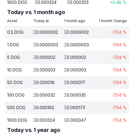
1000
DOG
Ξ
0.000324
Ξ
0.000323
+
0.48
%
Today vs. 1 month ago
Asset
Today at
1 month ago
1 month Change
0.5
DOG
Ξ
0.0000002
Ξ
0.0000002
-7.04
%
1
DOG
Ξ
0.0000003
Ξ
0.0000003
-7.04
%
5
DOG
Ξ
0.000002
Ξ
0.000002
-7.04
%
10
DOG
Ξ
0.000003
Ξ
0.000003
-7.04
%
50
DOG
Ξ
0.000016
Ξ
0.000017
-7.04
%
100
DOG
Ξ
0.000032
Ξ
0.000035
-7.04
%
500
DOG
Ξ
0.000162
Ξ
0.000173
-7.04
%
1000
DOG
Ξ
0.000324
Ξ
0.000347
-7.04
%
Today vs. 1 year ago