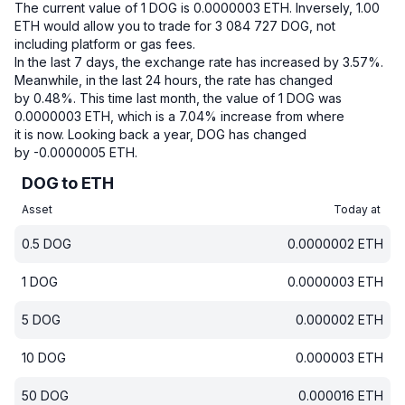
The current value of 1 DOG is 0.0000003 ETH.
Inversely, 1.00
ETH would allow you to trade for 3 084 727 DOG, not
including platform or gas fees.
In the last 7 days, the exchange rate has increased by 3.57%.
Meanwhile, in the last 24 hours, the rate has changed
by 0.48%.
This time last month, the value of 1 DOG was
0.0000003 ETH, which is a 7.04% increase from where
it is now.
Looking back a year, DOG has changed
by -0.0000005 ETH.
DOG to ETH
Asset
Today at
0.5
DOG
0.0000002
ETH
1
DOG
0.0000003
ETH
5
DOG
0.000002
ETH
10
DOG
0.000003
ETH
50
DOG
0.000016
ETH