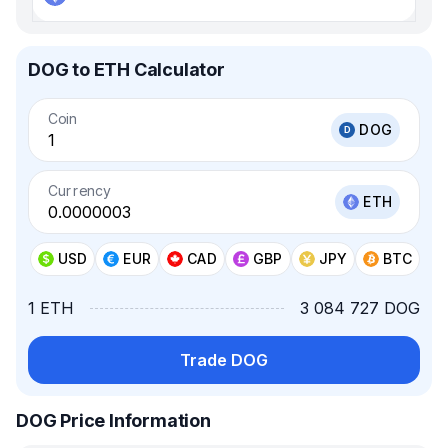
DOG to ETH Calculator
Coin
DOG
Currency
ETH
USD
EUR
CAD
GBP
JPY
BTC
1 ETH
3 084 727 DOG
Trade DOG
DOG Price Information