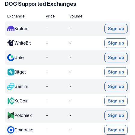
DOG Supported Exchanges
Exchange
Price
Volume
Kraken
-
-
Sign up
WhiteBit
-
-
Sign up
Gate
-
-
Sign up
Bitget
-
-
Sign up
Gemini
-
-
Sign up
KuCoin
-
-
Sign up
Poloniex
-
-
Sign up
Coinbase
-
-
Sign up