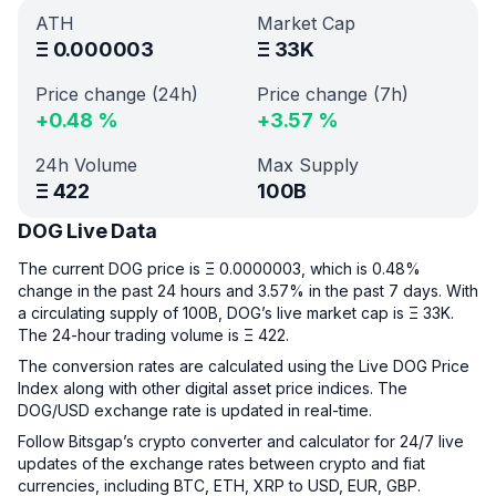
ATH
Market Cap
Ξ
0.000003
Ξ
33K
Price change (24h)
Price change (7h)
+
0.48
%
+
3.57
%
24h Volume
Max Supply
Ξ
422
100B
DOG Live Data
The current DOG price is Ξ 0.0000003, which is 0.48%
change in the past 24 hours and 3.57% in the past 7 days. With
a circulating supply of 100B, DOG’s live market cap is Ξ 33K.
The 24-hour trading volume is Ξ 422.
The conversion rates are calculated using the Live DOG Price
Index along with other digital asset price indices. The
DOG/USD exchange rate is updated in real-time.
Follow Bitsgap’s crypto converter and calculator for 24/7 live
updates of the exchange rates between crypto and fiat
currencies, including BTC, ETH, XRP to USD, EUR, GBP.