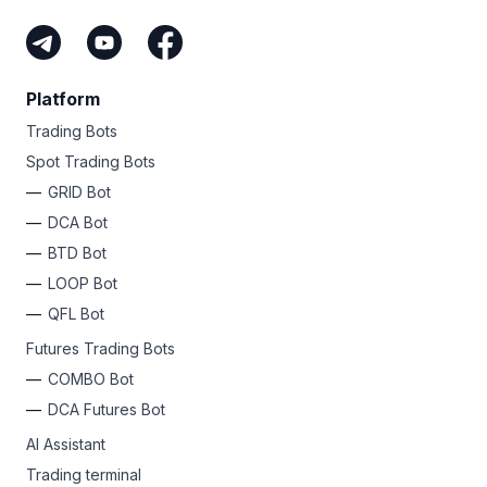
Platform
Trading Bots
Spot Trading Bots
GRID Bot
DCA Bot
BTD Bot
LOOP Bot
QFL Bot
Futures Trading Bots
COMBO Bot
DCA Futures Bot
AI Assistant
Trading terminal