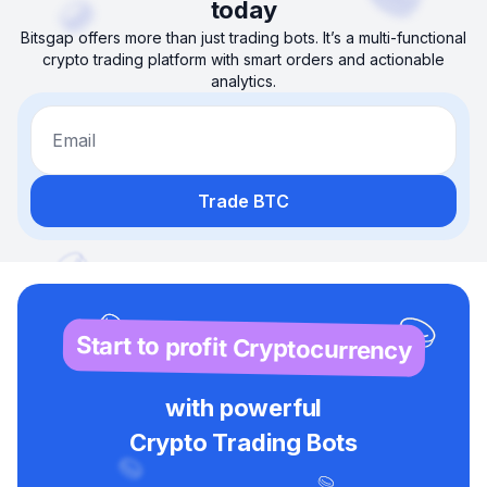
today
Bitsgap offers more than just trading bots. It’s a multi-functional
crypto trading platform with smart orders and actionable
analytics.
Email
Trade BTC
Start to profit Cryptocurrency
with powerful
Crypto Trading Bots