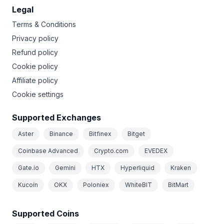
Legal
Terms & Conditions
Privacy policy
Refund policy
Cookie policy
Affiliate policy
Cookie settings
Supported Exchanges
Aster
Binance
Bitfinex
Bitget
Coinbase Advanced
Crypto.com
EVEDEX
Gate.io
Gemini
HTX
Hyperliquid
Kraken
Kucoin
OKX
Poloniex
WhiteBIT
BitMart
Supported Coins