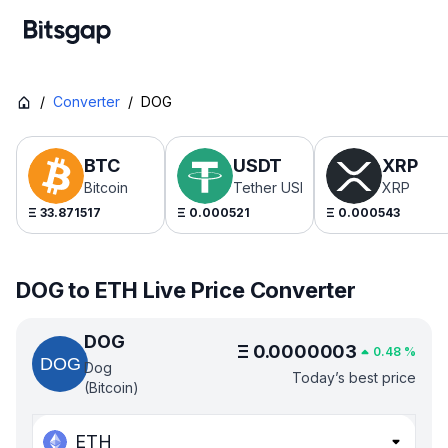
/
Converter
/
DOG
BTC
USDT
XRP
Bitcoin
Tether USDt
XRP
Ξ
33.871517
Ξ
0.000521
Ξ
0.000543
DOG to ETH Live Price Converter
DOG
Ξ
0.0000003
0.48
%
Dog
Today’s best price
(Bitcoin)
ETH