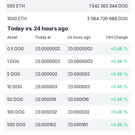
500
ETH
1 542 363 344
DOG
1000
ETH
3 084 726 688
DOG
Today vs. 24 hours ago
Asset
Today at
24 hours ago
24H Change
0.5
DOG
Ξ
0.0000002
Ξ
0.0000002
+
0.48
%
1
DOG
Ξ
0.0000003
Ξ
0.0000003
+
0.48
%
5
DOG
Ξ
0.000002
Ξ
0.000002
+
0.48
%
10
DOG
Ξ
0.000003
Ξ
0.000003
+
0.48
%
50
DOG
Ξ
0.000016
Ξ
0.000016
+
0.48
%
100
DOG
Ξ
0.000032
Ξ
0.000032
+
0.48
%
500
DOG
Ξ
0.000162
Ξ
0.000161
+
0.48
%