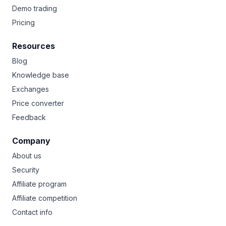
Demo trading
Pricing
Resources
Blog
Knowledge base
Exchanges
Price converter
Feedback
Company
About us
Security
Affiliate program
Affiliate competition
Contact info