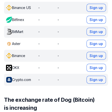
Binance US
-
-
Sign up
Bitfinex
-
-
Sign up
BitMart
-
-
Sign up
Aster
-
-
Sign up
Binance
-
-
Sign up
OKX
-
-
Sign up
Crypto.com
-
-
Sign up
The exchange rate of Dog (Bitcoin)
is increasing