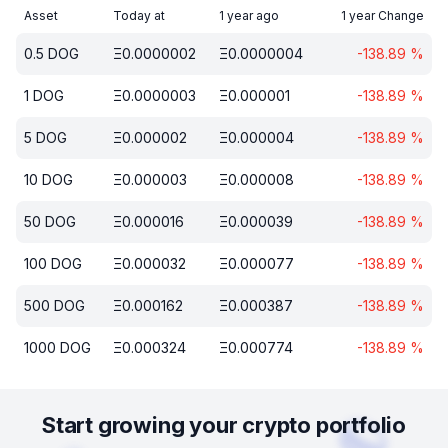
Asset
Today at
1 year ago
1 year Change
0.5
DOG
Ξ
0.0000002
Ξ
0.0000004
-138.89
%
1
DOG
Ξ
0.0000003
Ξ
0.000001
-138.89
%
5
DOG
Ξ
0.000002
Ξ
0.000004
-138.89
%
10
DOG
Ξ
0.000003
Ξ
0.000008
-138.89
%
50
DOG
Ξ
0.000016
Ξ
0.000039
-138.89
%
100
DOG
Ξ
0.000032
Ξ
0.000077
-138.89
%
500
DOG
Ξ
0.000162
Ξ
0.000387
-138.89
%
1000
DOG
Ξ
0.000324
Ξ
0.000774
-138.89
%
Start growing your crypto portfolio