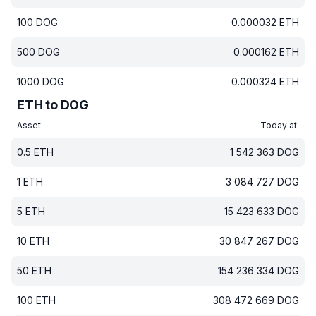
100
DOG
0.000032
ETH
500
DOG
0.000162
ETH
1000
DOG
0.000324
ETH
ETH to DOG
Asset
Today at
0.5
ETH
1 542 363
DOG
1
ETH
3 084 727
DOG
5
ETH
15 423 633
DOG
10
ETH
30 847 267
DOG
50
ETH
154 236 334
DOG
100
ETH
308 472 669
DOG