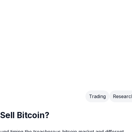
Trading
Researc
Sell Bitcoin?
ound timing the treacherous bitcoin market and different