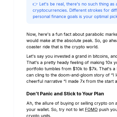
👉 Let's be real, there's no such thing as
cryptocurrencies. Different strokes for dif
personal finance goals is your optimal pick
Now, here's a fun fact about parabolic mark
would make at the absolute peak. So, go ahead
coaster ride that is the crypto world.
Let's say you invested a grand in bitcoins, a
That's a pretty heady feeling of making 10x yo
portfolio tumbles from $10k to $7k. That's a bit
can cling to the doom-and-gloom story of “I
cheerful narrative “I made 7x from the start a
Don’t Panic and Stick to Your Plan
Ah, the allure of buying or selling crypto on a
your wallet. So, try not to let
FOMO
push you 
crypto units.