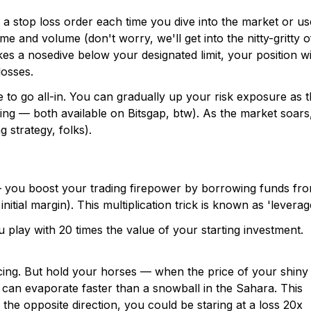
t a stop loss order each time you dive into the market or us
e and volume (don't worry, we'll get into the nitty-gritty o
takes a nosedive below your designated limit, your position wi
osses.
 to go all-in. You can gradually up your risk exposure as 
ing — both available on Bitsgap, btw). As the market soars
g strategy, folks).
s — you boost your trading firepower by borrowing funds fr
nitial margin). This multiplication trick is known as 'leverag
u play with 20 times the value of your starting investment.
acing. But hold your horses — when the price of your shiny
n can evaporate faster than a snowball in the Sahara. This
n the opposite direction, you could be staring at a loss 20x