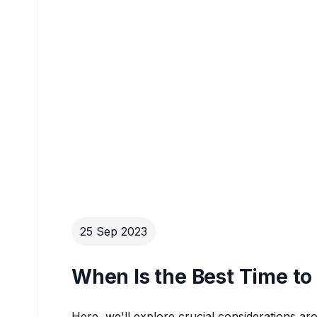
25 Sep 2023
When Is the Best Time to 
Here, we'll explore crucial considerations ar