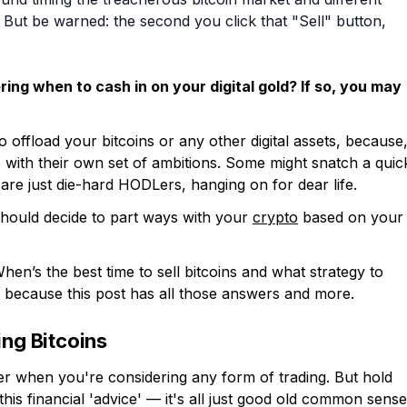
 But be warned: the second you click that "Sell" button,
ring when to cash in on your digital gold? If so, you may
 offload your bitcoins or any other digital assets, because
 with their own set of ambitions. Some might snatch a quic
s are just die-hard HODLers, hanging on for dear life.
hould decide to part ways with your
crypto
based on your
hen’s the best time to sell bitcoins and what strategy to
, because this post has all those answers and more.
ing Bitcoins
r when you're considering any form of trading. But hold
is financial 'advice' — it's all just good old common sense