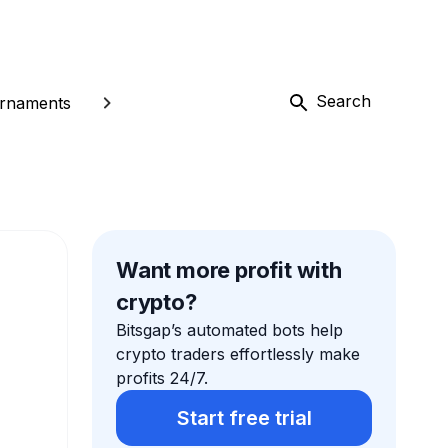
Search
rnaments
Want more profit with
crypto?
Bitsgap’s automated bots help
crypto traders effortlessly make
profits 24/7.
Start free trial