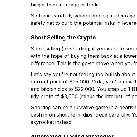
bigger than in a regular trade.
So tread carefully when dabbling in leverage. 
safety net to curb the potential risks in levera
Short Selling the Crypto
Short selling
(or shorting, if you want to soun
with the hope of buying them back at a lower 
difference. This is the go-to move when you'
Let's say you're not feeling too bullish about 
current price of $25,000. Voila, you're now 1
and bitcoin dips to $22,000. You snap up 1 BT
tidy profit of $3,000 (minus the interest, of c
Shorting can be a lucrative game in a bearish m
cash in on short-term dips, tread carefully. Y
skyrocket instead.
Automated Trading Strategies