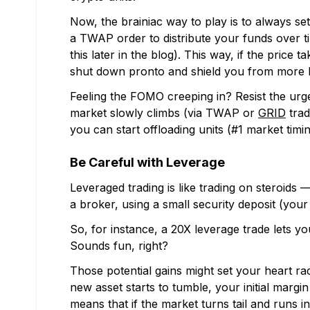
Now, the brainiac way to play is to always se
a TWAP order to distribute your funds over tim
this later in the blog). This way, if the price 
shut down pronto and shield you from more l
Feeling the FOMO creeping in? Resist the urge
market slowly climbs (via TWAP or
GRID
trad
you can start offloading units (#1 market timin
Be Careful with Leverage
Leveraged trading is like trading on steroid
a broker, using a small security deposit (your i
So, for instance, a 20X leverage trade lets yo
Sounds fun, right?
Those potential gains might set your heart r
new asset starts to tumble, your initial margi
means that if the market turns tail and runs i