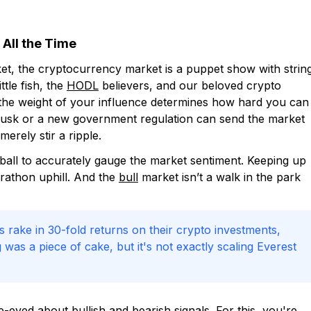
 All the Time
rket, the cryptocurrency market is a puppet show with strin
ttle fish, the
HODL
believers, and our beloved crypto
r the weight of your influence determines how hard you can
 Musk or a new government regulation can send the market
erely stir a ripple.
l ball to accurately gauge the market sentiment. Keeping up
arathon uphill. And the
bull
market isn’t a walk in the park
rs rake in 30-fold returns on their crypto investments,
was a piece of cake, but it's not exactly scaling Everest
-eyed about bullish and bearish signals. For this, you're