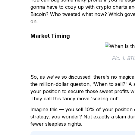
gonna have to cozy up with crypto charts and
Bitcoin? Who tweeted what now? Which gove
on.
Market Timing
Pic. 1. BT
So, as we've so discussed, there's no magica
the million-dollar question, 'When to sell?' A 
your position to secure those sweet profits wh
They call this fancy move 'scaling out'.
Imagine this — you sell 10% of your position 
strategy, you wonder? Not exactly a slam dunk
fewer sleepless nights.