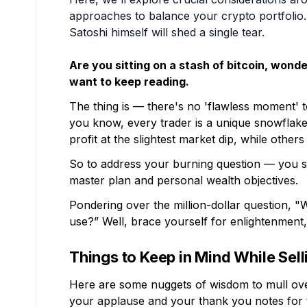
approaches to balance your crypto portfolio.
Satoshi himself will shed a single tear.
Are you sitting on a stash of bitcoin, wonde
want to keep reading.
The thing is — there's no 'flawless moment' to
you know, every trader is a unique snowflake
profit at the slightest market dip, while other
So to address your burning question — you s
master plan and personal wealth objectives.
Pondering over the million-dollar question, "W
use?” Well, brace yourself for enlightenment
Things to Keep in Mind While Sell
Here are some nuggets of wisdom to mull ove
your applause and your thank you notes for th