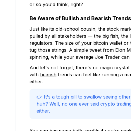
or so you'd think, right?
Be Aware of Bullish and Bearish Trends
Just like its old-school cousin, the stock ma
pulled by all stakeholders — the big fish, the li
regulators. The size of your bitcoin wallet o
tug those strings. A simple tweet from Elon
spinning, while your average Joe Trader can m
And let's not forget, there's no magic crysta
with
bearish
trends can feel like running a m
either.
👉 It's a tough pill to swallow seeing othe
huh? Well, no one ever said crypto trading 
either.
You can bag some hefty profits if you're eagle