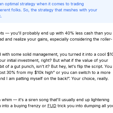
 an optimal strategy when it comes to trading
ferent folks. So, the strategy that meshes with your
.
ets — you'll probably end up with 40% less cash than you
 and realize your gains, especially considering the roller-
nd with some solid management, you turned it into a cool $1
ur initial investment, right? But what if the value of your
 of a gut punch, isn't it? But hey, let's flip the script. You
 lost 30% from my $10k high” or you can switch to a more
nd I am patting myself on the back!”. Your choice, really.
 whim — it's a siren song that'll usually end up lightening
into a buying frenzy or
FUD
trick you into dumping all yo