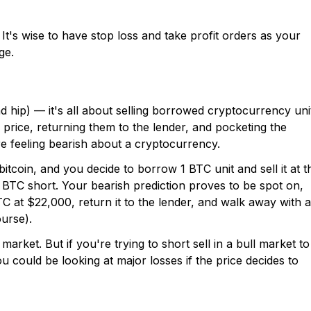
It's wise to have stop loss and take profit orders as your
ge.
d hip) — it's all about selling borrowed cryptocurrency uni
price, returning them to the lender, and pocketing the
re feeling bearish about a cryptocurrency.
bitcoin, and you decide to borrow 1 BTC unit and sell it at t
 BTC short. Your bearish prediction proves to be spot on,
C at $22,000, return it to the lender, and walk away with a
ourse).
arket. But if you're trying to short sell in a bull market to
ou could be looking at major losses if the price decides to