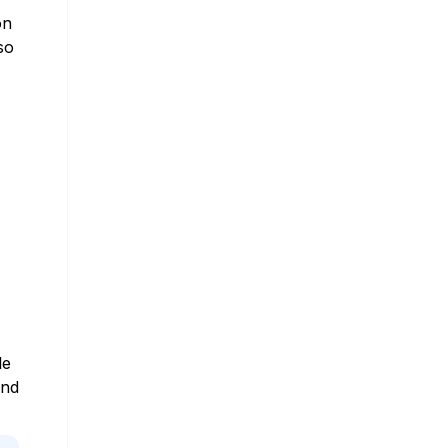
on
so
le
and