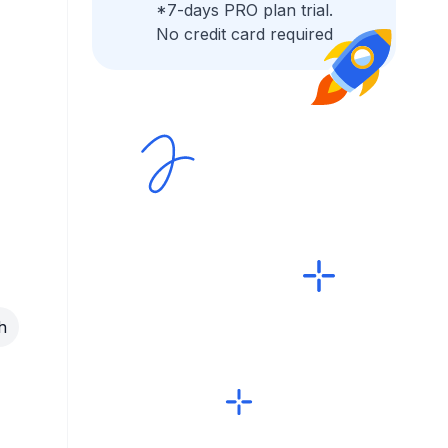
*7-days PRO plan trial.
No credit card required
h