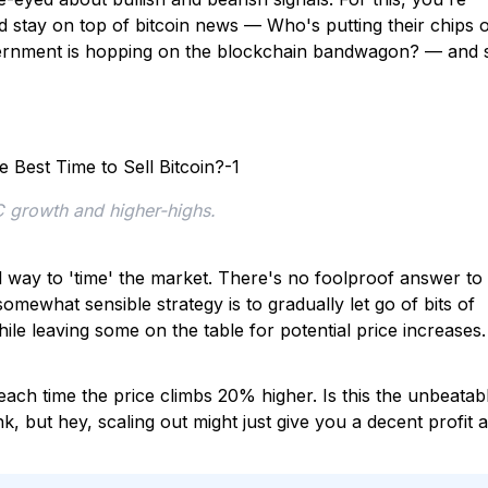
 stay on top of bitcoin news — Who's putting their chips 
rnment is hopping on the blockchain bandwagon? — and 
C growth and higher-highs.
l way to 'time' the market. There's no foolproof answer to
somewhat sensible strategy is to gradually let go of bits of
ile leaving some on the table for potential price increases.
each time the price climbs 20% higher. Is this the unbeatab
, but hey, scaling out might just give you a decent profit 