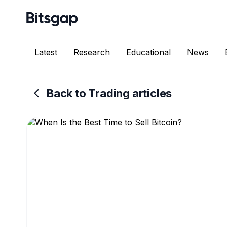
Latest
Research
Educational
News
Back to Trading articles