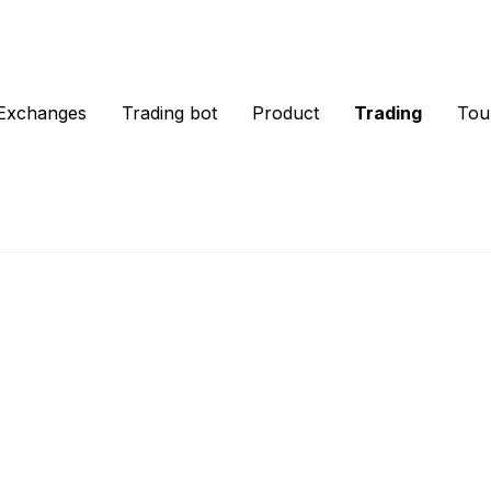
Exchanges
Trading bot
Product
Trading
Tou