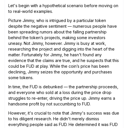
Let's begin with a hypothetical scenario before moving on
to real-world examples.
Picture Jimmy, who is intrigued by a particular token
despite the negative sentiment — numerous people have
been spreading rumors about the falling partnership
behind the token’s projects, making some investors
uneasy. Not Jimmy, however. Jimmy is busy at work,
researching the project and digging into the heart of the
matter. Fortunately for Jimmy, he hasn't found any
evidence that the claims are true, and he suspects that this
could be FUD at play. While the coin’s price has been
declining, Jimmy seizes the opportunity and purchases
some tokens.
In time, the FUD is debunked — the partnership proceeds,
and everyone who sold at a loss during the price drop
struggles to re-enter, driving the price up. Jimmy earns a
handsome profit by not succumbing to FUD.
However, it's crucial to note that Jimmy's success was due
to his diligent research. He didn't merely dismiss
everything people said as FUD. He determined it was FUD