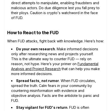
direct attempts to manipulate, enabling fraudsters and
malicious actors. Do due diligence lest you fall prey to
their ploys. Caution is crypto's watchword in the face
of FUD.
How to React to the FUD
When FUD attacks, fight back with knowledge. Here’s how:
Do your own research
. Make informed decisions
only after researching news and projects yourself.
This is the ultimate way to counter FUD — rely on
reason, not hype. Here’s your primer on
Fundamental
Analysis and Project Research
that can help you make
more informed decisions.
Spread facts, not rumor
. When FUD circulates,
spread the truth. Calm fears in your community by
countering misinformation with evidence and
objective analysis. Facts are the antidote to panic and
FUD.
Stay vigilant for FUD's return
. FUD is often