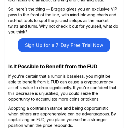
So, here’s the thing —
Bitsgap
gives you an exclusive VIP
pass to the front of the line, with mind-blowing charts and
red-hot tools to spot the juiciest setups as the market
twists and turns. Why not check it out for yourself; what do
you think?
Sign Up for a 7-Day Free Trial Now
Is It Possible to Benefit from the FUD
If you're certain that a rumor is baseless, you might be
able to benefit from it. FUD can cause a cryptocurrency
asset's value to drop significantly. If you're confident that
this decrease is unjustified, you could seize the
opportunity to accumulate more coins or tokens.
Adopting a contrarian stance and being opportunistic
when others are apprehensive can be advantageous. By
capitalizing on FUD, you place yourself in a stronger
position when the price rebounds.