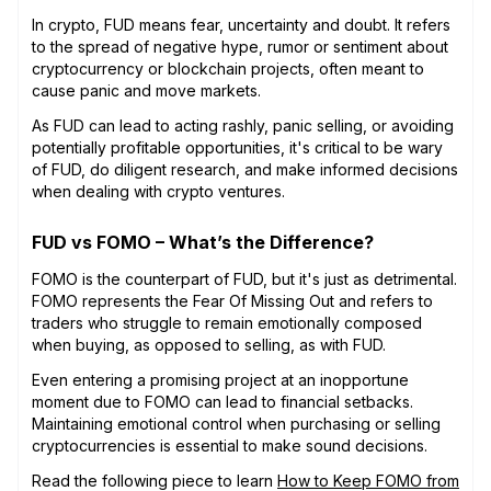
In crypto, FUD means fear, uncertainty and doubt. It refers
to the spread of negative hype, rumor or sentiment about
cryptocurrency or blockchain projects, often meant to
cause panic and move markets.
As FUD can lead to acting rashly, panic selling, or avoiding
potentially profitable opportunities, it's critical to be wary
of FUD, do diligent research, and make informed decisions
when dealing with crypto ventures.
FUD vs FOMO – What’s the Difference?
FOMO is the counterpart of FUD, but it's just as detrimental.
FOMO represents the Fear Of Missing Out and refers to
traders who struggle to remain emotionally composed
when buying, as opposed to selling, as with FUD.
Even entering a promising project at an inopportune
moment due to FOMO can lead to financial setbacks.
Maintaining emotional control when purchasing or selling
cryptocurrencies is essential to make sound decisions.
Read the following piece to learn
How to Keep FOMO from