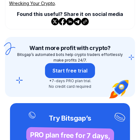
Wrecking Your Crypto
.
Found this useful? Share it on social media
Want more profit with crypto?
Bitsgap’s automated bots help crypto traders effortlessly
make profits 24/7.
Start free trial
*7-days PRO plan trial.
No credit card required
Try Bitsgap’s
PRO plan free for 7 days,