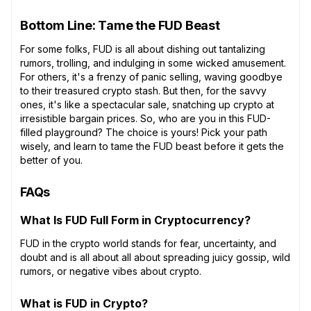
Bottom Line: Tame the FUD Beast
For some folks, FUD is all about dishing out tantalizing
rumors, trolling, and indulging in some wicked amusement.
For others, it's a frenzy of panic selling, waving goodbye
to their treasured crypto stash. But then, for the savvy
ones, it's like a spectacular sale, snatching up crypto at
irresistible bargain prices. So, who are you in this FUD-
filled playground? The choice is yours! Pick your path
wisely, and learn to tame the FUD beast before it gets the
better of you.
FAQs
What Is FUD Full Form in Cryptocurrency?
FUD in the crypto world stands for fear, uncertainty, and
doubt and is all about all about spreading juicy gossip, wild
rumors, or negative vibes about crypto.
What is FUD in Crypto?