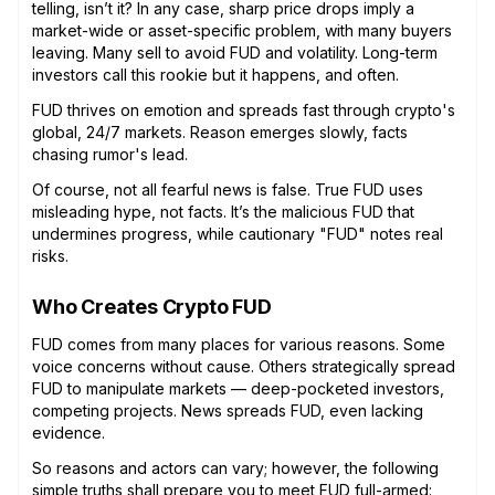
telling, isn’t it? In any case, sharp price drops imply a
market-wide or asset-specific problem, with many buyers
leaving. Many sell to avoid FUD and volatility. Long-term
investors call this rookie but it happens, and often.
FUD thrives on emotion and spreads fast through crypto's
global, 24/7 markets. Reason emerges slowly, facts
chasing rumor's lead.
Of course, not all fearful news is false. True FUD uses
misleading hype, not facts. It’s the malicious FUD that
undermines progress, while cautionary "FUD" notes real
risks.
Who Creates Crypto FUD
FUD comes from many places for various reasons. Some
voice concerns without cause. Others strategically spread
FUD to manipulate markets — deep-pocketed investors,
competing projects. News spreads FUD, even lacking
evidence.
So reasons and actors can vary; however, the following
simple truths shall prepare you to meet FUD full-armed: