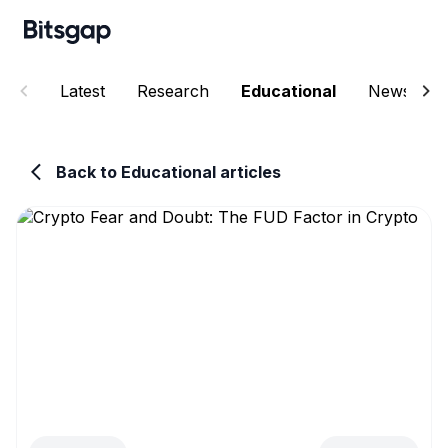
Latest
Research
Educational
News
Back to Educational articles