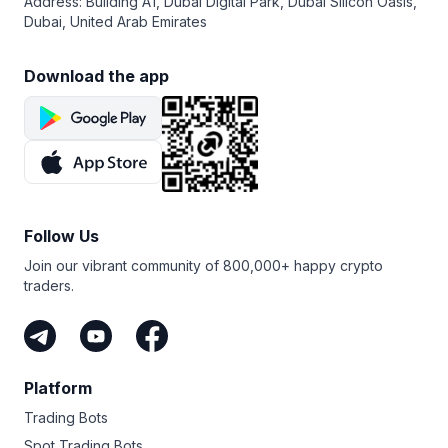
Address: Building A1, Dubai Digital Park, Dubai Silicon Oasis,
Dubai, United Arab Emirates
Download the app
Follow Us
Join our vibrant community of 800,000+ happy crypto
traders.
Platform
Trading Bots
Spot Trading Bots