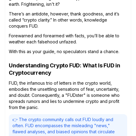
earth. Frightening, isn't it?
There’s an antidote, however, thank goodness, and it’s
called “crypto clarity.” In other words, knowledge
conquers FUD.
Forewarned and forearmed with facts, you’ll be able to
weather each falsehood unfazed.
With this as your guide, no speculators stand a chance.
Understanding Crypto FUD: What Is FUD in
Cryptocurrency
FUD, the infamous trio of letters in the crypto world,
embodies the unsettling sensations of fear, uncertainty,
and doubt. Consequently, a "FUDster" is someone who
spreads rumors and lies to undermine crypto and profit
from the panic.
👉 The crypto community calls out FUD loudly and
often. FUD encompasses the misleading "news,"
flawed analyses, and biased opinions that circulate