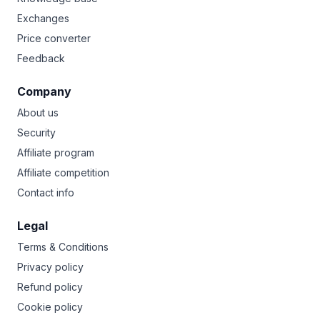
Exchanges
Price converter
Feedback
Company
About us
Security
Affiliate program
Affiliate competition
Contact info
Legal
Terms & Conditions
Privacy policy
Refund policy
Cookie policy