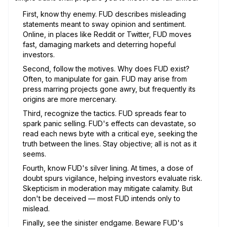
First, know thy enemy. FUD describes misleading
statements meant to sway opinion and sentiment.
Online, in places like Reddit or Twitter, FUD moves
fast, damaging markets and deterring hopeful
investors.
Second, follow the motives. Why does FUD exist?
Often, to manipulate for gain. FUD may arise from
press marring projects gone awry, but frequently its
origins are more mercenary.
Third, recognize the tactics. FUD spreads fear to
spark panic selling. FUD's effects can devastate, so
read each news byte with a critical eye, seeking the
truth between the lines. Stay objective; all is not as it
seems.
Fourth, know FUD's silver lining. At times, a dose of
doubt spurs vigilance, helping investors evaluate risk.
Skepticism in moderation may mitigate calamity. But
don't be deceived — most FUD intends only to
mislead.
Finally, see the sinister endgame. Beware FUD's