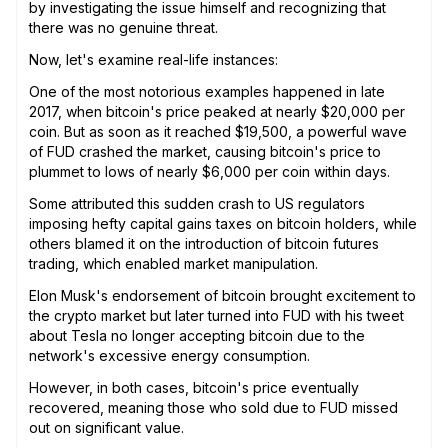
by investigating the issue himself and recognizing that
there was no genuine threat.
Now, let's examine real-life instances:
One of the most notorious examples happened in late
2017, when bitcoin's price peaked at nearly $20,000 per
coin. But as soon as it reached $19,500, a powerful wave
of FUD crashed the market, causing bitcoin's price to
plummet to lows of nearly $6,000 per coin within days.
Some attributed this sudden crash to US regulators
imposing hefty capital gains taxes on bitcoin holders, while
others blamed it on the introduction of bitcoin futures
trading, which enabled market manipulation.
Elon Musk's endorsement of bitcoin brought excitement to
the crypto market but later turned into FUD with his tweet
about Tesla no longer accepting bitcoin due to the
network's excessive energy consumption.
However, in both cases, bitcoin's price eventually
recovered, meaning those who sold due to FUD missed
out on significant value.