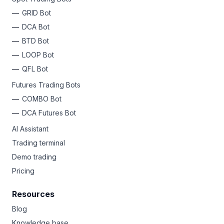
GRID Bot
DCA Bot
BTD Bot
LOOP Bot
QFL Bot
Futures Trading Bots
COMBO Bot
DCA Futures Bot
AI Assistant
Trading terminal
Demo trading
Pricing
Resources
Blog
Knowledge base