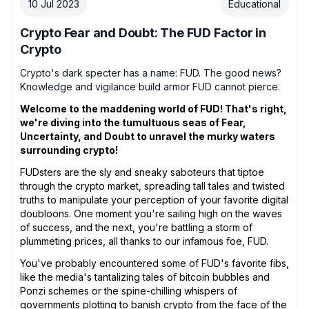
10 Jul 2023
Educational
Crypto Fear and Doubt: The FUD Factor in
Crypto
Crypto's dark specter has a name: FUD. The good news?
Knowledge and vigilance build armor FUD cannot pierce.
Welcome to the maddening world of FUD! That's right,
we're diving into the tumultuous seas of Fear,
Uncertainty, and Doubt to unravel the murky waters
surrounding crypto!
FUDsters are the sly and sneaky saboteurs that tiptoe
through the crypto market, spreading tall tales and twisted
truths to manipulate your perception of your favorite digital
doubloons. One moment you're sailing high on the waves
of success, and the next, you're battling a storm of
plummeting prices, all thanks to our infamous foe, FUD.
You've probably encountered some of FUD's favorite fibs,
like the media's tantalizing tales of bitcoin bubbles and
Ponzi schemes or the spine-chilling whispers of
governments plotting to banish crypto from the face of the