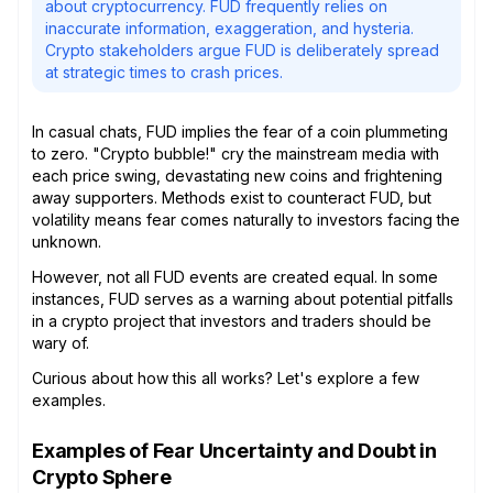
about cryptocurrency. FUD frequently relies on
inaccurate information, exaggeration, and hysteria.
Crypto stakeholders argue FUD is deliberately spread
at strategic times to crash prices.
In casual chats, FUD implies the fear of a coin plummeting
to zero. "Crypto bubble!" cry the mainstream media with
each price swing, devastating new coins and frightening
away supporters. Methods exist to counteract FUD, but
volatility means fear comes naturally to investors facing the
unknown.
However, not all FUD events are created equal. In some
instances, FUD serves as a warning about potential pitfalls
in a crypto project that investors and traders should be
wary of.
Curious about how this all works? Let's explore a few
examples.
Examples of Fear Uncertainty and Doubt in
Crypto Sphere