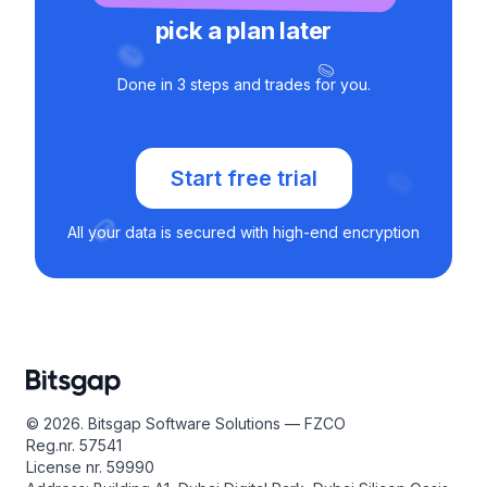
pick a plan later
Done in 3 steps and trades for you.
Start free trial
All your data is secured with high-end encryption
© 2026. Bitsgap Software Solutions — FZCO
Reg.nr. 57541
License nr. 59990