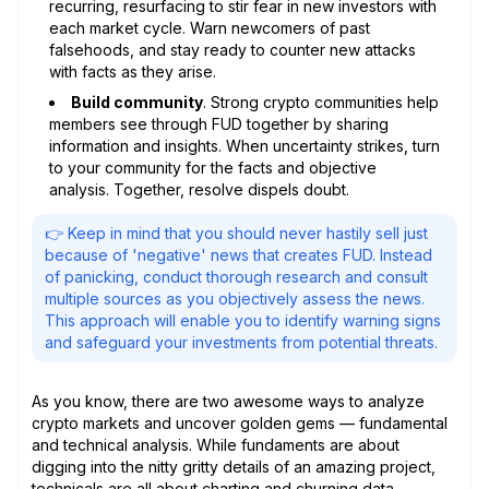
recurring, resurfacing to stir fear in new investors with
each market cycle. Warn newcomers of past
falsehoods, and stay ready to counter new attacks
with facts as they arise.
Build community
. Strong crypto communities help
members see through FUD together by sharing
information and insights. When uncertainty strikes, turn
to your community for the facts and objective
analysis. Together, resolve dispels doubt.
👉 Keep in mind that you should never hastily sell just
because of 'negative' news that creates FUD. Instead
of panicking, conduct thorough research and consult
multiple sources as you objectively assess the news.
This approach will enable you to identify warning signs
and safeguard your investments from potential threats.
As you know, there are two awesome ways to analyze
crypto markets and uncover golden gems — fundamental
and technical analysis. While fundaments are about
digging into the nitty gritty details of an amazing project,
technicals are all about charting and churning data.