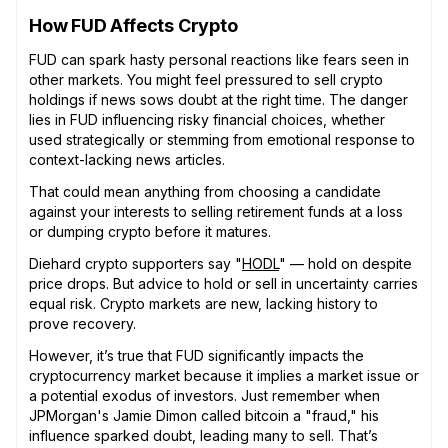
How FUD Affects Crypto
FUD can spark hasty personal reactions like fears seen in
other markets. You might feel pressured to sell crypto
holdings if news sows doubt at the right time. The danger
lies in FUD influencing risky financial choices, whether
used strategically or stemming from emotional response to
context-lacking news articles.
That could mean anything from choosing a candidate
against your interests to selling retirement funds at a loss
or dumping crypto before it matures.
Diehard crypto supporters say "
HODL
" — hold on despite
price drops. But advice to hold or sell in uncertainty carries
equal risk. Crypto markets are new, lacking history to
prove recovery.
However, it’s true that FUD significantly impacts the
cryptocurrency market because it implies a market issue or
a potential exodus of investors. Just remember when
JPMorgan's Jamie Dimon called bitcoin a "fraud," his
influence sparked doubt, leading many to sell. That’s