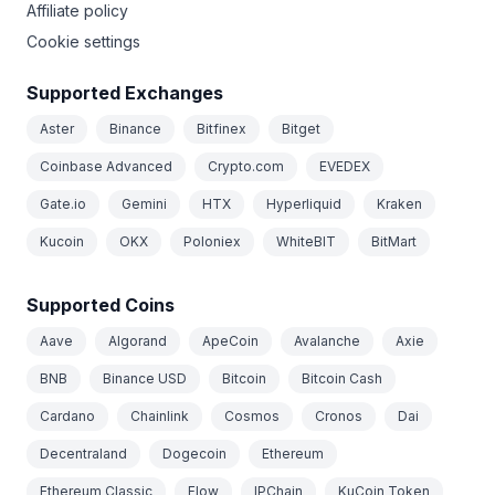
Affiliate policy
Cookie settings
Supported Exchanges
Aster
Binance
Bitfinex
Bitget
Coinbase Advanced
Crypto.com
EVEDEX
Gate.io
Gemini
HTX
Hyperliquid
Kraken
Kucoin
OKX
Poloniex
WhiteBIT
BitMart
Supported Coins
Aave
Algorand
ApeCoin
Avalanche
Axie
BNB
Binance USD
Bitcoin
Bitcoin Cash
Cardano
Chainlink
Cosmos
Cronos
Dai
Decentraland
Dogecoin
Ethereum
Ethereum Classic
Flow
IPChain
KuCoin Token