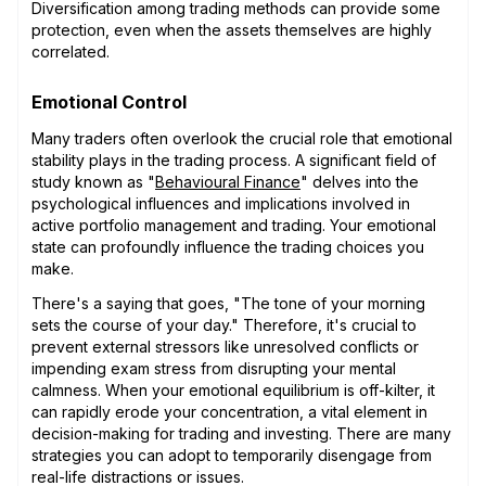
Diversification among trading methods can provide some
protection, even when the assets themselves are highly
correlated.
Emotional Control
Many traders often overlook the crucial role that emotional
stability plays in the trading process. A significant field of
study known as "
Behavioural Finance
" delves into the
psychological influences and implications involved in
active portfolio management and trading. Your emotional
state can profoundly influence the trading choices you
make.
There's a saying that goes, "The tone of your morning
sets the course of your day." Therefore, it's crucial to
prevent external stressors like unresolved conflicts or
impending exam stress from disrupting your mental
calmness. When your emotional equilibrium is off-kilter, it
can rapidly erode your concentration, a vital element in
decision-making for trading and investing. There are many
strategies you can adopt to temporarily disengage from
real-life distractions or issues.