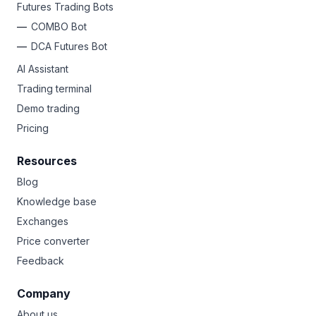
Futures Trading Bots
COMBO Bot
DCA Futures Bot
AI Assistant
Trading terminal
Demo trading
Pricing
Resources
Blog
Knowledge base
Exchanges
Price converter
Feedback
Company
About us