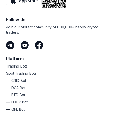
Follow Us
Join our vibrant community of 800,000+ happy crypto
traders.
Platform
Trading Bots
Spot Trading Bots
GRID Bot
DCA Bot
BTD Bot
LOOP Bot
QFL Bot