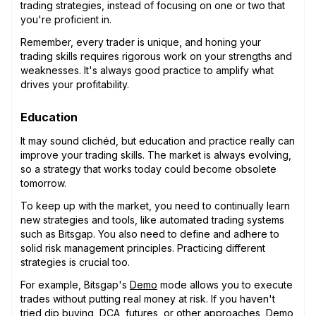
trading strategies, instead of focusing on one or two that
you're proficient in.
Remember, every trader is unique, and honing your
trading skills requires rigorous work on your strengths and
weaknesses. It's always good practice to amplify what
drives your profitability.
Education
It may sound clichéd, but education and practice really can
improve your trading skills. The market is always evolving,
so a strategy that works today could become obsolete
tomorrow.
To keep up with the market, you need to continually learn
new strategies and tools, like automated trading systems
such as Bitsgap. You also need to define and adhere to
solid risk management principles. Practicing different
strategies is crucial too.
For example, Bitsgap's
Demo
mode allows you to execute
trades without putting real money at risk. If you haven't
tried
dip buying
,
DCA
,
futures
, or other approaches, Demo