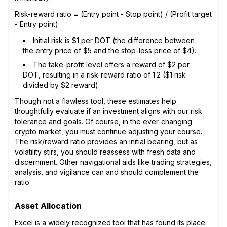
Risk-reward ratio = (Entry point - Stop point) / (Profit target
- Entry point)
Initial risk is $1 per DOT (the difference between
the entry price of $5 and the stop-loss price of $4).
The take-profit level offers a reward of $2 per
DOT, resulting in a risk-reward ratio of 1:2 ($1 risk
divided by $2 reward).
Though not a flawless tool, these estimates help
thoughtfully evaluate if an investment aligns with our risk
tolerance and goals. Of course, in the ever-changing
crypto market, you must continue adjusting your course.
The risk/reward ratio provides an initial bearing, but as
volatility stirs, you should reassess with fresh data and
discernment. Other navigational aids like trading strategies,
analysis, and vigilance can and should complement the
ratio.
Asset Allocation
Excel is a widely recognized tool that has found its place