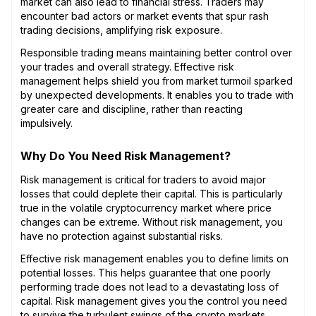
market can also lead to financial stress. Traders may
encounter bad actors or market events that spur rash
trading decisions, amplifying risk exposure.
Responsible trading means maintaining better control over
your trades and overall strategy. Effective risk
management helps shield you from market turmoil sparked
by unexpected developments. It enables you to trade with
greater care and discipline, rather than reacting
impulsively.
Why Do You Need Risk Management?
Risk management is critical for traders to avoid major
losses that could deplete their capital. This is particularly
true in the volatile cryptocurrency market where price
changes can be extreme. Without risk management, you
have no protection against substantial risks.
Effective risk management enables you to define limits on
potential losses. This helps guarantee that one poorly
performing trade does not lead to a devastating loss of
capital. Risk management gives you the control you need
to survive the turbulent swings of the crypto markets.