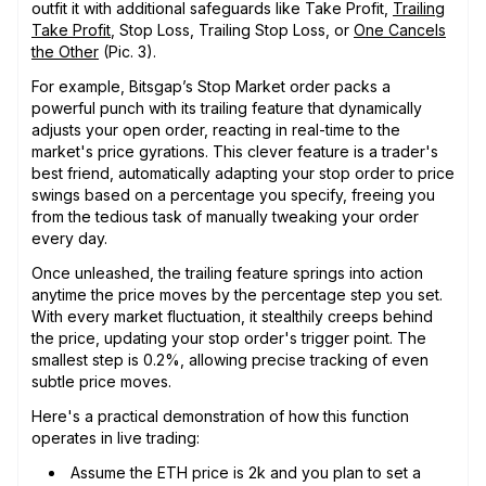
outfit it with additional safeguards like Take Profit,
Trailing
Take Profit
, Stop Loss, Trailing Stop Loss, or
One Cancels
the Other
(Pic. 3).
For example, Bitsgap’s Stop Market order packs a
powerful punch with its trailing feature that dynamically
adjusts your open order, reacting in real-time to the
market's price gyrations. This clever feature is a trader's
best friend, automatically adapting your stop order to price
swings based on a percentage you specify, freeing you
from the tedious task of manually tweaking your order
every day.
Once unleashed, the trailing feature springs into action
anytime the price moves by the percentage step you set.
With every market fluctuation, it stealthily creeps behind
the price, updating your stop order's trigger point. The
smallest step is 0.2%, allowing precise tracking of even
subtle price moves.
Here's a practical demonstration of how this function
operates in live trading:
Assume the ETH price is 2k and you plan to set a