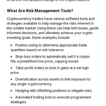
What Are Risk Management Tools?
Cryptocurrency traders have various software tools and
strategies available to help manage the risks inherent in
this volatile market. Using these can help limit losses, guide
informed decisions, and ultimately achieve your crypto
investing goals. Some examples include:
Position sizing to determine appropriate trade
quantities based on risk tolerance.
Stop-loss orders to automatically sell if a crypto
hits a predefined low price, capping losses.
Take-profit orders to lock in gains at a set high
price.
Diversification across assets to limit exposure to
any single cryptocurrency.
Hedging with offsetting positions to mitigate risks.
Automated trading bots to execute programmed
strategies.