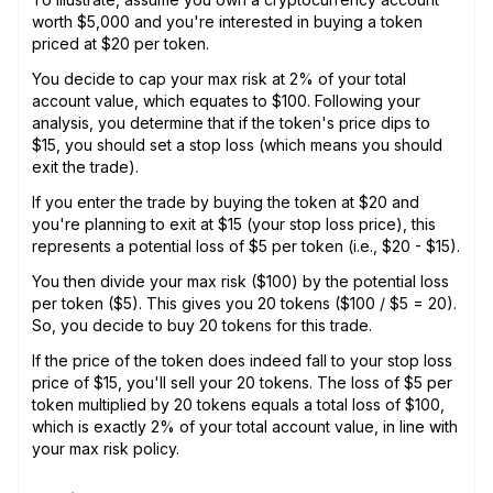
worth $5,000 and you're interested in buying a token
priced at $20 per token.
You decide to cap your max risk at 2% of your total
account value, which equates to $100. Following your
analysis, you determine that if the token's price dips to
$15, you should set a stop loss (which means you should
exit the trade).
If you enter the trade by buying the token at $20 and
you're planning to exit at $15 (your stop loss price), this
represents a potential loss of $5 per token (i.e., $20 - $15).
You then divide your max risk ($100) by the potential loss
per token ($5). This gives you 20 tokens ($100 / $5 = 20).
So, you decide to buy 20 tokens for this trade.
If the price of the token does indeed fall to your stop loss
price of $15, you'll sell your 20 tokens. The loss of $5 per
token multiplied by 20 tokens equals a total loss of $100,
which is exactly 2% of your total account value, in line with
your max risk policy.