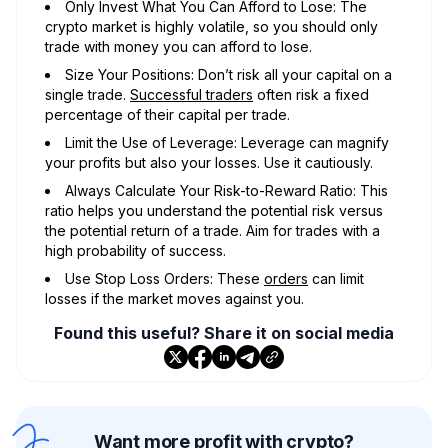
Only Invest What You Can Afford to Lose: The
crypto market is highly volatile, so you should only
trade with money you can afford to lose.
Size Your Positions: Don’t risk all your capital on a
single trade.
Successful traders
often risk a fixed
percentage of their capital per trade.
Limit the Use of Leverage: Leverage can magnify
your profits but also your losses. Use it cautiously.
Always Calculate Your Risk-to-Reward Ratio: This
ratio helps you understand the potential risk versus
the potential return of a trade. Aim for trades with a
high probability of success.
Use Stop Loss Orders: These
orders
can limit
losses if the market moves against you.
Found this useful? Share it on social media
Want more profit with crypto?