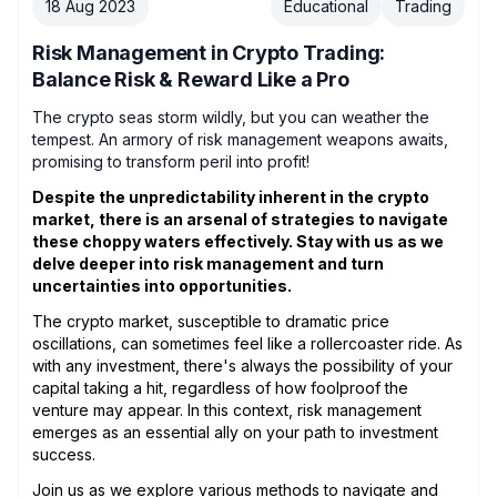
18 Aug 2023
Educational
Trading
Risk Management in Crypto Trading:
Balance Risk & Reward Like a Pro
The crypto seas storm wildly, but you can weather the
tempest. An armory of risk management weapons awaits,
promising to transform peril into profit!
Despite the unpredictability inherent in the crypto
market, there is an arsenal of strategies to navigate
these choppy waters effectively. Stay with us as we
delve deeper into risk management and turn
uncertainties into opportunities.
The crypto market, susceptible to dramatic price
oscillations, can sometimes feel like a rollercoaster ride. As
with any investment, there's always the possibility of your
capital taking a hit, regardless of how foolproof the
venture may appear. In this context, risk management
emerges as an essential ally on your path to investment
success.
Join us as we explore various methods to navigate and