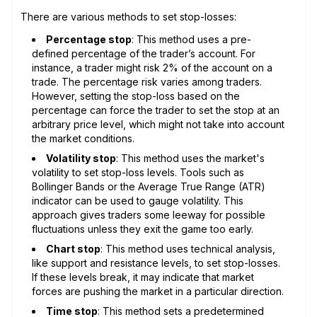
There are various methods to set stop-losses:
Percentage stop
: This method uses a pre-
defined percentage of the trader’s account. For
instance, a trader might risk 2% of the account on a
trade. The percentage risk varies among traders.
However, setting the stop-loss based on the
percentage can force the trader to set the stop at an
arbitrary price level, which might not take into account
the market conditions.
Volatility stop
: This method uses the market's
volatility to set stop-loss levels. Tools such as
Bollinger Bands or the Average True Range (ATR)
indicator can be used to gauge volatility. This
approach gives traders some leeway for possible
fluctuations unless they exit the game too early.
Chart stop
: This method uses technical analysis,
like support and resistance levels, to set stop-losses.
If these levels break, it may indicate that market
forces are pushing the market in a particular direction.
Time stop
: This method sets a predetermined