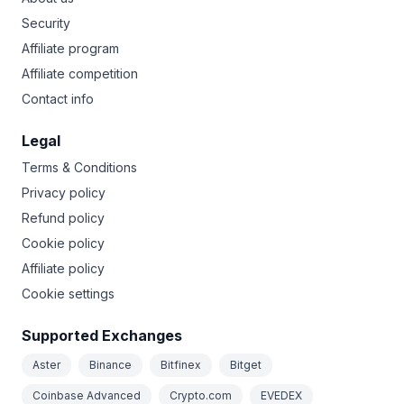
Security
Affiliate program
Affiliate competition
Contact info
Legal
Terms & Conditions
Privacy policy
Refund policy
Cookie policy
Affiliate policy
Cookie settings
Supported Exchanges
Aster
Binance
Bitfinex
Bitget
Coinbase Advanced
Crypto.com
EVEDEX