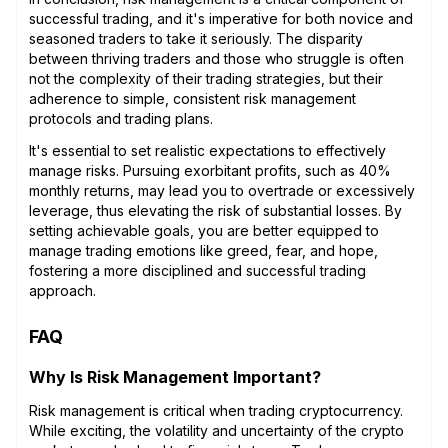
successful trading, and it's imperative for both novice and
seasoned traders to take it seriously. The disparity
between thriving traders and those who struggle is often
not the complexity of their trading strategies, but their
adherence to simple, consistent risk management
protocols and trading plans.
It's essential to set realistic expectations to effectively
manage risks. Pursuing exorbitant profits, such as 40%
monthly returns, may lead you to overtrade or excessively
leverage, thus elevating the risk of substantial losses. By
setting achievable goals, you are better equipped to
manage trading emotions like greed, fear, and hope,
fostering a more disciplined and successful trading
approach.
FAQ
Why Is Risk Management Important?
Risk management is critical when trading cryptocurrency.
While exciting, the volatility and uncertainty of the crypto