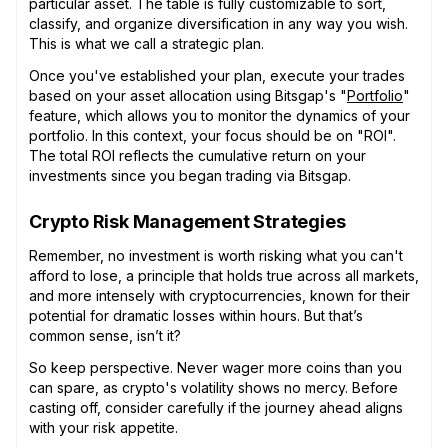
particular asset. The table is fully customizable to sort,
classify, and organize diversification in any way you wish.
This is what we call a strategic plan.
Once you've established your plan, execute your trades
based on your asset allocation using Bitsgap's "
Portfolio
"
feature, which allows you to monitor the dynamics of your
portfolio. In this context, your focus should be on "ROI".
The total ROI reflects the cumulative return on your
investments since you began trading via Bitsgap.
Crypto Risk Management Strategies
Remember, no investment is worth risking what you can't
afford to lose, a principle that holds true across all markets,
and more intensely with cryptocurrencies, known for their
potential for dramatic losses within hours. But that’s
common sense, isn’t it?
So keep perspective. Never wager more coins than you
can spare, as crypto's volatility shows no mercy. Before
casting off, consider carefully if the journey ahead aligns
with your risk appetite.