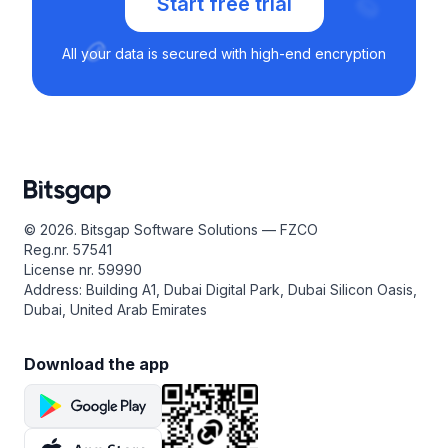
Start free trial
All your data is secured with high-end encryption
© 2026. Bitsgap Software Solutions — FZCO
Reg.nr. 57541
License nr. 59990
Address: Building A1, Dubai Digital Park, Dubai Silicon Oasis,
Dubai, United Arab Emirates
Download the app