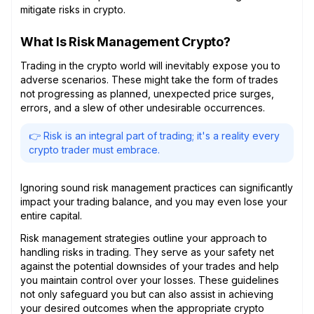
mitigate risks in crypto.
What Is Risk Management Crypto?
Trading in the crypto world will inevitably expose you to
adverse scenarios. These might take the form of trades
not progressing as planned, unexpected price surges,
errors, and a slew of other undesirable occurrences.
👉 Risk is an integral part of trading; it's a reality every
crypto trader must embrace.
Ignoring sound risk management practices can significantly
impact your trading balance, and you may even lose your
entire capital.
Risk management strategies outline your approach to
handling risks in trading. They serve as your safety net
against the potential downsides of your trades and help
you maintain control over your losses. These guidelines
not only safeguard you but can also assist in achieving
your desired outcomes when the appropriate crypto