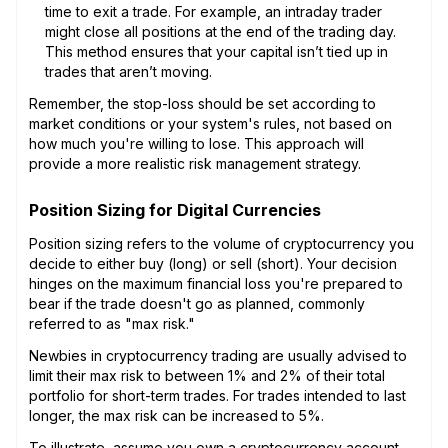
time to exit a trade. For example, an intraday trader
might close all positions at the end of the trading day.
This method ensures that your capital isn’t tied up in
trades that aren’t moving.
Remember, the stop-loss should be set according to
market conditions or your system's rules, not based on
how much you're willing to lose. This approach will
provide a more realistic risk management strategy.
Position Sizing for Digital Currencies
Position sizing refers to the volume of cryptocurrency you
decide to either buy (long) or sell (short). Your decision
hinges on the maximum financial loss you're prepared to
bear if the trade doesn't go as planned, commonly
referred to as "max risk."
Newbies in cryptocurrency trading are usually advised to
limit their max risk to between 1% and 2% of their total
portfolio for short-term trades. For trades intended to last
longer, the max risk can be increased to 5%.
To illustrate, assume you own a cryptocurrency account