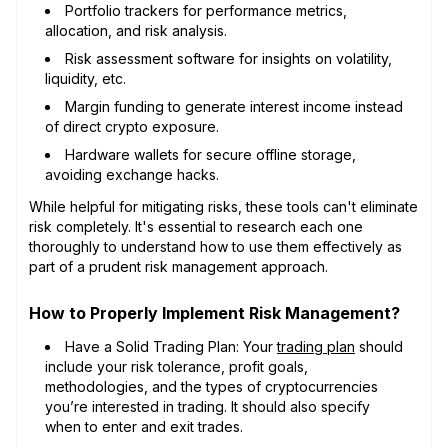
Portfolio trackers for performance metrics,
allocation, and risk analysis.
Risk assessment software for insights on volatility,
liquidity, etc.
Margin funding to generate interest income instead
of direct crypto exposure.
Hardware wallets for secure offline storage,
avoiding exchange hacks.
While helpful for mitigating risks, these tools can't eliminate
risk completely. It's essential to research each one
thoroughly to understand how to use them effectively as
part of a prudent risk management approach.
How to Properly Implement Risk Management?
Have a Solid Trading Plan: Your
trading plan
should
include your risk tolerance, profit goals,
methodologies, and the types of cryptocurrencies
you’re interested in trading. It should also specify
when to enter and exit trades.