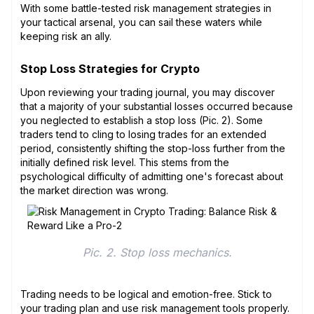
With some battle-tested risk management strategies in
your tactical arsenal, you can sail these waters while
keeping risk an ally.
Stop Loss Strategies for Crypto
Upon reviewing your trading journal, you may discover
that a majority of your substantial losses occurred because
you neglected to establish a stop loss (Pic. 2). Some
traders tend to cling to losing trades for an extended
period, consistently shifting the stop-loss further from the
initially defined risk level. This stems from the
psychological difficulty of admitting one's forecast about
the market direction was wrong.
Pic. 2. Stop loss mechanics.
Trading needs to be logical and emotion-free. Stick to
your trading plan and use risk management tools properly.