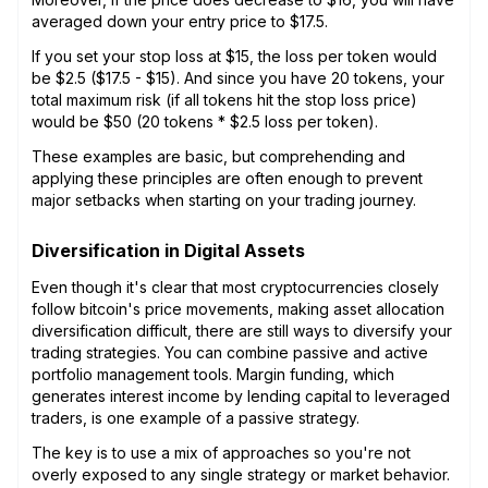
averaged down your entry price to $17.5.
If you set your stop loss at $15, the loss per token would
be $2.5 ($17.5 - $15). And since you have 20 tokens, your
total maximum risk (if all tokens hit the stop loss price)
would be $50 (20 tokens * $2.5 loss per token).
These examples are basic, but comprehending and
applying these principles are often enough to prevent
major setbacks when starting on your trading journey.
Diversification in Digital Assets
Even though it's clear that most cryptocurrencies closely
follow bitcoin's price movements, making asset allocation
diversification difficult, there are still ways to diversify your
trading strategies. You can combine passive and active
portfolio management tools. Margin funding, which
generates interest income by lending capital to leveraged
traders, is one example of a passive strategy.
The key is to use a mix of approaches so you're not
overly exposed to any single strategy or market behavior.