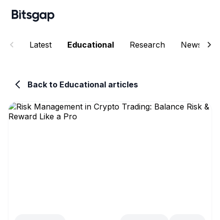
Latest
Educational
Research
News
Back to Educational articles