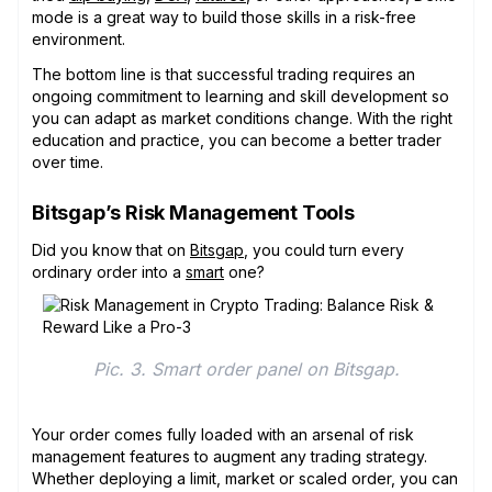
mode is a great way to build those skills in a risk-free
environment.
The bottom line is that successful trading requires an
ongoing commitment to learning and skill development so
you can adapt as market conditions change. With the right
education and practice, you can become a better trader
over time.
Bitsgap’s Risk Management Tools
Did you know that on
Bitsgap
, you could turn every
ordinary order into a
smart
one?
Pic. 3. Smart order panel on Bitsgap.
Your order comes fully loaded with an arsenal of risk
management features to augment any trading strategy.
Whether deploying a limit, market or scaled order, you can