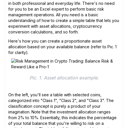
in both professional and everyday life. There's no need
for you to be an Excel expert to perform basic risk
management operations. All you need is a basic
understanding of how to create a simple table that lets you
experiment with asset allocations, cryptocurrency
conversion calculations, and so forth.
Here's how you can create a proportionate asset
allocation based on your available balance (refer to Pic. 1
for clarity).
Pic. 1. Asset allocation example.
On the left, you'll see a table with selected coins,
categorized into "Class 1", "Class 2", and "Class 3". The
classification concept is purely a product of your
imagination. Note that the investment allocation ranges
from 2% to 10%. Essentially, this indicates the percentage
of your total balance that you're willing to risk on a