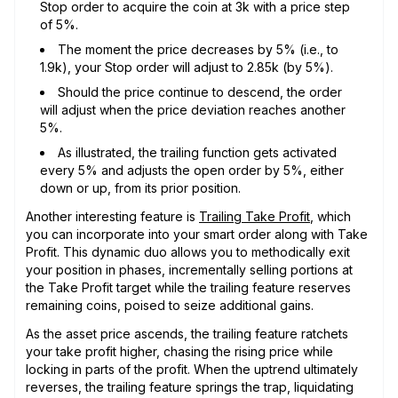
Stop order to acquire the coin at 3k with a price step
of 5%.
The moment the price decreases by 5% (i.e., to
1.9k), your Stop order will adjust to 2.85k (by 5%).
Should the price continue to descend, the order
will adjust when the price deviation reaches another
5%.
As illustrated, the trailing function gets activated
every 5% and adjusts the open order by 5%, either
down or up, from its prior position.
Another interesting feature is
Trailing Take Profit
, which
you can incorporate into your smart order along with Take
Profit. This dynamic duo allows you to methodically exit
your position in phases, incrementally selling portions at
the Take Profit target while the trailing feature reserves
remaining coins, poised to seize additional gains.
As the asset price ascends, the trailing feature ratchets
your take profit higher, chasing the rising price while
locking in parts of the profit. When the uptrend ultimately
reverses, the trailing feature springs the trap, liquidating