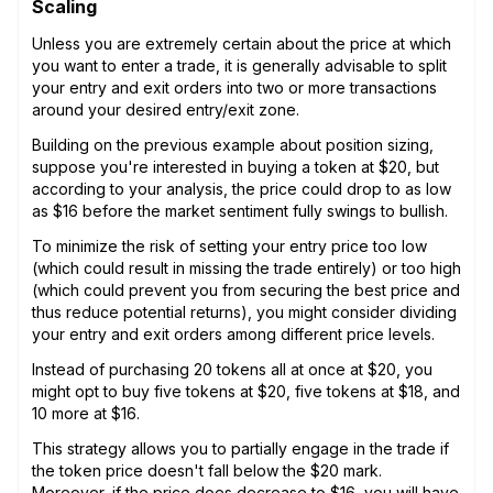
Scaling
Unless you are extremely certain about the price at which
you want to enter a trade, it is generally advisable to split
your entry and exit orders into two or more transactions
around your desired entry/exit zone.
Building on the previous example about position sizing,
suppose you're interested in buying a token at $20, but
according to your analysis, the price could drop to as low
as $16 before the market sentiment fully swings to bullish.
To minimize the risk of setting your entry price too low
(which could result in missing the trade entirely) or too high
(which could prevent you from securing the best price and
thus reduce potential returns), you might consider dividing
your entry and exit orders among different price levels.
Instead of purchasing 20 tokens all at once at $20, you
might opt to buy five tokens at $20, five tokens at $18, and
10 more at $16.
This strategy allows you to partially engage in the trade if
the token price doesn't fall below the $20 mark.
Moreover, if the price does decrease to $16, you will have