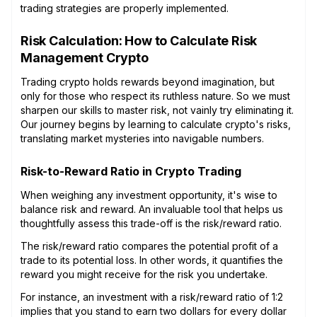
trading strategies are properly implemented.
Risk Calculation: How to Calculate Risk
Management Crypto
Trading crypto holds rewards beyond imagination, but
only for those who respect its ruthless nature. So we must
sharpen our skills to master risk, not vainly try eliminating it.
Our journey begins by learning to calculate crypto's risks,
translating market mysteries into navigable numbers.
Risk-to-Reward Ratio in Crypto Trading
When weighing any investment opportunity, it's wise to
balance risk and reward. An invaluable tool that helps us
thoughtfully assess this trade-off is the risk/reward ratio.
The risk/reward ratio compares the potential profit of a
trade to its potential loss. In other words, it quantifies the
reward you might receive for the risk you undertake.
For instance, an investment with a risk/reward ratio of 1:2
implies that you stand to earn two dollars for every dollar