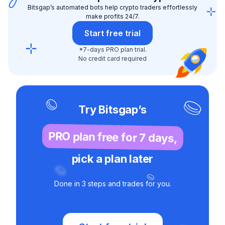
Bitsgap’s automated bots help crypto traders effortlessly
make profits 24/7.
Start free trial
*7-days PRO plan trial.
No credit card required
Try Bitsgap’s
PRO plan free for 7 days,
pick a plan later
Done in 3 steps and trades for you.