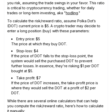
you risk, assuming the trade swings in your favor. This ratio
is critical to cryptocurrency trading, whether for daily
trades or long-term investing, aka "
hodling
."
To calculate the risk/reward ratio, assume Polka Dot’s
(DOT) current price is $5. A crypto trader may decide to
enter a long position (buy) with these parameters:
Entry price: $5
The price at which they buy DOT.
Stop-loss: $4
If the price of DOT falls to the stop-loss point, the
system would sell the purchased DOT to prevent
further losses. In essence, they're risking $1 per DOT
bought at $5.
Take profit: $7
If the price of DOT increases, the take-profit price is
where they would sell the DOT at a profit of $2 per
DOT.
While there are several online calculators that can help
you compute the risk/reward ratio, here’s how to calculate
it manually: