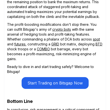
the remaining position to bank the maximum returns. This
coordinated attack of staggered profit-taking and
automated trailing maximizes your potential earnings by
capitalizing on both the climb and the inevitable pullback.
The profit-boosting modifications don't stop there. You
can outfit Bitsgap's army of
crypto bots
with the same
arsenal of hedging tools and profit-taking features.
Whether commanding a phalanx of DCA bots across
spot
and
futures
, constructing a
GRID
bot matrix, deploying
BTD
shock troops or a
COMBO
bot barrage, every bot
becomes a profit-maximizing, risk-minimizing engine of
gains.
Ready to dive in and start trading safely? Welcome to
Bitsgap!
Start Trading on Bitsgap Now
Bottom Line
In conclusion, risk management is a critical component of