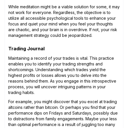
While meditation might be a viable solution for some, it may
not work for everyone. Regardless, the objective is to
utilize all accessible psychological tools to enhance your
focus and quiet your mind when you feel your thoughts
are chaotic, and your brain is in overdrive. If not, your risk
management strategy could be jeopardized.
Trading Journal
Maintaining a record of your trades is vital. This practice
enables you to identify your trading strengths and
shortcomings. Understanding which trades yield the
highest profits or losses allows you to delve into the
reasons behind them. As you engage in this introspective
process, you will uncover intriguing patterns in your
trading habits.
For example, you might discover that you excel at trading
altcoins rather than bitcoin. Or perhaps you find that your
performance dips on Fridays and Saturdays, possibly due
to distractions from family engagements. Maybe your less
than optimal performance is a result of juggling too many