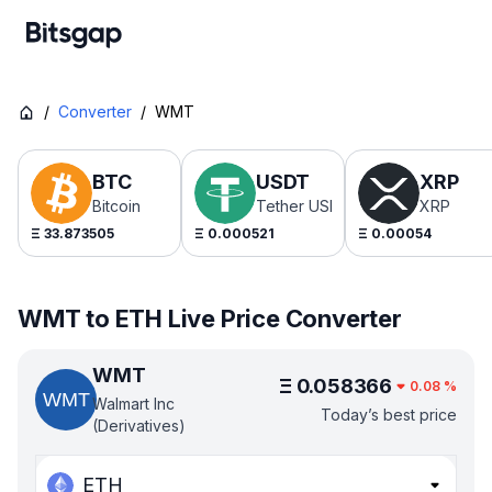
/
Converter
/
WMT
BTC
USDT
XRP
Bitcoin
Tether USDt
XRP
Ξ
33.873505
Ξ
0.000521
Ξ
0.00054
WMT to ETH Live Price Converter
WMT
Ξ
0.058366
0.08
%
Walmart Inc
Today’s best price
(Derivatives)
ETH