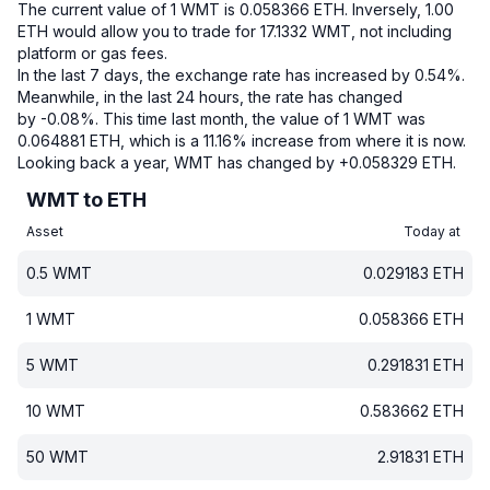
The current value of 1 WMT is 0.058366 ETH.
Inversely, 1.00
ETH would allow you to trade for 17.1332 WMT, not including
platform or gas fees.
In the last 7 days, the exchange rate has increased by 0.54%.
Meanwhile, in the last 24 hours, the rate has changed
by -0.08%.
This time last month, the value of 1 WMT was
0.064881 ETH, which is a 11.16% increase from where it is now.
Looking back a year, WMT has changed by +0.058329 ETH.
WMT to ETH
Asset
Today at
0.5
WMT
0.029183
ETH
1
WMT
0.058366
ETH
5
WMT
0.291831
ETH
10
WMT
0.583662
ETH
50
WMT
2.91831
ETH