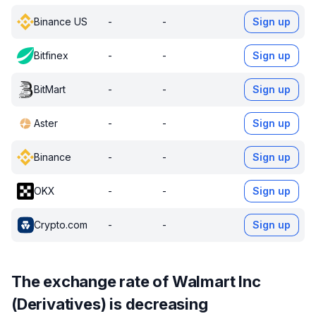
Binance US
-
-
Sign up
Bitfinex
-
-
Sign up
BitMart
-
-
Sign up
Aster
-
-
Sign up
Binance
-
-
Sign up
OKX
-
-
Sign up
Crypto.com
-
-
Sign up
The exchange rate of Walmart Inc
(Derivatives) is decreasing