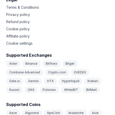
Terms & Conditions
Privacy policy
Refund policy
Cookie policy
Affiliate policy
Cookie settings
Supported Exchanges
Aster
Binance
Bitfinex
Bitget
Coinbase Advanced
Crypto.com
EVEDEX
Gate.io
Gemini
HTX
Hyperliquid
Kraken
Kucoin
OKX
Poloniex
WhiteBIT
BitMart
Supported Coins
Aave
Algorand
ApeCoin
Avalanche
Axie