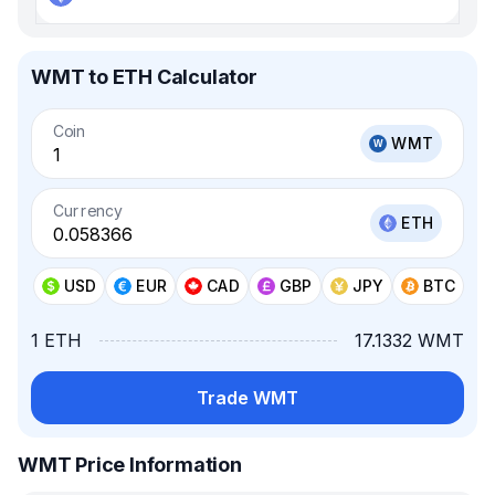
WMT to ETH Calculator
Coin
WMT
Currency
ETH
USD
EUR
CAD
GBP
JPY
BTC
1 ETH
17.1332 WMT
Trade WMT
WMT Price Information