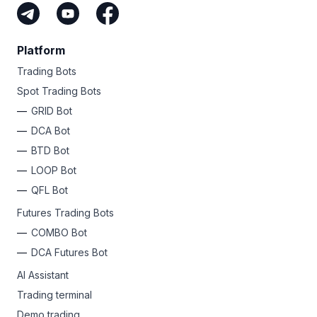
Platform
Trading Bots
Spot Trading Bots
GRID Bot
DCA Bot
BTD Bot
LOOP Bot
QFL Bot
Futures Trading Bots
COMBO Bot
DCA Futures Bot
AI Assistant
Trading terminal
Demo trading