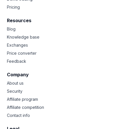
Pricing
Resources
Blog
Knowledge base
Exchanges
Price converter
Feedback
Company
About us
Security
Affiliate program
Affiliate competition
Contact info
Legal