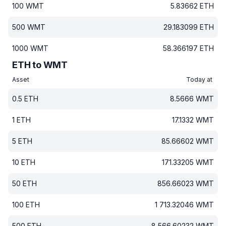
100
WMT
5.83662
ETH
500
WMT
29.183099
ETH
1000
WMT
58.366197
ETH
ETH to WMT
Asset
Today at
0.5
ETH
8.5666
WMT
1
ETH
17.1332
WMT
5
ETH
85.66602
WMT
10
ETH
171.33205
WMT
50
ETH
856.66023
WMT
100
ETH
1 713.32046
WMT
500
ETH
8 566.60232
WMT