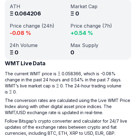
ATH
Market Cap
Ξ
0.064206
Ξ
0
Price change (24h)
Price change (7h)
-0.08
%
+
0.54
%
24h Volume
Max Supply
Ξ
0
0
WMT Live Data
The current WMT price is Ξ 0.058366, which is -0.08%
change in the past 24 hours and 0.54% in the past 7 days.
WMT’s live market cap is Ξ 0. The 24-hour trading volume
is Ξ 0.
The conversion rates are calculated using the Live WMT Price
Index along with other digital asset price indices. The
WMT/USD exchange rate is updated in real-time.
Follow Bitsgap’s crypto converter and calculator for 24/7 live
updates of the exchange rates between crypto and fiat
currencies, including BTC, ETH, XRP to USD, EUR, GBP.