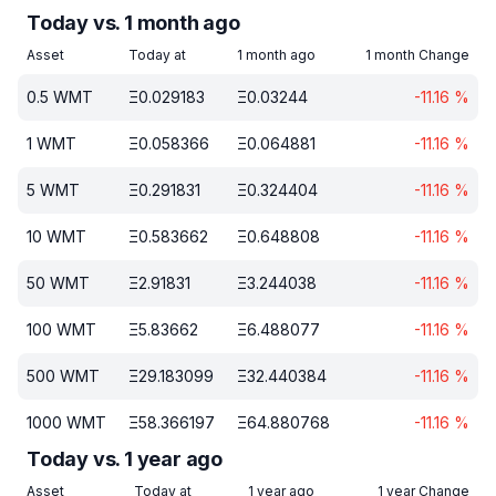
Today vs. 1 month ago
Asset
Today at
1 month ago
1 month Change
0.5
WMT
Ξ
0.029183
Ξ
0.03244
-11.16
%
1
WMT
Ξ
0.058366
Ξ
0.064881
-11.16
%
5
WMT
Ξ
0.291831
Ξ
0.324404
-11.16
%
10
WMT
Ξ
0.583662
Ξ
0.648808
-11.16
%
50
WMT
Ξ
2.91831
Ξ
3.244038
-11.16
%
100
WMT
Ξ
5.83662
Ξ
6.488077
-11.16
%
500
WMT
Ξ
29.183099
Ξ
32.440384
-11.16
%
1000
WMT
Ξ
58.366197
Ξ
64.880768
-11.16
%
Today vs. 1 year ago
Asset
Today at
1 year ago
1 year Change