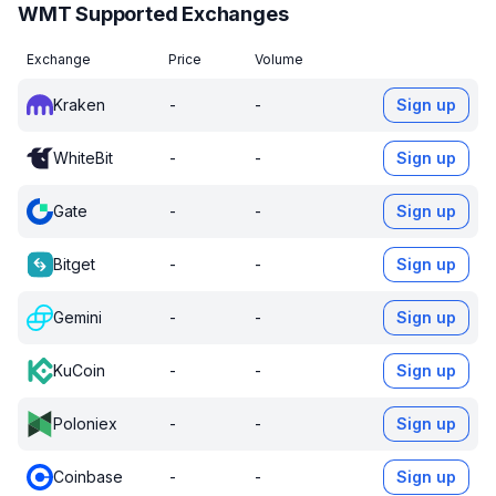
WMT Supported Exchanges
Exchange
Price
Volume
Kraken
-
-
Sign up
WhiteBit
-
-
Sign up
Gate
-
-
Sign up
Bitget
-
-
Sign up
Gemini
-
-
Sign up
KuCoin
-
-
Sign up
Poloniex
-
-
Sign up
Coinbase
-
-
Sign up