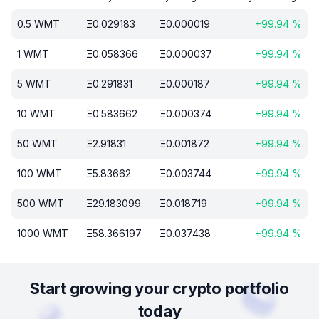
0.5
WMT
Ξ
0.029183
Ξ
0.000019
+
99.94
%
1
WMT
Ξ
0.058366
Ξ
0.000037
+
99.94
%
5
WMT
Ξ
0.291831
Ξ
0.000187
+
99.94
%
10
WMT
Ξ
0.583662
Ξ
0.000374
+
99.94
%
50
WMT
Ξ
2.91831
Ξ
0.001872
+
99.94
%
100
WMT
Ξ
5.83662
Ξ
0.003744
+
99.94
%
500
WMT
Ξ
29.183099
Ξ
0.018719
+
99.94
%
1000
WMT
Ξ
58.366197
Ξ
0.037438
+
99.94
%
Start growing your crypto portfolio
today