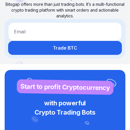
Bitsgap offers more than just trading bots. It’s a multi-functional
crypto trading platform with smart orders and actionable
analytics.
Email
Trade BTC
Start to profit Cryptocurrency
with powerful
Crypto Trading Bots