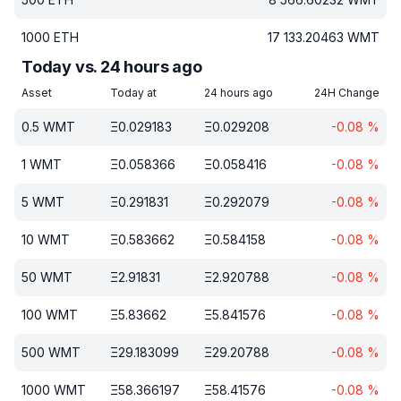
1000
ETH
17 133.20463
WMT
Today vs. 24 hours ago
Asset
Today at
24 hours ago
24H Change
0.5
WMT
Ξ
0.029183
Ξ
0.029208
-0.08
%
1
WMT
Ξ
0.058366
Ξ
0.058416
-0.08
%
5
WMT
Ξ
0.291831
Ξ
0.292079
-0.08
%
10
WMT
Ξ
0.583662
Ξ
0.584158
-0.08
%
50
WMT
Ξ
2.91831
Ξ
2.920788
-0.08
%
100
WMT
Ξ
5.83662
Ξ
5.841576
-0.08
%
500
WMT
Ξ
29.183099
Ξ
29.20788
-0.08
%
1000
WMT
Ξ
58.366197
Ξ
58.41576
-0.08
%