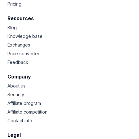
Pricing
Resources
Blog
Knowledge base
Exchanges
Price converter
Feedback
Company
About us
Security
Affiliate program
Affiliate competition
Contact info
Legal