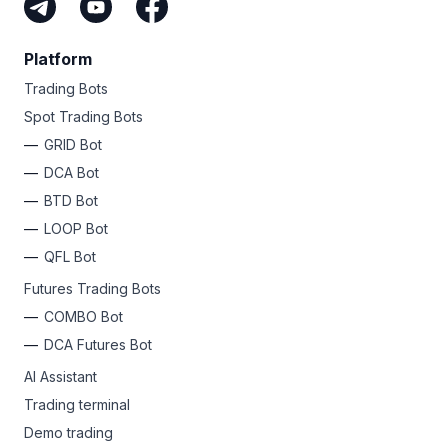
Platform
Trading Bots
Spot Trading Bots
GRID Bot
DCA Bot
BTD Bot
LOOP Bot
QFL Bot
Futures Trading Bots
COMBO Bot
DCA Futures Bot
AI Assistant
Trading terminal
Demo trading