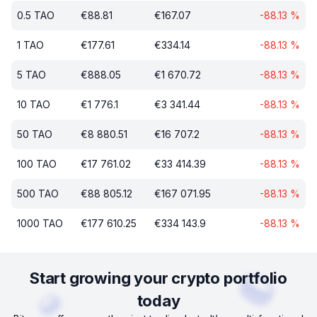
0.5
TAO
€
88.81
€
167.07
-88.13
%
1
TAO
€
177.61
€
334.14
-88.13
%
5
TAO
€
888.05
€
1 670.72
-88.13
%
10
TAO
€
1 776.1
€
3 341.44
-88.13
%
50
TAO
€
8 880.51
€
16 707.2
-88.13
%
100
TAO
€
17 761.02
€
33 414.39
-88.13
%
500
TAO
€
88 805.12
€
167 071.95
-88.13
%
1000
TAO
€
177 610.25
€
334 143.9
-88.13
%
Start growing your crypto portfolio
today