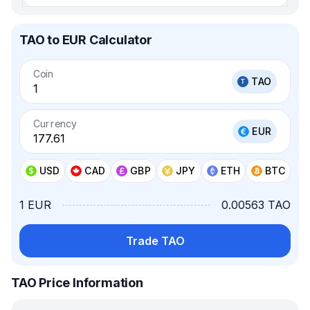
TAO to EUR Calculator
Coin
TAO
Currency
EUR
USD
CAD
GBP
JPY
ETH
BTC
1 EUR
0.00563 TAO
Trade TAO
TAO Price Information