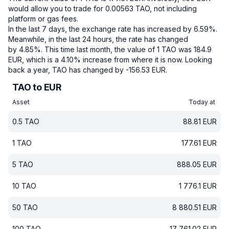
would allow you to trade for 0.00563 TAO, not including
platform or gas fees.
In the last 7 days, the exchange rate has increased by 6.59%.
Meanwhile, in the last 24 hours, the rate has changed
by 4.85%.
This time last month, the value of 1 TAO was 184.9
EUR, which is a 4.10% increase from where it is now.
Looking
back a year, TAO has changed by -156.53 EUR.
TAO to EUR
Asset
Today at
0.5
TAO
88.81
EUR
1
TAO
177.61
EUR
5
TAO
888.05
EUR
10
TAO
1 776.1
EUR
50
TAO
8 880.51
EUR
100
TAO
17 761.02
EUR