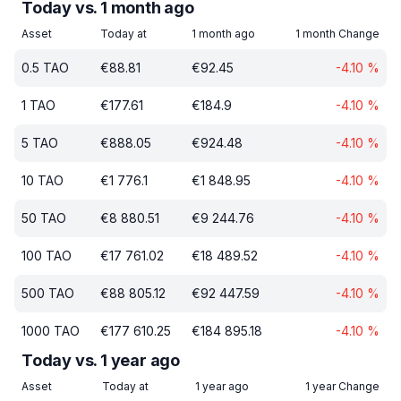
Today vs. 1 month ago
Asset
Today at
1 month ago
1 month Change
0.5
TAO
€
88.81
€
92.45
-4.10
%
1
TAO
€
177.61
€
184.9
-4.10
%
5
TAO
€
888.05
€
924.48
-4.10
%
10
TAO
€
1 776.1
€
1 848.95
-4.10
%
50
TAO
€
8 880.51
€
9 244.76
-4.10
%
100
TAO
€
17 761.02
€
18 489.52
-4.10
%
500
TAO
€
88 805.12
€
92 447.59
-4.10
%
1000
TAO
€
177 610.25
€
184 895.18
-4.10
%
Today vs. 1 year ago
Asset
Today at
1 year ago
1 year Change