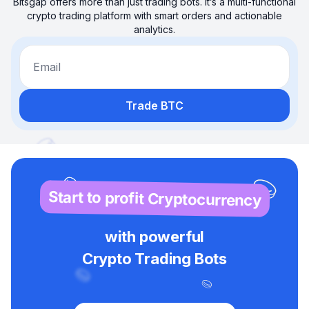
Bitsgap offers more than just trading bots. It’s a multi-functional
crypto trading platform with smart orders and actionable
analytics.
Email
Trade BTC
Start to profit Cryptocurrency
with powerful
Crypto Trading Bots