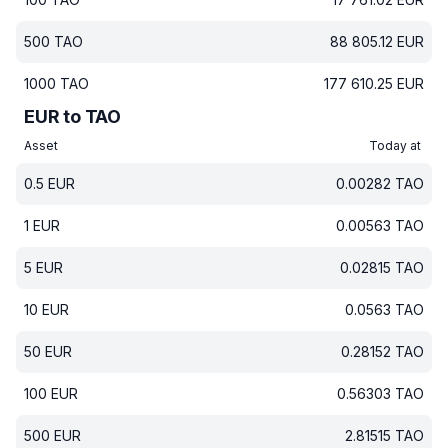
500
TAO
88 805.12
EUR
1000
TAO
177 610.25
EUR
EUR to TAO
Asset
Today at
0.5
EUR
0.00282
TAO
1
EUR
0.00563
TAO
5
EUR
0.02815
TAO
10
EUR
0.0563
TAO
50
EUR
0.28152
TAO
100
EUR
0.56303
TAO
500
EUR
2.81515
TAO