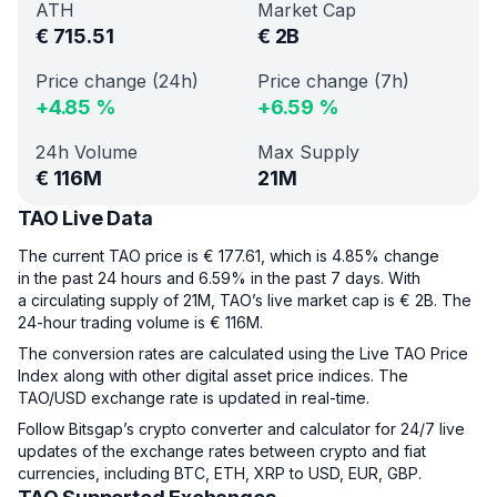
ATH
Market Cap
€
715.51
€
2B
Price change (24h)
Price change (7h)
+
4.85
%
+
6.59
%
24h Volume
Max Supply
€
116M
21M
TAO Live Data
The current TAO price is € 177.61, which is 4.85% change
in the past 24 hours and 6.59% in the past 7 days. With
a circulating supply of 21M, TAO’s live market cap is € 2B. The
24-hour trading volume is € 116M.
The conversion rates are calculated using the Live TAO Price
Index along with other digital asset price indices. The
TAO/USD exchange rate is updated in real-time.
Follow Bitsgap’s crypto converter and calculator for 24/7 live
updates of the exchange rates between crypto and fiat
currencies, including BTC, ETH, XRP to USD, EUR, GBP.