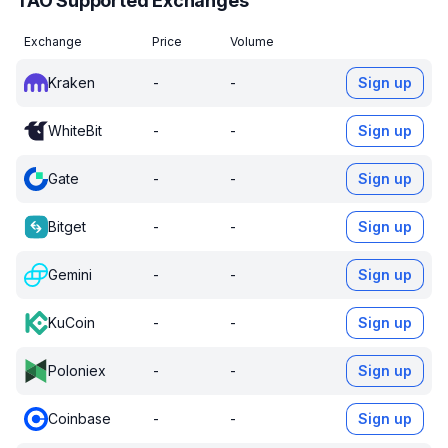
TAO Supported Exchanges
Exchange
Price
Volume
Kraken
-
-
Sign up
WhiteBit
-
-
Sign up
Gate
-
-
Sign up
Bitget
-
-
Sign up
Gemini
-
-
Sign up
KuCoin
-
-
Sign up
Poloniex
-
-
Sign up
Coinbase
-
-
Sign up