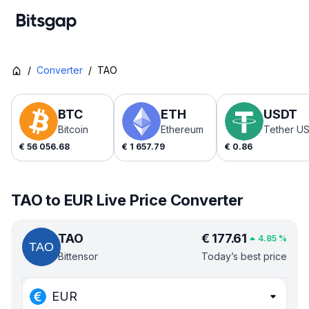
/
Converter
/
TAO
BTC
ETH
USDT
Bitcoin
Ethereum
Tether U
€
56 056.68
€
1 657.79
€
0.86
TAO to EUR Live Price Converter
TAO
€
177.61
4.85
%
Bittensor
Today’s best price
EUR