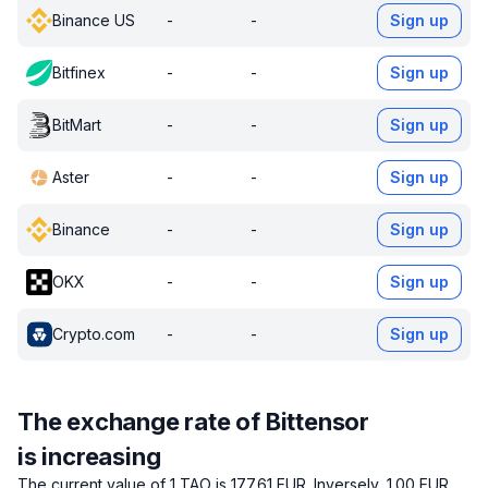
Binance US
-
-
Sign up
Bitfinex
-
-
Sign up
BitMart
-
-
Sign up
Aster
-
-
Sign up
Binance
-
-
Sign up
OKX
-
-
Sign up
Crypto.com
-
-
Sign up
The exchange rate of Bittensor
is increasing
The current value of 1 TAO is 177.61 EUR.
Inversely, 1.00 EUR