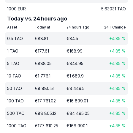
1000
EUR
5.63031
TAO
Today vs. 24 hours ago
Asset
Today at
24 hours ago
24H Change
0.5
TAO
€
88.81
€
84.5
+
4.85
%
1
TAO
€
177.61
€
168.99
+
4.85
%
5
TAO
€
888.05
€
844.95
+
4.85
%
10
TAO
€
1 776.1
€
1 689.9
+
4.85
%
50
TAO
€
8 880.51
€
8 449.5
+
4.85
%
100
TAO
€
17 761.02
€
16 899.01
+
4.85
%
500
TAO
€
88 805.12
€
84 495.05
+
4.85
%
1000
TAO
€
177 610.25
€
168 990.1
+
4.85
%