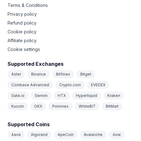
Terms & Conditions
Privacy policy
Refund policy
Cookie policy
Affiliate policy
Cookie settings
Supported Exchanges
Aster
Binance
Bitfinex
Bitget
Coinbase Advanced
Crypto.com
EVEDEX
Gate.io
Gemini
HTX
Hyperliquid
Kraken
Kucoin
OKX
Poloniex
WhiteBIT
BitMart
Supported Coins
Aave
Algorand
ApeCoin
Avalanche
Axie