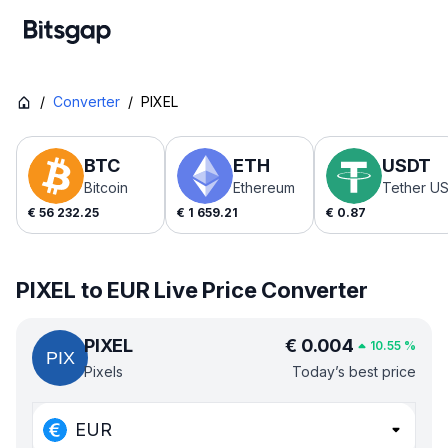
/
Converter
/
PIXEL
BTC
ETH
USDT
Bitcoin
Ethereum
Tether U
€
56 232.25
€
1 659.21
€
0.87
PIXEL to EUR Live Price Converter
PIXEL
€
0.004
10.55
%
Pixels
Today’s best price
EUR