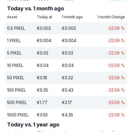
Today vs. 1 month ago
Asset
Today at
1 month ago
1 month Change
0.5
PIXEL
€
0.002
€
0.002
-22.59
%
1
PIXEL
€
0.004
€
0.004
-22.59
%
5
PIXEL
€
0.02
€
0.02
-22.59
%
10
PIXEL
€
0.04
€
0.04
-22.59
%
50
PIXEL
€
0.18
€
0.22
-22.59
%
100
PIXEL
€
0.35
€
0.43
-22.59
%
500
PIXEL
€
1.77
€
2.17
-22.59
%
1000
PIXEL
€
3.55
€
4.35
-22.59
%
Today vs. 1 year ago