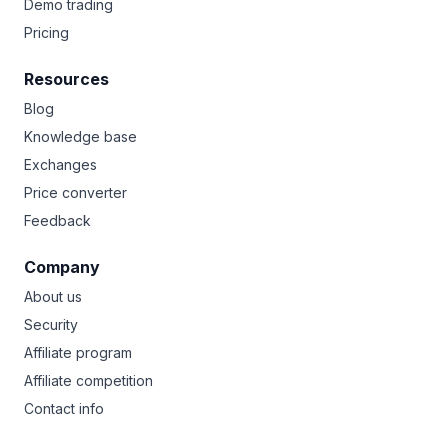
Demo trading
Pricing
Resources
Blog
Knowledge base
Exchanges
Price converter
Feedback
Company
About us
Security
Affiliate program
Affiliate competition
Contact info