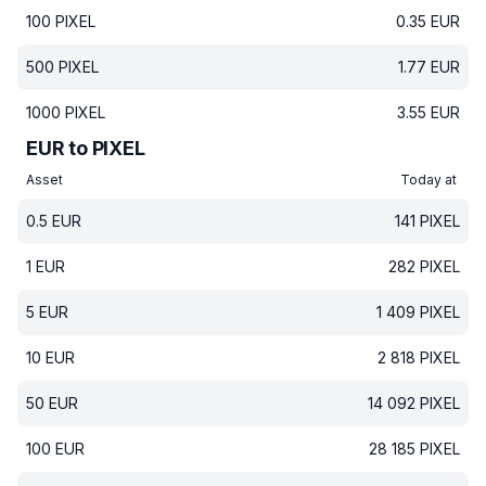
100
PIXEL
0.35
EUR
500
PIXEL
1.77
EUR
1000
PIXEL
3.55
EUR
EUR to PIXEL
Asset
Today at
0.5
EUR
141
PIXEL
1
EUR
282
PIXEL
5
EUR
1 409
PIXEL
10
EUR
2 818
PIXEL
50
EUR
14 092
PIXEL
100
EUR
28 185
PIXEL