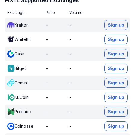
PIXEL Supported Exchanges
Exchange
Price
Volume
Kraken
-
-
Sign up
WhiteBit
-
-
Sign up
Gate
-
-
Sign up
Bitget
-
-
Sign up
Gemini
-
-
Sign up
KuCoin
-
-
Sign up
Poloniex
-
-
Sign up
Coinbase
-
-
Sign up