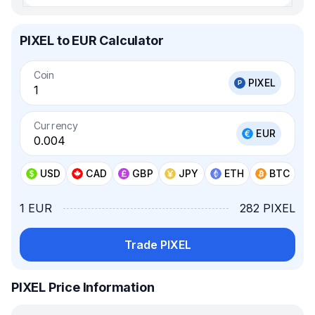
PIXEL to EUR Calculator
Coin
PIXEL
Currency
EUR
USD
CAD
GBP
JPY
ETH
BTC
1 EUR
282 PIXEL
Trade PIXEL
PIXEL Price Information