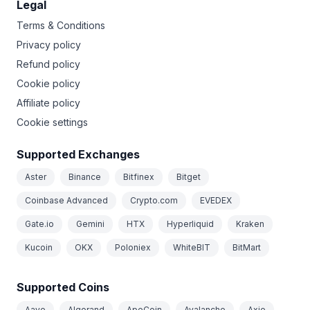
Legal
Terms & Conditions
Privacy policy
Refund policy
Cookie policy
Affiliate policy
Cookie settings
Supported Exchanges
Aster
Binance
Bitfinex
Bitget
Coinbase Advanced
Crypto.com
EVEDEX
Gate.io
Gemini
HTX
Hyperliquid
Kraken
Kucoin
OKX
Poloniex
WhiteBIT
BitMart
Supported Coins
Aave
Algorand
ApeCoin
Avalanche
Axie