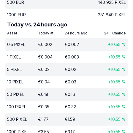
500
EUR
140 925
PIXEL
1000
EUR
281 849
PIXEL
Today vs. 24 hours ago
Asset
Today at
24 hours ago
24H Change
0.5
PIXEL
€
0.002
€
0.002
+
10.55
%
1
PIXEL
€
0.004
€
0.003
+
10.55
%
5
PIXEL
€
0.02
€
0.02
+
10.55
%
10
PIXEL
€
0.04
€
0.03
+
10.55
%
50
PIXEL
€
0.18
€
0.16
+
10.55
%
100
PIXEL
€
0.35
€
0.32
+
10.55
%
500
PIXEL
€
1.77
€
1.59
+
10.55
%
1000
PIXEL
€
3.55
€
3.17
+
10.55
%