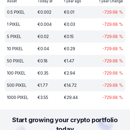
Asset
Today at
1 year ago
1 year Change
0.5
PIXEL
€
0.002
€
0.01
-729.68
%
1
PIXEL
€
0.004
€
0.03
-729.68
%
5
PIXEL
€
0.02
€
0.15
-729.68
%
10
PIXEL
€
0.04
€
0.29
-729.68
%
50
PIXEL
€
0.18
€
1.47
-729.68
%
100
PIXEL
€
0.35
€
2.94
-729.68
%
500
PIXEL
€
1.77
€
14.72
-729.68
%
1000
PIXEL
€
3.55
€
29.44
-729.68
%
Start growing your crypto portfolio
today