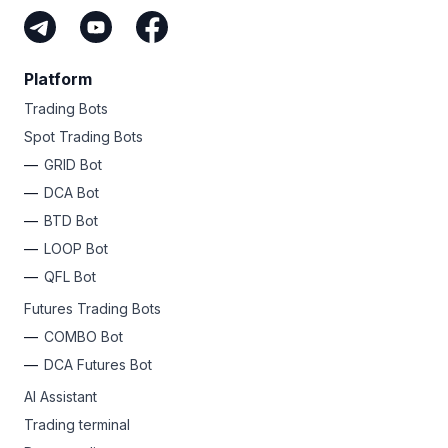
Platform
Trading Bots
Spot Trading Bots
GRID Bot
DCA Bot
BTD Bot
LOOP Bot
QFL Bot
Futures Trading Bots
COMBO Bot
DCA Futures Bot
AI Assistant
Trading terminal