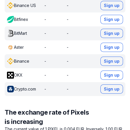
Binance US
-
-
Sign up
Bitfinex
-
-
Sign up
BitMart
-
-
Sign up
Aster
-
-
Sign up
Binance
-
-
Sign up
OKX
-
-
Sign up
Crypto.com
-
-
Sign up
The exchange rate of Pixels
is increasing
The current value of 1 PIXEL is 0.004 EUR.
Inversely, 1.00 EUR