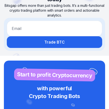
Bitsgap offers more than just trading bots. It’s a multi-functional
crypto trading platform with smart orders and actionable
analytics.
Email
Trade BTC
Start to profit Cryptocurrency
with powerful
Crypto Trading Bots