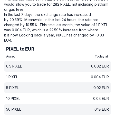
would allow you to trade for 282 PIXEL, not including platform
or gas fees.
In the last 7 days, the exchange rate has increased
by 20.39%.
Meanwhile, in the last 24 hours, the rate has
changed by 10.55%.
This time last month, the value of 1 PIXEL
was 0.004 EUR, which is a 22.59% increase from where
it is now.
Looking back a year, PIXEL has changed by -0.03
EUR.
PIXEL to EUR
Asset
Today at
0.5
PIXEL
0.002
EUR
1
PIXEL
0.004
EUR
5
PIXEL
0.02
EUR
10
PIXEL
0.04
EUR
50
PIXEL
0.18
EUR