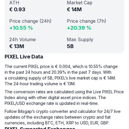
ATH
Market Cap
€
0.93
€
14M
Price change (24h)
Price change (7h)
+
10.55
%
+
20.39
%
24h Volume
Max Supply
€
13M
5B
PIXEL Live Data
The current PIXEL price is € 0.004, which is 10.55% change
in the past 24 hours and 20.39% in the past 7 days. With
a circulating supply of 5B, PIXEL’s live market cap is € 14M.
The 24-hour trading volume is € 13M.
The conversion rates are calculated using the Live PIXEL Price
Index along with other digital asset price indices. The
PIXEL/USD exchange rate is updated in real-time.
Follow Bitsgap’s crypto converter and calculator for 24/7 live
updates of the exchange rates between crypto and fiat
currencies, including BTC, ETH, XRP to USD, EUR, GBP.