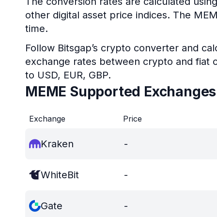
The conversion rates are calculated usin
other digital asset price indices. The ME
time.
Follow Bitsgap’s crypto converter and calc
exchange rates between crypto and fiat c
to USD, EUR, GBP.
MEME Supported Exchanges
Exchange
Price
Kraken
-
WhiteBit
-
Gate
-