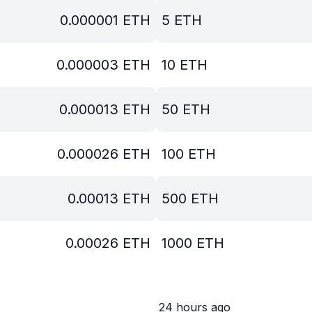
0.000001
ETH
5
ETH
0.000003
ETH
10
ETH
0.000013
ETH
50
ETH
0.000026
ETH
100
ETH
0.00013
ETH
500
ETH
0.00026
ETH
1000
ETH
24 hours ago