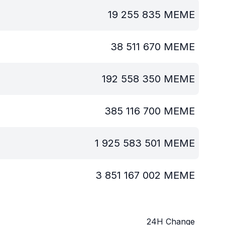
19 255 835
MEME
38 511 670
MEME
192 558 350
MEME
385 116 700
MEME
1 925 583 501
MEME
3 851 167 002
MEME
24H Change