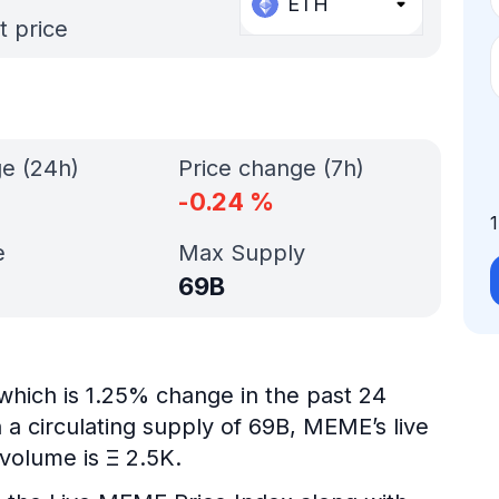
ETH
t price
ge (24h)
Price change (7h)
-0.24
%
e
Max Supply
69B
which is 1.25% change in the past 24
 a circulating supply of 69B, MEME’s live
volume is Ξ 2.5K.