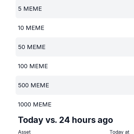
5
MEME
10
MEME
50
MEME
100
MEME
500
MEME
1000
MEME
Today vs. 24 hours ago
Asset
Today at