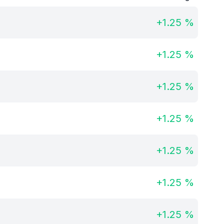
+
1.25
%
+
1.25
%
+
1.25
%
+
1.25
%
+
1.25
%
+
1.25
%
+
1.25
%