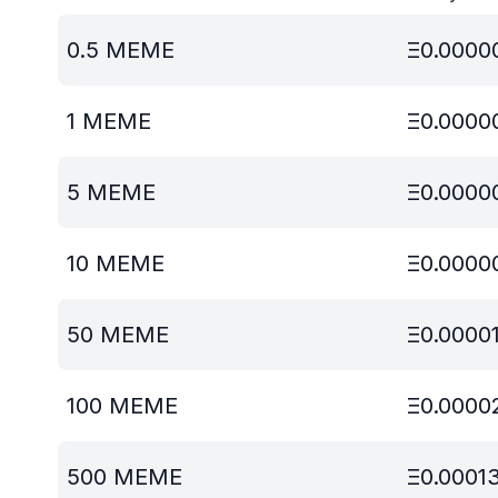
0.5
MEME
Ξ
0.0000
1
MEME
Ξ
0.0000
5
MEME
Ξ
0.0000
10
MEME
Ξ
0.0000
50
MEME
Ξ
0.0000
100
MEME
Ξ
0.0000
500
MEME
Ξ
0.0001