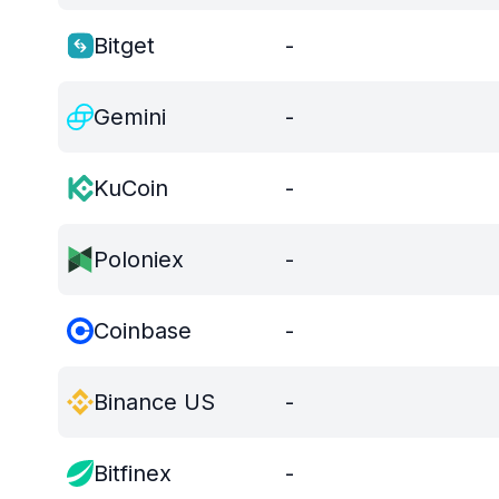
Bitget
-
Gemini
-
KuCoin
-
Poloniex
-
Coinbase
-
Binance US
-
Bitfinex
-