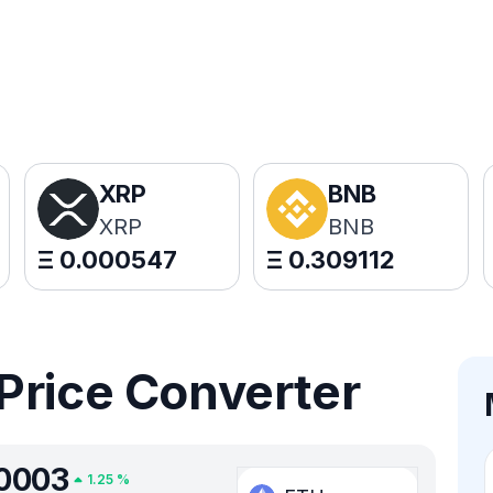
XRP
BNB
XRP
BNB
Ξ
0.000547
Ξ
0.309112
Price Converter
0003
1.25
%