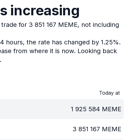
s increasing
 trade for 3 851 167 MEME, not including
24 hours, the rate has changed by 1.25%.
ase from where it is now.
Looking back
.
Today at
1 925 584
MEME
3 851 167
MEME