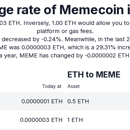
e rate of Memecoin i
003 ETH.
Inversely, 1.00 ETH would allow you to
platform or gas fees.
as decreased by -0.24%.
Meanwhile, in the last 
EME was 0.0000003 ETH, which is a 29.31% incre
a year, MEME has changed by -0.0000002 ETH
ETH to MEME
Today at
Asset
0.0000001
ETH
0.5
ETH
0.0000003
ETH
1
ETH