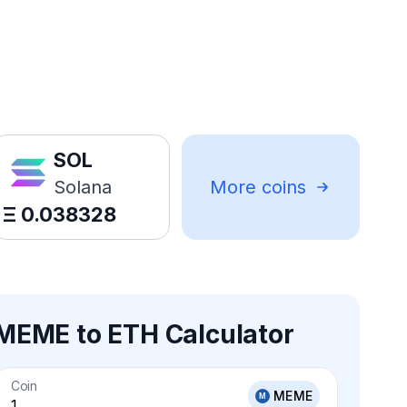
SOL
Solana
More coins
Ξ
0.038328
MEME to ETH Calculator
Coin
MEME