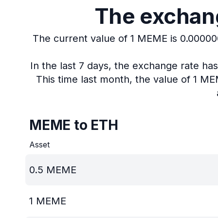
The exchang
The current value of 1 MEME is 0.0000
In the last 7 days, the exchange rate h
This time last month, the value of 1 M
MEME to ETH
Asset
0.5
MEME
1
MEME