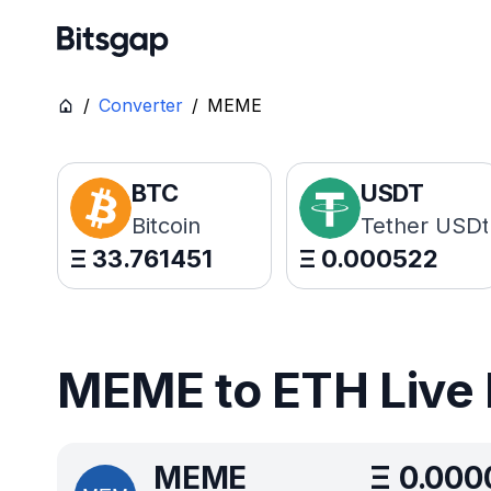
/
Converter
/
MEME
BTC
USDT
Bitcoin
Tether USDt
Ξ
33.761451
Ξ
0.000522
MEME to ETH Live 
MEME
Ξ
0.000