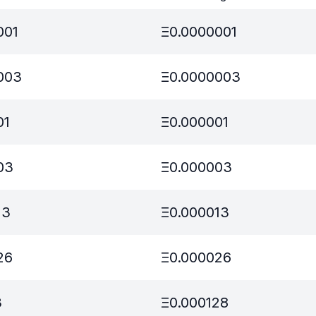
001
Ξ
0.0000001
003
Ξ
0.0000003
01
Ξ
0.000001
03
Ξ
0.000003
13
Ξ
0.000013
26
Ξ
0.000026
3
Ξ
0.000128