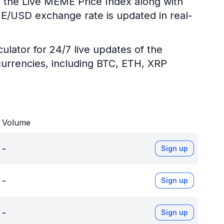
g the Live MEME Price Index along with
ME/USD exchange rate is updated in real-
ulator for 24/7 live updates of the
urrencies, including BTC, ETH, XRP
Volume
-
Sign up
-
Sign up
-
Sign up