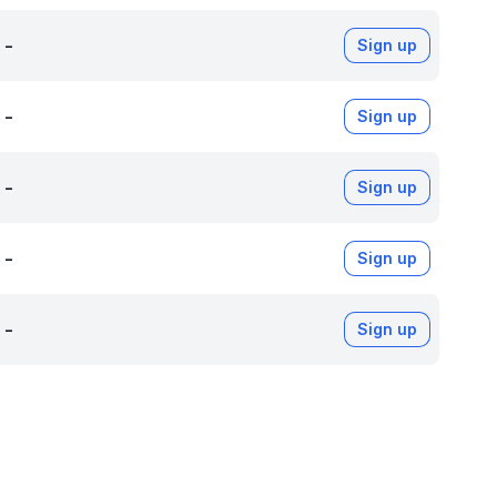
-
Sign up
-
Sign up
-
Sign up
-
Sign up
-
Sign up