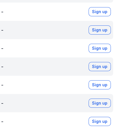
-
Sign up
-
Sign up
-
Sign up
-
Sign up
-
Sign up
-
Sign up
-
Sign up