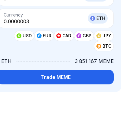
Currency
ETH
USD
EUR
CAD
GBP
JPY
BTC
1 ETH
3 851 167 MEME
Trade MEME