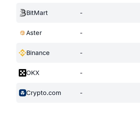
BitMart
-
Aster
-
Binance
-
OKX
-
Crypto.com
-