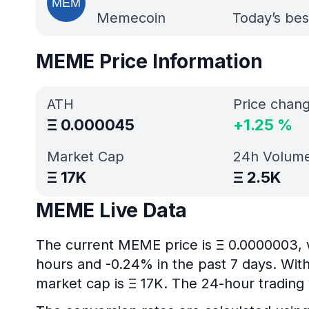
Memecoin
Today’s bes
MEME Price Information
ATH
Price chan
Ξ
0.000045
+
1.25
%
Market Cap
24h Volum
Ξ
17K
Ξ
2.5K
MEME Live Data
The current MEME price is Ξ 0.0000003, 
hours and -0.24% in the past 7 days. With
market cap is Ξ 17K. The 24-hour trading 