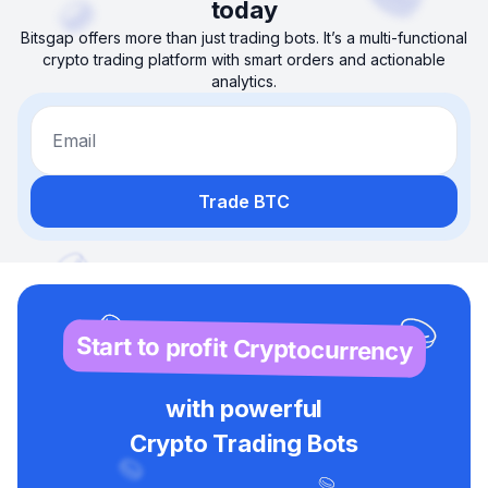
today
Bitsgap offers more than just trading bots. It’s a multi-functional
crypto trading platform with smart orders and actionable
analytics.
Email
Trade BTC
Start to profit Cryptocurrency
with powerful
Crypto Trading Bots