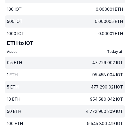
100
IOT
0.000001
ETH
500
IOT
0.000005
ETH
1000
IOT
0.00001
ETH
ETH to IOT
Asset
Today at
0.5
ETH
47 729 002
IOT
1
ETH
95 458 004
IOT
5
ETH
477 290 021
IOT
10
ETH
954 580 042
IOT
50
ETH
4 772 900 209
IOT
100
ETH
9 545 800 419
IOT