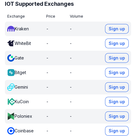
IOT Supported Exchanges
Exchange
Price
Volume
Kraken
-
-
Sign up
WhiteBit
-
-
Sign up
Gate
-
-
Sign up
Bitget
-
-
Sign up
Gemini
-
-
Sign up
KuCoin
-
-
Sign up
Poloniex
-
-
Sign up
Coinbase
-
-
Sign up