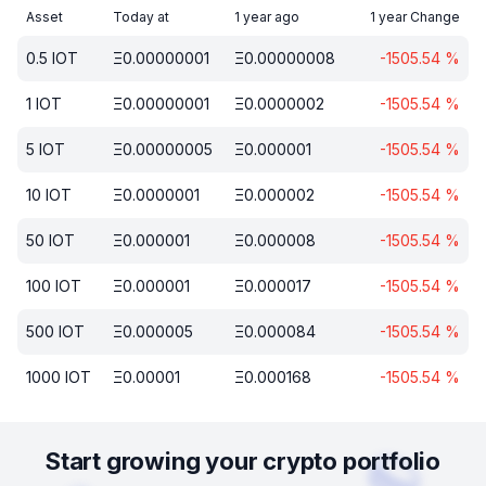
Asset
Today at
1 year ago
1 year Change
0.5
IOT
Ξ
0.00000001
Ξ
0.00000008
-1505.54
%
1
IOT
Ξ
0.00000001
Ξ
0.0000002
-1505.54
%
5
IOT
Ξ
0.00000005
Ξ
0.000001
-1505.54
%
10
IOT
Ξ
0.0000001
Ξ
0.000002
-1505.54
%
50
IOT
Ξ
0.000001
Ξ
0.000008
-1505.54
%
100
IOT
Ξ
0.000001
Ξ
0.000017
-1505.54
%
500
IOT
Ξ
0.000005
Ξ
0.000084
-1505.54
%
1000
IOT
Ξ
0.00001
Ξ
0.000168
-1505.54
%
Start growing your crypto portfolio