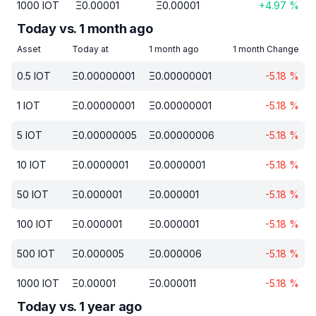
1000
IOT
Ξ
0.00001
Ξ
0.00001
+
4.97
%
Today vs. 1 month ago
Asset
Today at
1 month ago
1 month Change
0.5
IOT
Ξ
0.00000001
Ξ
0.00000001
-5.18
%
1
IOT
Ξ
0.00000001
Ξ
0.00000001
-5.18
%
5
IOT
Ξ
0.00000005
Ξ
0.00000006
-5.18
%
10
IOT
Ξ
0.0000001
Ξ
0.0000001
-5.18
%
50
IOT
Ξ
0.000001
Ξ
0.000001
-5.18
%
100
IOT
Ξ
0.000001
Ξ
0.000001
-5.18
%
500
IOT
Ξ
0.000005
Ξ
0.000006
-5.18
%
1000
IOT
Ξ
0.00001
Ξ
0.000011
-5.18
%
Today vs. 1 year ago