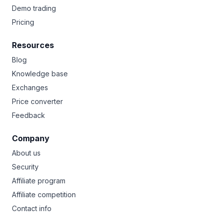
Demo trading
Pricing
Resources
Blog
Knowledge base
Exchanges
Price converter
Feedback
Company
About us
Security
Affiliate program
Affiliate competition
Contact info