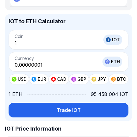
IOT to ETH Calculator
Coin
IOT
Currency
ETH
USD
EUR
CAD
GBP
JPY
BTC
1 ETH
95 458 004 IOT
Trade IOT
IOT Price Information