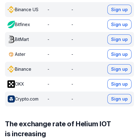
Binance US
-
-
Sign up
Bitfinex
-
-
Sign up
BitMart
-
-
Sign up
Aster
-
-
Sign up
Binance
-
-
Sign up
OKX
-
-
Sign up
Crypto.com
-
-
Sign up
The exchange rate of Helium IOT
is increasing