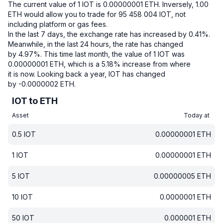
The current value of 1 IOT is 0.00000001 ETH.
Inversely, 1.00
ETH would allow you to trade for 95 458 004 IOT, not
including platform or gas fees.
In the last 7 days, the exchange rate has increased by 0.41%.
Meanwhile, in the last 24 hours, the rate has changed
by 4.97%.
This time last month, the value of 1 IOT was
0.00000001 ETH, which is a 5.18% increase from where
it is now.
Looking back a year, IOT has changed
by -0.0000002 ETH.
IOT to ETH
Asset
Today at
0.5
IOT
0.00000001
ETH
1
IOT
0.00000001
ETH
5
IOT
0.00000005
ETH
10
IOT
0.0000001
ETH
50
IOT
0.000001
ETH