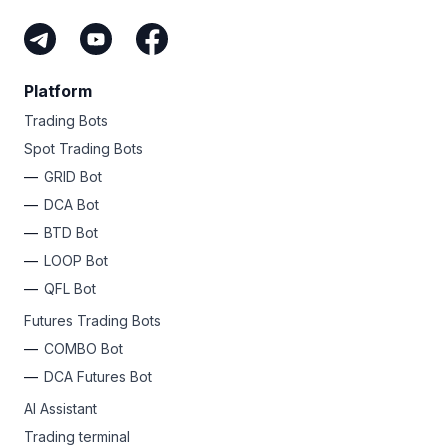
Platform
Trading Bots
Spot Trading Bots
GRID Bot
DCA Bot
BTD Bot
LOOP Bot
QFL Bot
Futures Trading Bots
COMBO Bot
DCA Futures Bot
AI Assistant
Trading terminal