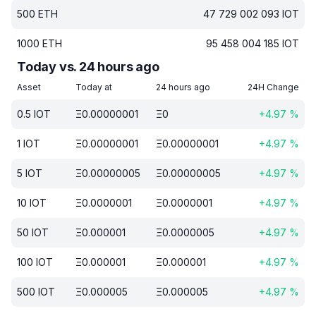
500
ETH
47 729 002 093
IOT
1000
ETH
95 458 004 185
IOT
Today vs. 24 hours ago
Asset
Today at
24 hours ago
24H Change
0.5
IOT
Ξ
0.00000001
Ξ
0
+
4.97
%
1
IOT
Ξ
0.00000001
Ξ
0.00000001
+
4.97
%
5
IOT
Ξ
0.00000005
Ξ
0.00000005
+
4.97
%
10
IOT
Ξ
0.0000001
Ξ
0.0000001
+
4.97
%
50
IOT
Ξ
0.000001
Ξ
0.0000005
+
4.97
%
100
IOT
Ξ
0.000001
Ξ
0.000001
+
4.97
%
500
IOT
Ξ
0.000005
Ξ
0.000005
+
4.97
%