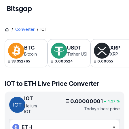
/
Converter
/
IOT
BTC
USDT
XRP
Bitcoin
Tether USDt
XRP
Ξ
33.952765
Ξ
0.000524
Ξ
0.00055
IOT to ETH Live Price Converter
IOT
Ξ
0.00000001
4.97
%
Helium
Today’s best price
IOT
ETH