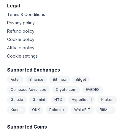
Legal
Terms & Conditions
Privacy policy
Refund policy
Cookie policy
Affiliate policy
Cookie settings
Supported Exchanges
Aster
Binance
Bitfinex
Bitget
Coinbase Advanced
Crypto.com
EVEDEX
Gate.io
Gemini
HTX
Hyperliquid
Kraken
Kucoin
OKX
Poloniex
WhiteBIT
BitMart
Supported Coins