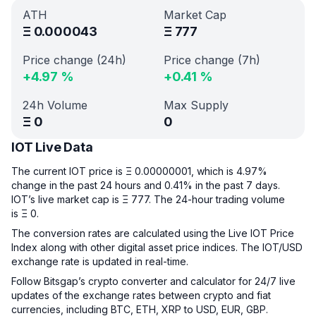
ATH
Market Cap
Ξ
0.000043
Ξ
777
Price change (24h)
Price change (7h)
+
4.97
%
+
0.41
%
24h Volume
Max Supply
Ξ
0
0
IOT Live Data
The current IOT price is Ξ 0.00000001, which is 4.97%
change in the past 24 hours and 0.41% in the past 7 days.
IOT’s live market cap is Ξ 777. The 24-hour trading volume
is Ξ 0.
The conversion rates are calculated using the Live IOT Price
Index along with other digital asset price indices. The IOT/USD
exchange rate is updated in real-time.
Follow Bitsgap’s crypto converter and calculator for 24/7 live
updates of the exchange rates between crypto and fiat
currencies, including BTC, ETH, XRP to USD, EUR, GBP.