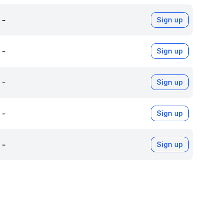
-
Sign up
-
Sign up
-
Sign up
-
Sign up
-
Sign up