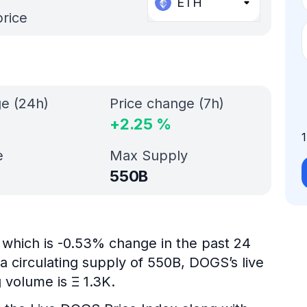
ETH
price
ge (24h)
Price change (7h)
+
2.25
%
e
Max Supply
550B
which is -0.53% change in the past 24
a circulating supply of 550B, DOGS’s live
 volume is Ξ 1.3K.