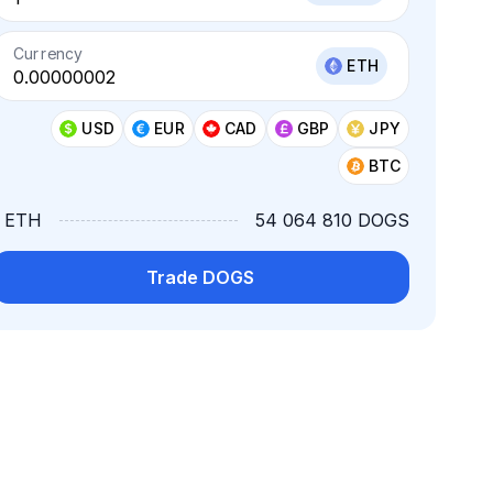
Currency
ETH
USD
EUR
CAD
GBP
JPY
BTC
1 ETH
54 064 810 DOGS
Trade DOGS