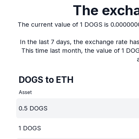
The excha
The current value of 1 DOGS is 0.00000
In the last 7 days, the exchange rate h
This time last month, the value of 1 D
DOGS to ETH
Asset
0.5
DOGS
1
DOGS