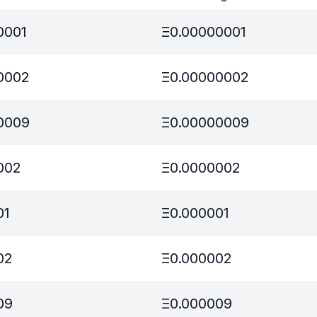
0001
Ξ
0.00000001
0002
Ξ
0.00000002
0009
Ξ
0.00000009
002
Ξ
0.0000002
01
Ξ
0.000001
02
Ξ
0.000002
09
Ξ
0.000009