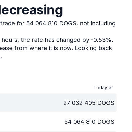
decreasing
 trade for 54 064 810 DOGS, not including
4 hours, the rate has changed by -0.53%.
ease from where it is now.
Looking back
.
Today at
27 032 405
DOGS
54 064 810
DOGS