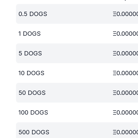
0.5
DOGS
Ξ
0.0000
1
DOGS
Ξ
0.0000
5
DOGS
Ξ
0.0000
10
DOGS
Ξ
0.0000
50
DOGS
Ξ
0.0000
100
DOGS
Ξ
0.0000
500
DOGS
Ξ
0.0000