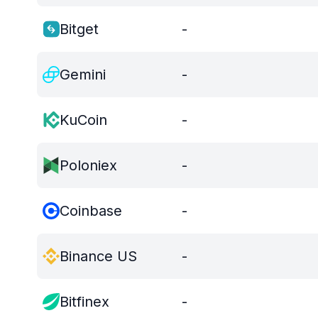
Bitget
-
Gemini
-
KuCoin
-
Poloniex
-
Coinbase
-
Binance US
-
Bitfinex
-