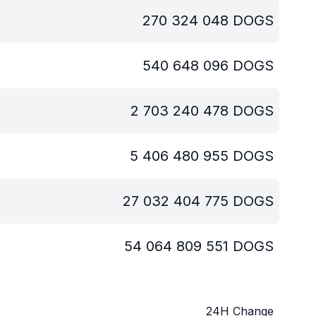
270 324 048
DOGS
540 648 096
DOGS
2 703 240 478
DOGS
5 406 480 955
DOGS
27 032 404 775
DOGS
54 064 809 551
DOGS
24H Change