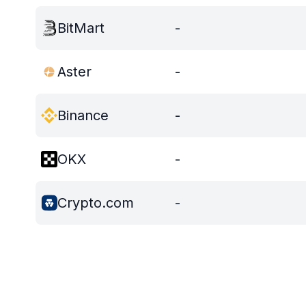
BitMart
-
Aster
-
Binance
-
OKX
-
Crypto.com
-