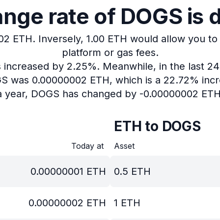
nge rate of DOGS is 
002 ETH.
Inversely, 1.00 ETH would allow you to
platform or gas fees.
as increased by 2.25%.
Meanwhile, in the last 2
OGS was 0.00000002 ETH, which is a 22.72% incr
a year, DOGS has changed by -0.00000002 ETH
ETH to DOGS
Today at
Asset
0.00000001
ETH
0.5
ETH
0.00000002
ETH
1
ETH