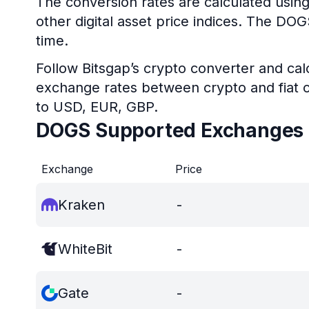
The conversion rates are calculated usin
other digital asset price indices. The DO
time.
Follow Bitsgap’s crypto converter and calc
exchange rates between crypto and fiat c
to USD, EUR, GBP.
DOGS Supported Exchanges
Exchange
Price
Kraken
-
WhiteBit
-
Gate
-