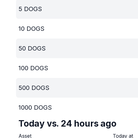
5
DOGS
10
DOGS
50
DOGS
100
DOGS
500
DOGS
1000
DOGS
Today vs. 24 hours ago
Asset
Today at