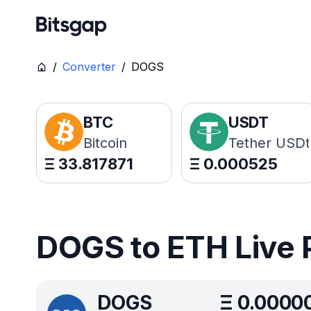
/
Converter
/
DOGS
BTC
USDT
Bitcoin
Tether USDt
Ξ
33.817871
Ξ
0.000525
DOGS to ETH Live 
DOGS
Ξ
0.0000