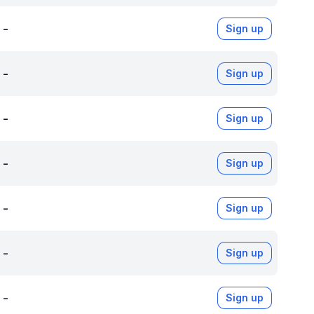
-
Sign up
-
Sign up
-
Sign up
-
Sign up
-
Sign up
-
Sign up
-
Sign up