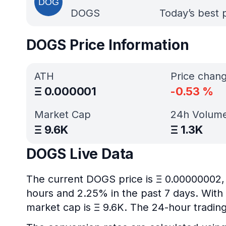
DOGS
Today’s best 
DOGS Price Information
ATH
Price chan
Ξ
0.000001
-0.53
%
Market Cap
24h Volum
Ξ
9.6K
Ξ
1.3K
DOGS Live Data
The current DOGS price is Ξ 0.00000002, 
hours and 2.25% in the past 7 days. With 
market cap is Ξ 9.6K. The 24-hour trading