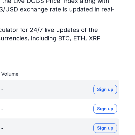
g the Live DOGS Price Index along with
GS/USD exchange rate is updated in real-
ulator for 24/7 live updates of the
urrencies, including BTC, ETH, XRP
Volume
-
Sign up
-
Sign up
-
Sign up