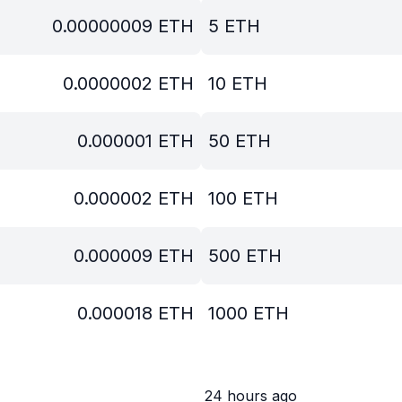
0.00000009
ETH
5
ETH
0.0000002
ETH
10
ETH
0.000001
ETH
50
ETH
0.000002
ETH
100
ETH
0.000009
ETH
500
ETH
0.000018
ETH
1000
ETH
24 hours ago