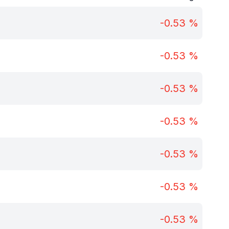
-0.53
%
-0.53
%
-0.53
%
-0.53
%
-0.53
%
-0.53
%
-0.53
%