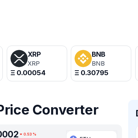
XRP
BNB
XRP
BNB
Ξ
0.00054
Ξ
0.30795
Price Converter
0002
0.53
%