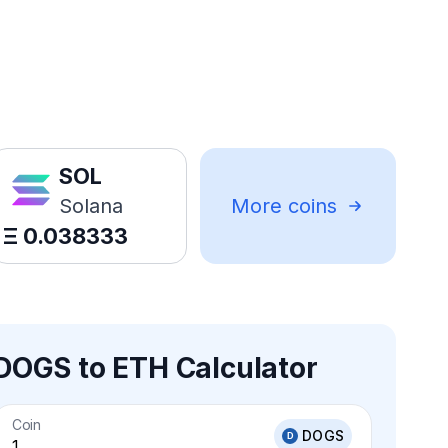
SOL
Solana
More coins
Ξ
0.038333
DOGS to ETH Calculator
Coin
DOGS