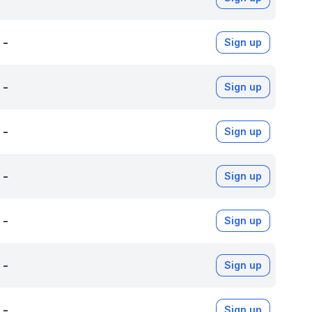
-
Sign up
-
Sign up
-
Sign up
-
Sign up
-
Sign up
-
Sign up
-
Sign up