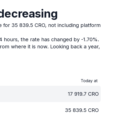
 decreasing
e for 35 839.5 CRO, not including platform
24 hours, the rate has changed by -1.70%.
rom where it is now.
Looking back a year,
Today at
17 919.7
CRO
35 839.5
CRO