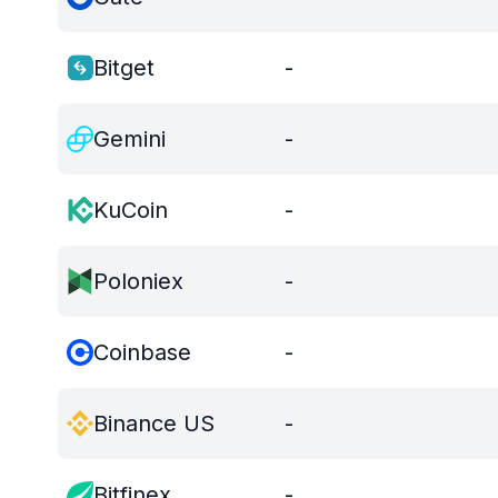
Bitget
-
Gemini
-
KuCoin
-
Poloniex
-
Coinbase
-
Binance US
-
Bitfinex
-