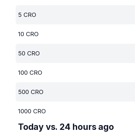
5
CRO
10
CRO
50
CRO
100
CRO
500
CRO
1000
CRO
Today vs. 24 hours ago