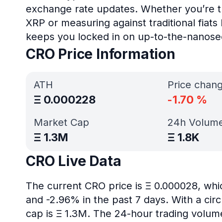
exchange rate updates. Whether you’re tr
XRP or measuring against traditional fiat
keeps you locked in on up-to-the-nanose
CRO Price Information
ATH
Price chan
Ξ
0.000228
-1.70
%
Market Cap
24h Volum
Ξ
1.3M
Ξ
1.8K
CRO Live Data
The current CRO price is Ξ 0.000028, whi
and -2.96% in the past 7 days. With a circ
cap is Ξ 1.3M. The 24-hour trading volume