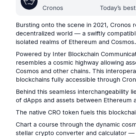
Cronos
Today’s best
Bursting onto the scene in 2021, Cronos r
decentralized world — a swiftly compati
isolated realms of Ethereum and Cosmos.
Powered by Inter Blockchain Communicati
resembles a cosmic highway allowing asse
Cosmos and other chains. This interoper
blockchains fully accessible through Cro
Behind this seamless interchangeability lie
of dApps and assets between Ethereum a
The native CRO token fuels this blockchai
Chart a course through the dynamic cosm
stellar crypto converter and calculator — y