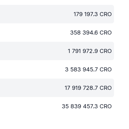
179 197.3
CRO
358 394.6
CRO
1 791 972.9
CRO
3 583 945.7
CRO
17 919 728.7
CRO
35 839 457.3
CRO