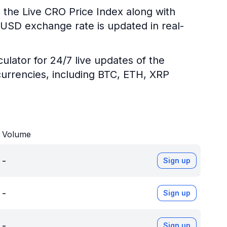
 the Live CRO Price Index along with
O/USD exchange rate is updated in real-
ulator for 24/7 live updates of the
urrencies, including BTC, ETH, XRP
Volume
-
Sign up
-
Sign up
-
Sign up