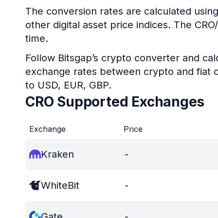
The conversion rates are calculated using
other digital asset price indices. The CR
time.
Follow Bitsgap’s crypto converter and calc
exchange rates between crypto and fiat c
to USD, EUR, GBP.
CRO Supported Exchanges
Exchange
Price
Kraken
-
WhiteBit
-
Gate
-