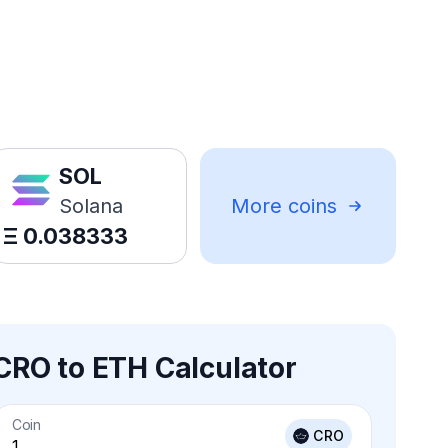
SOL
Solana
More coins
Ξ
0.038333
CRO to ETH Calculator
Coin
CRO