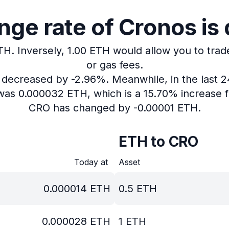
ge rate of Cronos is
TH.
Inversely, 1.00 ETH would allow you to trad
or gas fees.
s decreased by -2.96%.
Meanwhile, in the last 
 was 0.000032 ETH, which is a 15.70% increase f
CRO has changed by -0.00001 ETH.
ETH to CRO
Today at
Asset
0.000014
ETH
0.5
ETH
0.000028
ETH
1
ETH