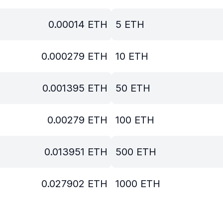
0.00014
ETH
5
ETH
0.000279
ETH
10
ETH
0.001395
ETH
50
ETH
0.00279
ETH
100
ETH
0.013951
ETH
500
ETH
0.027902
ETH
1000
ETH