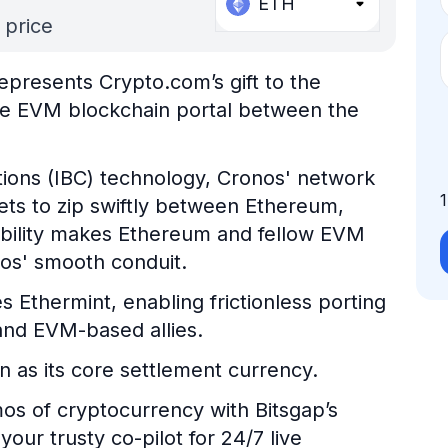
ETH
 price
epresents Crypto.com’s gift to the
ble EVM blockchain portal between the
ons (IBC) technology, Cronos' network
ts to zip swiftly between Ethereum,
ability makes Ethereum and fellow EVM
nos' smooth conduit.
s Ethermint, enabling frictionless porting
nd EVM-based allies.
n as its core settlement currency.
os of cryptocurrency with Bitsgap’s
our trusty co-pilot for 24/7 live