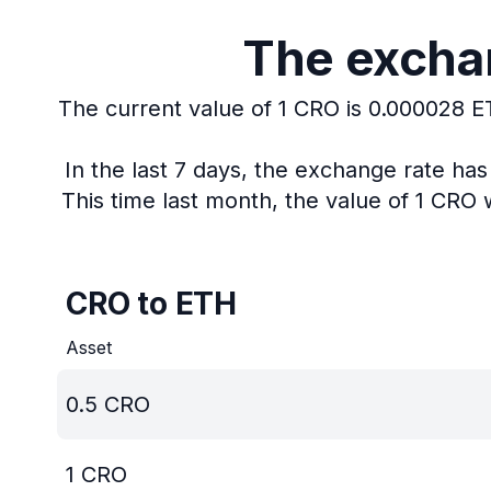
The exchan
The current value of 1 CRO is 0.000028 E
In the last 7 days, the exchange rate ha
This time last month, the value of 1 CRO
CRO to ETH
Asset
0.5
CRO
1
CRO