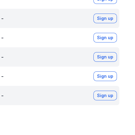
-
Sign up
-
Sign up
-
Sign up
-
Sign up
-
Sign up