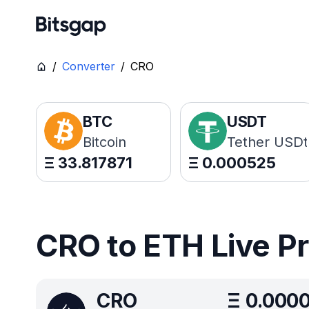
/
Converter
/
CRO
BTC
USDT
Bitcoin
Tether USDt
Ξ
33.817871
Ξ
0.000525
CRO to ETH Live P
CRO
Ξ
0.000