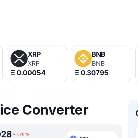
XRP
BNB
XRP
BNB
Ξ
0.00054
Ξ
0.30795
rice Converter
028
1.70
%