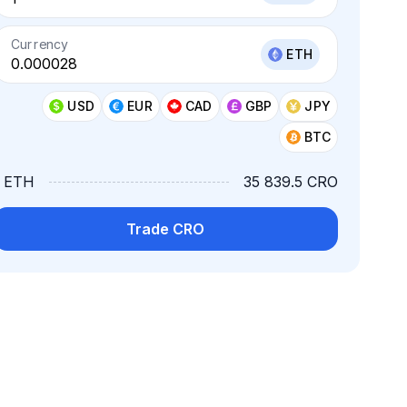
Currency
ETH
USD
EUR
CAD
GBP
JPY
BTC
1 ETH
35 839.5 CRO
Trade CRO