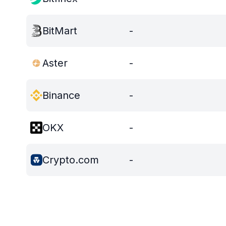
BitMart
-
Aster
-
Binance
-
OKX
-
Crypto.com
-