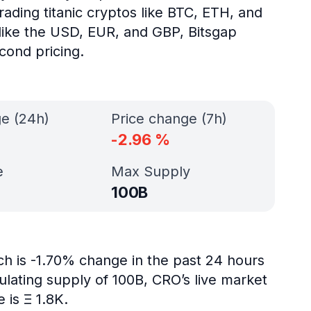
ading titanic cryptos like BTC, ETH, and
s like the USD, EUR, and GBP, Bitsgap
cond pricing.
ge (24h)
Price change (7h)
-2.96
%
e
Max Supply
100B
ch is -1.70% change in the past 24 hours
ulating supply of 100B, CRO’s live market
 is Ξ 1.8K.