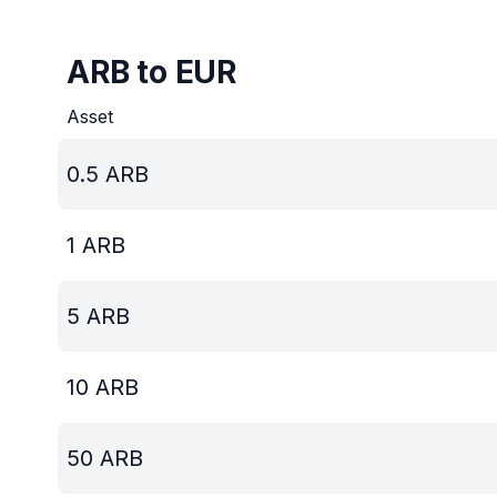
ARB to EUR
Asset
0.5
ARB
1
ARB
5
ARB
10
ARB
50
ARB