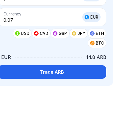
Currency
EUR
USD
CAD
GBP
JPY
ETH
BTC
1 EUR
14.8 ARB
Trade ARB