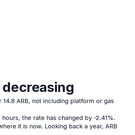
s decreasing
r 14.8 ARB, not including platform or gas
4 hours, the rate has changed by -2.41%.
here it is now.
Looking back a year, ARB