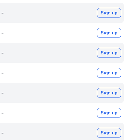
-
Sign up
-
Sign up
-
Sign up
-
Sign up
-
Sign up
-
Sign up
-
Sign up