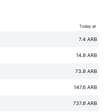
Today at
7.4
ARB
14.8
ARB
73.8
ARB
147.6
ARB
737.8
ARB