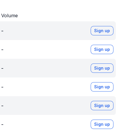
Volume
-
Sign up
-
Sign up
-
Sign up
-
Sign up
-
Sign up
-
Sign up