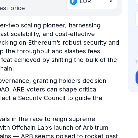
EUR
est price
yer-two scaling pioneer, harnessing
st scalability, and cost-effective
acking on Ethereum’s robust security and
up the throughput and slashes fees
at achieved by shifting the bulk of the
hain.
overnance, granting holders decision-
AO. ARB voters can shape critical
lect a Security Council to guide the
als in the race to reign supreme
ith Offchain Lab’s launch of Arbitrum
hains — ARB seems poised to rocket past