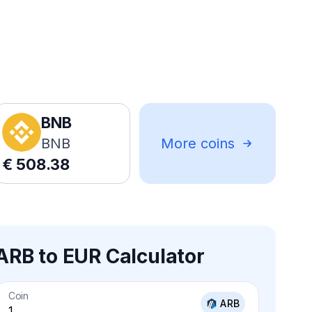
BNB
BNB
More coins
€
508.38
ARB to EUR Calculator
Coin
ARB