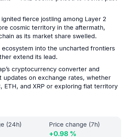
ignited fierce jostling among Layer 2
e cosmic territory in the aftermath,
chain as its market share swelled.
 ecosystem into the uncharted frontiers
her extend its lead.
gap’s cryptocurrency converter and
nt updates on exchange rates, whether
, ETH, and XRP or exploring fiat territory
ge (24h)
Price change (7h)
+
0.98
%