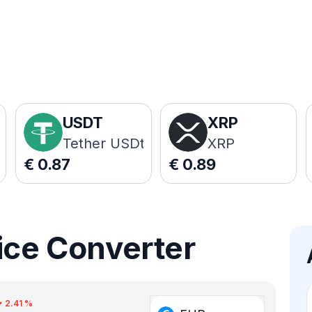
USDT
XRP
Tether USDt
XRP
€
0.87
€
0.89
ice Converter
2.41
%