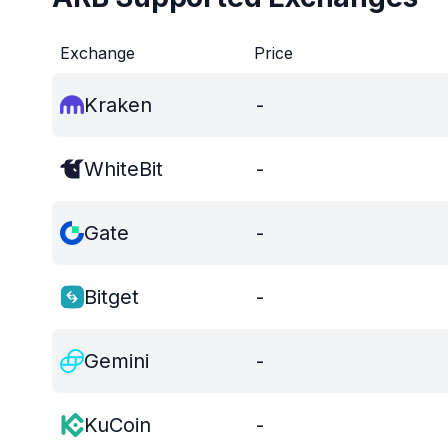
Exchange
Price
Kraken
-
WhiteBit
-
Gate
-
Bitget
-
Gemini
-
KuCoin
-