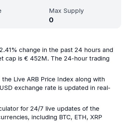
e
Max Supply
0
 -2.41% change in the past 24 hours and
ket cap is € 452M. The 24-hour trading
 the Live ARB Price Index along with
B/USD exchange rate is updated in real-
ulator for 24/7 live updates of the
urrencies, including BTC, ETH, XRP