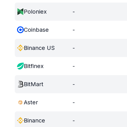
Poloniex
-
Coinbase
-
Binance US
-
Bitfinex
-
BitMart
-
Aster
-
Binance
-