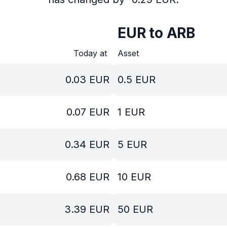
EUR to ARB
Today at
Asset
0.03
EUR
0.5
EUR
0.07
EUR
1
EUR
0.34
EUR
5
EUR
0.68
EUR
10
EUR
3.39
EUR
50
EUR