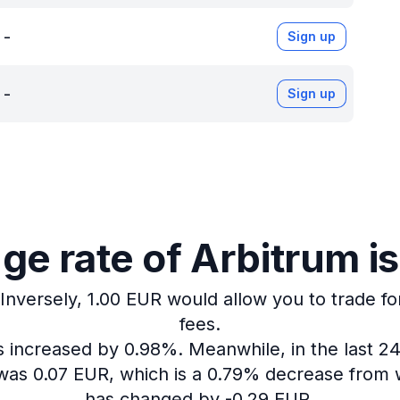
-
Sign up
-
Sign up
e rate of Arbitrum i
Inversely, 1.00 EUR would allow you to trade fo
fees.
as increased by 0.98%.
Meanwhile, in the last 2
 was 0.07 EUR, which is a 0.79% decrease from w
has changed by -0.29 EUR.