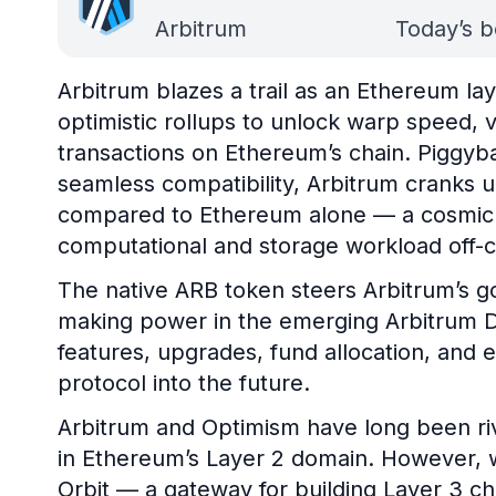
Arbitrum
Today’s b
Arbitrum blazes a trail as an Ethereum la
optimistic rollups to unlock warp speed, va
transactions on Ethereum’s chain. Piggyb
seamless compatibility, Arbitrum cranks 
compared to Ethereum alone — a cosmic fe
computational and storage workload off-c
The native ARB token steers Arbitrum’s g
making power in the emerging Arbitrum D
features, upgrades, fund allocation, and e
protocol into the future.
Arbitrum and Optimism have long been riv
in Ethereum’s Layer 2 domain. However, w
Orbit — a gateway for building Layer 3 c