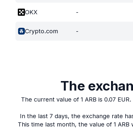
OKX
-
Crypto.com
-
The exchang
The current value of 1 ARB is 0.07 EUR.
In the last 7 days, the exchange rate h
This time last month, the value of 1 ARB