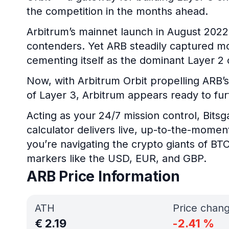
the competition in the months ahead.
Arbitrum’s mainnet launch in August 2022 
contenders. Yet ARB steadily captured mor
cementing itself as the dominant Layer 2 
Now, with Arbitrum Orbit propelling ARB’s
of Layer 3, Arbitrum appears ready to furt
Acting as your 24/7 mission control, Bits
calculator delivers live, up-to-the-mome
you’re navigating the crypto giants of BTC
markers like the USD, EUR, and GBP.
ARB Price Information
ATH
Price chan
€
2.19
-2.41
%