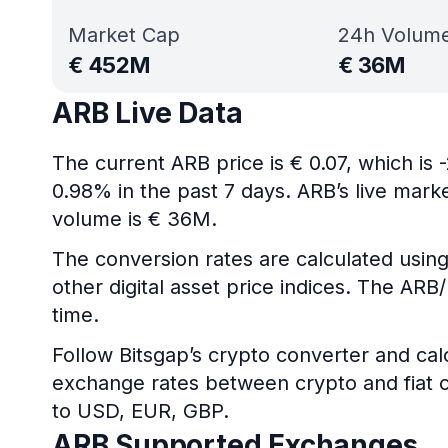
Market Cap
24h Volum
€
452M
€
36M
ARB Live Data
The current ARB price is € 0.07, which is
0.98% in the past 7 days. ARB’s live mar
volume is € 36M.
The conversion rates are calculated using
other digital asset price indices. The AR
time.
Follow Bitsgap’s crypto converter and calc
exchange rates between crypto and fiat c
to USD, EUR, GBP.
ARB Supported Exchanges