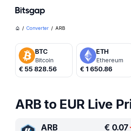
/
Converter
/
ARB
BTC
ETH
Bitcoin
Ethereum
€
55 828.56
€
1 650.86
ARB to EUR Live Pr
ARB
€
0.07