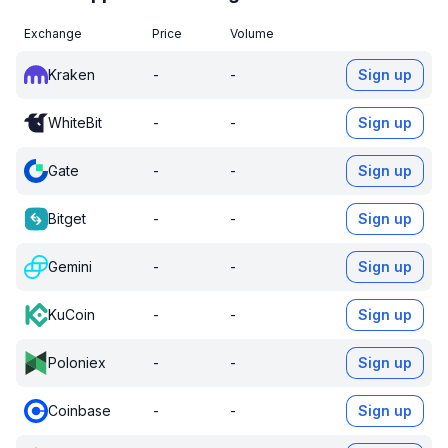
Exchange
Price
Volume
Kraken
-
-
Sign up
WhiteBit
-
-
Sign up
Gate
-
-
Sign up
Bitget
-
-
Sign up
Gemini
-
-
Sign up
KuCoin
-
-
Sign up
Poloniex
-
-
Sign up
Coinbase
-
-
Sign up