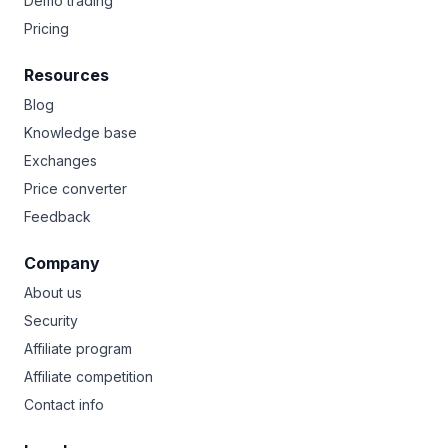
Demo trading
Pricing
Resources
Blog
Knowledge base
Exchanges
Price converter
Feedback
Company
About us
Security
Affiliate program
Affiliate competition
Contact info