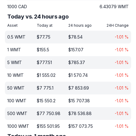
1000
CAD
6.43079
WMT
Today vs. 24 hours ago
Asset
Today at
24 hours ago
24H Change
0.5
WMT
$
77.75
$
78.54
-1.01
%
1
WMT
$
155.5
$
157.07
-1.01
%
5
WMT
$
777.51
$
785.37
-1.01
%
10
WMT
$
1 555.02
$
1 570.74
-1.01
%
50
WMT
$
7 775.1
$
7 853.69
-1.01
%
100
WMT
$
15 550.2
$
15 707.38
-1.01
%
500
WMT
$
77 750.98
$
78 536.88
-1.01
%
1000
WMT
$
155 501.95
$
157 073.75
-1.01
%