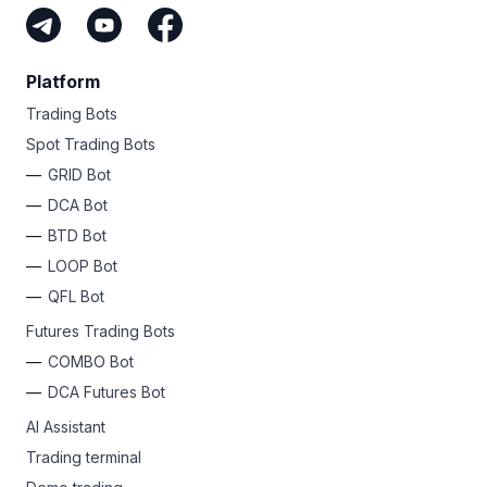
Platform
Trading Bots
Spot Trading Bots
GRID Bot
DCA Bot
BTD Bot
LOOP Bot
QFL Bot
Futures Trading Bots
COMBO Bot
DCA Futures Bot
AI Assistant
Trading terminal