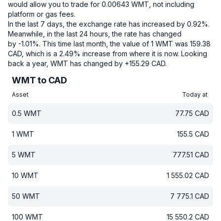
would allow you to trade for 0.00643 WMT, not including
platform or gas fees.
In the last 7 days, the exchange rate has increased by 0.92%.
Meanwhile, in the last 24 hours, the rate has changed
by -1.01%.
This time last month, the value of 1 WMT was 159.38
CAD, which is a 2.49% increase from where it is now.
Looking
back a year, WMT has changed by +155.29 CAD.
WMT to CAD
Asset
Today at
0.5
WMT
77.75
CAD
1
WMT
155.5
CAD
5
WMT
777.51
CAD
10
WMT
1 555.02
CAD
50
WMT
7 775.1
CAD
100
WMT
15 550.2
CAD