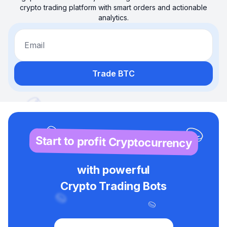
crypto trading platform with smart orders and actionable
analytics.
Email
Trade BTC
Start to profit Cryptocurrency
with powerful
Crypto Trading Bots