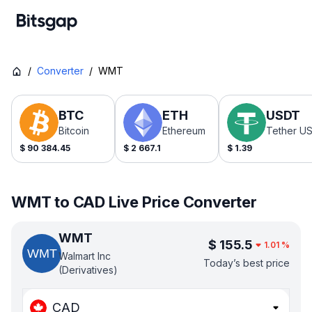
/
Converter
/
WMT
BTC
ETH
USDT
Bitcoin
Ethereum
Tether U
$
90 384.45
$
2 667.1
$
1.39
WMT to CAD Live Price Converter
WMT
$
155.5
1.01
%
Walmart Inc
Today’s best price
(Derivatives)
CAD