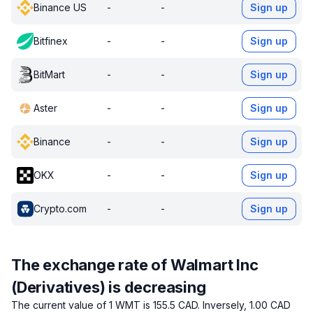
Binance US
-
-
Sign up
Bitfinex
-
-
Sign up
BitMart
-
-
Sign up
Aster
-
-
Sign up
Binance
-
-
Sign up
OKX
-
-
Sign up
Crypto.com
-
-
Sign up
The exchange rate of Walmart Inc
(Derivatives) is decreasing
The current value of 1 WMT is 155.5 CAD.
Inversely, 1.00 CAD