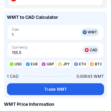
WMT to CAD Calculator
Coin
WMT
Currency
CAD
USD
EUR
GBP
JPY
ETH
BTC
1 CAD
0.00643 WMT
Trade WMT
WMT Price Information