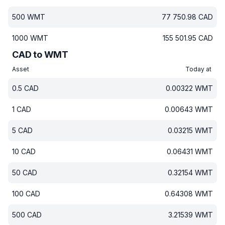
500
WMT
77 750.98
CAD
1000
WMT
155 501.95
CAD
CAD to WMT
Asset
Today at
0.5
CAD
0.00322
WMT
1
CAD
0.00643
WMT
5
CAD
0.03215
WMT
10
CAD
0.06431
WMT
50
CAD
0.32154
WMT
100
CAD
0.64308
WMT
500
CAD
3.21539
WMT