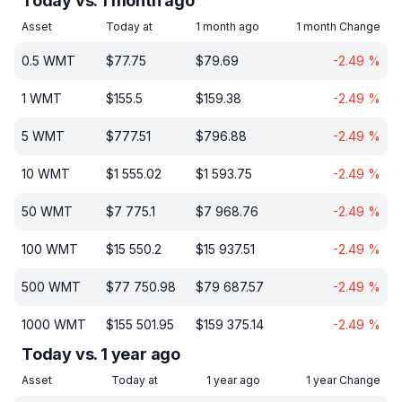
Today vs. 1 month ago
Asset
Today at
1 month ago
1 month Change
0.5
WMT
$
77.75
$
79.69
-2.49
%
1
WMT
$
155.5
$
159.38
-2.49
%
5
WMT
$
777.51
$
796.88
-2.49
%
10
WMT
$
1 555.02
$
1 593.75
-2.49
%
50
WMT
$
7 775.1
$
7 968.76
-2.49
%
100
WMT
$
15 550.2
$
15 937.51
-2.49
%
500
WMT
$
77 750.98
$
79 687.57
-2.49
%
1000
WMT
$
155 501.95
$
159 375.14
-2.49
%
Today vs. 1 year ago
Asset
Today at
1 year ago
1 year Change