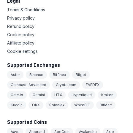
Legal
Terms & Conditions
Privacy policy
Refund policy
Cookie policy
Affiliate policy
Cookie settings
Supported Exchanges
Aster
Binance
Bitfinex
Bitget
Coinbase Advanced
Crypto.com
EVEDEX
Gate.io
Gemini
HTX
Hyperliquid
Kraken
Kucoin
OKX
Poloniex
WhiteBIT
BitMart
Supported Coins
Aave
Algorand
ApeCoin
Avalanche
Axie