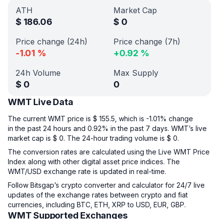
ATH
Market Cap
$
186.06
$
0
Price change (24h)
Price change (7h)
-1.01
%
+
0.92
%
24h Volume
Max Supply
$
0
0
WMT Live Data
The current WMT price is $ 155.5, which is -1.01% change
in the past 24 hours and 0.92% in the past 7 days. WMT’s live
market cap is $ 0. The 24-hour trading volume is $ 0.
The conversion rates are calculated using the Live WMT Price
Index along with other digital asset price indices. The
WMT/USD exchange rate is updated in real-time.
Follow Bitsgap’s crypto converter and calculator for 24/7 live
updates of the exchange rates between crypto and fiat
currencies, including BTC, ETH, XRP to USD, EUR, GBP.
WMT Supported Exchanges