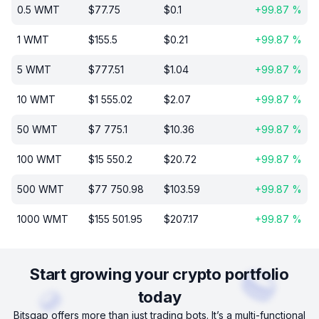
0.5
WMT
$
77.75
$
0.1
+
99.87
%
1
WMT
$
155.5
$
0.21
+
99.87
%
5
WMT
$
777.51
$
1.04
+
99.87
%
10
WMT
$
1 555.02
$
2.07
+
99.87
%
50
WMT
$
7 775.1
$
10.36
+
99.87
%
100
WMT
$
15 550.2
$
20.72
+
99.87
%
500
WMT
$
77 750.98
$
103.59
+
99.87
%
1000
WMT
$
155 501.95
$
207.17
+
99.87
%
Start growing your crypto portfolio
today
Bitsgap offers more than just trading bots. It’s a multi-functional