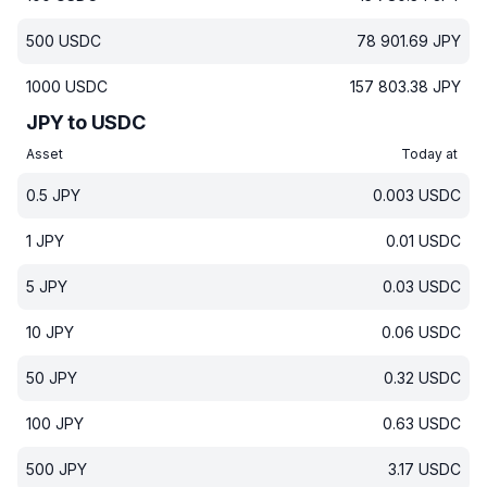
500
USDC
78 901.69
JPY
1000
USDC
157 803.38
JPY
JPY to USDC
Asset
Today at
0.5
JPY
0.003
USDC
1
JPY
0.01
USDC
5
JPY
0.03
USDC
10
JPY
0.06
USDC
50
JPY
0.32
USDC
100
JPY
0.63
USDC
500
JPY
3.17
USDC