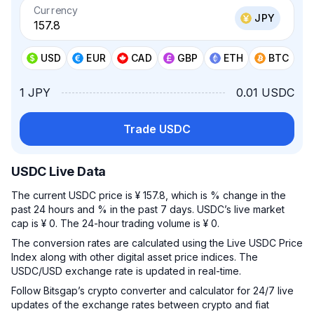
Currency
JPY
USD
EUR
CAD
GBP
ETH
BTC
1 JPY
0.01 USDC
Trade USDC
USDC Live Data
The current USDC price is ¥ 157.8, which is % change in the
past 24 hours and % in the past 7 days. USDC’s live market
cap is ¥ 0. The 24-hour trading volume is ¥ 0.
The conversion rates are calculated using the Live USDC Price
Index along with other digital asset price indices. The
USDC/USD exchange rate is updated in real-time.
Follow Bitsgap’s crypto converter and calculator for 24/7 live
updates of the exchange rates between crypto and fiat