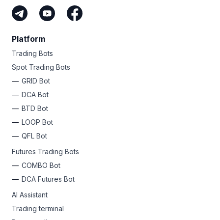
Platform
Trading Bots
Spot Trading Bots
GRID Bot
DCA Bot
BTD Bot
LOOP Bot
QFL Bot
Futures Trading Bots
COMBO Bot
DCA Futures Bot
AI Assistant
Trading terminal