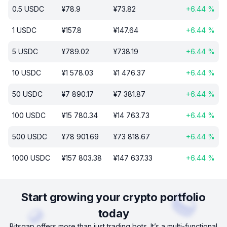
0.5
USDC
¥
78.9
¥
73.82
+
6.44
%
1
USDC
¥
157.8
¥
147.64
+
6.44
%
5
USDC
¥
789.02
¥
738.19
+
6.44
%
10
USDC
¥
1 578.03
¥
1 476.37
+
6.44
%
50
USDC
¥
7 890.17
¥
7 381.87
+
6.44
%
100
USDC
¥
15 780.34
¥
14 763.73
+
6.44
%
500
USDC
¥
78 901.69
¥
73 818.67
+
6.44
%
1000
USDC
¥
157 803.38
¥
147 637.33
+
6.44
%
Start growing your crypto portfolio
today
Bitsgap offers more than just trading bots. It’s a multi-functional