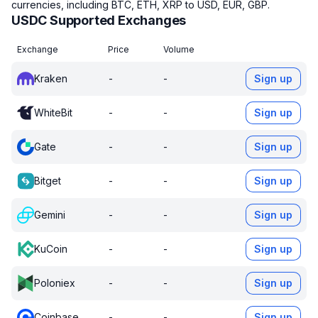
currencies, including BTC, ETH, XRP to USD, EUR, GBP.
USDC Supported Exchanges
Exchange
Price
Volume
Kraken
-
-
Sign up
WhiteBit
-
-
Sign up
Gate
-
-
Sign up
Bitget
-
-
Sign up
Gemini
-
-
Sign up
KuCoin
-
-
Sign up
Poloniex
-
-
Sign up
Coinbase
-
-
Sign up