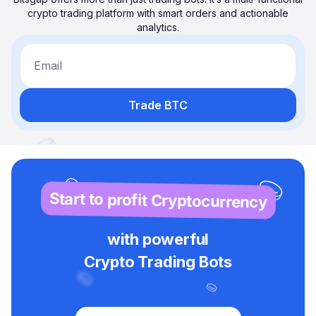
crypto trading platform with smart orders and actionable
analytics.
Email
Trade BTC
Start to profit Cryptocurrency
with powerful
Crypto Trading Bots