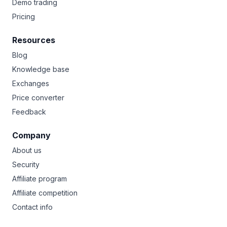
Demo trading
Pricing
Resources
Blog
Knowledge base
Exchanges
Price converter
Feedback
Company
About us
Security
Affiliate program
Affiliate competition
Contact info