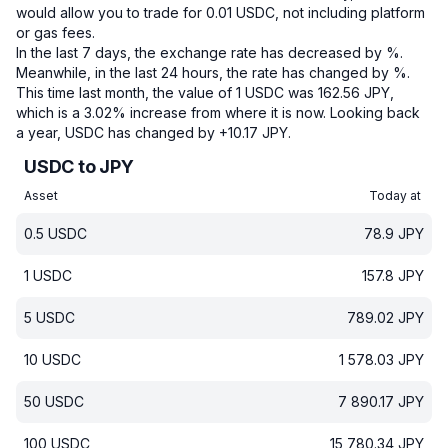
would allow you to trade for 0.01 USDC, not including platform
or gas fees.
In the last 7 days, the exchange rate has decreased by %.
Meanwhile, in the last 24 hours, the rate has changed by %.
This time last month, the value of 1 USDC was 162.56 JPY,
which is a 3.02% increase from where it is now.
Looking back
a year, USDC has changed by +10.17 JPY.
USDC to JPY
Asset
Today at
0.5
USDC
78.9
JPY
1
USDC
157.8
JPY
5
USDC
789.02
JPY
10
USDC
1 578.03
JPY
50
USDC
7 890.17
JPY
100
USDC
15 780.34
JPY