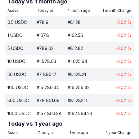
Today vs. 1 month ago
Asset
Today at
1 month ago
1 month Change
0.5
USDC
¥
78.9
¥
81.28
-3.02
%
1
USDC
¥
157.8
¥
162.56
-3.02
%
5
USDC
¥
789.02
¥
812.82
-3.02
%
10
USDC
¥
1 578.03
¥
1 625.64
-3.02
%
50
USDC
¥
7 890.17
¥
8 128.21
-3.02
%
100
USDC
¥
15 780.34
¥
16 256.42
-3.02
%
500
USDC
¥
78 901.69
¥
81 282.11
-3.02
%
1000
USDC
¥
157 803.38
¥
162 564.23
-3.02
%
Today vs. 1 year ago
Asset
Today at
1 year ago
1 year Change