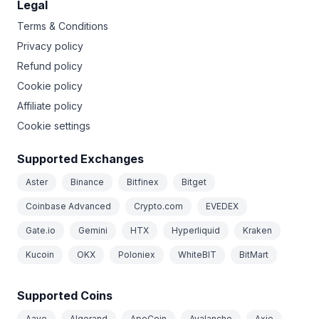
Legal
Terms & Conditions
Privacy policy
Refund policy
Cookie policy
Affiliate policy
Cookie settings
Supported Exchanges
Aster
Binance
Bitfinex
Bitget
Coinbase Advanced
Crypto.com
EVEDEX
Gate.io
Gemini
HTX
Hyperliquid
Kraken
Kucoin
OKX
Poloniex
WhiteBIT
BitMart
Supported Coins
Aave
Algorand
ApeCoin
Avalanche
Axie