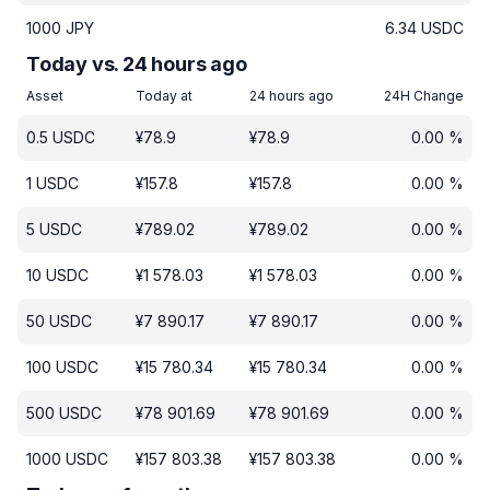
1000
JPY
6.34
USDC
Today vs. 24 hours ago
Asset
Today at
24 hours ago
24H Change
0.5
USDC
¥
78.9
¥
78.9
0.00
%
1
USDC
¥
157.8
¥
157.8
0.00
%
5
USDC
¥
789.02
¥
789.02
0.00
%
10
USDC
¥
1 578.03
¥
1 578.03
0.00
%
50
USDC
¥
7 890.17
¥
7 890.17
0.00
%
100
USDC
¥
15 780.34
¥
15 780.34
0.00
%
500
USDC
¥
78 901.69
¥
78 901.69
0.00
%
1000
USDC
¥
157 803.38
¥
157 803.38
0.00
%