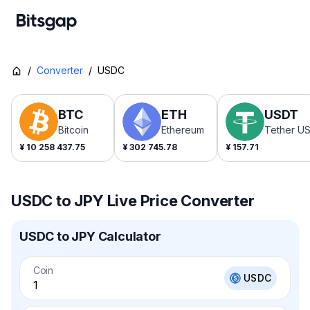
/
Converter
/
USDC
BTC
ETH
USDT
Bitcoin
Ethereum
Tether U
¥
10 258 437.75
¥
302 745.78
¥
157.71
USDC to JPY Live Price Converter
USDC to JPY Calculator
Coin
USDC