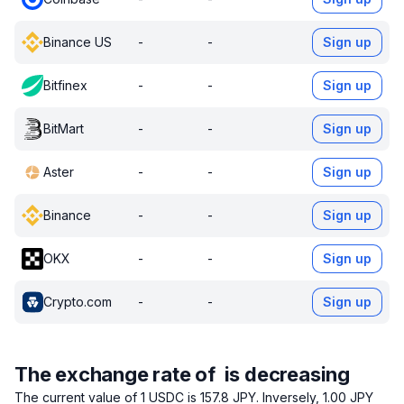
Binance US
-
-
Sign up
Bitfinex
-
-
Sign up
BitMart
-
-
Sign up
Aster
-
-
Sign up
Binance
-
-
Sign up
OKX
-
-
Sign up
Crypto.com
-
-
Sign up
The exchange rate of is decreasing
The current value of 1 USDC is 157.8 JPY.
Inversely, 1.00 JPY