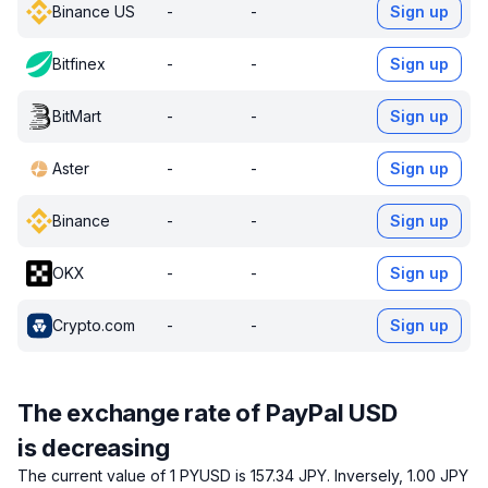
Binance US
-
-
Sign up
Bitfinex
-
-
Sign up
BitMart
-
-
Sign up
Aster
-
-
Sign up
Binance
-
-
Sign up
OKX
-
-
Sign up
Crypto.com
-
-
Sign up
The exchange rate of PayPal USD
is decreasing
The current value of 1 PYUSD is 157.34 JPY.
Inversely, 1.00 JPY