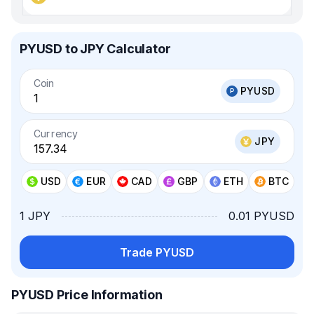
PYUSD to JPY Calculator
Coin
PYUSD
Currency
JPY
USD
EUR
CAD
GBP
ETH
BTC
1 JPY
0.01 PYUSD
Trade PYUSD
PYUSD Price Information