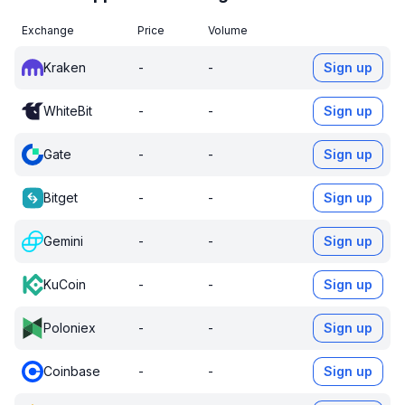
Exchange
Price
Volume
Kraken
-
-
Sign up
WhiteBit
-
-
Sign up
Gate
-
-
Sign up
Bitget
-
-
Sign up
Gemini
-
-
Sign up
KuCoin
-
-
Sign up
Poloniex
-
-
Sign up
Coinbase
-
-
Sign up