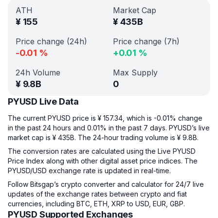
ATH
Market Cap
¥
155
¥
435B
Price change (24h)
Price change (7h)
-0.01
%
+
0.01
%
24h Volume
Max Supply
¥
9.8B
0
PYUSD Live Data
The current PYUSD price is ¥ 157.34, which is -0.01% change
in the past 24 hours and 0.01% in the past 7 days. PYUSD’s live
market cap is ¥ 435B. The 24-hour trading volume is ¥ 9.8B.
The conversion rates are calculated using the Live PYUSD
Price Index along with other digital asset price indices. The
PYUSD/USD exchange rate is updated in real-time.
Follow Bitsgap’s crypto converter and calculator for 24/7 live
updates of the exchange rates between crypto and fiat
currencies, including BTC, ETH, XRP to USD, EUR, GBP.
PYUSD Supported Exchanges