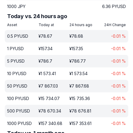
1000
JPY
6.36
PYUSD
Today vs. 24 hours ago
Asset
Today at
24 hours ago
24H Change
0.5
PYUSD
¥
78.67
¥
78.68
-0.01
%
1
PYUSD
¥
157.34
¥
157.35
-0.01
%
5
PYUSD
¥
786.7
¥
786.77
-0.01
%
10
PYUSD
¥
1 573.41
¥
1 573.54
-0.01
%
50
PYUSD
¥
7 867.03
¥
7 867.68
-0.01
%
100
PYUSD
¥
15 734.07
¥
15 735.36
-0.01
%
500
PYUSD
¥
78 670.34
¥
78 676.81
-0.01
%
1000
PYUSD
¥
157 340.68
¥
157 353.61
-0.01
%