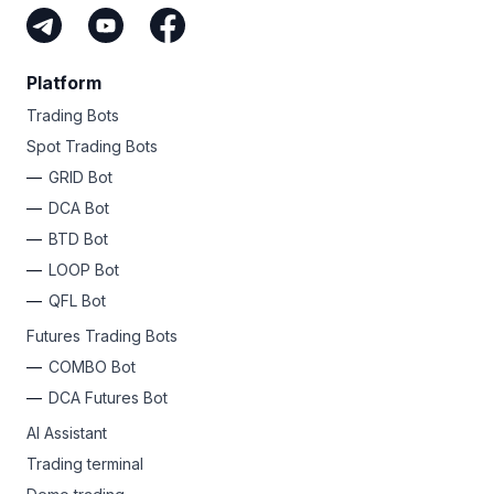
Platform
Trading Bots
Spot Trading Bots
GRID Bot
DCA Bot
BTD Bot
LOOP Bot
QFL Bot
Futures Trading Bots
COMBO Bot
DCA Futures Bot
AI Assistant
Trading terminal