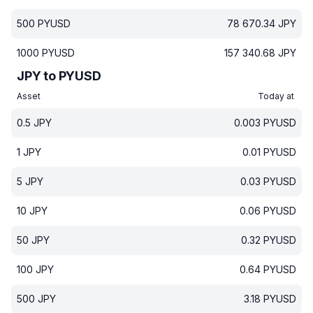
500
PYUSD
78 670.34
JPY
1000
PYUSD
157 340.68
JPY
JPY to PYUSD
Asset
Today at
0.5
JPY
0.003
PYUSD
1
JPY
0.01
PYUSD
5
JPY
0.03
PYUSD
10
JPY
0.06
PYUSD
50
JPY
0.32
PYUSD
100
JPY
0.64
PYUSD
500
JPY
3.18
PYUSD