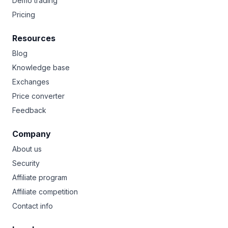
Demo trading
Pricing
Resources
Blog
Knowledge base
Exchanges
Price converter
Feedback
Company
About us
Security
Affiliate program
Affiliate competition
Contact info