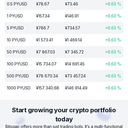
0.5
PYUSD
¥
78.67
¥
73.46
+
6.63
%
1
PYUSD
¥
157.34
¥
146.91
+
6.63
%
5
PYUSD
¥
786.7
¥
734.57
+
6.63
%
10
PYUSD
¥
1 573.41
¥
1 469.14
+
6.63
%
50
PYUSD
¥
7 867.03
¥
7 345.72
+
6.63
%
100
PYUSD
¥
15 734.07
¥
14 691.45
+
6.63
%
500
PYUSD
¥
78 670.34
¥
73 457.24
+
6.63
%
1000
PYUSD
¥
157 340.68
¥
146 914.49
+
6.63
%
Start growing your crypto portfolio
today
Bitsgap offers more than just trading bots. It’s a multi-functional