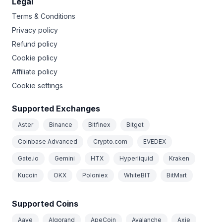
Legal
Terms & Conditions
Privacy policy
Refund policy
Cookie policy
Affiliate policy
Cookie settings
Supported Exchanges
Aster
Binance
Bitfinex
Bitget
Coinbase Advanced
Crypto.com
EVEDEX
Gate.io
Gemini
HTX
Hyperliquid
Kraken
Kucoin
OKX
Poloniex
WhiteBIT
BitMart
Supported Coins
Aave
Algorand
ApeCoin
Avalanche
Axie