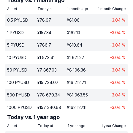
Today vs. 1 month ago
Asset
Today at
1 month ago
1 month Change
0.5
PYUSD
¥
78.67
¥
81.06
-3.04
%
1
PYUSD
¥
157.34
¥
162.13
-3.04
%
5
PYUSD
¥
786.7
¥
810.64
-3.04
%
10
PYUSD
¥
1 573.41
¥
1 621.27
-3.04
%
50
PYUSD
¥
7 867.03
¥
8 106.36
-3.04
%
100
PYUSD
¥
15 734.07
¥
16 212.71
-3.04
%
500
PYUSD
¥
78 670.34
¥
81 063.55
-3.04
%
1000
PYUSD
¥
157 340.68
¥
162 127.11
-3.04
%
Today vs. 1 year ago
Asset
Today at
1 year ago
1 year Change