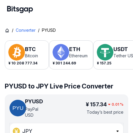
/
Converter
/
PYUSD
BTC
ETH
USDT
Bitcoin
Ethereum
Tether U
¥
10 208 777.34
¥
301 244.69
¥
157.25
PYUSD to JPY Live Price Converter
PYUSD
¥
157.34
0.01
%
PayPal
Today’s best price
USD
JPY