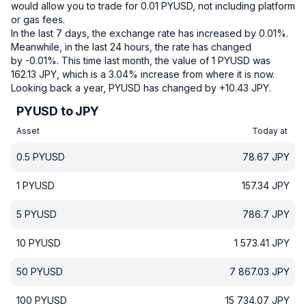
would allow you to trade for 0.01 PYUSD, not including platform
or gas fees.
In the last 7 days, the exchange rate has increased by 0.01%.
Meanwhile, in the last 24 hours, the rate has changed
by -0.01%.
This time last month, the value of 1 PYUSD was
162.13 JPY, which is a 3.04% increase from where it is now.
Looking back a year, PYUSD has changed by +10.43 JPY.
PYUSD to JPY
Asset
Today at
0.5
PYUSD
78.67
JPY
1
PYUSD
157.34
JPY
5
PYUSD
786.7
JPY
10
PYUSD
1 573.41
JPY
50
PYUSD
7 867.03
JPY
100
PYUSD
15 734.07
JPY