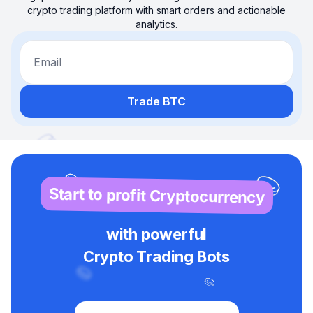
crypto trading platform with smart orders and actionable
analytics.
Email
Trade BTC
Start to profit Cryptocurrency
with powerful
Crypto Trading Bots