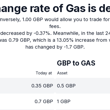
ange rate of Gas is d
Inversely, 1.00 GBP would allow you to trade for
fees.
s decreased by -0.37%.
Meanwhile, in the last 
was 0.79 GBP, which is a 13.05% increase from w
has changed by -1.7 GBP.
GBP to GAS
Today at
Asset
0.35
GBP
0.5
GBP
0.7
GBP
1
GBP