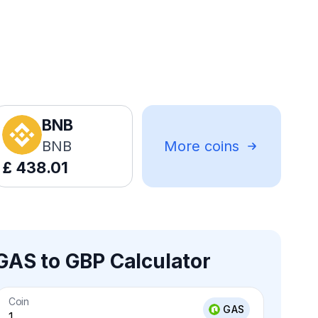
BNB
BNB
More coins
£
438.01
GAS to GBP Calculator
Coin
GAS