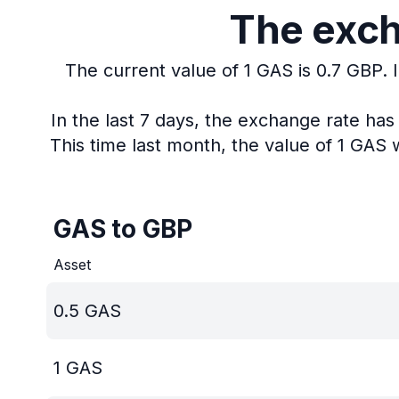
The exch
The current value of 1 GAS is 0.7 GBP.
In the last 7 days, the exchange rate ha
This time last month, the value of 1 GAS 
GAS to GBP
Asset
0.5
GAS
1
GAS