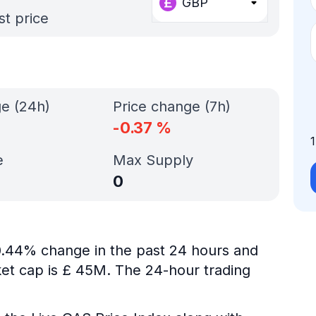
GBP
st price
ge (24h)
Price change (7h)
-0.37
%
e
Max Supply
0
-0.44% change in the past 24 hours and
ket cap is £ 45M. The 24-hour trading