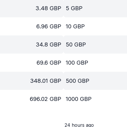
3.48
GBP
5
GBP
6.96
GBP
10
GBP
34.8
GBP
50
GBP
69.6
GBP
100
GBP
348.01
GBP
500
GBP
696.02
GBP
1000
GBP
24 hours ago