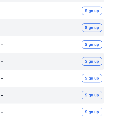
-
Sign up
-
Sign up
-
Sign up
-
Sign up
-
Sign up
-
Sign up
-
Sign up