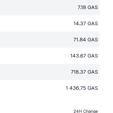
7.18
GAS
14.37
GAS
71.84
GAS
143.67
GAS
718.37
GAS
1 436.75
GAS
24H Change