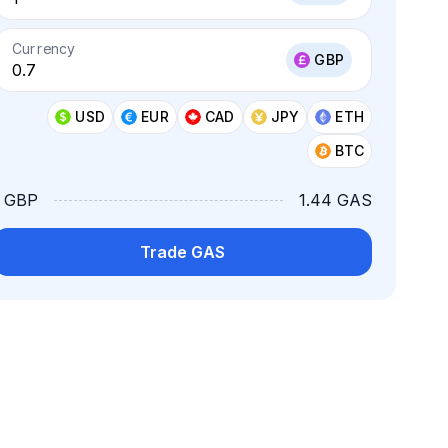
Currency
GBP
USD
EUR
CAD
JPY
ETH
BTC
1 GBP
1.44 GAS
Trade GAS