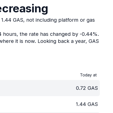
ecreasing
 1.44 GAS, not including platform or gas
24 hours, the rate has changed by -0.44%.
here it is now.
Looking back a year, GAS
Today at
0.72
GAS
1.44
GAS