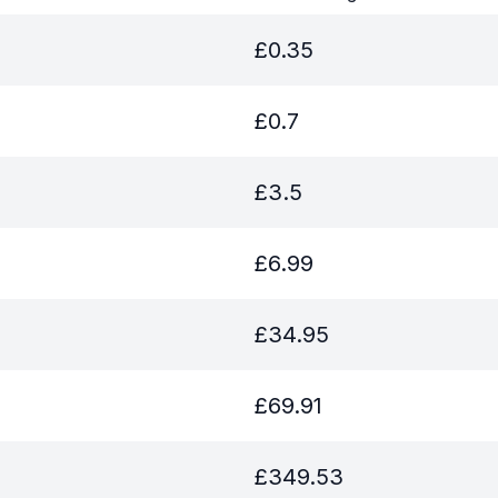
£
0.35
£
0.7
£
3.5
£
6.99
£
34.95
£
69.91
£
349.53