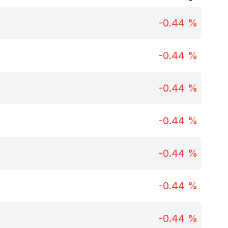
-0.44
%
-0.44
%
-0.44
%
-0.44
%
-0.44
%
-0.44
%
-0.44
%