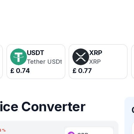
USDT
XRP
Tether USDt
XRP
£
0.74
£
0.77
ice Converter
4
%