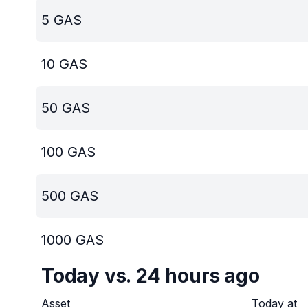
5
GAS
10
GAS
50
GAS
100
GAS
500
GAS
1000
GAS
Today vs. 24 hours ago
Asset
Today at