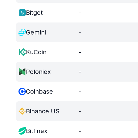
Bitget
-
Gemini
-
KuCoin
-
Poloniex
-
Coinbase
-
Binance US
-
Bitfinex
-