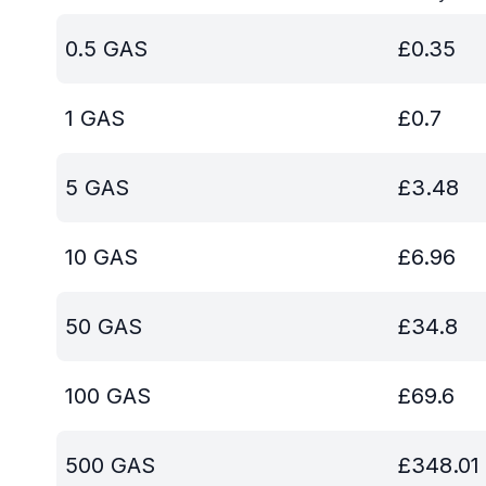
0.5
GAS
£
0.35
1
GAS
£
0.7
5
GAS
£
3.48
10
GAS
£
6.96
50
GAS
£
34.8
100
GAS
£
69.6
500
GAS
£
348.01