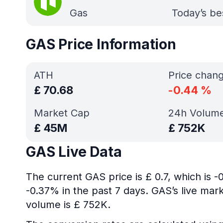
Gas
Today’s be
GAS Price Information
ATH
Price chan
£
70.68
-0.44
%
Market Cap
24h Volum
£
45M
£
752K
GAS Live Data
The current GAS price is £ 0.7, which is 
-0.37% in the past 7 days. GAS’s live mar
volume is £ 752K.