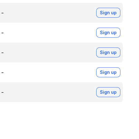
-
Sign up
-
Sign up
-
Sign up
-
Sign up
-
Sign up