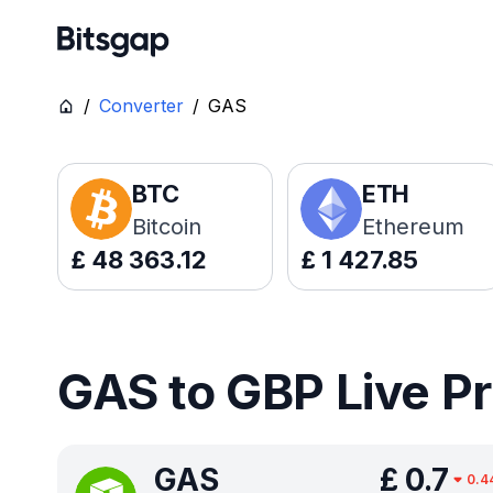
/
Converter
/
GAS
BTC
ETH
Bitcoin
Ethereum
£
48 363.12
£
1 427.85
GAS to GBP Live Pr
GAS
£
0.7
0.4