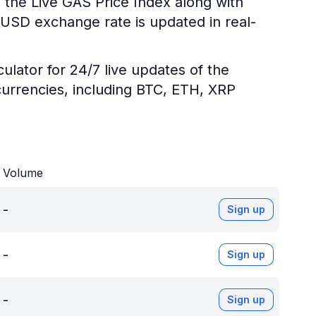
 the Live GAS Price Index along with
S/USD exchange rate is updated in real-
ulator for 24/7 live updates of the
urrencies, including BTC, ETH, XRP
Volume
-
Sign up
-
Sign up
-
Sign up