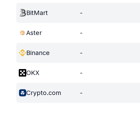
BitMart
-
Aster
-
Binance
-
OKX
-
Crypto.com
-