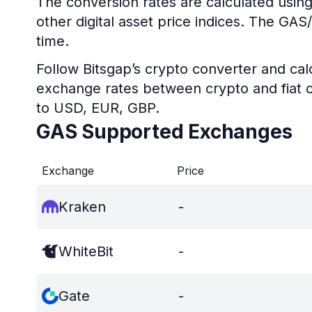
The conversion rates are calculated using
other digital asset price indices. The GA
time.
Follow Bitsgap’s crypto converter and calc
exchange rates between crypto and fiat c
to USD, EUR, GBP.
GAS Supported Exchanges
Exchange
Price
Kraken
-
WhiteBit
-
Gate
-