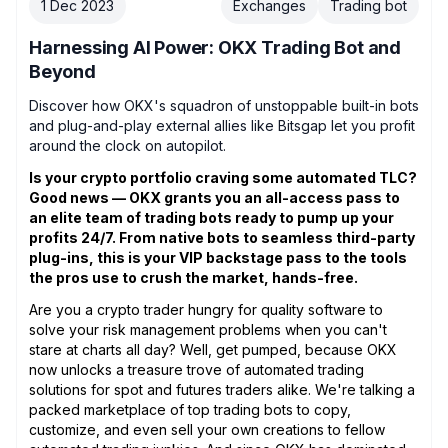
1 Dec 2023
Exchanges
Trading bot
Harnessing AI Power: OKX Trading Bot and
Beyond
Discover how OKX's squadron of unstoppable built-in bots
and plug-and-play external allies like Bitsgap let you profit
around the clock on autopilot.
Is your crypto portfolio craving some automated TLC?
Good news — OKX grants you an all-access pass to
an elite team of trading bots ready to pump up your
profits 24/7. From native bots to seamless third-party
plug-ins, this is your VIP backstage pass to the tools
the pros use to crush the market, hands-free.
Are you a crypto trader hungry for quality software to
solve your risk management problems when you can't
stare at charts all day? Well, get pumped, because OKX
now unlocks a treasure trove of automated trading
solutions for spot and futures traders alike. We're talking a
packed marketplace of top trading bots to copy,
customize, and even sell your own creations to fellow