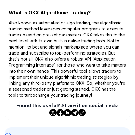
What Is OKX Algorithmic Trading?
Also known as automated or algo trading, the algorithmic
trading method leverages computer programs to execute
trades based on pre-set parameters. OKX takes this to the
next level with its own built-in native trading bots. Not to
mention, its bot and signals marketplace where you can
trade and subscribe to top-performing strategies. But
that's not all! OKX also offers a robust API (Application
Programming Interface) for those who want to take matters
into their own hands. This powerful tool allows traders to
implement their unique algorithmic trading strategies by
linking any third-party platform to OKX. So, whether you're
a seasoned trader or just getting started, OKX has the
tools to turbocharge your trading journey!
Found this useful? Share it on social media