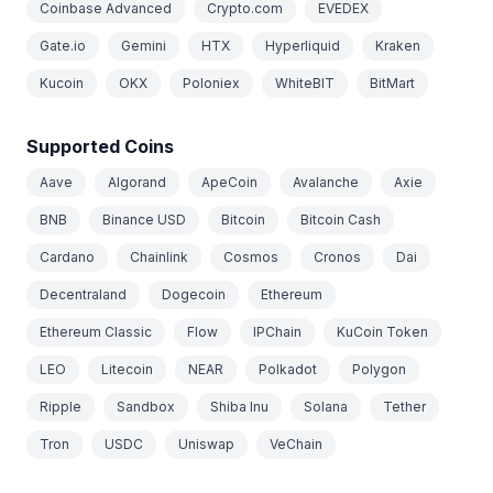
Coinbase Advanced
Crypto.com
EVEDEX
Gate.io
Gemini
HTX
Hyperliquid
Kraken
Kucoin
OKX
Poloniex
WhiteBIT
BitMart
Supported Coins
Aave
Algorand
ApeCoin
Avalanche
Axie
BNB
Binance USD
Bitcoin
Bitcoin Cash
Cardano
Chainlink
Cosmos
Cronos
Dai
Decentraland
Dogecoin
Ethereum
Ethereum Classic
Flow
IPChain
KuCoin Token
LEO
Litecoin
NEAR
Polkadot
Polygon
Ripple
Sandbox
Shiba Inu
Solana
Tether
Tron
USDC
Uniswap
VeChain