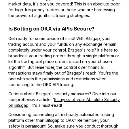
market data, it's got you covered! This is an absolute boon
for high-frequency traders or those who are harnessing
the power of algorithmic trading strategies.
Is Botting on OKX via APIs Secure?
Get ready for some peace of mind! With Bitsgap, your
trading account and your funds on any exchange remain
completely under your control. Bitsgap's role? It's here to
broadcast your trading orders through a single platform or
let the trading bot place orders based on your chosen
algorithm. But remember, the control over financial
transactions stays firmly out of Bitsgap's reach. You're the
one who sets the permissions and restrictions when
connecting to the OKX API trading.
Curious about Bitsgap's security measures? Dive into our
comprehensive article: '
5 Layers of your Absolute Security
on Bitsgap
'. It's a must-read!
Considering connecting a third-party automated trading
platform other than Bitsgap to OKX? Remember, your
safety is paramount! So, make sure you conduct thorough