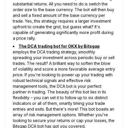
substantial returns. All you need to do is switch the
order size to the base currency. The bot will then buy
and sell a fixed amount of the base currency per
trade. Yes, this strategy requires a larger investment
upfront to create the grid, but guess what? It's
capable of generating significantly more profit during
a price rally.
The DCA trading bot for OKX by Bitsgap
employs the DCA trading strategy, smoothly
spreading your investment across periodic buy or sell
trades. The result? A brilliant way to soften the blow
of volatility and score a more favorable average entry
price. If you're looking to power up your trading with
robust technical signals and effective risk
management tools, the DCA bot is your perfect
partner in trading. The beauty of this bot lies in its
flexibility – you can set it to follow up to six distinct
indicators or all of them, smartly timing your trade
entries and exits. But there's more! This bot boasts an
array of risk management options. Whether you're
looking to secure your returns or cap your losses, the
Bitsgap DCA bot has got you covered.