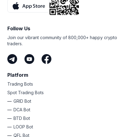
Follow Us
Join our vibrant community of 800,000+ happy crypto
traders.
Platform
Trading Bots
Spot Trading Bots
GRID Bot
DCA Bot
BTD Bot
LOOP Bot
QFL Bot