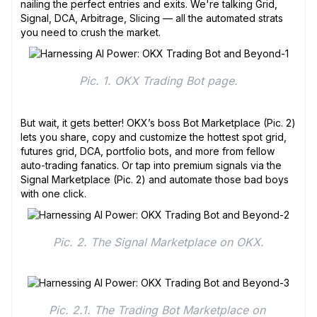
nailing the perfect entries and exits. We're talking Grid,
Signal, DCA, Arbitrage, Slicing — all the automated strats
you need to crush the market.
Pic. 1. OKX Trading Bot page.
But wait, it gets better! OKX’s boss Bot Marketplace (Pic. 2)
lets you share, copy and customize the hottest spot grid,
futures grid, DCA, portfolio bots, and more from fellow
auto-trading fanatics. Or tap into premium signals via the
Signal Marketplace (Pic. 2) and automate those bad boys
with one click.
Pic. 2. The Signal Marketplace on OKX.
Pic. 2.1. The Trading Bot Marketplace on 