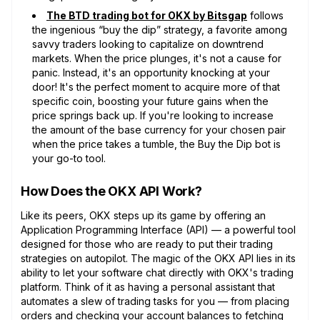
The BTD trading bot for OKX by Bitsgap
follows
the ingenious “buy the dip” strategy, a favorite among
savvy traders looking to capitalize on downtrend
markets. When the price plunges, it's not a cause for
panic. Instead, it's an opportunity knocking at your
door! It's the perfect moment to acquire more of that
specific coin, boosting your future gains when the
price springs back up. If you're looking to increase
the amount of the base currency for your chosen pair
when the price takes a tumble, the Buy the Dip bot is
your go-to tool.
How Does the OKX API Work?
Like its peers, OKX steps up its game by offering an
Application Programming Interface (API) — a powerful tool
designed for those who are ready to put their trading
strategies on autopilot. The magic of the OKX API lies in its
ability to let your software chat directly with OKX's trading
platform. Think of it as having a personal assistant that
automates a slew of trading tasks for you — from placing
orders and checking your account balances to fetching