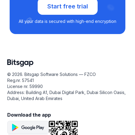
Start free trial
All your data is secured with high-end encryption
© 2026. Bitsgap Software Solutions — FZCO
Reg.nr. 57541
License nr. 59990
Address: Building A1, Dubai Digital Park, Dubai Silicon Oasis,
Dubai, United Arab Emirates
Download the app