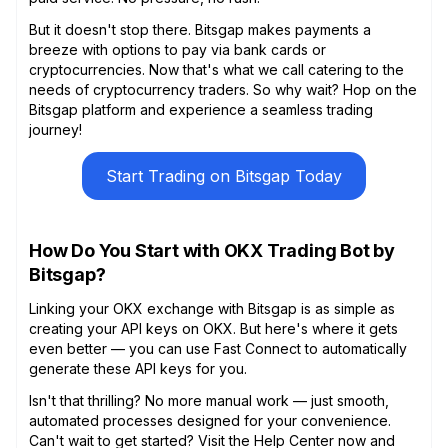
But it doesn't stop there. Bitsgap makes payments a
breeze with options to pay via bank cards or
cryptocurrencies. Now that's what we call catering to the
needs of cryptocurrency traders. So why wait? Hop on the
Bitsgap platform and experience a seamless trading
journey!
Start Trading on Bitsgap Today
How Do You Start with OKX Trading Bot by
Bitsgap?
Linking your OKX exchange with Bitsgap is as simple as
creating your API keys on OKX. But here's where it gets
even better — you can use Fast Connect to automatically
generate these API keys for you.
Isn't that thrilling? No more manual work — just smooth,
automated processes designed for your convenience.
Can't wait to get started? Visit the Help Center now and