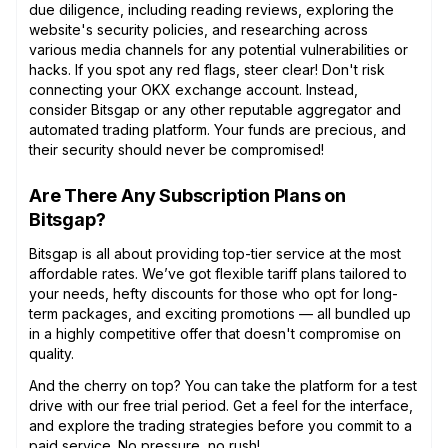
due diligence, including reading reviews, exploring the
website's security policies, and researching across
various media channels for any potential vulnerabilities or
hacks. If you spot any red flags, steer clear! Don't risk
connecting your OKX exchange account. Instead,
consider Bitsgap or any other reputable aggregator and
automated trading platform. Your funds are precious, and
their security should never be compromised!
Are There Any Subscription Plans on
Bitsgap?
Bitsgap is all about providing top-tier service at the most
affordable rates. We’ve got flexible tariff plans tailored to
your needs, hefty discounts for those who opt for long-
term packages, and exciting promotions — all bundled up
in a highly competitive offer that doesn't compromise on
quality.
And the cherry on top? You can take the platform for a test
drive with our free trial period. Get a feel for the interface,
and explore the trading strategies before you commit to a
paid service. No pressure, no rush!