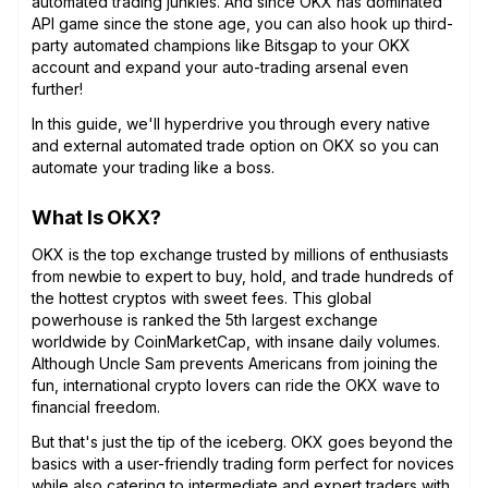
automated trading junkies. And since OKX has dominated
API game since the stone age, you can also hook up third-
party automated champions like Bitsgap to your OKX
account and expand your auto-trading arsenal even
further!
In this guide, we'll hyperdrive you through every native
and external automated trade option on OKX so you can
automate your trading like a boss.
What Is OKX?
OKX is the top exchange trusted by millions of enthusiasts
from newbie to expert to buy, hold, and trade hundreds of
the hottest cryptos with sweet fees. This global
powerhouse is ranked the 5th largest exchange
worldwide by CoinMarketCap, with insane daily volumes.
Although Uncle Sam prevents Americans from joining the
fun, international crypto lovers can ride the OKX wave to
financial freedom.
But that's just the tip of the iceberg. OKX goes beyond the
basics with a user-friendly trading form perfect for novices
while also catering to intermediate and expert traders with