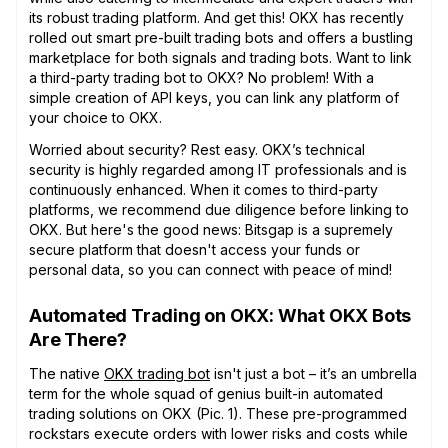
its robust trading platform. And get this! OKX has recently
rolled out smart pre-built trading bots and offers a bustling
marketplace for both signals and trading bots. Want to link
a third-party trading bot to OKX? No problem! With a
simple creation of API keys, you can link any platform of
your choice to OKX.
Worried about security? Rest easy. OKX’s technical
security is highly regarded among IT professionals and is
continuously enhanced. When it comes to third-party
platforms, we recommend due diligence before linking to
OKX. But here's the good news: Bitsgap is a supremely
secure platform that doesn't access your funds or
personal data, so you can connect with peace of mind!
Automated Trading on OKX: What OKX Bots
Are There?
The native
OKX trading bot
isn't just a bot – it’s an umbrella
term for the whole squad of genius built-in automated
trading solutions on OKX (Pic. 1). These pre-programmed
rockstars execute orders with lower risks and costs while