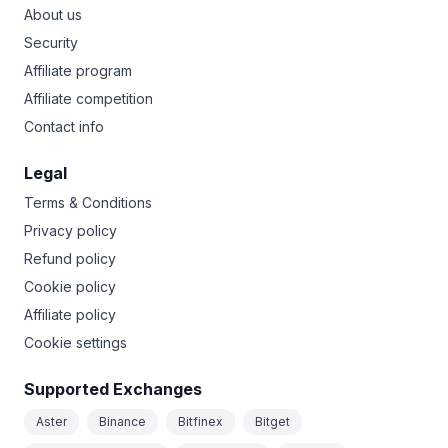
About us
Security
Affiliate program
Affiliate competition
Contact info
Legal
Terms & Conditions
Privacy policy
Refund policy
Cookie policy
Affiliate policy
Cookie settings
Supported Exchanges
Aster
Binance
Bitfinex
Bitget