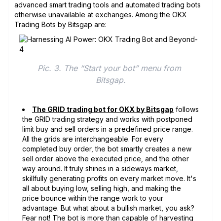
advanced smart trading tools and automated trading bots
otherwise unavailable at exchanges. Among the OKX
Trading Bots by Bitsgap are:
Pic. 3. The “Start your bot” menu from 
Bitsgap.
The GRID trading bot for OKX by Bitsgap
follows
the GRID trading strategy and works with postponed
limit buy and sell orders in a predefined price range.
All the grids are interchangeable. For every
completed buy order, the bot smartly creates a new
sell order above the executed price, and the other
way around. It truly shines in a sideways market,
skillfully generating profits on every market move. It's
all about buying low, selling high, and making the
price bounce within the range work to your
advantage. But what about a bullish market, you ask?
Fear not! The bot is more than capable of harvesting