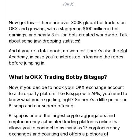
OKX.
Now get this — there are over 300K global bot traders on
OKX and growing, with a staggering $100 million in bot
earnings, and nearly 8 million bots created worldwide. Talk
about some jaw-dropping statistics!
And if you're a total noob, no worries! There’s also the
Bot
Academy
, in case you’re interested in learning the ropes
before jumping in.
What Is OKX Trading Bot by Bitsgap?
Now, if you decide to hook your OKX exchange account
to a third-party platform like Bitsgap with APIs, you need to
know what you’re getting, right? So here’s a little primer on
Bitsgap and our superb offering.
Bitsgap is one of the largest crypto aggregators and
cryptocurrency automated trading platforms online that
allows you to connect to as many as 17 cryptocurrency
exchanges and counting and offers a plethora of