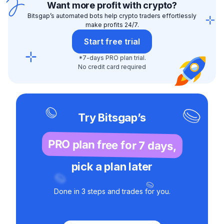
Want more profit with crypto?
Bitsgap’s automated bots help crypto traders effortlessly
make profits 24/7.
Start free trial
*7-days PRO plan trial.
No credit card required
Try Bitsgap’s
PRO plan free for 7 days,
pick a plan later
Done in 3 steps and trades for you.