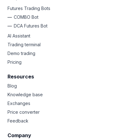
Futures Trading Bots
COMBO Bot
DCA Futures Bot
AI Assistant
Trading terminal
Demo trading
Pricing
Resources
Blog
Knowledge base
Exchanges
Price converter
Feedback
Company