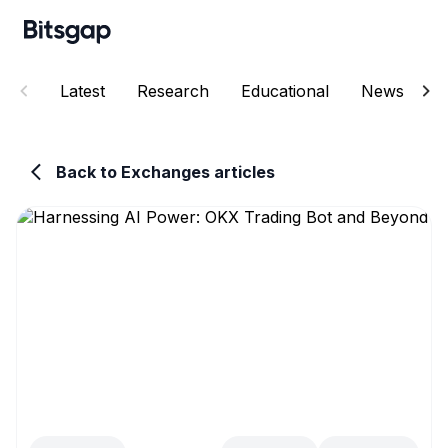
Latest
Research
Educational
News
E
Back to Exchanges articles