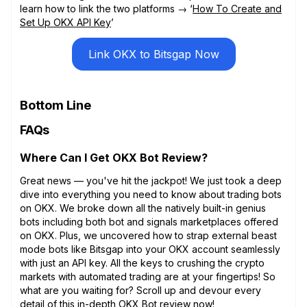
learn how to link the two platforms → ‘
How To Create and
Set Up OKX API Key
’
Link OKX to Bitsgap Now
Bottom Line
FAQs
Where Can I Get OKX Bot Review?
Great news — you've hit the jackpot! We just took a deep
dive into everything you need to know about trading bots
on OKX. We broke down all the natively built-in genius
bots including both bot and signals marketplaces offered
on OKX. Plus, we uncovered how to strap external beast
mode bots like Bitsgap into your OKX account seamlessly
with just an API key. All the keys to crushing the crypto
markets with automated trading are at your fingertips! So
what are you waiting for? Scroll up and devour every
detail of this in-depth OKX Bot review now!