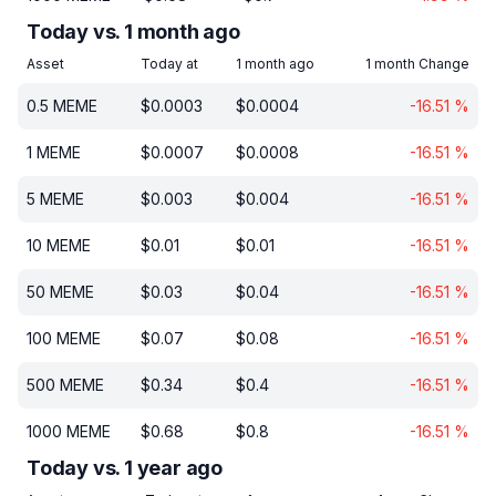
Today vs. 1 month ago
Asset
Today at
1 month ago
1 month Change
0.5
MEME
$
0.0003
$
0.0004
-16.51
%
1
MEME
$
0.0007
$
0.0008
-16.51
%
5
MEME
$
0.003
$
0.004
-16.51
%
10
MEME
$
0.01
$
0.01
-16.51
%
50
MEME
$
0.03
$
0.04
-16.51
%
100
MEME
$
0.07
$
0.08
-16.51
%
500
MEME
$
0.34
$
0.4
-16.51
%
1000
MEME
$
0.68
$
0.8
-16.51
%
Today vs. 1 year ago