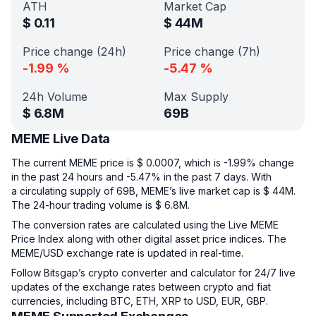
ATH
Market Cap
$
0.11
$
44M
Price change (24h)
Price change (7h)
-1.99
%
-5.47
%
24h Volume
Max Supply
$
6.8M
69B
MEME Live Data
The current MEME price is $ 0.0007, which is -1.99% change
in the past 24 hours and -5.47% in the past 7 days. With
a circulating supply of 69B, MEME’s live market cap is $ 44M.
The 24-hour trading volume is $ 6.8M.
The conversion rates are calculated using the Live MEME
Price Index along with other digital asset price indices. The
MEME/USD exchange rate is updated in real-time.
Follow Bitsgap’s crypto converter and calculator for 24/7 live
updates of the exchange rates between crypto and fiat
currencies, including BTC, ETH, XRP to USD, EUR, GBP.