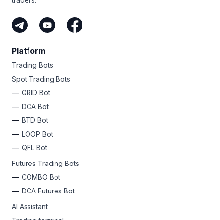
traders.
Platform
Trading Bots
Spot Trading Bots
GRID Bot
DCA Bot
BTD Bot
LOOP Bot
QFL Bot
Futures Trading Bots
COMBO Bot
DCA Futures Bot
AI Assistant