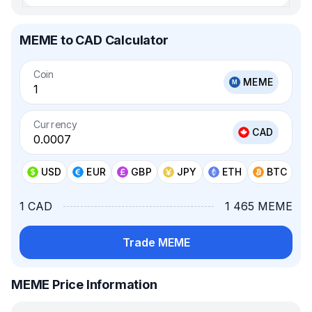
MEME to CAD Calculator
Coin
MEME
Currency
CAD
USD
EUR
GBP
JPY
ETH
BTC
1 CAD
1 465 MEME
Trade MEME
MEME Price Information