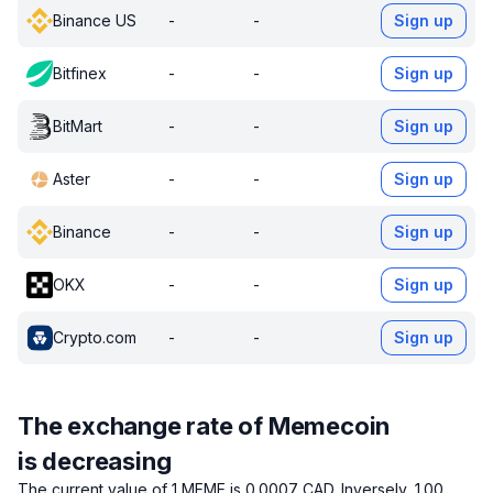
Binance US
-
-
Sign up
Bitfinex
-
-
Sign up
BitMart
-
-
Sign up
Aster
-
-
Sign up
Binance
-
-
Sign up
OKX
-
-
Sign up
Crypto.com
-
-
Sign up
The exchange rate of Memecoin
is decreasing
The current value of 1 MEME is 0.0007 CAD.
Inversely, 1.00