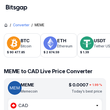
/
Converter
/
MEME
BTC
ETH
USDT
Bitcoin
Ethereum
Tether U
$
90 477.85
$
2 674.59
$
1.39
MEME to CAD Live Price Converter
MEME
$
0.0007
1.99
%
Memecoin
Today’s best price
CAD