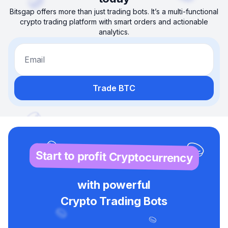
Bitsgap offers more than just trading bots. It’s a multi-functional
crypto trading platform with smart orders and actionable
analytics.
Email
Trade BTC
Start to profit Cryptocurrency
with powerful
Crypto Trading Bots