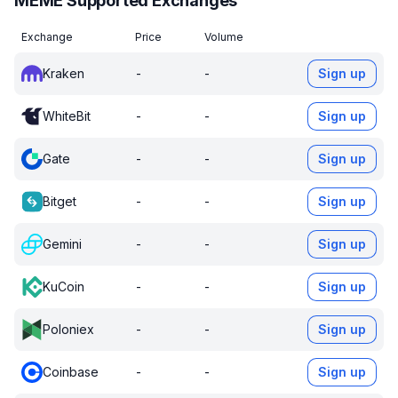
MEME Supported Exchanges
Exchange
Price
Volume
Kraken
-
-
Sign up
WhiteBit
-
-
Sign up
Gate
-
-
Sign up
Bitget
-
-
Sign up
Gemini
-
-
Sign up
KuCoin
-
-
Sign up
Poloniex
-
-
Sign up
Coinbase
-
-
Sign up