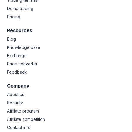
Trading terminal
Demo trading
Pricing
Resources
Blog
Knowledge base
Exchanges
Price converter
Feedback
Company
About us
Security
Affiliate program
Affiliate competition
Contact info