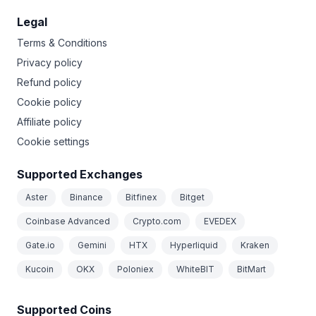
Legal
Terms & Conditions
Privacy policy
Refund policy
Cookie policy
Affiliate policy
Cookie settings
Supported Exchanges
Aster
Binance
Bitfinex
Bitget
Coinbase Advanced
Crypto.com
EVEDEX
Gate.io
Gemini
HTX
Hyperliquid
Kraken
Kucoin
OKX
Poloniex
WhiteBIT
BitMart
Supported Coins