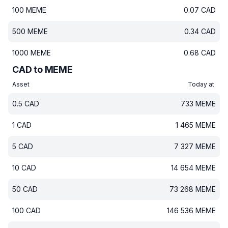
100
MEME
0.07
CAD
500
MEME
0.34
CAD
1000
MEME
0.68
CAD
CAD to MEME
Asset
Today at
0.5
CAD
733
MEME
1
CAD
1 465
MEME
5
CAD
7 327
MEME
10
CAD
14 654
MEME
50
CAD
73 268
MEME
100
CAD
146 536
MEME