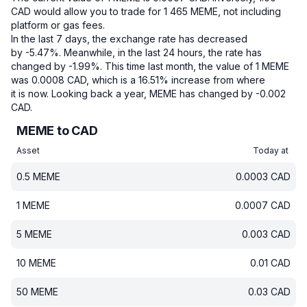
CAD would allow you to trade for 1 465 MEME, not including
platform or gas fees.
In the last 7 days, the exchange rate has decreased
by -5.47%.
Meanwhile, in the last 24 hours, the rate has
changed by -1.99%.
This time last month, the value of 1 MEME
was 0.0008 CAD, which is a 16.51% increase from where
it is now.
Looking back a year, MEME has changed by -0.002
CAD.
MEME to CAD
Asset
Today at
0.5
MEME
0.0003
CAD
1
MEME
0.0007
CAD
5
MEME
0.003
CAD
10
MEME
0.01
CAD
50
MEME
0.03
CAD