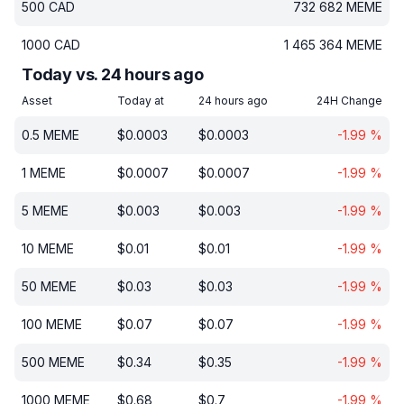
500
CAD
732 682
MEME
1000
CAD
1 465 364
MEME
Today vs. 24 hours ago
Asset
Today at
24 hours ago
24H Change
0.5
MEME
$
0.0003
$
0.0003
-1.99
%
1
MEME
$
0.0007
$
0.0007
-1.99
%
5
MEME
$
0.003
$
0.003
-1.99
%
10
MEME
$
0.01
$
0.01
-1.99
%
50
MEME
$
0.03
$
0.03
-1.99
%
100
MEME
$
0.07
$
0.07
-1.99
%
500
MEME
$
0.34
$
0.35
-1.99
%
1000
MEME
$
0.68
$
0.7
-1.99
%