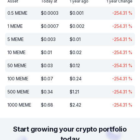
Asset
Today at
1 year ago
1 year Change
0.5
MEME
$
0.0003
$
0.001
-254.31
%
1
MEME
$
0.0007
$
0.002
-254.31
%
5
MEME
$
0.003
$
0.01
-254.31
%
10
MEME
$
0.01
$
0.02
-254.31
%
50
MEME
$
0.03
$
0.12
-254.31
%
100
MEME
$
0.07
$
0.24
-254.31
%
500
MEME
$
0.34
$
1.21
-254.31
%
1000
MEME
$
0.68
$
2.42
-254.31
%
Start growing your crypto portfolio
today