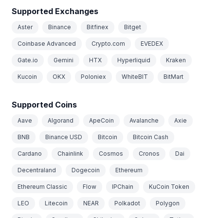
Supported Exchanges
Aster
Binance
Bitfinex
Bitget
Coinbase Advanced
Crypto.com
EVEDEX
Gate.io
Gemini
HTX
Hyperliquid
Kraken
Kucoin
OKX
Poloniex
WhiteBIT
BitMart
Supported Coins
Aave
Algorand
ApeCoin
Avalanche
Axie
BNB
Binance USD
Bitcoin
Bitcoin Cash
Cardano
Chainlink
Cosmos
Cronos
Dai
Decentraland
Dogecoin
Ethereum
Ethereum Classic
Flow
IPChain
KuCoin Token
LEO
Litecoin
NEAR
Polkadot
Polygon