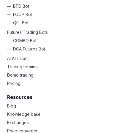
BTD Bot
LOOP Bot
QFL Bot
Futures Trading Bots
COMBO Bot
DCA Futures Bot
AI Assistant
Trading terminal
Demo trading
Pricing
Resources
Blog
Knowledge base
Exchanges
Price converter