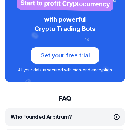
Start to profit Cryptocurrency
with powerful
Crypto Trading Bots
Get your free trial
All your data is secured with high-end encryption
FAQ
Who Founded Arbitrum?