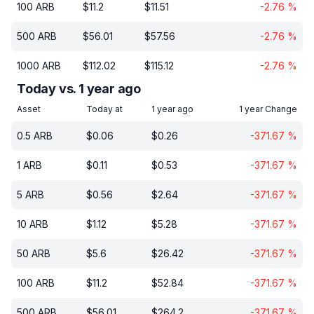
100
ARB
$
11.2
$
11.51
-2.76
%
500
ARB
$
56.01
$
57.56
-2.76
%
1000
ARB
$
112.02
$
115.12
-2.76
%
Today vs. 1 year ago
Asset
Today at
1 year ago
1 year Change
0.5
ARB
$
0.06
$
0.26
-371.67
%
1
ARB
$
0.11
$
0.53
-371.67
%
5
ARB
$
0.56
$
2.64
-371.67
%
10
ARB
$
1.12
$
5.28
-371.67
%
50
ARB
$
5.6
$
26.42
-371.67
%
100
ARB
$
11.2
$
52.84
-371.67
%
500
ARB
$
56.01
$
264.2
-371.67
%