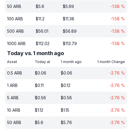
50
ARB
$
5.6
$
5.69
-1.58
%
100
ARB
$
11.2
$
11.38
-1.58
%
500
ARB
$
56.01
$
56.89
-1.58
%
1000
ARB
$
112.02
$
113.79
-1.58
%
Today vs. 1 month ago
Asset
Today at
1 month ago
1 month Change
0.5
ARB
$
0.06
$
0.06
-2.76
%
1
ARB
$
0.11
$
0.12
-2.76
%
5
ARB
$
0.56
$
0.58
-2.76
%
10
ARB
$
1.12
$
1.15
-2.76
%
50
ARB
$
5.6
$
5.76
-2.76
%