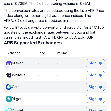
cap is $ 739M. The 24-hour trading volume is $ 45M.
The conversion rates are calculated using the Live ARB Price
Index along with other digital asset price indices. The
ARB/USD exchange rate is updated in real-time.
Follow Bitsgap’s crypto converter and calculator for 24/7 live
updates of the exchange rates between crypto and fiat
currencies, including BTC, ETH, XRP to USD, EUR, GBP.
ARB Supported Exchanges
Exchange
Price
Volume
Kraken
-
-
Sign up
WhiteBit
-
-
Sign up
Gate
-
-
Sign up
Bitget
-
-
Sign up
Gemini
-
-
Sign up