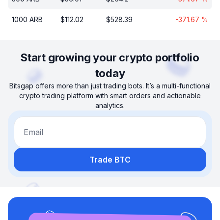
1000
ARB
$
112.02
$
528.39
-371.67
%
Start growing your crypto portfolio
today
Bitsgap offers more than just trading bots. It’s a multi-functional
crypto trading platform with smart orders and actionable
analytics.
Email
Trade BTC