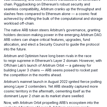
chain. Piggybacking on Ethereum’s robust security and
seamless compatibility, Arbitrum cranks up the throughput and
slashes fees compared to Ethereum alone — a cosmic feat
achieved by shifting the bulk of the computational and storage
workload off-chain.
The native ARB token steers Arbitrum’s governance, granting
holders decision-making power in the emerging Arbitrum DAO.
ARB voters can shape critical features, upgrades, fund
allocation, and elect a Security Council to guide the protocol
into the future.
Arbitrum and Optimism have long been rivals in the race
to reign supreme in Ethereum’s Layer 2 domain. However, with
Offchain Lab’s launch of Arbitrum Orbit — a gateway for
building Layer 3 chains — ARB seems poised to rocket past
the competition in the months ahead.
Arbitrum’s mainnet launch in August 2022 ignited fierce jostling
among Layer 2 contenders. Yet ARB steadily captured more
cosmic territory in the aftermath, cementing itself as the
dominant Layer 2 chain as its market share swelled.
Now, with Arbitrum Orbit propelling ARB’s ecosystem into the