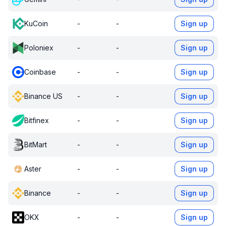
KuCoin
-
-
Sign up
Poloniex
-
-
Sign up
Coinbase
-
-
Sign up
Binance US
-
-
Sign up
Bitfinex
-
-
Sign up
BitMart
-
-
Sign up
Aster
-
-
Sign up
Binance
-
-
Sign up
OKX
-
-
Sign up