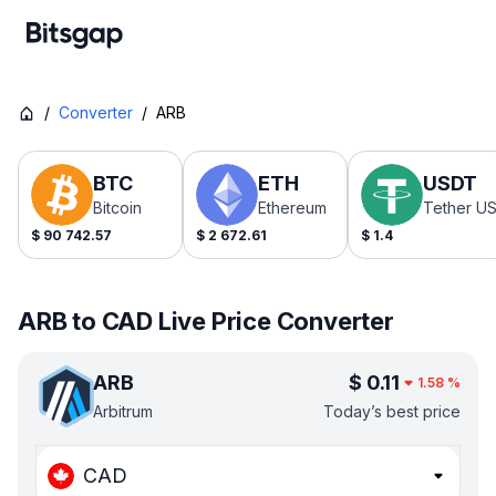
/
Converter
/
ARB
BTC
ETH
USDT
Bitcoin
Ethereum
Tether U
$
90 742.57
$
2 672.61
$
1.4
ARB to CAD Live Price Converter
ARB
$
0.11
1.58
%
Arbitrum
Today’s best price
CAD