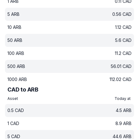
1
ARB
0.11
CAD
5
ARB
0.56
CAD
10
ARB
1.12
CAD
50
ARB
5.6
CAD
100
ARB
11.2
CAD
500
ARB
56.01
CAD
1000
ARB
112.02
CAD
CAD to ARB
Asset
Today at
0.5
CAD
4.5
ARB
1
CAD
8.9
ARB
5
CAD
44.6
ARB