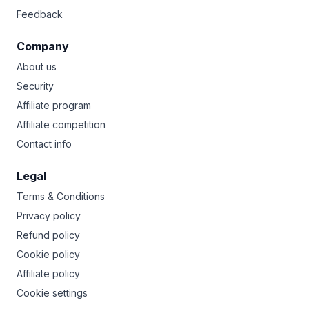
Feedback
Company
About us
Security
Affiliate program
Affiliate competition
Contact info
Legal
Terms & Conditions
Privacy policy
Refund policy
Cookie policy
Affiliate policy
Cookie settings