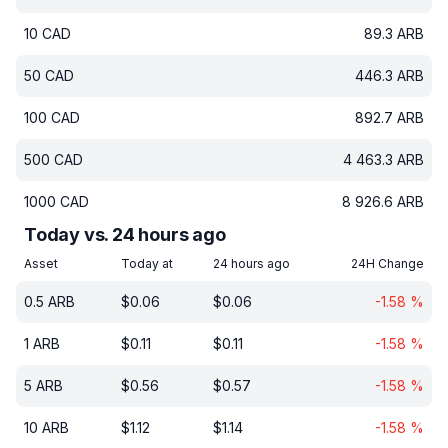
10
CAD
89.3
ARB
50
CAD
446.3
ARB
100
CAD
892.7
ARB
500
CAD
4 463.3
ARB
1000
CAD
8 926.6
ARB
Today vs. 24 hours ago
Asset
Today at
24 hours ago
24H Change
0.5
ARB
$
0.06
$
0.06
-1.58
%
1
ARB
$
0.11
$
0.11
-1.58
%
5
ARB
$
0.56
$
0.57
-1.58
%
10
ARB
$
1.12
$
1.14
-1.58
%