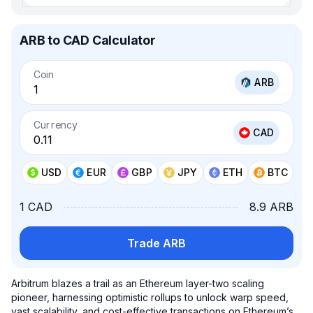
ARB to CAD Calculator
Coin
ARB
Currency
CAD
USD
EUR
GBP
JPY
ETH
BTC
1 CAD
8.9 ARB
Trade ARB
Arbitrum blazes a trail as an Ethereum layer-two scaling
pioneer, harnessing optimistic rollups to unlock warp speed,
vast scalability, and cost-effective transactions on Ethereum’s