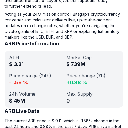
uncharted frontiers of Layer 3, Arbitrum appears ready
to further extend its lead.
Acting as your 24/7 mission control, Bitsgap’s cryptocurrency
converter and calculator delivers live, up-to-the-moment
updates on exchange rates, whether you’re navigating the
crypto giants of BTC, ETH, and XRP or exploring fiat territory
markers like the USD, EUR, and GBP.
ARB Price Information
ATH
Market Cap
$
3.21
$
739M
Price change (24h)
Price change (7h)
-1.58
%
+
0.88
%
24h Volume
Max Supply
$
45M
0
ARB Live Data
The current ARB price is $ 0.11, which is -1.58% change in the
past 24 hours and 0.88% in the past 7 days. ARB’s live market