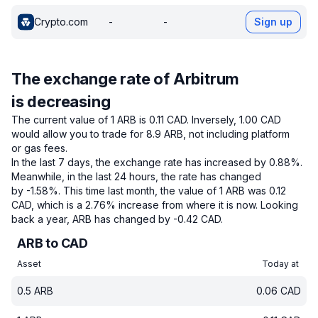
Crypto.com
-
-
Sign up
The exchange rate of Arbitrum
is decreasing
The current value of 1 ARB is 0.11 CAD.
Inversely, 1.00 CAD
would allow you to trade for 8.9 ARB, not including platform
or gas fees.
In the last 7 days, the exchange rate has increased by 0.88%.
Meanwhile, in the last 24 hours, the rate has changed
by -1.58%.
This time last month, the value of 1 ARB was 0.12
CAD, which is a 2.76% increase from where it is now.
Looking
back a year, ARB has changed by -0.42 CAD.
ARB to CAD
Asset
Today at
0.5
ARB
0.06
CAD