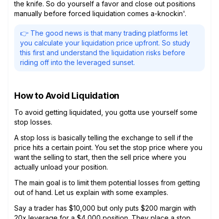
the knife. So do yourself a favor and close out positions
manually before forced liquidation comes a-knockin'.
👉 The good news is that many trading platforms let
you calculate your liquidation price upfront. So study
this first and understand the liquidation risks before
riding off into the leveraged sunset.
How to Avoid Liquidation
To avoid getting liquidated, you gotta use yourself some
stop losses.
A stop loss is basically telling the exchange to sell if the
price hits a certain point. You set the stop price where you
want the selling to start, then the sell price where you
actually unload your position.
The main goal is to limit them potential losses from getting
out of hand. Let us explain with some examples.
Say a trader has $10,000 but only puts $200 margin with
20x leverage for a $4,000 position. They place a stop