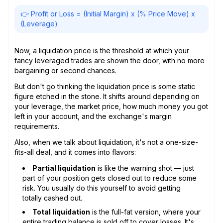
👉 Profit or Loss = (Initial Margin) x (% Price Move) x
(Leverage)
Now, a liquidation price is the threshold at which your
fancy leveraged trades are shown the door, with no more
bargaining or second chances.
But don't go thinking the liquidation price is some static
figure etched in the stone. It shifts around depending on
your leverage, the market price, how much money you got
left in your account, and the exchange's margin
requirements.
Also, when we talk about liquidation, it's not a one-size-
fits-all deal, and it comes into flavors:
Partial liquidation
is like the warning shot — just
part of your position gets closed out to reduce some
risk. You usually do this yourself to avoid getting
totally cashed out.
Total liquidation
is the full-fat version, where your
entire trading balance is sold off to cover losses. It's