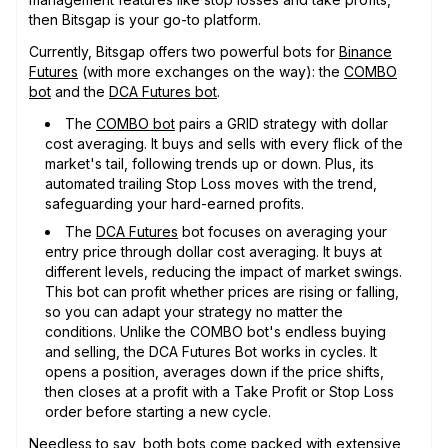
then Bitsgap is your go-to platform.
Currently, Bitsgap offers two powerful bots for
Binance
Futures
(with more exchanges on the way): the
COMBO
bot
and the
DCA Futures bot
.
The
COMBO bot
pairs a GRID strategy with dollar
cost averaging. It buys and sells with every flick of the
market's tail, following trends up or down. Plus, its
automated trailing Stop Loss moves with the trend,
safeguarding your hard-earned profits.
The
DCA Futures
bot focuses on averaging your
entry price through dollar cost averaging. It buys at
different levels, reducing the impact of market swings.
This bot can profit whether prices are rising or falling,
so you can adapt your strategy no matter the
conditions. Unlike the COMBO bot's endless buying
and selling, the DCA Futures Bot works in cycles. It
opens a position, averages down if the price shifts,
then closes at a profit with a Take Profit or Stop Loss
order before starting a new cycle.
Needless to say, both bots come packed with extensive