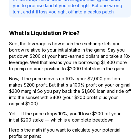
you to promise land if you ride it right. But one wrong
turn, and it'll toss you right off into a cactus patch.
What Is Liquidation Price?
See, the leverage is how much the exchange lets you
borrow relative to your initial stake in the game. Say you
put down $200 of your hard-earned dollars and take a 10x
leverage. Well that means you're borrowing $1,800 more
to pump up your position to $2000 total skin in the game.
Now, if the price moves up 10%, your $2,000 position
makes $200 profit. But that's a 100% profit on your original
$200 margin! So you pay back the $1,800 loan and ride off
into the sunset with $400 (your $200 profit plus your
original $200).
Yet … If the price drops 10%, you'll lose $200 off your
initial $200 stake — which is a complete beatdown.
Here's the math if you want to calculate your potential
profits or pains: