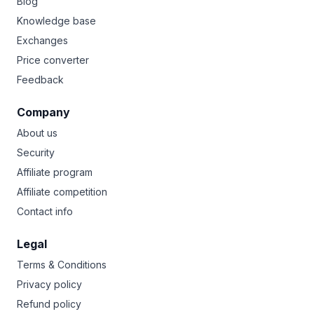
Blog
Knowledge base
Exchanges
Price converter
Feedback
Company
About us
Security
Affiliate program
Affiliate competition
Contact info
Legal
Terms & Conditions
Privacy policy
Refund policy