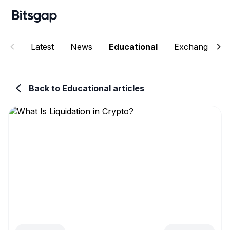
Latest
News
Educational
Exchanges
Back to Educational articles