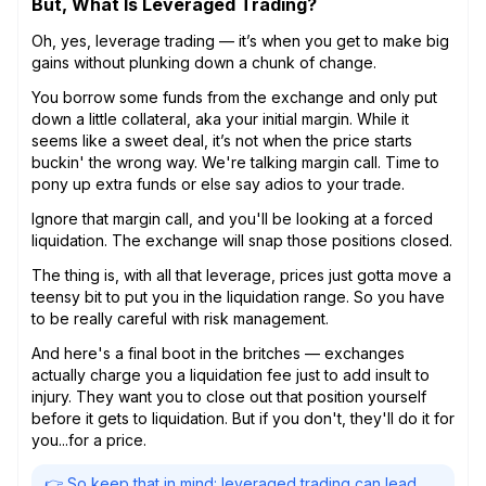
But, What Is Leveraged Trading?
Oh, yes, leverage trading — it’s when you get to make big
gains without plunking down a chunk of change.
You borrow some funds from the exchange and only put
down a little collateral, aka your initial margin. While it
seems like a sweet deal, it’s not when the price starts
buckin' the wrong way. We're talking margin call. Time to
pony up extra funds or else say adios to your trade.
Ignore that margin call, and you'll be looking at a forced
liquidation. The exchange will snap those positions closed.
The thing is, with all that leverage, prices just gotta move a
teensy bit to put you in the liquidation range. So you have
to be really careful with risk management.
And here's a final boot in the britches — exchanges
actually charge you a liquidation fee just to add insult to
injury. They want you to close out that position yourself
before it gets to liquidation. But if you don't, they'll do it for
you...for a price.
👉 So keep that in mind: leveraged trading can lead