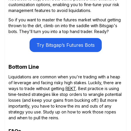
customization options, enabling you to fine-tune your risk
management features to avoid liquidations.
So if you want to master the futures market without getting
thrown to the dirt, climb on into the saddle with Bitsgap's
bots. They'll turn you into a top hand trader. Ready?
Try Bitsgap’s Futures Bots
Bottom Line
Liquidations are common when you're trading with a heap
of leverage and facing risky high stakes. Luckily, there are
ways to trade without getting
REKT
. Best practice is using
time-tested strategies like stop orders to wrangle potential
losses (and keep your gains from bucking off.) But more
importantly, you have to know the ins and outs of any
strategy you use. Study up on how to work those ropes
and when to pull the reins.