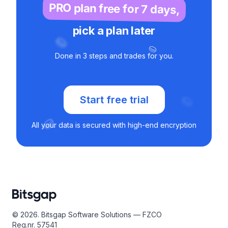
PRO plan free for 7 days,
pick a plan later
Done in 3 steps and trades for you.
Start free trial
All your data is secured with high-end encryption
© 2026. Bitsgap Software Solutions — FZCO
Reg.nr. 57541