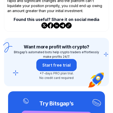
rapid and significant changes and the platform can't
liquidate your position promptly, you could end up owing
an amount greater than your initial investment.
Found this useful? Share it on social media
Want more profit with crypto?
Bitsgap’s automated bots help crypto traders effortlessly
make profits 24/7.
Start free trial
*7-days PRO plan trial.
No credit card required
Try Bitsgap’s