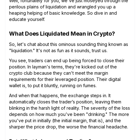
Well, fortunately for you, we've just moseyed through the
perilous plains of liquidation and wrangled you up a
heaping helping of basic knowledge. So dive in and
educate yourself.
What Does Liquidated Mean in Crypto?
So, let's chat about this ominous sounding thing known as
"liquidation." It's not as fun as it sounds, trust us.
You see, traders can end up being forced to close their
position. In layman's terms, they're kicked out of the
crypto club because they can't meet the margin
requirements for their leveraged position. Their digital
wallet is, to put it bluntly, running on fumes.
And when that happens, the exchange steps in. It
automatically closes the trader’s position, leaving them
blinking in the harsh light of reality. The severity of the loss
depends on how much you've been "drinking." The more
you've put in initially (the initial margin, that is), and the
sharper the price drop, the worse the financial headache.