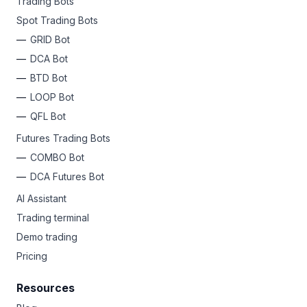
Trading Bots
Spot Trading Bots
GRID Bot
DCA Bot
BTD Bot
LOOP Bot
QFL Bot
Futures Trading Bots
COMBO Bot
DCA Futures Bot
AI Assistant
Trading terminal
Demo trading
Pricing
Resources