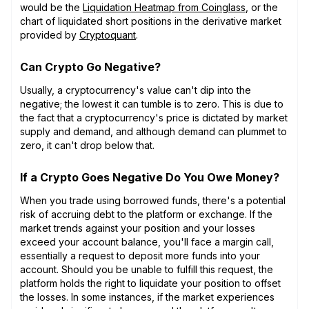
would be the
Liquidation Heatmap from Coinglass
, or the
chart of liquidated short positions in the derivative market
provided by
Cryptoquant
.
Can Crypto Go Negative?
Usually, a cryptocurrency's value can't dip into the
negative; the lowest it can tumble is to zero. This is due to
the fact that a cryptocurrency's price is dictated by market
supply and demand, and although demand can plummet to
zero, it can't drop below that.
If a Crypto Goes Negative Do You Owe Money?
When you trade using borrowed funds, there's a potential
risk of accruing debt to the platform or exchange. If the
market trends against your position and your losses
exceed your account balance, you'll face a margin call,
essentially a request to deposit more funds into your
account. Should you be unable to fulfill this request, the
platform holds the right to liquidate your position to offset
the losses. In some instances, if the market experiences