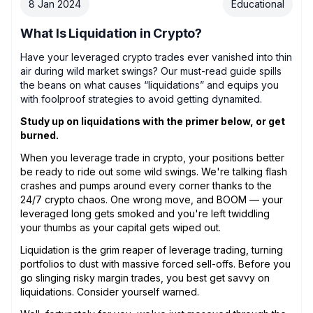
8 Jan 2024
Educational
What Is Liquidation in Crypto?
Have your leveraged crypto trades ever vanished into thin
air during wild market swings? Our must-read guide spills
the beans on what causes “liquidations” and equips you
with foolproof strategies to avoid getting dynamited.
Study up on liquidations with the primer below, or get
burned.
When you leverage trade in crypto, your positions better
be ready to ride out some wild swings. We're talking flash
crashes and pumps around every corner thanks to the
24/7 crypto chaos. One wrong move, and BOOM — your
leveraged long gets smoked and you're left twiddling
your thumbs as your capital gets wiped out.
Liquidation is the grim reaper of leverage trading, turning
portfolios to dust with massive forced sell-offs. Before you
go slinging risky margin trades, you best get savvy on
liquidations. Consider yourself warned.