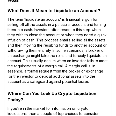
FAQs
What Does It Mean to Liquidate an Account?
The term 'liquidate an account' is financial jargon for
selling off all the assets in a particular account and turning
them into cash. Investors often resort to this step when
they wish to close the account or when they need a quick
infusion of cash. This process entails selling all the assets
and then moving the resulting funds to another account or
withdrawing them entirely. In some scenarios, a broker or
an exchange might take the reins and forcibly liquidate an
account. This usually occurs when an investor fails to meet
the requirements of a margin call. A margin call is, in
essence, a formal request from the broker or exchange
for the investor to deposit additional assets into the
account as a safeguard against potential losses.
Where Can You Look Up Crypto Liquidation
Today?
If you're in the market for information on crypto
liquidations, then a couple of top choices to consider