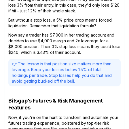
loss 3% from their entry. In this case, they'd only lose $120
if hit – just 1.2% of their whole stack.
But without a stop loss, a 5% price drop means forced
liquidation. Remember that liquidation formula?
Now say a trader has $7,000 in her trading account and
decides to use $4,000 margin and 2x leverage for a
$8,000 position. Their 3% stop loss means they could lose
$240, which is 3.43% of their account.
👉 The lesson is that position size matters more than
leverage. Keep your losses below 1.5% of total
holdings per trade. Stop losses help you do that and
avoid getting bucked off the bull.
Bitsgap’s Futures & Risk Management
Features
Now, if you're on the hunt to transform and automate your
futures
trading experience, bolstered by top-tier risk
management features like stop losses and take profits,