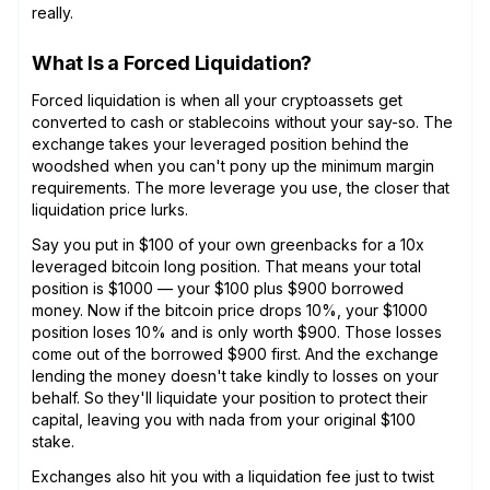
really.
What Is a Forced Liquidation?
Forced liquidation is when all your cryptoassets get
converted to cash or stablecoins without your say-so. The
exchange takes your leveraged position behind the
woodshed when you can't pony up the minimum margin
requirements. The more leverage you use, the closer that
liquidation price lurks.
Say you put in $100 of your own greenbacks for a 10x
leveraged bitcoin long position. That means your total
position is $1000 — your $100 plus $900 borrowed
money. Now if the bitcoin price drops 10%, your $1000
position loses 10% and is only worth $900. Those losses
come out of the borrowed $900 first. And the exchange
lending the money doesn't take kindly to losses on your
behalf. So they'll liquidate your position to protect their
capital, leaving you with nada from your original $100
stake.
Exchanges also hit you with a liquidation fee just to twist