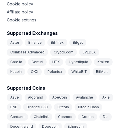
Cookie policy
Affiliate policy
Cookie settings
Supported Exchanges
Aster
Binance
Bitfinex
Bitget
Coinbase Advanced
Crypto.com
EVEDEX
Gate.io
Gemini
HTX
Hyperliquid
Kraken
Kucoin
OKX
Poloniex
WhiteBIT
BitMart
Supported Coins
Aave
Algorand
ApeCoin
Avalanche
Axie
BNB
Binance USD
Bitcoin
Bitcoin Cash
Cardano
Chainlink
Cosmos
Cronos
Dai
Decentraland
Dogecoin
Ethereum