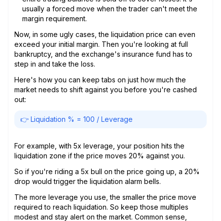
usually a forced move when the trader can't meet the
margin requirement.
Now, in some ugly cases, the liquidation price can even
exceed your initial margin. Then you're looking at full
bankruptcy, and the exchange's insurance fund has to
step in and take the loss.
Here's how you can keep tabs on just how much the
market needs to shift against you before you're cashed
out:
👉 Liquidation % = 100 / Leverage
For example, with 5x leverage, your position hits the
liquidation zone if the price moves 20% against you.
So if you're riding a 5x bull on the price going up, a 20%
drop would trigger the liquidation alarm bells.
The more leverage you use, the smaller the price move
required to reach liquidation. So keep those multiples
modest and stay alert on the market. Common sense,