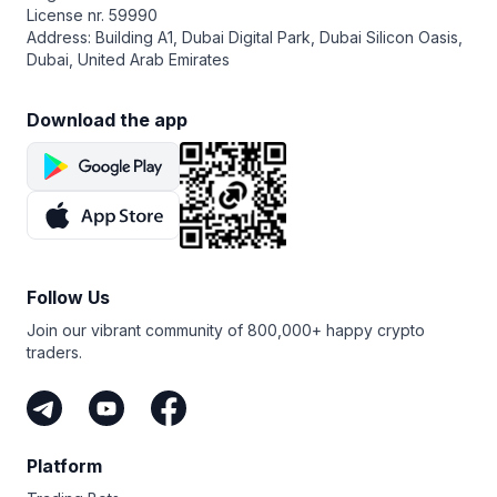
License nr. 59990
Address: Building A1, Dubai Digital Park, Dubai Silicon Oasis,
Dubai, United Arab Emirates
Download the app
Follow Us
Join our vibrant community of 800,000+ happy crypto
traders.
Platform