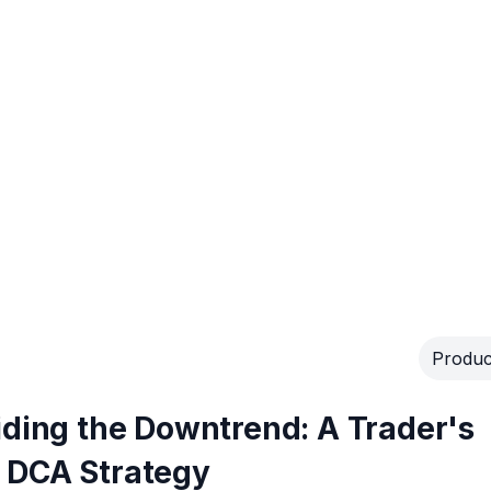
Produc
iding the Downtrend: A Trader's
 DCA Strategy