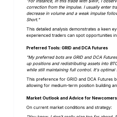
"For instance, in this trade with $WIF, I obser
correction from the impulse. I usually enter
decrease in volume and a weak impulse follo
Short."
This detailed analysis demonstrates a keen e
experienced traders can spot opportunities 
Preferred Tools: GRID and DCA Futures
"My preferred bots are GRID and DCA Futures,
up positions and redistributing assets into B
while still maintaining full control. It's optimal
This preference for GRID and DCA Futures bot
allowing for medium-term position building and
Market Outlook and Advice for Newcomers
On current market conditions and strategy:
"You know, I don't really plan too far ahead. 