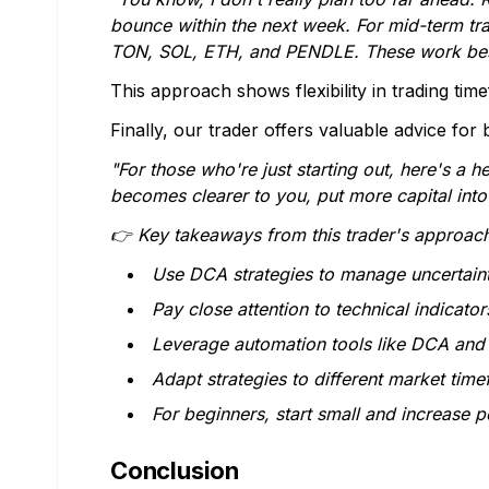
bounce within the next week. For mid-term trad
TON, SOL, ETH, and PENDLE. These work best wi
This approach shows flexibility in trading tim
Finally, our trader offers valuable advice for 
"For those who're just starting out, here's a h
becomes clearer to you, put more capital into
👉 Key takeaways from this trader's approach
Use DCA strategies to manage uncertain
Pay close attention to technical indicator
Leverage automation tools like DCA and 
Adapt strategies to different market tim
For beginners, start small and increase 
Conclusion