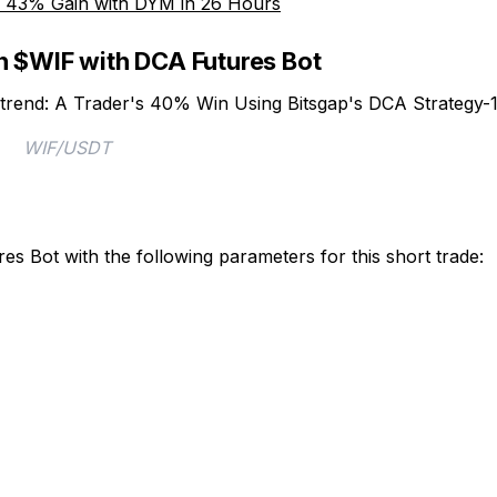
 a 43% Gain with DYM in 26 Hours
n $WIF with DCA Futures Bot
WIF/USDT
es Bot with the following parameters for this short trade: