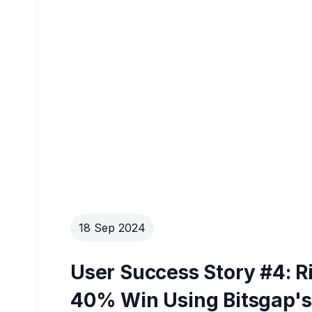
18 Sep 2024
User Success Story #4: R
40% Win Using Bitsgap's