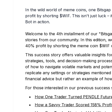
In the wild world of meme coins, one Bitsgap
profit by shorting $WIF. This isn't just luck 
Bot in action.
Welcome to the 4th installment of our "Bitsg
stories from our community. In this edition, we
40% profit by shorting the meme coin $WIF 
This success story offers valuable insights f
strategies, tools, and decision-making proces
of how to navigate volatile markets and poten
replicate any settings or strategies mentioned
financial advice but rather an example of how
For those interested in our previous success 
How One Trader Turned PENDLE Futures
How a Savvy Trader Scored 158% Profit