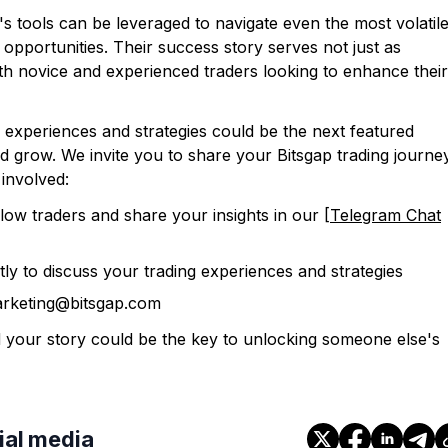
's tools can be leveraged to navigate even the most volatil
e opportunities. Their success story serves not just as
both novice and experienced traders looking to enhance their
experiences and strategies could be the next featured
nd grow. We invite you to share your Bitsgap trading journe
involved:
llow traders and share your insights in our [
Telegram Chat
tly to discuss your trading experiences and strategies
arketing@bitsgap.com
 your story could be the key to unlocking someone else's
cial media