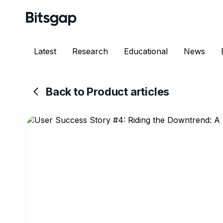
Latest
Research
Educational
News
Back to Product articles