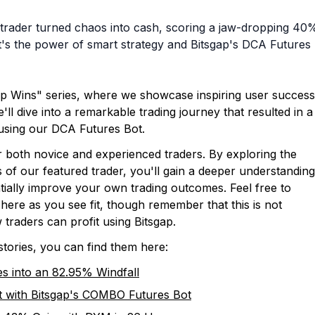
 trader turned chaos into cash, scoring a jaw-dropping 40
– it's the power of smart strategy and Bitsgap's DCA Futures
ap Wins" series, where we showcase inspiring user success
'll dive into a remarkable trading journey that resulted in a
using our DCA Futures Bot.
or both novice and experienced traders. By exploring the
s of our featured trader, you'll gain a deeper understanding
tially improve your own trading outcomes. Feel free to
 here as you see fit, though remember that this is not
 traders can profit using Bitsgap.
stories, you can find them here:
 into an 82.95% Windfall
 with Bitsgap's COMBO Futures Bot