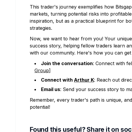
This trader's journey exemplifies how Bitsgap
markets, turning potential risks into profitabl
inspiration, but as a practical blueprint for 
strategies.
Now, we want to hear from you! Your unique 
success story, helping fellow traders learn a
with our community. Here's how you can get 
Join the conversation
: Connect with fe
Group
]
Connect with
Arthur K
: Reach out direc
Email us
: Send your success story to m
Remember, every trader's path is unique, and
potential!
Found this useful? Share it on so