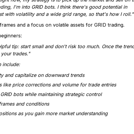
ing, I'm into GRID bots. I think there's good potential in
th volatility and a wide grid range, so that's how I roll."
eframes and a focus on volatile assets for GRID trading.
beginners:
elpful tip: start small and don't risk too much. Once the tren
 your trades."
 include:
ty and capitalize on downward trends
s like price corrections and volume for trade entries
GRID bots while maintaining strategic control
eframes and conditions
positions as you gain more market understanding