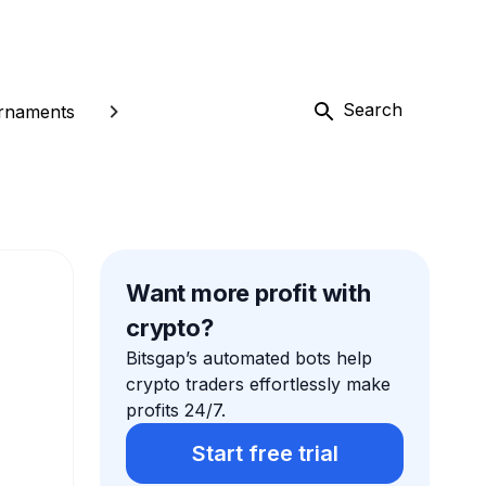
Search
rnaments
Want more profit with
crypto?
Bitsgap’s automated bots help
crypto traders effortlessly make
profits 24/7.
Start free trial