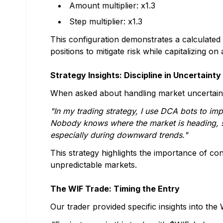
Amount multiplier: x1.3
Step multiplier: x1.3
This configuration demonstrates a calculated
positions to mitigate risk while capitalizing o
Strategy Insights: Discipline in Uncertainty
When asked about handling market uncertainty
"In my trading strategy, I use DCA bots to im
Nobody knows where the market is heading, s
especially during downward trends."
This strategy highlights the importance of con
unpredictable markets.
The WIF Trade: Timing the Entry
Our trader provided specific insights into the 