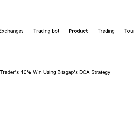
Exchanges
Trading bot
Product
Trading
Tou