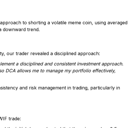
 approach to shorting a volatile meme coin, using averaged
n a downward trend.
, our trader revealed a disciplined approach:
plement a disciplined and consistent investment approach.
o DCA allows me to manage my portfolio effectively,
sistency and risk management in trading, particularly in
WIF trade: