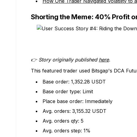
How One Trader Navigated Volatility to
Shorting the Meme: 40% Profit o
👉 Story originally published
here
.
This featured trader used Bitsgap's DCA Futur
Base order: 1,352.28 USDT
Base order type: Limit
Place base order: Immediately
Avg. orders: 3,155.32 USDT
Avg. orders qty: 5
Avg. orders step: 1%