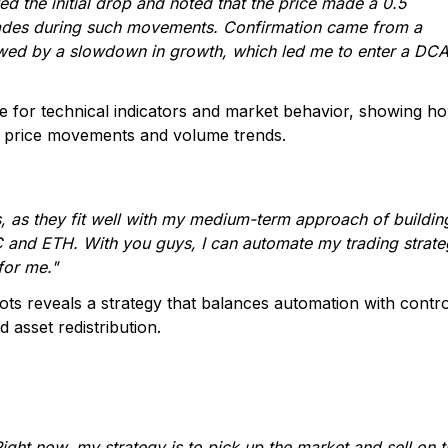
ved the initial drop and noted that the price made a 0.5
 trades during such movements. Confirmation came from a
wed by a slowdown in growth, which led me to enter a DC
ye for technical indicators and market behavior, showing h
in price movements and volume trends.
 as they fit well with my medium-term approach of buildin
TC and ETH. With you guys, I can automate my trading strat
 for me."
s reveals a strategy that balances automation with contro
 asset redistribution.
Right now, my strategy is to pick up the market and sell on 