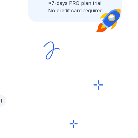
*7-days PRO plan trial.
No credit card required
t