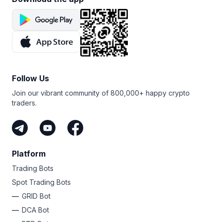
Follow Us
Join our vibrant community of 800,000+ happy crypto
traders.
Platform
Trading Bots
Spot Trading Bots
GRID Bot
DCA Bot