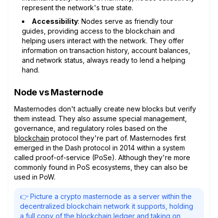
represent the network's true state.
Accessibility
: Nodes serve as friendly tour
guides, providing access to the blockchain and
helping users interact with the network. They offer
information on transaction history, account balances,
and network status, always ready to lend a helping
hand.
Node vs Masternode
Masternodes don't actually create new blocks but verify
them instead. They also assume special management,
governance, and regulatory roles based on the
blockchain
protocol they're part of. Masternodes first
emerged in the Dash protocol in 2014 within a system
called proof-of-service (PoSe). Although they're more
commonly found in PoS ecosystems, they can also be
used in PoW.
👉 Picture a crypto masternode as a server within the
decentralized blockchain network it supports, holding
a full copy of the blockchain ledger and taking on