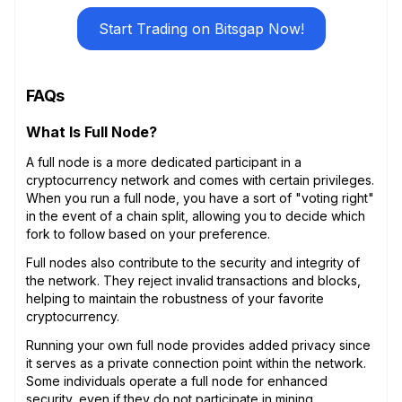
Start Trading on Bitsgap Now!
FAQs
What Is Full Node?
A full node is a more dedicated participant in a
cryptocurrency network and comes with certain privileges.
When you run a full node, you have a sort of "voting right"
in the event of a chain split, allowing you to decide which
fork to follow based on your preference.
Full nodes also contribute to the security and integrity of
the network. They reject invalid transactions and blocks,
helping to maintain the robustness of your favorite
cryptocurrency.
Running your own full node provides added privacy since
it serves as a private connection point within the network.
Some individuals operate a full node for enhanced
security, even if they do not participate in mining.