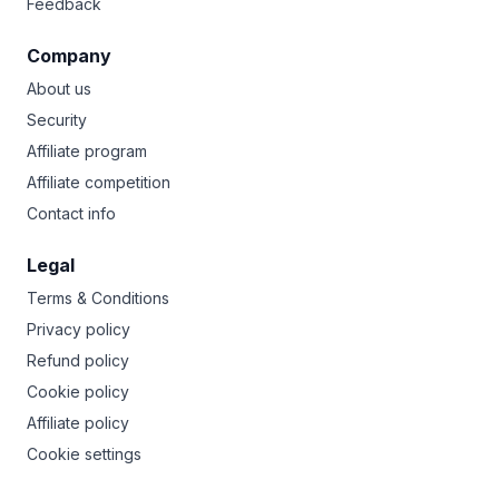
Feedback
Company
About us
Security
Affiliate program
Affiliate competition
Contact info
Legal
Terms & Conditions
Privacy policy
Refund policy
Cookie policy
Affiliate policy
Cookie settings