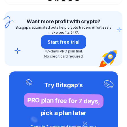
Want more profit with crypto?
Bitsgap’s automated bots help crypto traders effortlessly
make profits 24/7.
Start free trial
*7-days PRO plan trial.
No credit card required
Try Bitsgap’s
PRO plan free for 7 days,
pick a plan later
Done in 3 steps and trades for you.