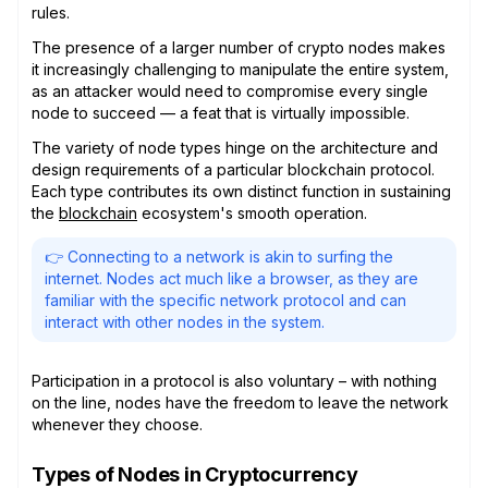
rules.
The presence of a larger number of crypto nodes makes
it increasingly challenging to manipulate the entire system,
as an attacker would need to compromise every single
node to succeed — a feat that is virtually impossible.
The variety of node types hinge on the architecture and
design requirements of a particular blockchain protocol.
Each type contributes its own distinct function in sustaining
the
blockchain
ecosystem's smooth operation.
👉 Connecting to a network is akin to surfing the
internet. Nodes act much like a browser, as they are
familiar with the specific network protocol and can
interact with other nodes in the system.
Participation in a protocol is also voluntary – with nothing
on the line, nodes have the freedom to leave the network
whenever they choose.
Types of Nodes in Cryptocurrency