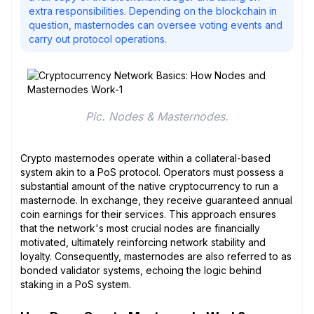
extra responsibilities. Depending on the blockchain in
question, masternodes can oversee voting events and
carry out protocol operations.
Pic. Nodes & Masternodes.
Crypto masternodes operate within a collateral-based
system akin to a PoS protocol. Operators must possess a
substantial amount of the native cryptocurrency to run a
masternode. In exchange, they receive guaranteed annual
coin earnings for their services. This approach ensures
that the network's most crucial nodes are financially
motivated, ultimately reinforcing network stability and
loyalty. Consequently, masternodes are also referred to as
bonded validator systems, echoing the logic behind
staking in a PoS system.