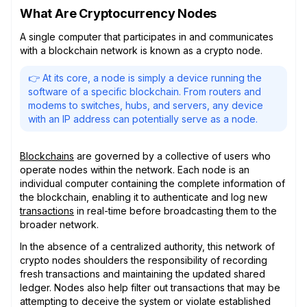
What Are Cryptocurrency Nodes
A single computer that participates in and communicates
with a blockchain network is known as a crypto node.
👉 At its core, a node is simply a device running the
software of a specific blockchain. From routers and
modems to switches, hubs, and servers, any device
with an IP address can potentially serve as a node.
Blockchains
are governed by a collective of users who
operate nodes within the network. Each node is an
individual computer containing the complete information of
the blockchain, enabling it to authenticate and log new
transactions
in real-time before broadcasting them to the
broader network.
In the absence of a centralized authority, this network of
crypto nodes shoulders the responsibility of recording
fresh transactions and maintaining the updated shared
ledger. Nodes also help filter out transactions that may be
attempting to deceive the system or violate established