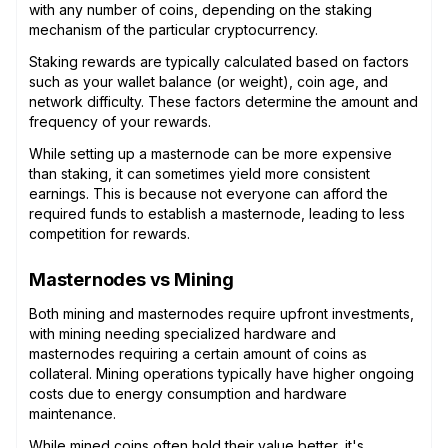
with any number of coins, depending on the staking
mechanism of the particular cryptocurrency.
Staking rewards are typically calculated based on factors
such as your wallet balance (or weight), coin age, and
network difficulty. These factors determine the amount and
frequency of your rewards.
While setting up a masternode can be more expensive
than staking, it can sometimes yield more consistent
earnings. This is because not everyone can afford the
required funds to establish a masternode, leading to less
competition for rewards.
Masternodes vs Mining
Both mining and masternodes require upfront investments,
with mining needing specialized hardware and
masternodes requiring a certain amount of coins as
collateral. Mining operations typically have higher ongoing
costs due to energy consumption and hardware
maintenance.
While mined coins often hold their value better, it's