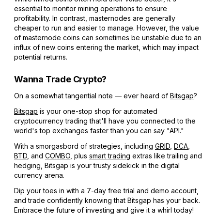
essential to monitor mining operations to ensure
profitability. In contrast, masternodes are generally
cheaper to run and easier to manage. However, the value
of masternode coins can sometimes be unstable due to an
influx of new coins entering the market, which may impact
potential returns.
Wanna Trade Crypto?
On a somewhat tangential note — ever heard of
Bitsgap
?
Bitsgap
is your one-stop shop for automated
cryptocurrency trading that'll have you connected to the
world's top exchanges faster than you can say "API."
With a smorgasbord of strategies, including
GRID
,
DCA
,
BTD
, and
COMBO
, plus
smart trading
extras like trailing and
hedging, Bitsgap is your trusty sidekick in the digital
currency arena.
Dip your toes in with a 7-day free trial and demo account,
and trade confidently knowing that Bitsgap has your back.
Embrace the future of investing and give it a whirl today!