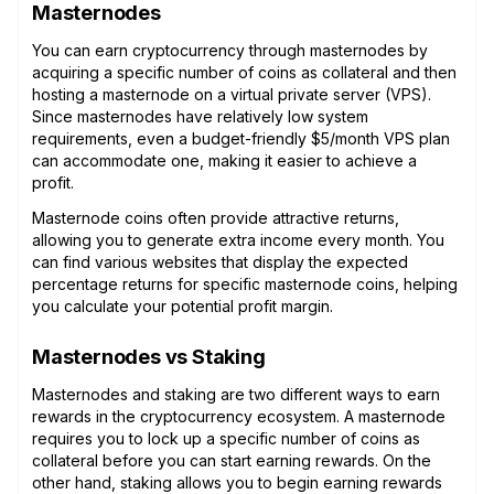
Masternodes
You can earn cryptocurrency through masternodes by
acquiring a specific number of coins as collateral and then
hosting a masternode on a virtual private server (VPS).
Since masternodes have relatively low system
requirements, even a budget-friendly $5/month VPS plan
can accommodate one, making it easier to achieve a
profit.
Masternode coins often provide attractive returns,
allowing you to generate extra income every month. You
can find various websites that display the expected
percentage returns for specific masternode coins, helping
you calculate your potential profit margin.
Masternodes vs Staking
Masternodes and staking are two different ways to earn
rewards in the cryptocurrency ecosystem. A masternode
requires you to lock up a specific number of coins as
collateral before you can start earning rewards. On the
other hand, staking allows you to begin earning rewards