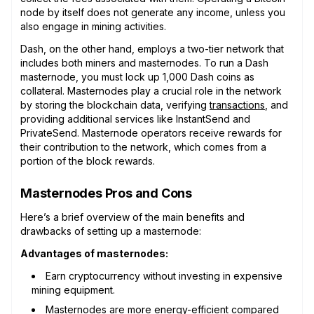
node by itself does not generate any income, unless you
also engage in mining activities.
Dash, on the other hand, employs a two-tier network that
includes both miners and masternodes. To run a Dash
masternode, you must lock up 1,000 Dash coins as
collateral. Masternodes play a crucial role in the network
by storing the blockchain data, verifying
transactions
, and
providing additional services like InstantSend and
PrivateSend. Masternode operators receive rewards for
their contribution to the network, which comes from a
portion of the block rewards.
Masternodes Pros and Cons
Here’s a brief overview of the main benefits and
drawbacks of setting up a masternode:
Advantages of masternodes:
Earn cryptocurrency without investing in expensive
mining equipment.
Masternodes are more energy-efficient compared