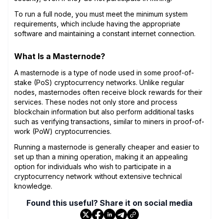
To run a full node, you must meet the minimum system
requirements, which include having the appropriate
software and maintaining a constant internet connection.
What Is a Masternode?
A masternode is a type of node used in some proof-of-
stake (PoS) cryptocurrency networks. Unlike regular
nodes, masternodes often receive block rewards for their
services. These nodes not only store and process
blockchain information but also perform additional tasks
such as verifying transactions, similar to miners in proof-of-
work (PoW) cryptocurrencies.
Running a masternode is generally cheaper and easier to
set up than a mining operation, making it an appealing
option for individuals who wish to participate in a
cryptocurrency network without extensive technical
knowledge.
Found this useful? Share it on social media