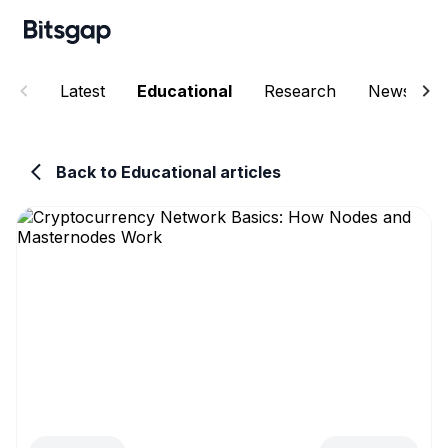
Latest
Educational
Research
News
Back to Educational articles