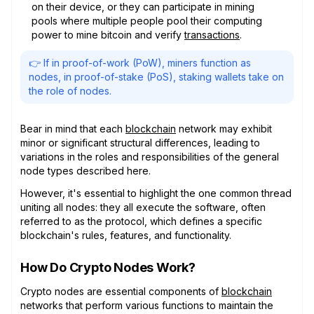
on their device, or they can participate in mining
pools where multiple people pool their computing
power to mine bitcoin and verify
transactions
.
👉 If in proof-of-work (PoW), miners function as
nodes, in proof-of-stake (PoS), staking wallets take on
the role of nodes.
Bear in mind that each
blockchain
network may exhibit
minor or significant structural differences, leading to
variations in the roles and responsibilities of the general
node types described here.
However, it's essential to highlight the one common thread
uniting all nodes: they all execute the software, often
referred to as the protocol, which defines a specific
blockchain's rules, features, and functionality.
How Do Crypto Nodes Work?
Crypto nodes are essential components of
blockchain
networks that perform various functions to maintain the