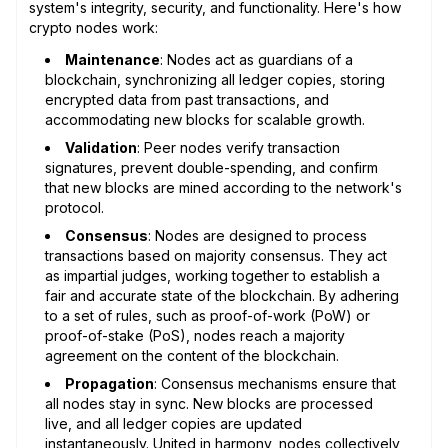
system's integrity, security, and functionality. Here's how
crypto nodes work:
Maintenance
: Nodes act as guardians of a
blockchain, synchronizing all ledger copies, storing
encrypted data from past transactions, and
accommodating new blocks for scalable growth.
Validation
: Peer nodes verify transaction
signatures, prevent double-spending, and confirm
that new blocks are mined according to the network's
protocol.
Consensus
: Nodes are designed to process
transactions based on majority consensus. They act
as impartial judges, working together to establish a
fair and accurate state of the blockchain. By adhering
to a set of rules, such as proof-of-work (PoW) or
proof-of-stake (PoS), nodes reach a majority
agreement on the content of the blockchain.
Propagation
: Consensus mechanisms ensure that
all nodes stay in sync. New blocks are processed
live, and all ledger copies are updated
instantaneously. United in harmony, nodes collectively