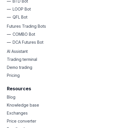
BTD Bot
LOOP Bot
QFL Bot
Futures Trading Bots
COMBO Bot
DCA Futures Bot
AI Assistant
Trading terminal
Demo trading
Pricing
Resources
Blog
Knowledge base
Exchanges
Price converter