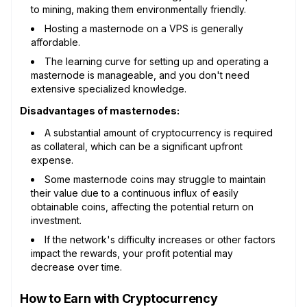
to mining, making them environmentally friendly.
Hosting a masternode on a VPS is generally
affordable.
The learning curve for setting up and operating a
masternode is manageable, and you don't need
extensive specialized knowledge.
Disadvantages of masternodes:
A substantial amount of cryptocurrency is required
as collateral, which can be a significant upfront
expense.
Some masternode coins may struggle to maintain
their value due to a continuous influx of easily
obtainable coins, affecting the potential return on
investment.
If the network's difficulty increases or other factors
impact the rewards, your profit potential may
decrease over time.
How to Earn with Cryptocurrency