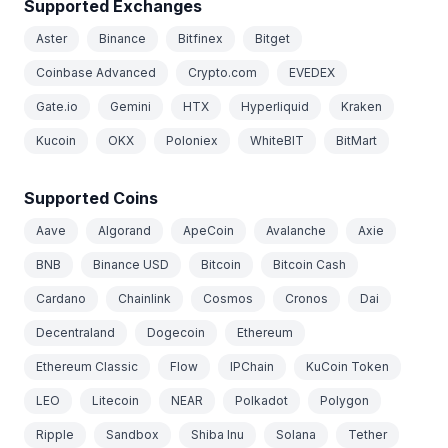
Supported Exchanges
Aster
Binance
Bitfinex
Bitget
Coinbase Advanced
Crypto.com
EVEDEX
Gate.io
Gemini
HTX
Hyperliquid
Kraken
Kucoin
OKX
Poloniex
WhiteBIT
BitMart
Supported Coins
Aave
Algorand
ApeCoin
Avalanche
Axie
BNB
Binance USD
Bitcoin
Bitcoin Cash
Cardano
Chainlink
Cosmos
Cronos
Dai
Decentraland
Dogecoin
Ethereum
Ethereum Classic
Flow
IPChain
KuCoin Token
LEO
Litecoin
NEAR
Polkadot
Polygon
Ripple
Sandbox
Shiba Inu
Solana
Tether