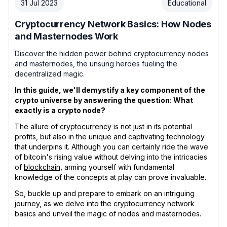
31 Jul 2023
Educational
Cryptocurrency Network Basics: How Nodes
and Masternodes Work
Discover the hidden power behind cryptocurrency nodes
and masternodes, the unsung heroes fueling the
decentralized magic.
In this guide, we'll demystify a key component of the
crypto universe by answering the question: What
exactly is a crypto node?
The allure of
cryptocurrency
is not just in its potential
profits, but also in the unique and captivating technology
that underpins it. Although you can certainly ride the wave
of bitcoin's rising value without delving into the intricacies
of
blockchain
, arming yourself with fundamental
knowledge of the concepts at play can prove invaluable.
So, buckle up and prepare to embark on an intriguing
journey, as we delve into the cryptocurrency network
basics and unveil the magic of nodes and masternodes.