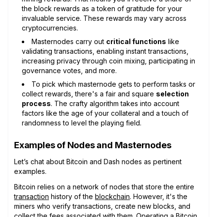
the block rewards as a token of gratitude for your
invaluable service. These rewards may vary across
cryptocurrencies.
Masternodes carry out
critical functions
like
validating transactions, enabling instant transactions,
increasing privacy through coin mixing, participating in
governance votes, and more.
To pick which masternode gets to perform tasks or
collect rewards, there's a fair and square
selection
process
. The crafty algorithm takes into account
factors like the age of your collateral and a touch of
randomness to level the playing field.
Examples of Nodes and Masternodes
Let’s chat about Bitcoin and Dash nodes as pertinent
examples.
Bitcoin relies on a network of nodes that store the entire
transaction
history of the
blockchain
. However, it's the
miners who verify transactions, create new blocks, and
collect the fees associated with them. Operating a Bitcoin