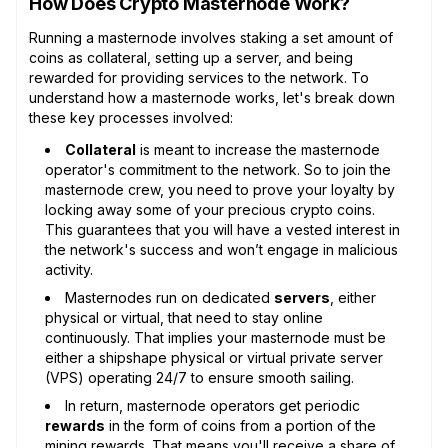
How Does Crypto Masternode Work?
Running a masternode involves staking a set amount of
coins as collateral, setting up a server, and being
rewarded for providing services to the network. To
understand how a masternode works, let's break down
these key processes involved:
Collateral
is meant to increase the masternode
operator's commitment to the network. So to join the
masternode crew, you need to prove your loyalty by
locking away some of your precious crypto coins.
This guarantees that you will have a vested interest in
the network's success and won’t engage in malicious
activity.
Masternodes run on dedicated
servers
, either
physical or virtual, that need to stay online
continuously. That implies your masternode must be
either a shipshape physical or virtual private server
(VPS) operating 24/7 to ensure smooth sailing.
In return, masternode operators get periodic
rewards
in the form of coins from a portion of the
mining rewards. That means you'll receive a share of