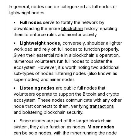
In general, nodes can be categorized as full nodes or
lightweight nodes.
Full nodes
serve to fortify the network by
downloading the entire
blockchain
history, enabling
them to enforce rules and monitor activity.
Lightweight nodes
, conversely, shoulder a lighter
workload and rely on full nodes to function properly.
Given their essential role in a blockchain's operation,
numerous volunteers run full nodes to bolster the
ecosystem. However, it's worth noting two additional
sub-types of nodes: listening nodes (also known as
supernodes) and miner nodes.
Listening nodes
are public full nodes that
volunteers operate to support the Bitcoin and crypto
ecosystem. These nodes communicate with any other
node that connects to them, verifying
transactions
and bolstering blockchain security.
Since miners are part of the larger blockchain
system, they also function as nodes.
Miner nodes
can be solo nodes, with the miner running the node