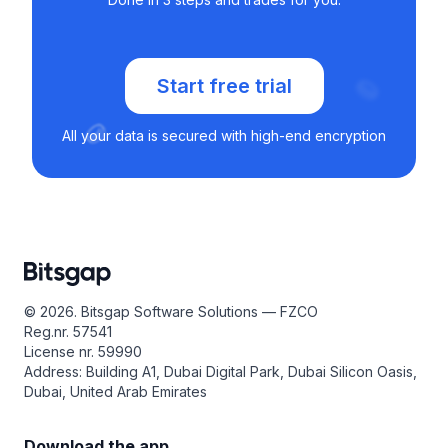
Start free trial
All your data is secured with high-end encryption
© 2026. Bitsgap Software Solutions — FZCO
Reg.nr. 57541
License nr. 59990
Address: Building A1, Dubai Digital Park, Dubai Silicon Oasis,
Dubai, United Arab Emirates
Download the app