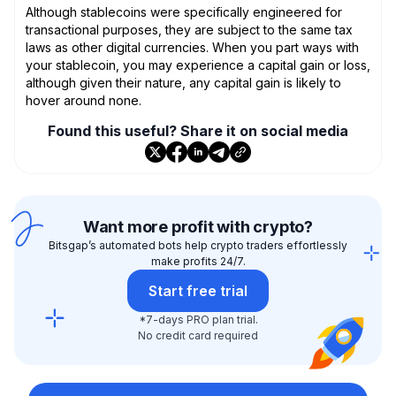
Although stablecoins were specifically engineered for
transactional purposes, they are subject to the same tax
laws as other digital currencies. When you part ways with
your stablecoin, you may experience a capital gain or loss,
although given their nature, any capital gain is likely to
hover around none.
Found this useful? Share it on social media
Want more profit with crypto?
Bitsgap’s automated bots help crypto traders effortlessly
make profits 24/7.
Start free trial
*7-days PRO plan trial.
No credit card required