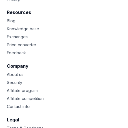
Resources
Blog
Knowledge base
Exchanges
Price converter
Feedback
Company
About us
Security
Affiliate program
Affiliate competition
Contact info
Legal