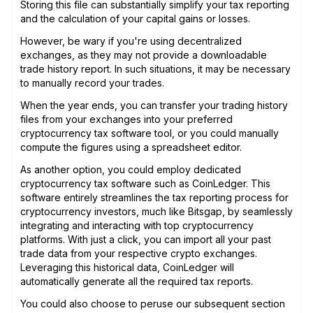
Storing this file can substantially simplify your tax reporting
and the calculation of your capital gains or losses.
However, be wary if you're using decentralized
exchanges, as they may not provide a downloadable
trade history report. In such situations, it may be necessary
to manually record your trades.
When the year ends, you can transfer your trading history
files from your exchanges into your preferred
cryptocurrency tax software tool, or you could manually
compute the figures using a spreadsheet editor.
As another option, you could employ dedicated
cryptocurrency tax software such as CoinLedger. This
software entirely streamlines the tax reporting process for
cryptocurrency investors, much like Bitsgap, by seamlessly
integrating and interacting with top cryptocurrency
platforms. With just a click, you can import all your past
trade data from your respective crypto exchanges.
Leveraging this historical data, CoinLedger will
automatically generate all the required tax reports.
You could also choose to peruse our subsequent section