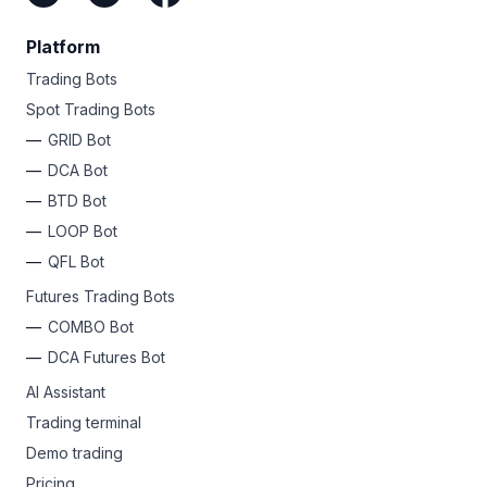
Platform
Trading Bots
Spot Trading Bots
GRID Bot
DCA Bot
BTD Bot
LOOP Bot
QFL Bot
Futures Trading Bots
COMBO Bot
DCA Futures Bot
AI Assistant
Trading terminal
Demo trading
Pricing