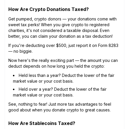
How Are Crypto Donations Taxed?
Get pumped, crypto donors — your donations come with
sweet tax perks! When you give crypto to registered
charities, it's not considered a taxable disposal. Even
better, you can claim your donation as a tax deduction!
If you're deducting over $500, just report it on Form 8283
— no biggie.
Now here's the really exciting part — the amount you can
deduct depends on how long you held the crypto:
Held less than a year? Deduct the lower of the fair
market value or your cost basis.
Held over a year? Deduct the lower of the fair
market value or your cost basis.
See, nothing to fear! Just more tax advantages to feel
good about when you donate crypto to great causes.
How Are Stablecoins Taxed?