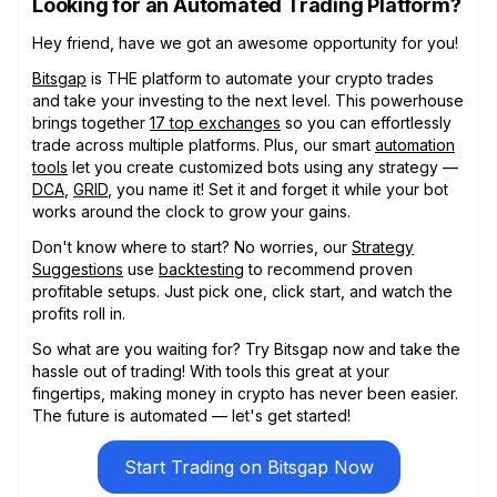
Looking for an Automated Trading Platform?
Hey friend, have we got an awesome opportunity for you!
Bitsgap
is THE platform to automate your crypto trades
and take your investing to the next level. This powerhouse
brings together
17 top exchanges
so you can effortlessly
trade across multiple platforms. Plus, our smart
automation
tools
let you create customized bots using any strategy —
DCA
,
GRID
, you name it! Set it and forget it while your bot
works around the clock to grow your gains.
Don't know where to start? No worries, our
Strategy
Suggestions
use
backtesting
to recommend proven
profitable setups. Just pick one, click start, and watch the
profits roll in.
So what are you waiting for? Try Bitsgap now and take the
hassle out of trading! With tools this great at your
fingertips, making money in crypto has never been easier.
The future is automated — let's get started!
Start Trading on Bitsgap Now