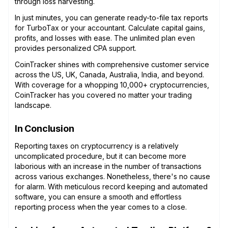
through loss harvesting.
In just minutes, you can generate ready-to-file tax reports
for TurboTax or your accountant. Calculate capital gains,
profits, and losses with ease. The unlimited plan even
provides personalized CPA support.
CoinTracker shines with comprehensive customer service
across the US, UK, Canada, Australia, India, and beyond.
With coverage for a whopping 10,000+ cryptocurrencies,
CoinTracker has you covered no matter your trading
landscape.
In Conclusion
Reporting taxes on cryptocurrency is a relatively
uncomplicated procedure, but it can become more
laborious with an increase in the number of transactions
across various exchanges. Nonetheless, there's no cause
for alarm. With meticulous record keeping and automated
software, you can ensure a smooth and effortless
reporting process when the year comes to a close.