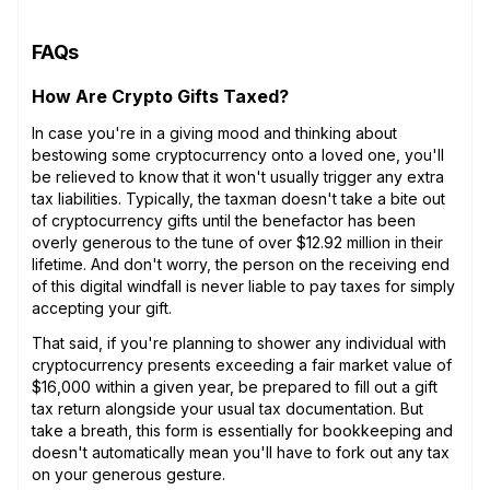
FAQs
How Are Crypto Gifts Taxed?
In case you're in a giving mood and thinking about
bestowing some cryptocurrency onto a loved one, you'll
be relieved to know that it won't usually trigger any extra
tax liabilities. Typically, the taxman doesn't take a bite out
of cryptocurrency gifts until the benefactor has been
overly generous to the tune of over $12.92 million in their
lifetime. And don't worry, the person on the receiving end
of this digital windfall is never liable to pay taxes for simply
accepting your gift.
That said, if you're planning to shower any individual with
cryptocurrency presents exceeding a fair market value of
$16,000 within a given year, be prepared to fill out a gift
tax return alongside your usual tax documentation. But
take a breath, this form is essentially for bookkeeping and
doesn't automatically mean you'll have to fork out any tax
on your generous gesture.