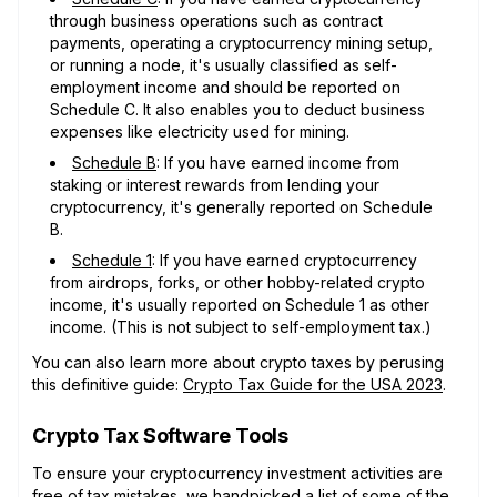
through business operations such as contract
payments, operating a cryptocurrency mining setup,
or running a node, it's usually classified as self-
employment income and should be reported on
Schedule C. It also enables you to deduct business
expenses like electricity used for mining.
Schedule B
: If you have earned income from
staking or interest rewards from lending your
cryptocurrency, it's generally reported on Schedule
B.
Schedule 1
: If you have earned cryptocurrency
from airdrops, forks, or other hobby-related crypto
income, it's usually reported on Schedule 1 as other
income. (This is not subject to self-employment tax.)
You can also learn more about crypto taxes by perusing
this definitive guide:
Crypto Tax Guide for the USA 2023
.
Crypto Tax Software Tools
To ensure your cryptocurrency investment activities are
free of tax mistakes, we handpicked a list of some of the