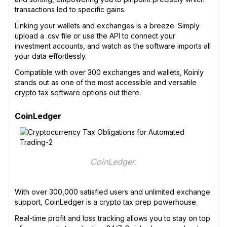
transactions led to specific gains.
Linking your wallets and exchanges is a breeze. Simply
upload a .csv file or use the API to connect your
investment accounts, and watch as the software imports all
your data effortlessly.
Compatible with over 300 exchanges and wallets, Koinly
stands out as one of the most accessible and versatile
crypto tax software options out there.
CoinLedger
CoinLedger.
With over 300,000 satisfied users and unlimited exchange
support, CoinLedger is a crypto tax prep powerhouse.
Real-time profit and loss tracking allows you to stay on top