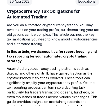
30 Aug 2023
Educational
Cryptocurrency Tax Obligations for
Automated Trading
Are you an automated cryptocurrency trader? You may
owe taxes on your trading profits, but determining your tax
obligations can be complex. This article outlines the key
tax implications you need to know about cryptocurrencies
and automated trading.
In this article, we discuss tips for record keeping and
tax reporting for your automated crypto trading
strategy.
Automated cryptocurrency trading platforms such as
Bitsgap
and others of its ilk have gained traction as the
cryptocurrency market has evolved. These tools can
significantly amplify your cryptocurrency profits. Yet, the
tax reporting process can turn into a daunting task,
particularly for traders transacting dozens, hundreds, or
even thousands of trades across various exchanges. This
guide provides insights on maintaining records and