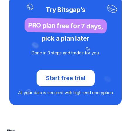
Try Bitsgap’s
PRO plan free for 7 days,
pick a plan later
Done in 3 steps and trades for you.
Start free trial
All your data is secured with high-end encryption