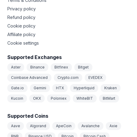
Terms & Conditions
Privacy policy
Refund policy
Cookie policy
Affiliate policy
Cookie settings
Supported Exchanges
Aster
Binance
Bitfinex
Bitget
Coinbase Advanced
Crypto.com
EVEDEX
Gate.io
Gemini
HTX
Hyperliquid
Kraken
Kucoin
OKX
Poloniex
WhiteBIT
BitMart
Supported Coins
Aave
Algorand
ApeCoin
Avalanche
Axie
BNB
Binance USD
Bitcoin
Bitcoin Cash