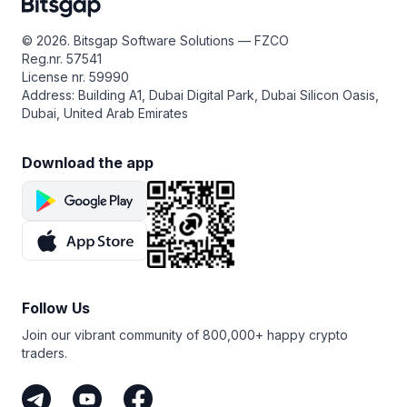
© 2026. Bitsgap Software Solutions — FZCO
Reg.nr. 57541
License nr. 59990
Address: Building A1, Dubai Digital Park, Dubai Silicon Oasis,
Dubai, United Arab Emirates
Download the app
Follow Us
Join our vibrant community of 800,000+ happy crypto
traders.