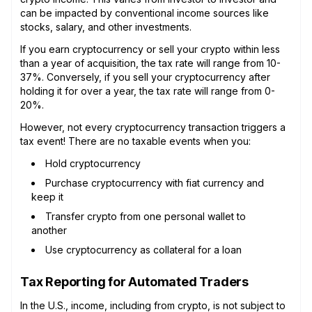
can be impacted by conventional income sources like
stocks, salary, and other investments.
If you earn cryptocurrency or sell your crypto within less
than a year of acquisition, the tax rate will range from 10-
37%. Conversely, if you sell your cryptocurrency after
holding it for over a year, the tax rate will range from 0-
20%.
However, not every cryptocurrency transaction triggers a
tax event! There are no taxable events when you:
Hold cryptocurrency
Purchase cryptocurrency with fiat currency and
keep it
Transfer crypto from one personal wallet to
another
Use cryptocurrency as collateral for a loan
Tax Reporting for Automated Traders
In the U.S., income, including from crypto, is not subject to