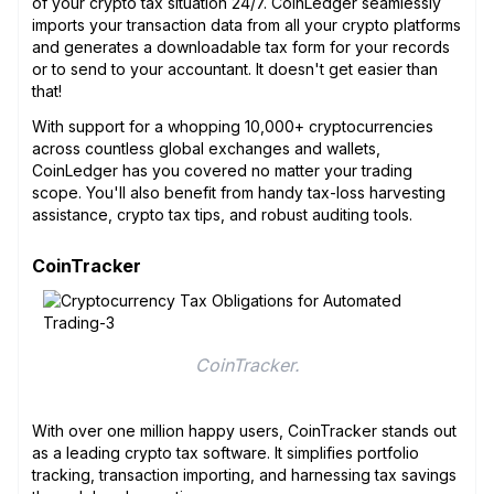
of your crypto tax situation 24/7. CoinLedger seamlessly
imports your transaction data from all your crypto platforms
and generates a downloadable tax form for your records
or to send to your accountant. It doesn't get easier than
that!
With support for a whopping 10,000+ cryptocurrencies
across countless global exchanges and wallets,
CoinLedger has you covered no matter your trading
scope. You'll also benefit from handy tax-loss harvesting
assistance, crypto tax tips, and robust auditing tools.
CoinTracker
CoinTracker.
With over one million happy users, CoinTracker stands out
as a leading crypto tax software. It simplifies portfolio
tracking, transaction importing, and harnessing tax savings