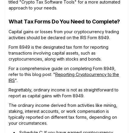
titled "Crypto Tax Software Tools" for a more automated
approach to your needs.
What Tax Forms Do You Need to Complete?
Capital gains or losses from your cryptocurrency trading
activities should be declared on the IRS Form 8949.
Form 8949 is the designated tax form for reporting
transactions involving capital assets, such as
cryptocurrencies, along with stocks and bonds.
For a comprehensive guide on completing Form 8949,
refer to this blog post: "
Reporting Cryptocurrency to the
IRS
".
Regrettably, ordinary income is not as straightforward to
report as capital gains with Form 8949.
The ordinary income derived from activities like mining,
staking, interest accounts, or work compensation is
typically reported on different tax forms, depending on
your circumstances.
Schedule C
: If you have earned cryptocurrency