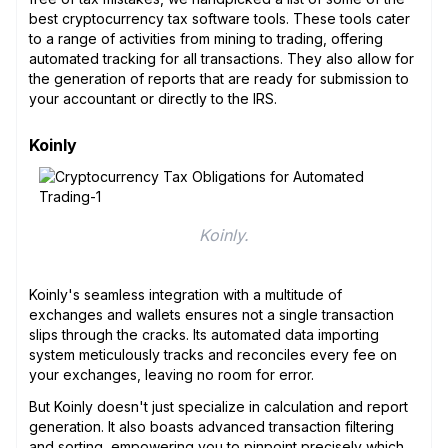
best cryptocurrency tax software tools. These tools cater
to a range of activities from mining to trading, offering
automated tracking for all transactions. They also allow for
the generation of reports that are ready for submission to
your accountant or directly to the IRS.
Koinly
Koinly.
Koinly's seamless integration with a multitude of
exchanges and wallets ensures not a single transaction
slips through the cracks. Its automated data importing
system meticulously tracks and reconciles every fee on
your exchanges, leaving no room for error.
But Koinly doesn't just specialize in calculation and report
generation. It also boasts advanced transaction filtering
and sorting, empowering you to pinpoint precisely which