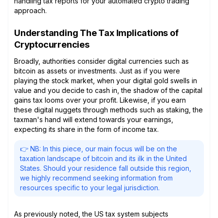
handling tax reports for your automated crypto trading
approach.
Understanding The Tax Implications of
Cryptocurrencies
Broadly, authorities consider digital currencies such as
bitcoin as assets or investments. Just as if you were
playing the stock market, when your digital gold swells in
value and you decide to cash in, the shadow of the capital
gains tax looms over your profit. Likewise, if you earn
these digital nuggets through methods such as staking, the
taxman's hand will extend towards your earnings,
expecting its share in the form of income tax.
👉 NB: In this piece, our main focus will be on the
taxation landscape of bitcoin and its ilk in the United
States. Should your residence fall outside this region,
we highly recommend seeking information from
resources specific to your legal jurisdiction.
As previously noted, the US tax system subjects