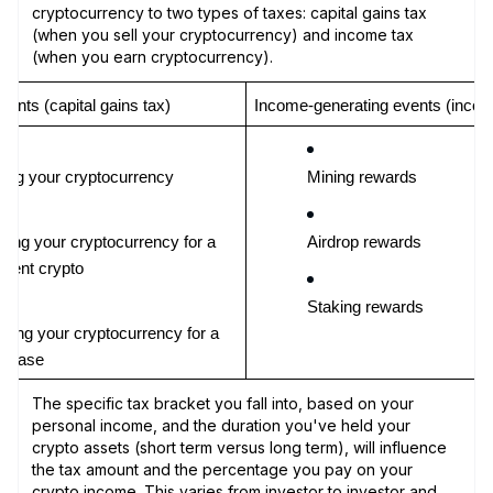
cryptocurrency to two types of taxes: capital gains tax
(when you sell your cryptocurrency) and income tax
(when you earn cryptocurrency).
vents (capital gains tax)
Income-generating events (incom
ling your cryptocurrency
Mining rewards
ding your cryptocurrency for a 
Airdrop rewards
ferent crypto
Staking rewards
lizing your cryptocurrency for a 
rchase
The specific tax bracket you fall into, based on your
personal income, and the duration you've held your
crypto assets (short term versus long term), will influence
the tax amount and the percentage you pay on your
crypto income. This varies from investor to investor and