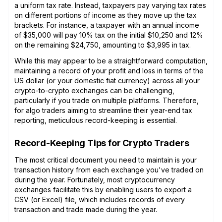
a uniform tax rate. Instead, taxpayers pay varying tax rates
on different portions of income as they move up the tax
brackets. For instance, a taxpayer with an annual income
of $35,000 will pay 10% tax on the initial $10,250 and 12%
on the remaining $24,750, amounting to $3,995 in tax.
While this may appear to be a straightforward computation,
maintaining a record of your profit and loss in terms of the
US dollar (or your domestic fiat currency) across all your
crypto-to-crypto exchanges can be challenging,
particularly if you trade on multiple platforms. Therefore,
for algo traders aiming to streamline their year-end tax
reporting, meticulous record-keeping is essential.
Record-Keeping Tips for Crypto Traders
The most critical document you need to maintain is your
transaction history from each exchange you've traded on
during the year. Fortunately, most cryptocurrency
exchanges facilitate this by enabling users to export a
CSV (or Excel) file, which includes records of every
transaction and trade made during the year.