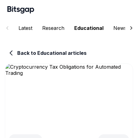
Latest
Research
Educational
News
Back to Educational articles