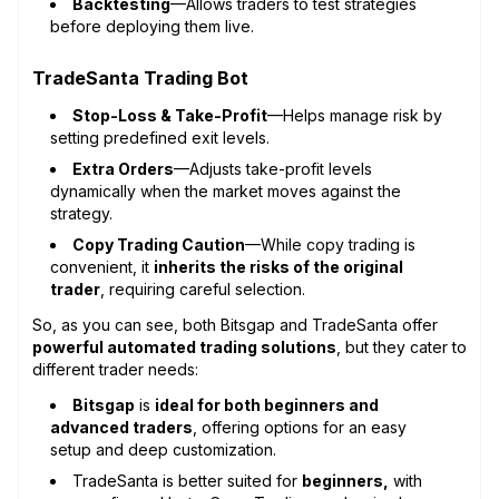
Backtesting
—Allows traders to test strategies
before deploying them live.
TradeSanta Trading Bot
Stop-Loss & Take-Profit
—Helps manage risk by
setting predefined exit levels.
Extra Orders
—Adjusts take-profit levels
dynamically when the market moves against the
strategy.
Copy Trading Caution
—While copy trading is
convenient, it
inherits the risks of the original
trader
, requiring careful selection.
So, as you can see, both Bitsgap and TradeSanta offer
powerful automated trading solutions
, but they cater to
different trader needs:
Bitsgap
is
ideal for both beginners and
advanced traders
, offering options for an easy
setup and deep customization.
TradeSanta is better suited for
beginners,
with