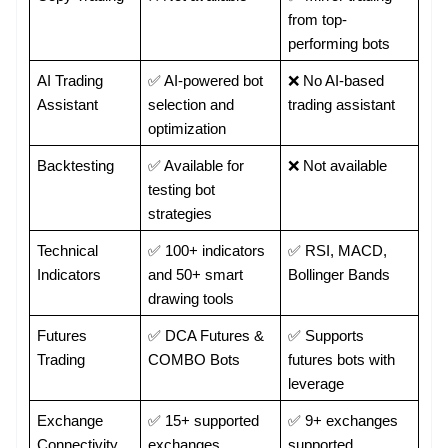
from top-
performing bots
AI Trading 
✅ AI-powered bot 
❌ No AI-based 
Assistant
selection and 
trading assistant
optimization
Backtesting
✅ Available for 
❌ Not available
testing bot 
strategies
Technical 
✅ 100+ indicators 
✅ RSI, MACD, 
Indicators
and 50+ smart 
Bollinger Bands
drawing tools
Futures 
✅ DCA Futures & 
✅ Supports 
Trading
COMBO Bots
futures bots with 
leverage
Exchange 
✅ 15+ supported 
✅ 9+ exchanges 
Connectivity
exchanges
supported