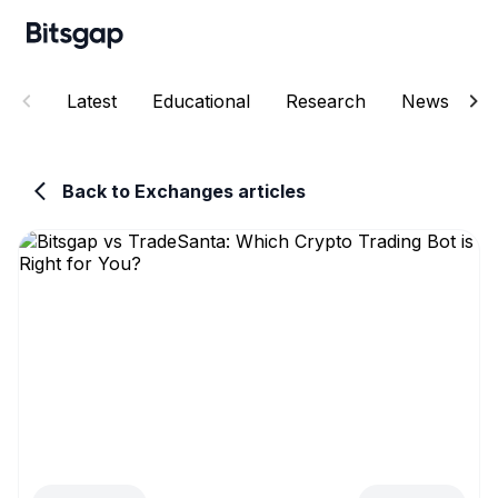
Latest
Educational
Research
News
E
Back to Exchanges articles