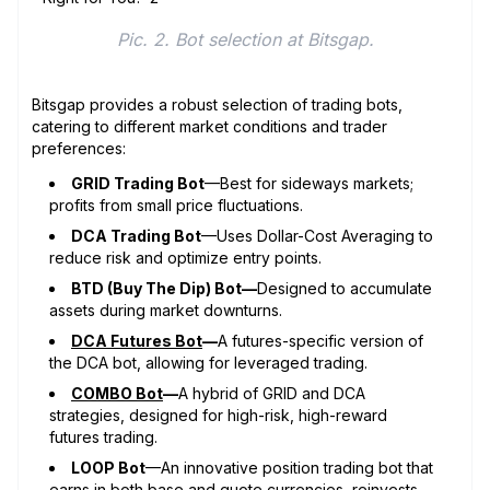
Pic. 2. Bot selection at Bitsgap.
Bitsgap provides a robust selection of trading bots,
catering to different market conditions and trader
preferences:
GRID Trading Bot
—Best for sideways markets;
profits from small price fluctuations.
DCA Trading Bot
—Uses Dollar-Cost Averaging to
reduce risk and optimize entry points.
BTD (Buy The Dip) Bot—
Designed to accumulate
assets during market downturns.
DCA Futures Bot
—
A futures-specific version of
the DCA bot, allowing for leveraged trading.
COMBO Bot
—
A hybrid of GRID and DCA
strategies, designed for high-risk, high-reward
futures trading.
LOOP Bot
—An innovative position trading bot that
earns in both base and quote currencies, reinvests