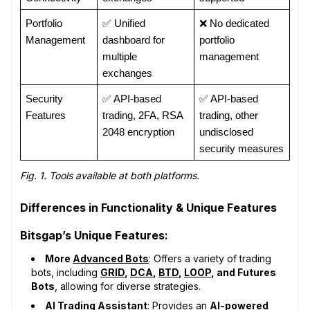
Portfolio 
✅ Unified 
❌ No dedicated 
Management
dashboard for 
portfolio 
multiple 
management
exchanges
Security 
✅ API-based 
✅ API-based 
Features
trading, 2FA, RSA 
trading, other 
2048 encryption
undisclosed 
security measures
Fig. 1. Tools available at both platforms.
Differences in Functionality & Unique Features
Bitsgap’s Unique Features:
More
Advanced Bots
: Offers a variety of trading
bots, including
GRID
,
DCA
,
BTD
,
LOOP
, and Futures
Bots
, allowing for diverse strategies.
AI Trading Assistant
: Provides an
AI-powered