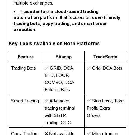
multiple exchanges.
TradeSanta
is a
cloud-based trading
automation platform
that focuses on
user-friendly
trading bots, copy trading, and smart order
execution
.
Key Tools Available on Both Platforms
Feature
Bitsgap
TradeSanta
Trading Bots
✅ GRID, DCA, 
✅ Grid, DCA Bots
BTD, LOOP, 
COMBO, DCA 
Futures Bots
Smart Trading
✅ Advanced 
✅ Stop Loss, Take 
trading terminal 
Profit, Extra 
with SL/TP, 
Orders
Trailing, OCO
Copy Trading
❌ Not available
✅ Mirror trading 