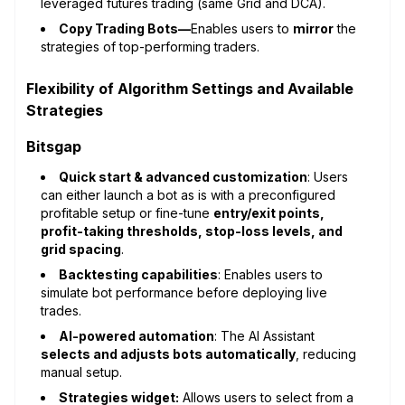
leveraged futures trading (same Grid and DCA).
Copy Trading Bots—
Enables users to
mirror
the
strategies of top-performing traders.
Flexibility of Algorithm Settings and Available
Strategies
Bitsgap
Quick start & advanced customization
: Users
can either launch a bot as is with a preconfigured
profitable setup or fine-tune
entry/exit points,
profit-taking thresholds, stop-loss levels, and
grid spacing
.
Backtesting capabilities
: Enables users to
simulate bot performance before deploying live
trades.
AI-powered automation
: The AI Assistant
selects and adjusts bots automatically
, reducing
manual setup.
Strategies widget:
Allows users to select from a