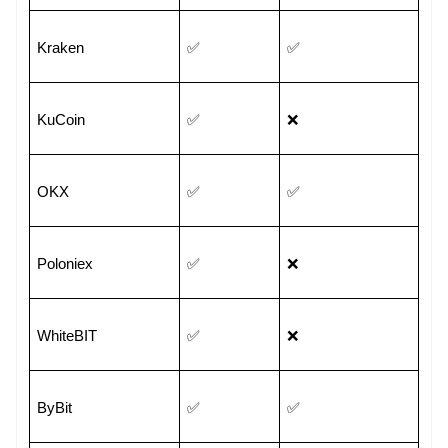
Kraken
✅
✅
KuCoin
✅
❌
OKX
✅
✅
Poloniex
✅
❌
WhiteBIT
✅
❌
ByBit
✅
✅