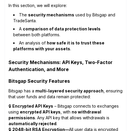
In this section, we will explore:
The
security mechanisms
used by Bitsgap and
TradeSanta.
A
comparison of data protection levels
between both platforms.
An analysis of
how safe it is to trust these
platforms with your assets
.
Security Mechanisms: API Keys, Two-Factor
Authentication, and More
Bitsgap Security Features
Bitsgap has a
multi-layered security approach
, ensuring
that user funds and data remain protected:
🔒
Encrypted API Keys
– Bitsgap connects to exchanges
using
encrypted API keys
, with
no withdrawal
permissions
. Any API key that allows withdrawals is
automatically rejected
.
🔒
2048-bit RSA Encryption—
All user data is encrypted