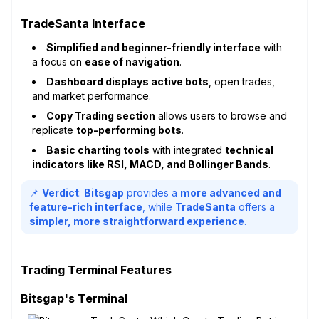
TradeSanta Interface
Simplified and beginner-friendly interface
with
a focus on
ease of navigation
.
Dashboard displays active bots
, open trades,
and market performance.
Copy Trading section
allows users to browse and
replicate
top-performing bots
.
Basic charting tools
with integrated
technical
indicators like RSI, MACD, and Bollinger Bands
.
📌
Verdict
:
Bitsgap
provides a
more advanced and
feature-rich interface
, while
TradeSanta
offers a
simpler, more straightforward experience
.
Trading Terminal Features
Bitsgap's Terminal