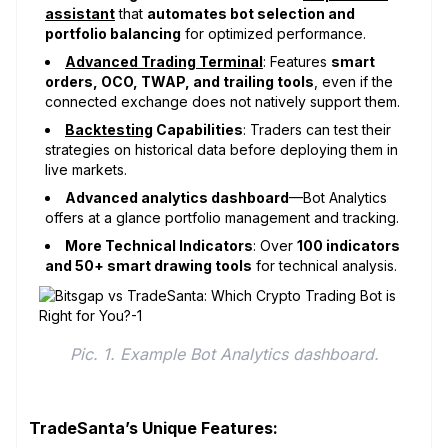
assistant
that
automates bot selection and
portfolio balancing
for optimized performance.
Advanced Trading Terminal
: Features
smart
orders, OCO, TWAP, and trailing tools
, even if the
connected exchange does not natively support them.
Backtesting
Capabilities
: Traders can test their
strategies on historical data before deploying them in
live markets.
Advanced analytics dashboard
—Bot Analytics
offers at a glance portfolio management and tracking.
More Technical Indicators
: Over
100 indicators
and 50+ smart drawing tools
for technical analysis.
Pic. 1. Example Bot Analytics dashboard.
TradeSanta’s Unique Features: