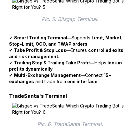
Pic. 5. Bitsgap Terminal.
✔
Smart Trading Terminal—
Supports
Limit, Market,
Stop-Limit, OCO, and TWAP orders
.
✔
Take Profit & Stop Loss—
Ensures
controlled exits
and risk management
.
✔
Trailing Stop & Trailing Take Profit—
Helps
lock in
profits dynamically
.
✔
Multi-Exchange Management—
Connect
15+
exchanges
and trade from
one interface
.
TradeSanta's Terminal
Pic. 6. TradeSanta Terminal.