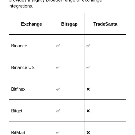
integrations.
Exchange
Bitsgap
TradeSanta
Binance
✅
✅
Binance US
✅
✅
Bitfinex
✅
❌
Bitget
✅
❌
BitMart
✅
❌