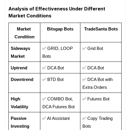
Analysis of Effectiveness Under Different
Market Conditions
Market 
Bitsgap Bots
TradeSanta Bots
Condition
Sideways 
✅ GRID, LOOP 
✅ Grid Bot
Market
Bots
Uptrend
✅ DCA Bot
✅ DCA Bot
Downtrend
✅ BTD Bot 
✅ DCA Bot with 
Extra Orders
High 
✅ COMBO Bot, 
✅ Futures Bot
Volatility
DCA Futures Bot
Passive 
✅ AI Assistant
✅ Copy Trading 
Investing
Bots