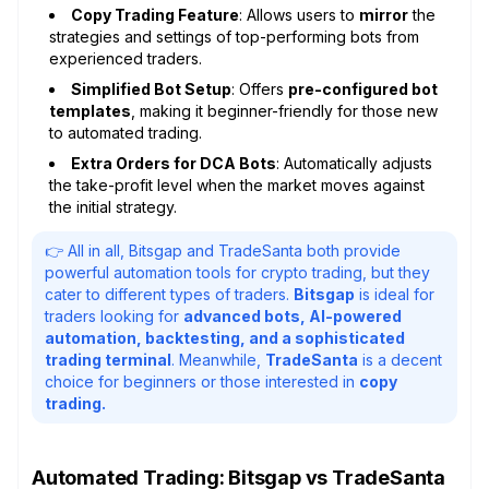
Copy Trading Feature
: Allows users to
mirror
the
strategies and settings of top-performing bots from
experienced traders.
Simplified Bot Setup
: Offers
pre-configured bot
templates
, making it beginner-friendly for those new
to automated trading.
Extra Orders for DCA Bots
: Automatically adjusts
the take-profit level when the market moves against
the initial strategy.
👉 All in all, Bitsgap and TradeSanta both provide
powerful automation tools for crypto trading, but they
cater to different types of traders.
Bitsgap
is ideal for
traders looking for
advanced bots, AI-powered
automation, backtesting, and a sophisticated
trading terminal
. Meanwhile,
TradeSanta
is a decent
choice for beginners or those interested in
copy
trading.
Automated Trading: Bitsgap vs TradeSanta