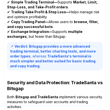
✔
Simple Trading Terminal—
Supports
Market, Limit,
Stop-Loss, and Take-Profit orders
.
✔
Trailing Take Profit & Stop Loss—
Helps manage risk
and optimize profitability.
✔
Copy Trading Panel—
Allows users to
browse, filter,
and copy successful bots
.
✔
Exchange Integration—
Supports
multiple
exchanges
, but fewer than Bitsgap.
📌
Verdict
:
Bitsgap provides a more advanced
trading terminal, better charting tools, and more
order types
, whereas
TradeSanta's terminal is
much simpler and better suited for basic trading
and copy trading
.
Security and Data Protection: TradeSanta vs
Bitsgap
Both
Bitsgap and TradeSanta
implement various security
measures to safeguard user accounts and trading
activities.