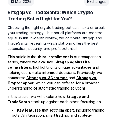
13 Mar 2025
Exchanges
Bitsgap vs TradeSanta: Which Crypto
Trading Bot is Right for You?
Choosing the right crypto trading bot can make or break
your trading strategy—but not all platforms are created
equal. In this in-depth review, we compare Bitsgap and
TradeSanta, revealing which platform offers the best
automation, security, and profit potential.
This article is the
third installment
in our comparison
series, where we evaluate
Bitsgap against its
competitors
, highlighting its unique advantages and
helping users make informed decisions. Previously, we
compared
Bitsgap vs. 3Commas
and
Bitsgap vs.
Cryptohopper
, which you can refer to for a broader
understanding of automated trading solutions.
In this article, we will explore how
Bitsgap and
TradeSanta
stack up against each other, focusing on:
Key features
that set them apart, including trading
bots, AI integration, smart trading, and strategy