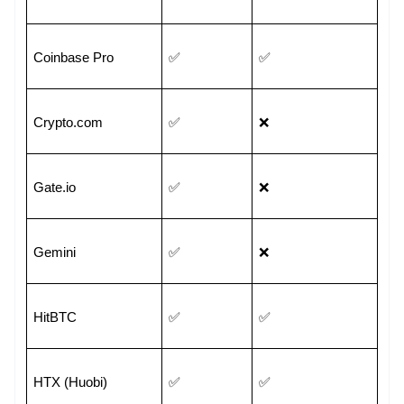
Coinbase Pro
✅
✅
Crypto.com
✅
❌
Gate.io
✅
❌
Gemini
✅
❌
HitBTC
✅
✅
HTX (Huobi)
✅
✅