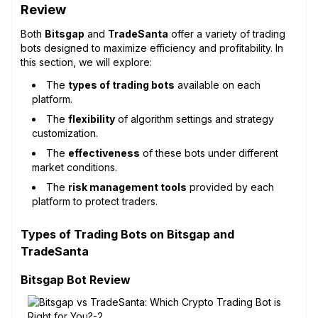
Review
Both
Bitsgap
and
TradeSanta
offer a variety of trading
bots designed to maximize efficiency and profitability. In
this section, we will explore:
The
types of trading bots
available on each
platform.
The
flexibility
of algorithm settings and strategy
customization.
The
effectiveness
of these bots under different
market conditions.
The
risk management tools
provided by each
platform to protect traders.
Types of Trading Bots on Bitsgap and
TradeSanta
Bitsgap Bot Review