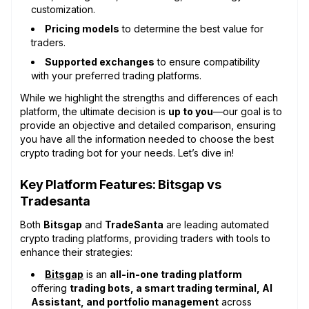
customization.
Pricing models
to determine the best value for
traders.
Supported exchanges
to ensure compatibility
with your preferred trading platforms.
While we highlight the strengths and differences of each
platform, the ultimate decision is
up to you
—our goal is to
provide an objective and detailed comparison, ensuring
you have all the information needed to choose the best
crypto trading bot for your needs. Let’s dive in!
Key Platform Features: Bitsgap vs
Tradesanta
Both
Bitsgap
and
TradeSanta
are leading automated
crypto trading platforms, providing traders with tools to
enhance their strategies:
Bitsgap
is an
all-in-one trading platform
offering
trading bots, a smart trading terminal, AI
Assistant, and portfolio management
across