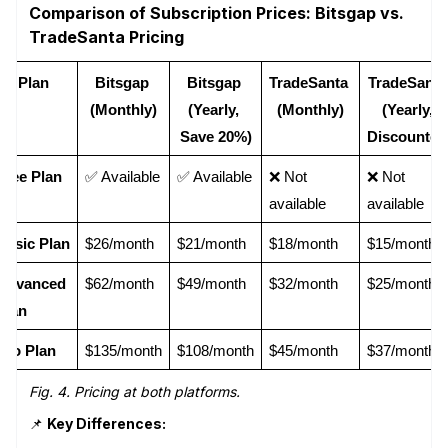
Comparison of Subscription Prices: Bitsgap vs.
TradeSanta Pricing
Plan
Bitsgap 
Bitsgap 
TradeSanta 
TradeSanta 
(Monthly)
(Yearly, 
(Monthly)
(Yearly, 
Save 20%)
Discounted
Free Plan
✅ Available
✅ Available
❌ Not 
❌ Not 
available
available
Basic Plan
$26/month
$21/month
$18/month
$15/month
Advanced 
$62/month
$49/month
$32/month
$25/month
Plan
Pro Plan
$135/month
$108/month
$45/month
$37/month
Fig. 4. Pricing at both platforms.
📌
Key Differences: