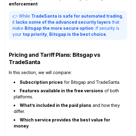
enforcement
👉 While
TradeSanta is safe for automated trading
,
it
lacks some of the advanced security layers
that
make
Bitsgap the more secure option
. If security is
your
top priority
,
Bitsgap is the best choice
.
Pricing and Tariff Plans: Bitsgap vs
TradeSanta
In this section, we will compare:
Subscription prices
for Bitsgap and TradeSanta.
Features available in the free versions
of both
platforms.
What’s included in the paid plans
and how they
differ.
Which service provides the best value for
money
.