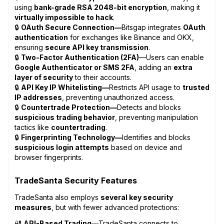
using
bank-grade RSA 2048-bit encryption
, making it
virtually impossible to hack
.
🔒
OAuth Secure Connection—
Bitsgap integrates
OAuth
authentication
for exchanges like Binance and OKX,
ensuring
secure API key transmission
.
🔒
Two-Factor Authentication (2FA)
—Users can enable
Google Authenticator or SMS 2FA
, adding an
extra
layer of security
to their accounts.
🔒
API Key IP Whitelisting—
Restricts API usage to
trusted
IP addresses
, preventing unauthorized access.
🔒
Countertrade Protection—
Detects and blocks
suspicious trading behavior
, preventing manipulation
tactics like
countertrading
.
🔒
Fingerprinting Technology—
Identifies and blocks
suspicious login attempts
based on device and
browser fingerprints.
TradeSanta Security Features
TradeSanta also employs
several key security
measures
, but with fewer advanced protections:
🔐
API-Based Trading—
TradeSanta connects to