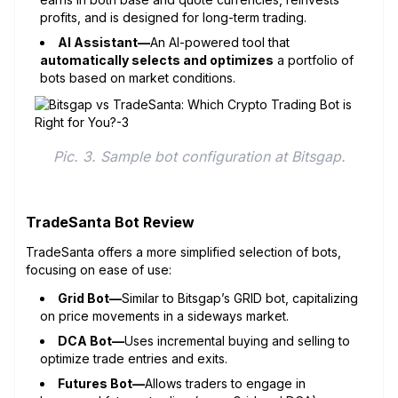
profits, and is designed for long-term trading.
AI Assistant—
An AI-powered tool that
automatically selects and optimizes
a portfolio of
bots based on market conditions.
Pic. 3. Sample bot configuration at Bitsgap.
TradeSanta Bot Review
TradeSanta offers a more simplified selection of bots,
focusing on ease of use:
Grid Bot—
Similar to Bitsgap’s GRID bot, capitalizing
on price movements in a sideways market.
DCA Bot—
Uses incremental buying and selling to
optimize trade entries and exits.
Futures Bot—
Allows traders to engage in