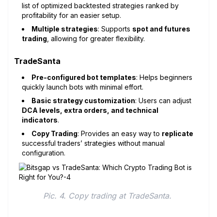
list of optimized backtested strategies ranked by
profitability for an easier setup.
Multiple strategies
: Supports
spot and futures
trading
, allowing for greater flexibility.
TradeSanta
Pre-configured bot templates
: Helps beginners
quickly launch bots with minimal effort.
Basic strategy customization
: Users can adjust
DCA levels, extra orders, and technical
indicators
.
Copy Trading
: Provides an easy way to
replicate
successful traders’ strategies without manual
configuration.
Pic. 4. Copy trading at TradeSanta. 