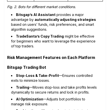
Fig. 2. Bots for different market conditions.
Bitsgap’s AI Assistant
provides a major
advantage by
automatically adjusting strategies
based on users’ funds, risk preferences, and smart
algorithm suggestions.
TradeSanta’s Copy Trading
might be effective
for beginners who want to leverage the experience
of top traders.
Risk Management Features on Each Platform
Bitsgap Trading Bot
Stop-Loss & Take-Profit
—Ensures controlled
exits to minimize losses.
Trailing
—Moves stop-loss and take profits levels
dynamically to secure returns and lock in profits.
AI Optimization
—Adjusts bot portfolios to
manage risk exposure.