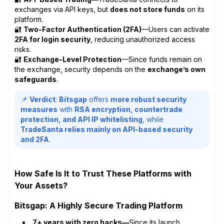
exchanges via API keys, but
does not store funds
on its
platform.
🔐
Two-Factor Authentication (2FA)
—Users can activate
2FA for login security
, reducing unauthorized access
risks.
🔐
Exchange-Level Protection
—Since funds remain on
the exchange, security depends on the
exchange’s own
safeguards
.
📌
Verdict
:
Bitsgap
offers
more robust security
measures
with
RSA encryption, countertrade
protection, and API IP whitelisting
, while
TradeSanta relies mainly on API-based security
and 2FA
.
How Safe Is It to Trust These Platforms with
Your Assets?
Bitsgap: A Highly Secure Trading Platform
7+ years with zero hacks—
Since its launch,