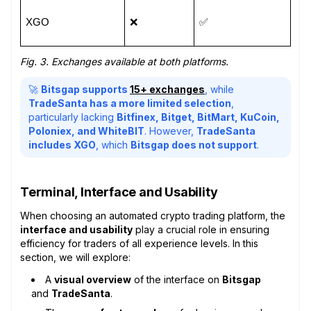
XGO
❌
✅
Fig. 3. Exchanges available at both platforms.
🚀
Bitsgap supports
15+ exchanges
, while
TradeSanta has a more limited selection
,
particularly lacking
Bitfinex, Bitget, BitMart, KuCoin,
Poloniex, and WhiteBIT
. However,
TradeSanta
includes XGO
, which
Bitsgap does not support
.
Terminal, Interface and Usability
When choosing an automated crypto trading platform, the
interface and usability
play a crucial role in ensuring
efficiency for traders of all experience levels. In this
section, we will explore:
A
visual overview
of the interface on
Bitsgap
and
TradeSanta
.