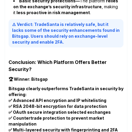
Basic security protections—
The platform
relies
on the exchange’s security infrastructure
, making
it
less proactive in risk management
.
⚠️ Verdict: TradeSanta is relatively safe, but it
lacks some of the security enhancements found in
Bitsgap. Users should rely on exchange-level
security and enable 2FA.
Conclusion: Which Platform Offers Better
Security?
🏆 Winner: Bitsgap
Bitsgap clearly outperforms TradeSanta in security by
offering:
✅ Advanced API encryption and IP whitelisting
✅ RSA 2048-bit encryption for data protection
✅ OAuth secure integration selected exchanges
✅ Countertrade protection to prevent market
manipulation
✅ Multi-layered security with fingerprinting and 2FA