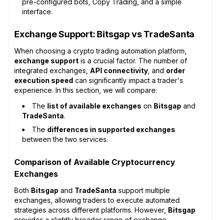
pre-configured bots, Copy Trading, and a simple
interface.
Exchange Support: Bitsgap vs TradeSanta
When choosing a crypto trading automation platform,
exchange support
is a crucial factor. The number of
integrated exchanges,
API connectivity
, and
order
execution speed
can significantly impact a trader's
experience. In this section, we will compare:
The
list of available exchanges
on
Bitsgap
and
TradeSanta
.
The
differences in supported exchanges
between the two services.
Comparison of Available Cryptocurrency
Exchanges
Both
Bitsgap
and
TradeSanta
support multiple
exchanges, allowing traders to execute automated
strategies across different platforms. However,
Bitsgap
provides a slightly broader range of exchange