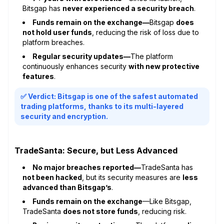
Bitsgap has
never experienced a security breach
.
Funds remain on the exchange—
Bitsgap
does
not hold user funds
, reducing the risk of loss due to
platform breaches.
Regular security updates—
The platform
continuously enhances security
with new protective
features
.
✅ Verdict: Bitsgap is one of the safest automated
trading platforms, thanks to its multi-layered
security and encryption.
TradeSanta: Secure, but Less Advanced
No major breaches reported—
TradeSanta has
not been hacked
, but its security measures are
less
advanced than Bitsgap’s
.
Funds remain on the exchange
—Like Bitsgap,
TradeSanta
does not store funds
, reducing risk.