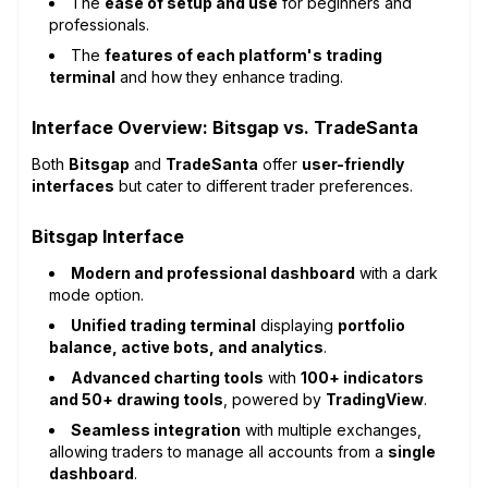
The
ease of setup and use
for beginners and
professionals.
The
features of each platform's trading
terminal
and how they enhance trading.
Interface Overview: Bitsgap vs. TradeSanta
Both
Bitsgap
and
TradeSanta
offer
user-friendly
interfaces
but cater to different trader preferences.
Bitsgap Interface
Modern and professional dashboard
with a dark
mode option.
Unified trading terminal
displaying
portfolio
balance, active bots, and analytics
.
Advanced charting tools
with
100+ indicators
and 50+ drawing tools
, powered by
TradingView
.
Seamless integration
with multiple exchanges,
allowing traders to manage all accounts from a
single
dashboard
.