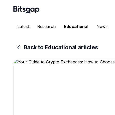
Latest
Research
Educational
News
Back to Educational articles