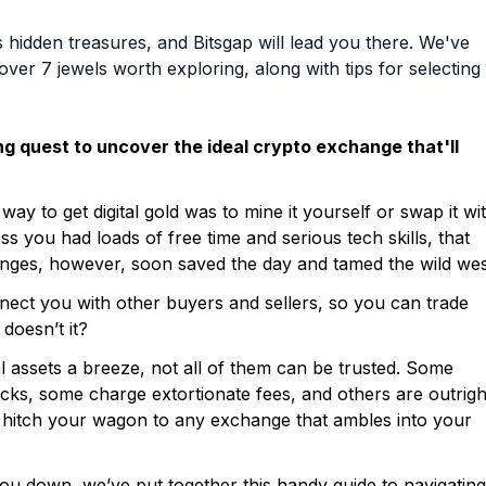
idden treasures, and Bitsgap will lead you there. We've
er 7 jewels worth exploring, along with tips for selecting
ing quest to uncover the ideal crypto exchange that'll
way to get digital gold was to mine it yourself or swap it wi
s you had loads of free time and serious tech skills, that
anges, however, soon saved the day and tamed the wild wes
ect you with other buyers and sellers, so you can trade
doesn’t it?
al assets a breeze, not all of them can be trusted. Some
cks, some charge extortionate fees, and others are outrigh
st hitch your wagon to any exchange that ambles into your
you down, we’ve put together this handy guide to navigating