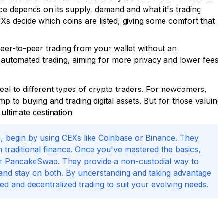
ice depends on its supply, demand and what it's trading
EXs decide which coins are listed, giving some comfort that
peer-to-peer trading from your wallet without an
 automated trading, aiming for more privacy and lower fee
l to different types of crypto traders. For newcomers,
 to buying and trading digital assets. But for those valuin
ltimate destination.
pto, begin by using CEXs like Coinbase or Binance. They
m traditional finance. Once you've mastered the basics,
or PancakeSwap. They provide a non-custodial way to
y and stay on both. By understanding and taking advantage
d and decentralized trading to suit your evolving needs.