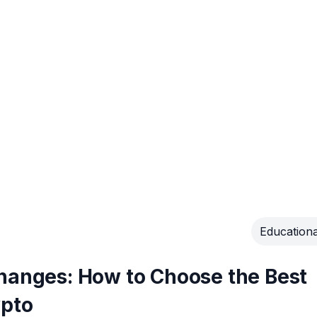
Educationa
changes: How to Choose the Best
ypto