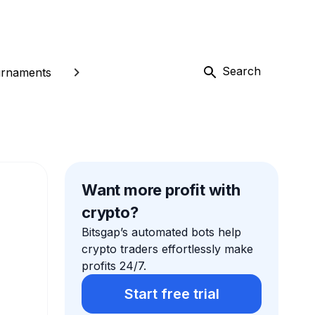
Search
rnaments
Want more profit with
crypto?
Bitsgap’s automated bots help
crypto traders effortlessly make
profits 24/7.
Start free trial