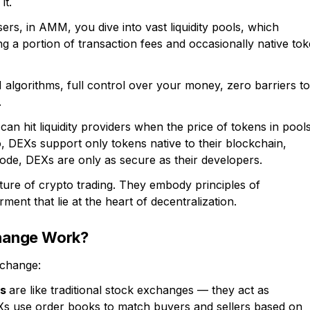
it.
ers, in AMM, you dive into vast liquidity pools, which
ng a portion of transaction fees and occasionally native to
lgorithms, full control over your money, zero barriers to
.
an hit liquidity providers when the price of tokens in pool
, DEXs support only tokens native to their blockchain,
code, DEXs are only as secure as their developers.
uture of crypto trading. They embody principles of
ent that lie at the heart of decentralization.
hange Work?
xchange:
es
are like traditional stock exchanges — they act as
Xs use order books to match buyers and sellers based on