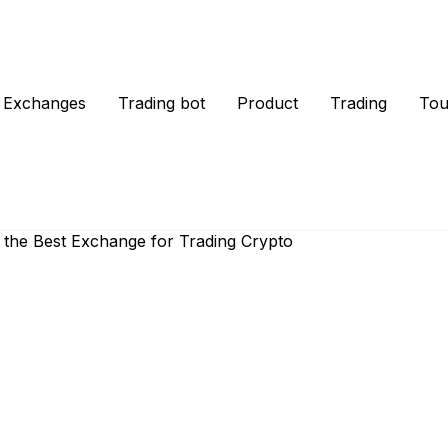
Exchanges
Trading bot
Product
Trading
Tou