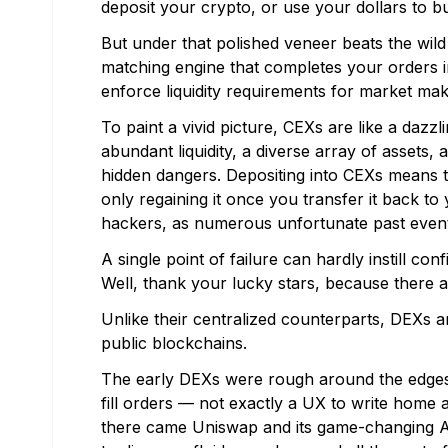
deposit your crypto, or use your dollars to 
But under that polished veneer beats the wild
matching engine that completes your orders i
enforce liquidity requirements for market mak
To paint a vivid picture, CEXs are like a dazzl
abundant liquidity, a diverse array of assets
hidden dangers. Depositing into CEXs means t
only regaining it once you transfer it back t
hackers, as numerous unfortunate past even
A single point of failure can hardly instill con
Well, thank your lucky stars, because there 
Unlike their centralized counterparts, DEXs a
public blockchains.
The early DEXs were rough around the edges —
fill orders — not exactly a UX to write home 
there came Uniswap and its game-changing 