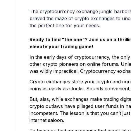
The cryptocurrency exchange jungle harbors h
braved the maze of crypto exchanges to uncov
the perfect one for your needs.
Ready to find "the one"? Join us on a thrill
elevate your trading game!
In the early days of cryptocurrency, the only 
other crypto pioneers on online forums. Unles
was wildly impractical. Cryptocurrency exch
Crypto exchanges store your crypto and conn
coins as easily as stocks. Sounds convenient, 
But, alas, while exchanges make trading digit
crypto outlaws have pillaged user funds in ha
incompetent. The lesson is that you can’t ju
internet saloon.
To help you find an exchange that won’t let 