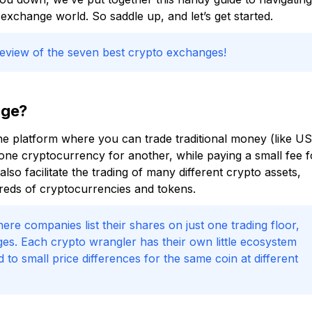
exchange world. So saddle up, and let’s get started.
review of the seven best crypto exchanges!
nge?
ine platform where you can trade traditional money (like US
d one cryptocurrency for another, while paying a small fee f
so facilitate the trading of many different crypto assets,
reds of cryptocurrencies and tokens.
re companies list their shares on just one trading floor,
es. Each crypto wrangler has their own little ecosystem
o small price differences for the same coin at different