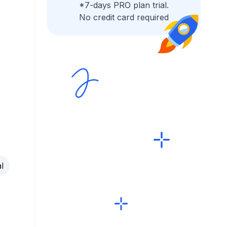
*7-days PRO plan trial.
No credit card required
l