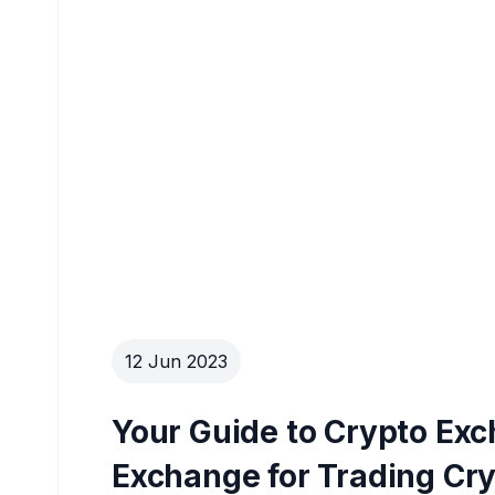
12 Jun 2023
Your Guide to Crypto Ex
Exchange for Trading Cr