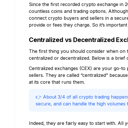
Since the first recorded crypto exchange in 
countless coins and trading options. Althoug
connect crypto buyers and sellers in a secur
provide or fees they charge. So it’s importan
Centralized vs Decentralized Ex
The first thing you should consider when on t
centralized or decentralized. Below is a brie
Centralized exchanges (CEX) are your go-to p
sellers. They are called “centralized” becau
at its core that runs them.
👉 About 3/4 of all crypto trading happen
secure, and can handle the high volumes t
Indeed, they are fairly easy to start with. All 