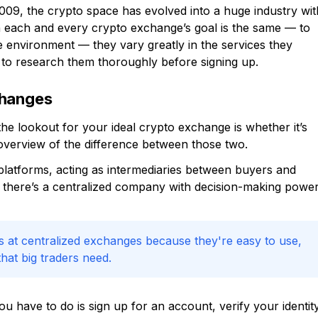
2009, the crypto space has evolved into a huge industry wit
h each and every crypto exchange’s goal is the same — to
e environment — they vary greatly in the services they
t to research them thoroughly before signing up.
changes
he lookout for your ideal crypto exchange is whether it’s
f overview of the difference between those two.
latforms, acting as intermediaries between buyers and
se there’s a centralized company with decision-making powe
s at centralized exchanges because they're easy to use,
hat big traders need.
you have to do is sign up for an account, verify your identity