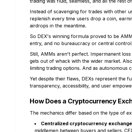
trading was fluid, seamless, and all the rest of 
Instead of scavenging for trades with other us
replenish every time users drop a coin, earni
airdrops in the meantime.
So DEX's winning formula proved to be AMM a
entry, and no bureaucracy or central control
Still, AMMs aren't perfect. Impermanent loss c
gets out of whack with the wider market. Also
limiting trading options. And as autonomous 
Yet despite their flaws, DEXs represent the f
transparency, accessibility, and user empowerm
How Does a Cryptocurrency Exc
The mechanics differ based on the type of e
Centralized cryptocurrency exchang
middlemen between buyers and sellers. CE