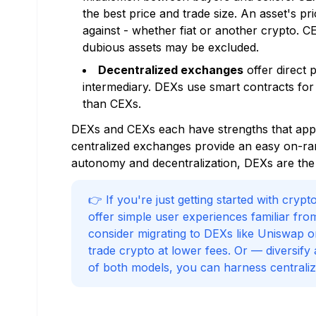
the best price and trade size. An asset's pr
against - whether fiat or another crypto. C
dubious assets may be excluded.
Decentralized exchanges
offer direct 
intermediary. DEXs use smart contracts for
than CEXs.
DEXs and CEXs each have strengths that appea
centralized exchanges provide an easy on-ramp
autonomy and decentralization, DEXs are the u
👉 If you're just getting started with cry
offer simple user experiences familiar fro
consider migrating to DEXs like Uniswap 
trade crypto at lower fees. Or — diversif
of both models, you can harness centralize