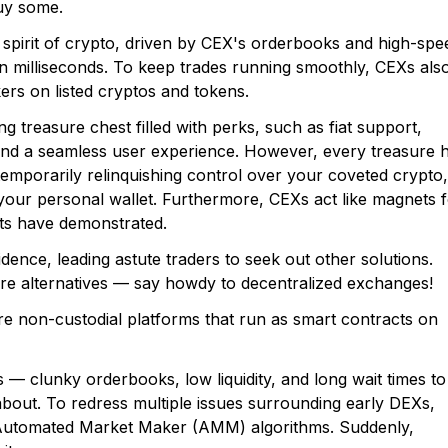
buy some.
 spirit of crypto, driven by CEX's orderbooks and high-spe
n milliseconds. To keep trades running smoothly, CEXs als
ers on listed cryptos and tokens.
ing treasure chest filled with perks, such as fiat support,
, and a seamless user experience. However, every treasure 
emporarily relinquishing control over your coveted crypto,
o your personal wallet. Furthermore, CEXs act like magnets 
ts have demonstrated.
fidence, leading astute traders to seek out other solutions.
are alternatives — say howdy to decentralized exchanges!
re non-custodial platforms that run as smart contracts on
 clunky orderbooks, low liquidity, and long wait times to
about. To redress multiple issues surrounding early DEXs,
Automated Market Maker (AMM) algorithms. Suddenly,