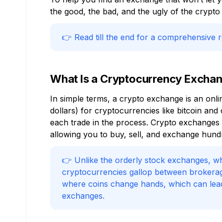
the good, the bad, and the ugly of the crypto 
👉 Read till the end for a comprehensive 
What Is a Cryptocurrency Excha
In simple terms, a crypto exchange is an onl
dollars) for cryptocurrencies like bitcoin an
each trade in the process. Crypto exchanges al
allowing you to buy, sell, and exchange hund
👉 Unlike the orderly stock exchanges, whe
cryptocurrencies gallop between brokerag
where coins change hands, which can lead t
exchanges.