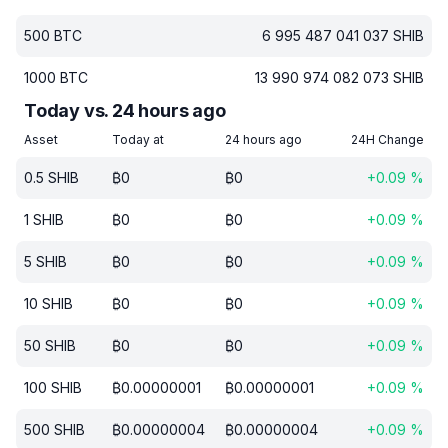
500
BTC
6 995 487 041 037
SHIB
1000
BTC
13 990 974 082 073
SHIB
Today vs. 24 hours ago
Asset
Today at
24 hours ago
24H Change
0.5
SHIB
₿
0
₿
0
+
0.09
%
1
SHIB
₿
0
₿
0
+
0.09
%
5
SHIB
₿
0
₿
0
+
0.09
%
10
SHIB
₿
0
₿
0
+
0.09
%
50
SHIB
₿
0
₿
0
+
0.09
%
100
SHIB
₿
0.00000001
₿
0.00000001
+
0.09
%
500
SHIB
₿
0.00000004
₿
0.00000004
+
0.09
%