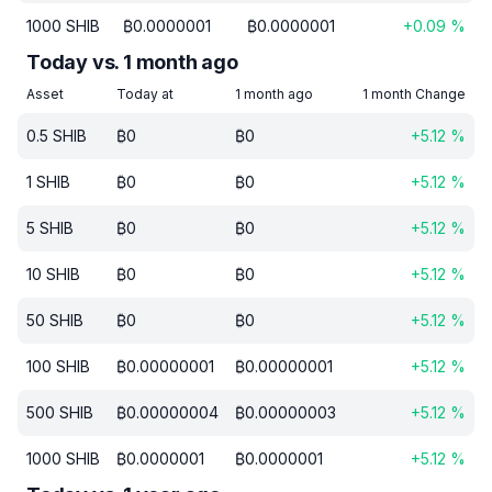
1000
SHIB
₿
0.0000001
₿
0.0000001
+
0.09
%
Today vs. 1 month ago
Asset
Today at
1 month ago
1 month Change
0.5
SHIB
₿
0
₿
0
+
5.12
%
1
SHIB
₿
0
₿
0
+
5.12
%
5
SHIB
₿
0
₿
0
+
5.12
%
10
SHIB
₿
0
₿
0
+
5.12
%
50
SHIB
₿
0
₿
0
+
5.12
%
100
SHIB
₿
0.00000001
₿
0.00000001
+
5.12
%
500
SHIB
₿
0.00000004
₿
0.00000003
+
5.12
%
1000
SHIB
₿
0.0000001
₿
0.0000001
+
5.12
%