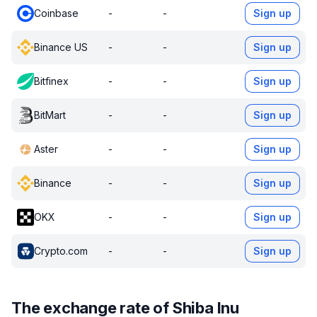
Coinbase
-
-
Sign up
Binance US
-
-
Sign up
Bitfinex
-
-
Sign up
BitMart
-
-
Sign up
Aster
-
-
Sign up
Binance
-
-
Sign up
OKX
-
-
Sign up
Crypto.com
-
-
Sign up
The exchange rate of Shiba Inu