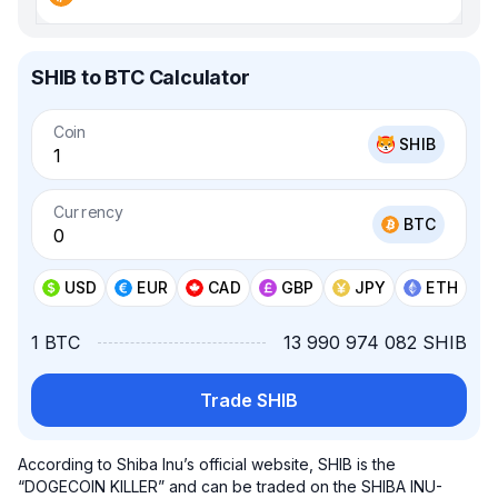
SHIB to BTC Calculator
Coin
SHIB
Currency
BTC
USD
EUR
CAD
GBP
JPY
ETH
1 BTC
13 990 974 082 SHIB
Trade SHIB
According to Shiba Inu’s official website, SHIB is the
“DOGECOIN KILLER” and can be traded on the SHIBA INU-