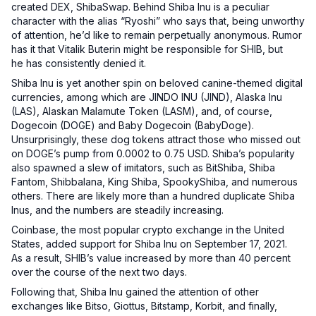
created DEX, ShibaSwap. Behind Shiba Inu is a peculiar
character with the alias “Ryoshi” who says that, being unworthy
of attention, he’d like to remain perpetually anonymous. Rumor
has it that Vitalik Buterin might be responsible for SHIB, but
he has consistently denied it.
Shiba Inu is yet another spin on beloved canine-themed digital
currencies, among which are JINDO INU (JIND), Alaska Inu
(LAS), Alaskan Malamute Token (LASM), and, of course,
Dogecoin (DOGE) and Baby Dogecoin (BabyDoge).
Unsurprisingly, these dog tokens attract those who missed out
on DOGE’s pump from 0.0002 to 0.75 USD. Shiba’s popularity
also spawned a slew of imitators, such as BitShiba, Shiba
Fantom, Shibbalana, King Shiba, SpookyShiba, and numerous
others. There are likely more than a hundred duplicate Shiba
Inus, and the numbers are steadily increasing.
Coinbase, the most popular crypto exchange in the United
States, added support for Shiba Inu on September 17, 2021.
As a result, SHIB’s value increased by more than 40 percent
over the course of the next two days.
Following that, Shiba Inu gained the attention of other
exchanges like Bitso, Giottus, Bitstamp, Korbit, and finally,