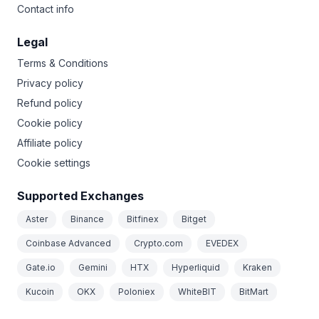
Contact info
Legal
Terms & Conditions
Privacy policy
Refund policy
Cookie policy
Affiliate policy
Cookie settings
Supported Exchanges
Aster
Binance
Bitfinex
Bitget
Coinbase Advanced
Crypto.com
EVEDEX
Gate.io
Gemini
HTX
Hyperliquid
Kraken
Kucoin
OKX
Poloniex
WhiteBIT
BitMart