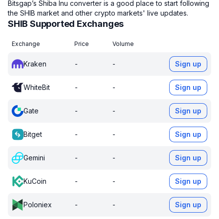
Bitsgap’s Shiba Inu converter is a good place to start following
the SHIB market and other crypto markets' live updates.
SHIB Supported Exchanges
Exchange
Price
Volume
Kraken
-
-
Sign up
WhiteBit
-
-
Sign up
Gate
-
-
Sign up
Bitget
-
-
Sign up
Gemini
-
-
Sign up
KuCoin
-
-
Sign up
Poloniex
-
-
Sign up