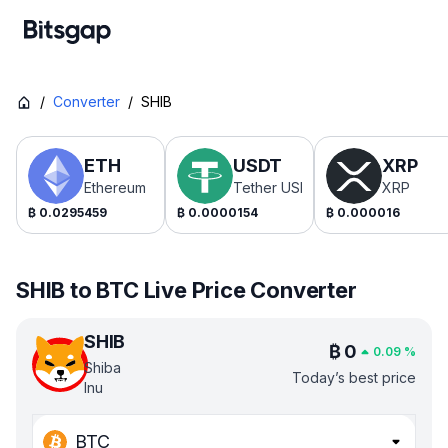
/
Converter
/
SHIB
ETH
USDT
XRP
Ethereum
Tether USDt
XRP
₿
0.0295459
₿
0.0000154
₿
0.000016
SHIB to BTC Live Price Converter
SHIB
₿
0
0.09
%
Shiba
Today’s best price
Inu
BTC