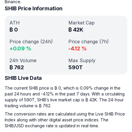
Binance.
SHIB Price Information
ATH
Market Cap
₿
0
₿
42K
Price change (24h)
Price change (7h)
+
0.09
%
-4.12
%
24h Volume
Max Supply
₿
762
590T
SHIB Live Data
The current SHIB price is ₿ 0, which is 0.09% change in the
past 24 hours and -4.12% in the past 7 days. With a circulating
supply of 590T, SHIB’s live market cap is ₿ 42K. The 24-hour
trading volume is ₿ 762.
The conversion rates are calculated using the Live SHIB Price
Index along with other digital asset price indices. The
SHIB/USD exchange rate is updated in real-time.