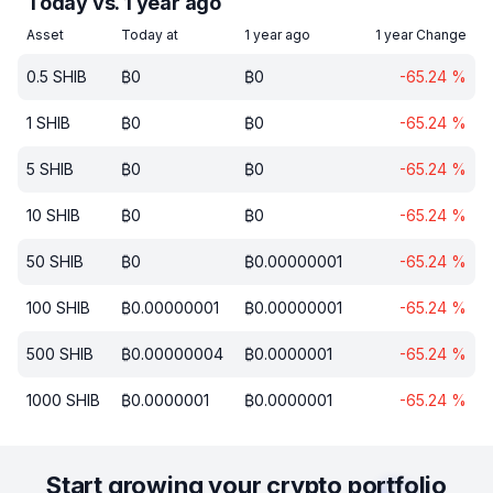
Today vs. 1 year ago
Asset
Today at
1 year ago
1 year Change
0.5
SHIB
₿
0
₿
0
-65.24
%
1
SHIB
₿
0
₿
0
-65.24
%
5
SHIB
₿
0
₿
0
-65.24
%
10
SHIB
₿
0
₿
0
-65.24
%
50
SHIB
₿
0
₿
0.00000001
-65.24
%
100
SHIB
₿
0.00000001
₿
0.00000001
-65.24
%
500
SHIB
₿
0.00000004
₿
0.0000001
-65.24
%
1000
SHIB
₿
0.0000001
₿
0.0000001
-65.24
%
Start growing your crypto portfolio