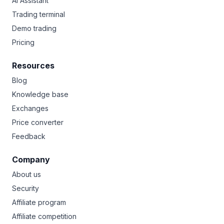
AI Assistant
Trading terminal
Demo trading
Pricing
Resources
Blog
Knowledge base
Exchanges
Price converter
Feedback
Company
About us
Security
Affiliate program
Affiliate competition