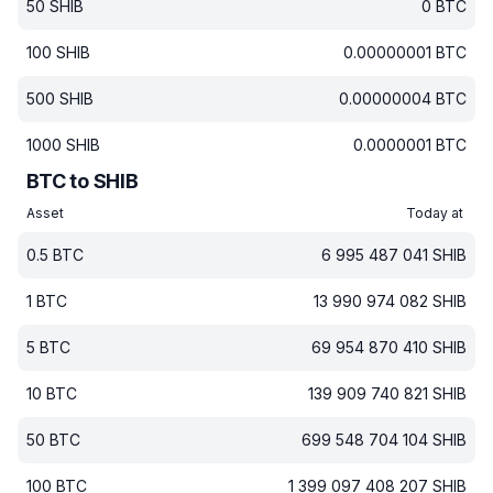
50
SHIB
0
BTC
100
SHIB
0.00000001
BTC
500
SHIB
0.00000004
BTC
1000
SHIB
0.0000001
BTC
BTC to SHIB
Asset
Today at
0.5
BTC
6 995 487 041
SHIB
1
BTC
13 990 974 082
SHIB
5
BTC
69 954 870 410
SHIB
10
BTC
139 909 740 821
SHIB
50
BTC
699 548 704 104
SHIB
100
BTC
1 399 097 408 207
SHIB