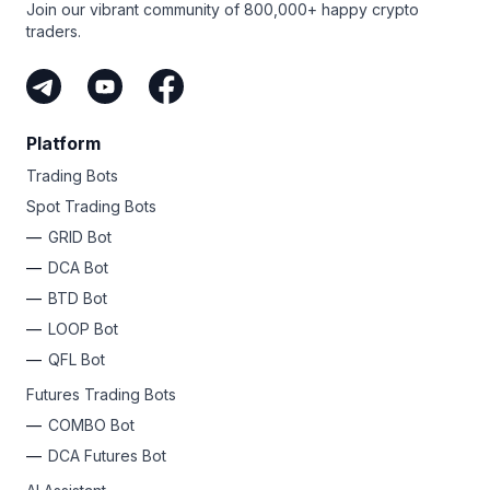
Join our vibrant community of 800,000+ happy crypto
traders.
Platform
Trading Bots
Spot Trading Bots
GRID Bot
DCA Bot
BTD Bot
LOOP Bot
QFL Bot
Futures Trading Bots
COMBO Bot
DCA Futures Bot