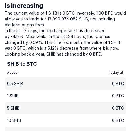
is increasing
The current value of 1 SHIB is 0 BTC.
Inversely, 1.00 BTC would
allow you to trade for 13 990 974 082 SHIB, not including
platform or gas fees.
In the last 7 days, the exchange rate has decreased
by -4.12%.
Meanwhile, in the last 24 hours, the rate has
changed by 0.09%.
This time last month, the value of 1 SHIB
was 0 BTC, which is a 5.12% decrease from where it is now.
Looking back a year, SHIB has changed by 0 BTC.
SHIB to BTC
Asset
Today at
0.5
SHIB
0
BTC
1
SHIB
0
BTC
5
SHIB
0
BTC
10
SHIB
0
BTC