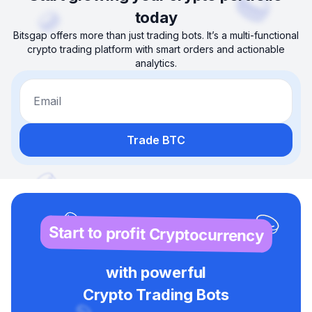
today
Bitsgap offers more than just trading bots. It’s a multi-functional
crypto trading platform with smart orders and actionable
analytics.
Email
Trade BTC
Start to profit Cryptocurrency
with powerful
Crypto Trading Bots