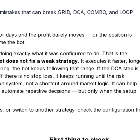
p mistakes that can break GRID, DCA, COMBO, and LOOP
or days and the profit barely moves — or the position is
ame the bot.
 doing exactly what it was configured to do. That is the
ot does not fix a weak strategy
. It executes it faster, long
wrong, the bot keeps following that range. If the DCA step is
If there is no stop loss, it keeps running until the risk
n system, not a shortcut around market logic. It can help
d automate repetitive decisions — but only when the setup
 or switch to another strategy, check the configuration fir
First thing to check