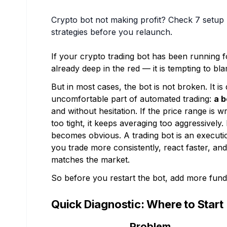
Crypto bot not making profit? Check 7 setu
strategies before you relaunch.
If your crypto trading bot has been running f
already deep in the red — it is tempting to bl
But in most cases, the bot is not broken. It is
uncomfortable part of automated trading:
a b
and without hesitation. If the price range is 
too tight, it keeps averaging too aggressively. 
becomes obvious. A trading bot is an executio
you trade more consistently, react faster, an
matches the market.
So before you restart the bot, add more funds,
Quick Diagnostic: Where to Start
Problem