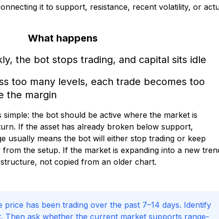
necting it to support, resistance, recent volatility, or act
What happens
y, the bot stops trading, and capital sits idle
oss too many levels, each trade becomes too
e the margin
 simple: the bot should be active where the market is
turn. If the asset has already broken below support,
e usually means the bot will either stop trading or keep
from the setup. If the market is expanding into a new tren
structure, not copied from an older chart.
e price has been trading over the past 7–14 days. Identify
rt. Then ask whether the current market supports range-