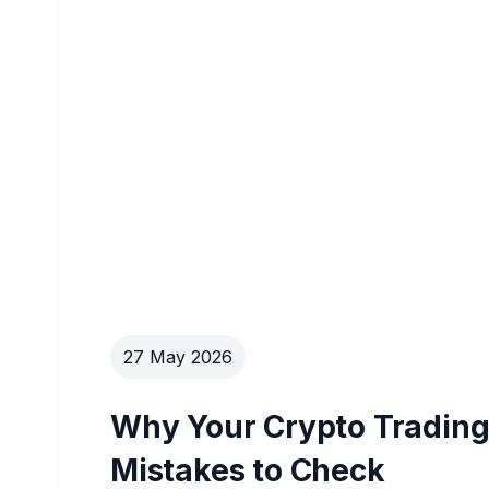
27 May 2026
Why Your Crypto Trading 
Mistakes to Check