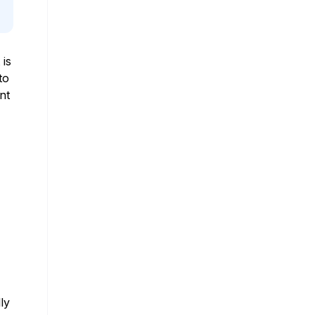
 is
to
nt
ly