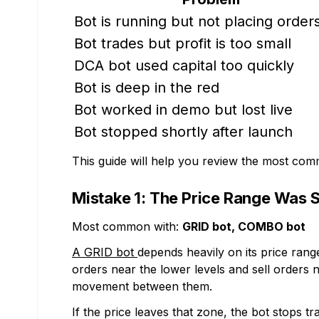
Bot is running but not placing order
Bot trades but profit is too small
DCA bot used capital too quickly
Bot is deep in the red
Bot worked in demo but lost live
Bot stopped shortly after launch
This guide will help you review the most co
Mistake 1: The Price Range Was S
Most common with:
GRID bot, COMBO bot
A GRID bot
depends heavily on its price range
orders near the lower levels and sell orders n
movement between them.
If the price leaves that zone, the bot stops 