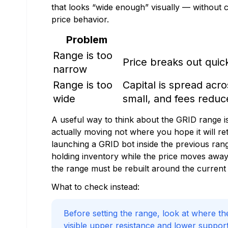
that looks “wide enough” visually — without con
price behavior.
Problem
Range is too
Price breaks out quickl
narrow
Range is too
Capital is spread acr
wide
small, and fees reduc
A useful way to think about the GRID range is
actually moving not where you hope it will re
launching a GRID bot inside the previous rang
holding inventory while the price moves away 
the range must be rebuilt around the current 
What to check instead:
Before setting the range, look at where th
visible upper resistance and lower suppo