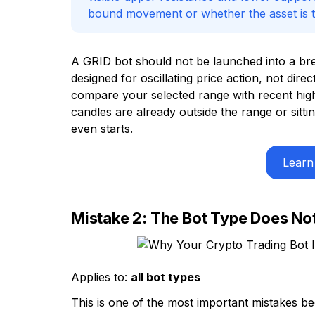
bound movement or whether the asset is tr
A GRID bot should not be launched into a brea
designed for oscillating price action, not dire
compare your selected range with recent highs
candles are already outside the range or sitt
even starts.
Learn
Mistake 2: The Bot Type Does No
Applies to:
all bot types
This is one of the most important mistakes bec