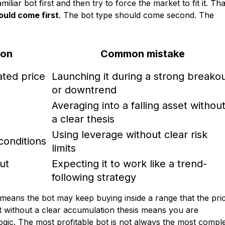
iar bot first and then try to force the market to fit it. Tha
ould come first
. The bot type should come second. The
ion
Common mistake
ted price
Launching it during a strong breako
or downtrend
Averaging into a falling asset withou
a clear thesis
Using leverage without clear risk
 conditions
limits
ut
Expecting it to work like a trend-
following strategy
means the bot may keep buying inside a range that the pri
without a clear accumulation thesis means you are
logic. The most profitable bot is not always the most compl