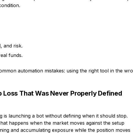
condition.
, and risk.
eal funds.
ommon automation mistakes: using the right tool in the wr
op Loss That Was Never Properly Defined
g is launching a bot without defining when it should stop.
r what happens when the market moves against the setup
nning and accumulating exposure while the position moves