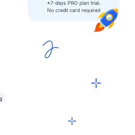
*7-days PRO plan trial.
No credit card required
g