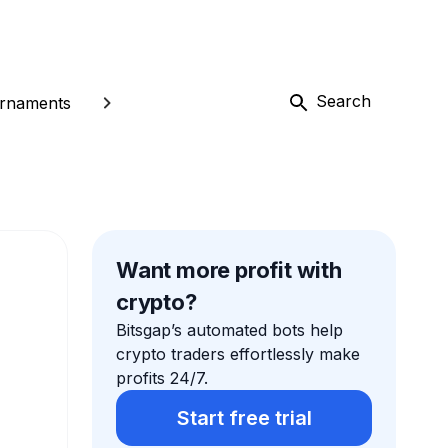
Search
rnaments
Want more profit with
crypto?
Bitsgap’s automated bots help
crypto traders effortlessly make
profits 24/7.
Start free trial