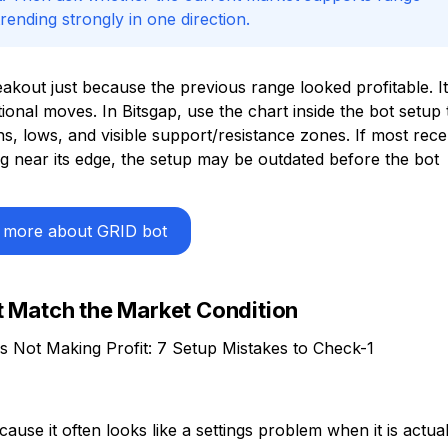
ending strongly in one direction.
kout just because the previous range looked profitable. It
ctional moves. In Bitsgap, use the chart inside the bot setup 
, lows, and visible support/resistance zones. If most rece
ing near its edge, the setup may be outdated before the bot
 more about GRID bot
t Match the Market Condition
ause it often looks like a settings problem when it is actual