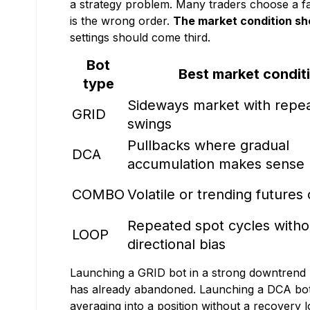
a strategy problem. Many traders choose a famil
is the wrong order.
The market condition sh
settings should come third.
Bot
Best market condit
type
Sideways market with repea
GRID
swings
Pullbacks where gradual
DCA
accumulation makes sense
COMBO
Volatile or trending futures
Repeated spot cycles witho
LOOP
directional bias
Launching a GRID bot in a strong downtrend 
has already abandoned. Launching a DCA bot 
averaging into a position without a recovery 