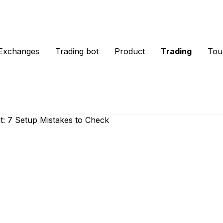
Exchanges
Trading bot
Product
Trading
Tou