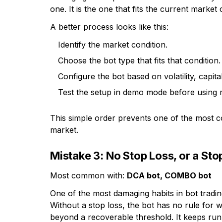
one. It is the one that fits the current market 
A better process looks like this:
Identify the market condition.
Choose the bot type that fits that condition.
Configure the bot based on volatility, capital
Test the setup in demo mode before using r
This simple order prevents one of the most c
market.
Mistake 3: No Stop Loss, or a St
Most common with:
DCA bot, COMBO bot
One of the most damaging habits in bot tradin
Without a stop loss, the bot has no rule fo
beyond a recoverable threshold. It keeps ru