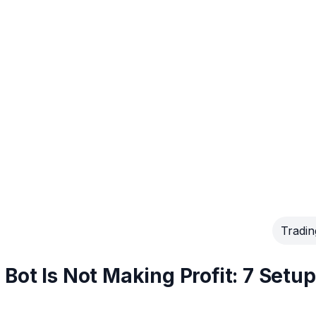
Tradin
Bot Is Not Making Profit: 7 Setup