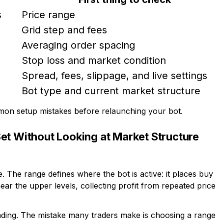
s
Price range
Grid step and fees
Averaging order spacing
Stop loss and market condition
Spread, fees, slippage, and live settings
Bot type and current market structure
mmon setup mistakes before relaunching your bot.
et Without Looking at Market Structure
. The range defines where the bot is active: it places buy
ear the upper levels, collecting profit from repeated price
trading. The mistake many traders make is choosing a range