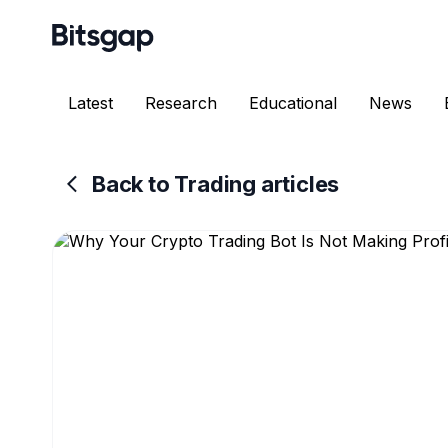
Latest
Research
Educational
News
Back to Trading articles