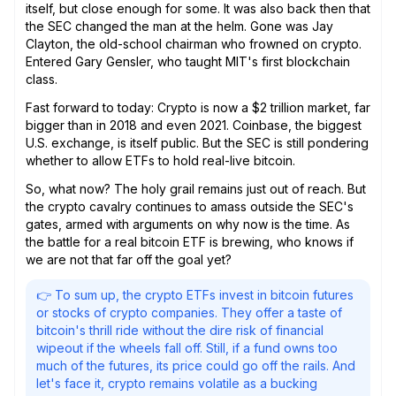
itself, but close enough for some. It was also back then that
the SEC changed the man at the helm. Gone was Jay
Clayton, the old-school chairman who frowned on crypto.
Entered Gary Gensler, who taught MIT's first blockchain
class.
Fast forward to today: Crypto is now a $2 trillion market, far
bigger than in 2018 and even 2021. Coinbase, the biggest
U.S. exchange, is itself public. But the SEC is still pondering
whether to allow ETFs to hold real-live bitcoin.
So, what now? The holy grail remains just out of reach. But
the crypto cavalry continues to amass outside the SEC's
gates, armed with arguments on why now is the time. As
the battle for a real bitcoin ETF is brewing, who knows if
we are not that far off the goal yet?
👉 To sum up, the crypto ETFs invest in bitcoin futures
or stocks of crypto companies. They offer a taste of
bitcoin's thrill ride without the dire risk of financial
wipeout if the wheels fall off. Still, if a fund owns too
much of the futures, its price could go off the rails. And
let's face it, crypto remains volatile as a bucking