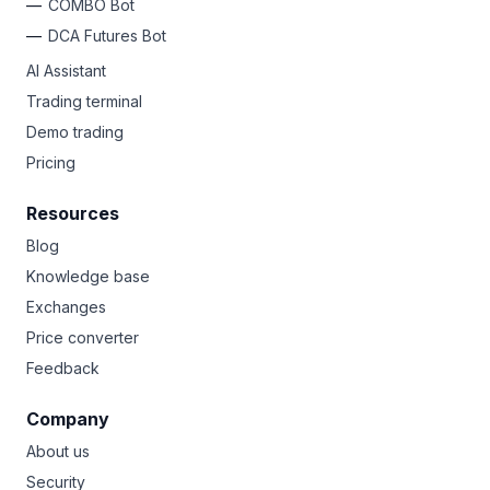
COMBO Bot
DCA Futures Bot
AI Assistant
Trading terminal
Demo trading
Pricing
Resources
Blog
Knowledge base
Exchanges
Price converter
Feedback
Company
About us
Security