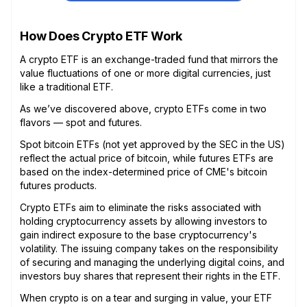
How Does Crypto ETF Work
A crypto ETF is an exchange-traded fund that mirrors the
value fluctuations of one or more digital currencies, just
like a traditional ETF.
As we’ve discovered above, crypto ETFs come in two
flavors — spot and futures.
Spot bitcoin ETFs (not yet approved by the SEC in the US)
reflect the actual price of bitcoin, while futures ETFs are
based on the index-determined price of CME's bitcoin
futures products.
Crypto ETFs aim to eliminate the risks associated with
holding cryptocurrency assets by allowing investors to
gain indirect exposure to the base cryptocurrency's
volatility. The issuing company takes on the responsibility
of securing and managing the underlying digital coins, and
investors buy shares that represent their rights in the ETF.
When crypto is on a tear and surging in value, your ETF