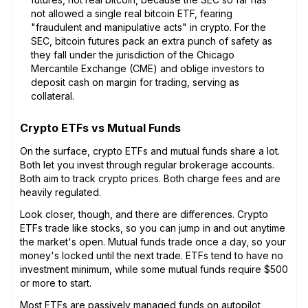
not allowed a single real bitcoin ETF, fearing
"fraudulent and manipulative acts" in crypto. For the
SEC, bitcoin futures pack an extra punch of safety as
they fall under the jurisdiction of the Chicago
Mercantile Exchange (CME) and oblige investors to
deposit cash on margin for trading, serving as
collateral.
Crypto ETFs vs Mutual Funds
On the surface, crypto ETFs and mutual funds share a lot.
Both let you invest through regular brokerage accounts.
Both aim to track crypto prices. Both charge fees and are
heavily regulated.
Look closer, though, and there are differences. Crypto
ETFs trade like stocks, so you can jump in and out anytime
the market's open. Mutual funds trade once a day, so your
money's locked until the next trade. ETFs tend to have no
investment minimum, while some mutual funds require $500
or more to start.
Most ETFs are passively managed funds on autopilot,