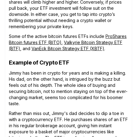
shares will climb higher and higher. Conversely, if prices
pull back, your ETF investment will follow suit on the
downside. In either case, you get to tap into crypto’s
thrilling potential without needing a crypto wallet or
remembering your private keys.
Some of the active bitcoin futures ETFs include
ProShares
Bitcoin futures ETF (BITO)
,
Valkyrie Bitcoin Strategy ETF
(BTF)
, and
VanEck Bitcoin Strategy ETF (XBTF)
.
Example of Crypto ETF
Jimmy has been in crypto for years and is making a killing.
His dad, on the other hand, is intrigued by the buzz but
feels out of his depth. The whole idea of buying and
securing bitcoin, not to mention staying on top of the ever-
changing market, seems too complicated for his boomer
taste.
Rather than miss out, Jimmy's dad decides to dip a toe in
with a cryptocurrency ETF. He purchases shares of an ETF
in his regular brokerage account, giving him instant
exposure to a basket of major cryptocurrencies like