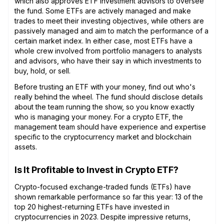
which also approves ETF investment advisors to oversee
the fund. Some ETFs are actively managed and make
trades to meet their investing objectives, while others are
passively managed and aim to match the performance of a
certain market index. In either case, most ETFs have a
whole crew involved from portfolio managers to analysts
and advisors, who have their say in which investments to
buy, hold, or sell.
Before trusting an ETF with your money, find out who's
really behind the wheel. The fund should disclose details
about the team running the show, so you know exactly
who is managing your money. For a crypto ETF, the
management team should have experience and expertise
specific to the cryptocurrency market and blockchain
assets.
Is It Profitable to Invest in Crypto ETF?
Crypto-focused exchange-traded funds (ETFs) have
shown remarkable performance so far this year: 13 of the
top 20 highest-returning ETFs have invested in
cryptocurrencies in 2023. Despite impressive returns,