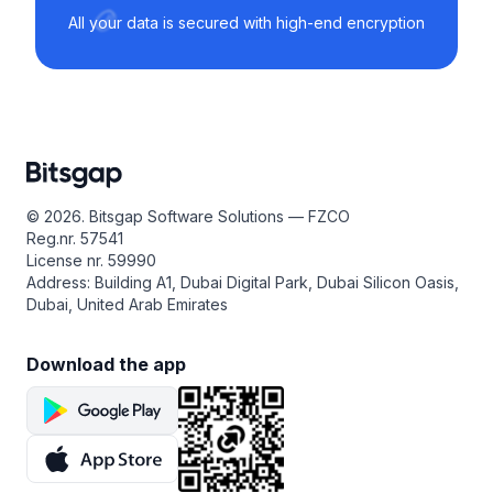
All your data is secured with high-end encryption
© 2026. Bitsgap Software Solutions — FZCO
Reg.nr. 57541
License nr. 59990
Address: Building A1, Dubai Digital Park, Dubai Silicon Oasis,
Dubai, United Arab Emirates
Download the app