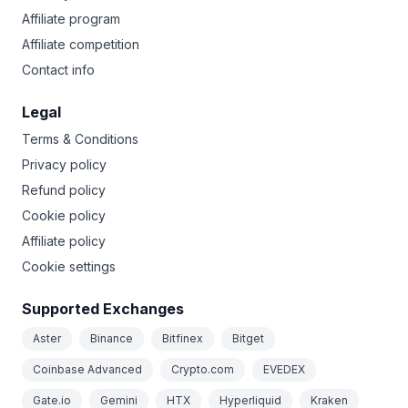
Affiliate program
Affiliate competition
Contact info
Legal
Terms & Conditions
Privacy policy
Refund policy
Cookie policy
Affiliate policy
Cookie settings
Supported Exchanges
Aster
Binance
Bitfinex
Bitget
Coinbase Advanced
Crypto.com
EVEDEX
Gate.io
Gemini
HTX
Hyperliquid
Kraken