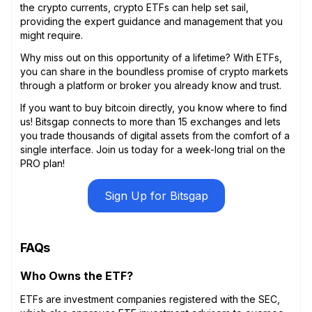
the crypto currents, crypto ETFs can help set sail,
providing the expert guidance and management that you
might require.
Why miss out on this opportunity of a lifetime? With ETFs,
you can share in the boundless promise of crypto markets
through a platform or broker you already know and trust.
If you want to buy bitcoin directly, you know where to find
us! Bitsgap connects to more than 15 exchanges and lets
you trade thousands of digital assets from the comfort of a
single interface. Join us today for a week-long trial on the
PRO plan!
Sign Up for Bitsgap
FAQs
Who Owns the ETF?
ETFs are investment companies registered with the SEC,