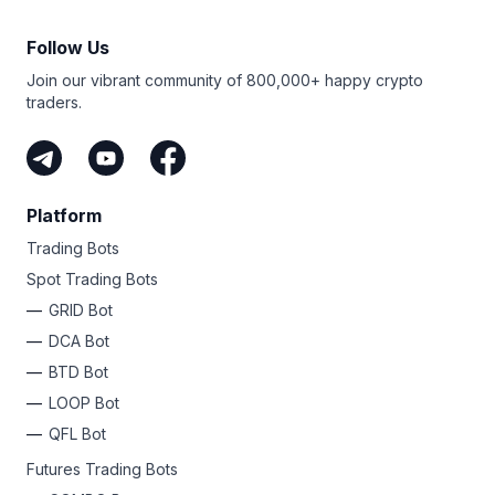
Follow Us
Join our vibrant community of 800,000+ happy crypto
traders.
Platform
Trading Bots
Spot Trading Bots
GRID Bot
DCA Bot
BTD Bot
LOOP Bot
QFL Bot
Futures Trading Bots