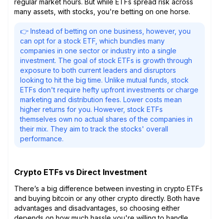
regular market hours. But while ETFs spread risk across
many assets, with stocks, you're betting on one horse.
👉 Instead of betting on one business, however, you
can opt for a stock ETF, which bundles many
companies in one sector or industry into a single
investment. The goal of stock ETFs is growth through
exposure to both current leaders and disruptors
looking to hit the big time. Unlike mutual funds, stock
ETFs don't require hefty upfront investments or charge
marketing and distribution fees. Lower costs mean
higher returns for you. However, stock ETFs
themselves own no actual shares of the companies in
their mix. They aim to track the stocks' overall
performance.
Crypto ETFs vs Direct Investment
There’s a big difference between investing in crypto ETFs
and buying bitcoin or any other crypto directly. Both have
advantages and disadvantages, so choosing either
depends on how much hassle you're willing to handle.