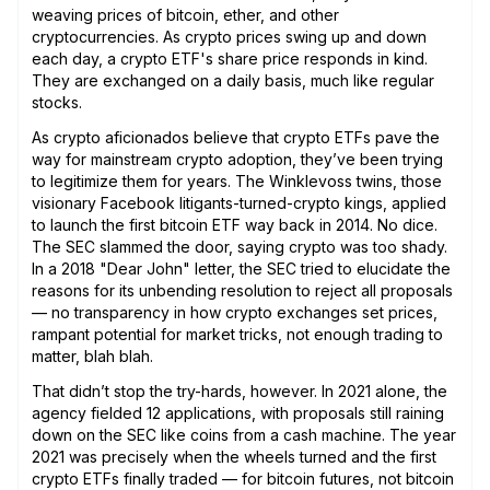
weaving prices of bitcoin, ether, and other
cryptocurrencies. As crypto prices swing up and down
each day, a crypto ETF's share price responds in kind.
They are exchanged on a daily basis, much like regular
stocks.
As crypto aficionados believe that crypto ETFs pave the
way for mainstream crypto adoption, they’ve been trying
to legitimize them for years. The Winklevoss twins, those
visionary Facebook litigants-turned-crypto kings, applied
to launch the first bitcoin ETF way back in 2014. No dice.
The SEC slammed the door, saying crypto was too shady.
In a 2018 "Dear John" letter, the SEC tried to elucidate the
reasons for its unbending resolution to reject all proposals
— no transparency in how crypto exchanges set prices,
rampant potential for market tricks, not enough trading to
matter, blah blah.
That didn’t stop the try-hards, however. In 2021 alone, the
agency fielded 12 applications, with proposals still raining
down on the SEC like coins from a cash machine. The year
2021 was precisely when the wheels turned and the first
crypto ETFs finally traded — for bitcoin futures, not bitcoin