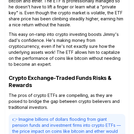
bitcoin and ether. The ETF is professionally managed so
he doesn't have to lift a finger or learn what a "private
key" is. Even though the crypto market is volatile, the ETF
share price has been climbing steadily higher, earning him
a nice return without the hassle.
This easy on-ramp into crypto investing boosts Jimmy's
dad's confidence. He's making money from
cryptocurrency, even if he's not exactly sure how the
underlying assets work! The ETF allows him to capitalize
on the performance of coins like bitcoin without needing
to become an expert.
Crypto Exchange-Traded Funds Risks &
Rewards
The pros of crypto ETFs are compelling, as they are
poised to bridge the gap between crypto believers and
traditional investors.
👉 Imagine billions of dollars flooding from giant
pension funds and investment firms into crypto ETFs —
the price impact on coins like bitcoin and ether would