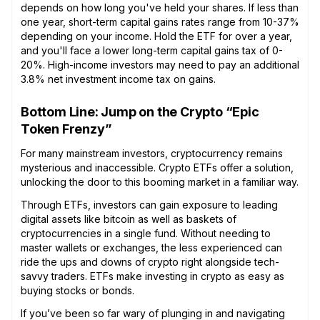
depends on how long you've held your shares. If less than
one year, short-term capital gains rates range from 10-37%
depending on your income. Hold the ETF for over a year,
and you'll face a lower long-term capital gains tax of 0-
20%. High-income investors may need to pay an additional
3.8% net investment income tax on gains.
Bottom Line: Jump on the Crypto “Epic
Token Frenzy”
For many mainstream investors, cryptocurrency remains
mysterious and inaccessible. Crypto ETFs offer a solution,
unlocking the door to this booming market in a familiar way.
Through ETFs, investors can gain exposure to leading
digital assets like bitcoin as well as baskets of
cryptocurrencies in a single fund. Without needing to
master wallets or exchanges, the less experienced can
ride the ups and downs of crypto right alongside tech-
savvy traders. ETFs make investing in crypto as easy as
buying stocks or bonds.
If you’ve been so far wary of plunging in and navigating