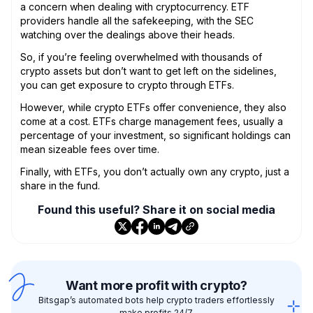
a concern when dealing with cryptocurrency. ETF
providers handle all the safekeeping, with the SEC
watching over the dealings above their heads.
So, if you’re feeling overwhelmed with thousands of
crypto assets but don’t want to get left on the sidelines,
you can get exposure to crypto through ETFs.
However, while crypto ETFs offer convenience, they also
come at a cost. ETFs charge management fees, usually a
percentage of your investment, so significant holdings can
mean sizeable fees over time.
Finally, with ETFs, you don’t actually own any crypto, just a
share in the fund.
Found this useful? Share it on social media
Want more profit with crypto?
Bitsgap’s automated bots help crypto traders effortlessly
make profits 24/7.