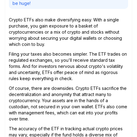
be huge!
Crypto ETFs also make diversifying easy. With a single
purchase, you gain exposure to a basket of
cryptocurrencies or a mix of crypto and stocks without
worrying about securing your digital wallets or choosing
which coin to buy.
Filing your taxes also becomes simpler. The ETF trades on
regulated exchanges, so you'll receive standard tax
forms. And for investors nervous about crypto's volatility
and uncertainty, ETFs offer peace of mind as rigorous
rules keep everything in check.
Of course, there are downsides. Crypto ETFs sacrifice the
decentralization and anonymity that attract many to
cryptocurrency. Your assets are in the hands of a
custodian, not secured in your own wallet. ETFs also come
with management fees, which can eat into your profits
over time.
The accuracy of the ETF in tracking actual crypto prices
may vary, especially if the fund holds a diverse mix of