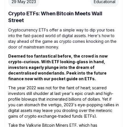
29 May 2023
Educational
Crypto ETFs: When Bitcoin Meets Wall
Street
Cryptocurrency ETFs offer a simple way to dip your toes
into the fast-paced world of digital assets. Here's how to
stay ahead of the game as crypto comes knocking on the
door of mainstream money.
Deemed too fantastical before, the crowd is now
crypto-curious. With ETF looking-glass in hand,
investors eagerly plunge into the dream of
decentralised wonderlands. Peek into the future
finance now with our pocket guide on ETFs.
The year 2022 was not for the faint of heart; scarred
investors still shudder at last year's epic crash and high-
profile blowups that incinerated billions of dollars. Yet if
you can stomach the vertigo, 2023's eye-popping rallies in
digital assets may leave you drooling over the meteoric
gains of crypto exchange-traded funds (ETFs).
Take the
Valkyrie Bitcoin Miners ETF
, which has