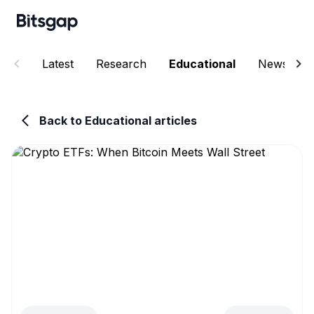
Latest
Research
Educational
News
Back to Educational articles