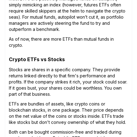
simply mimicking an index (however, futures ETFs often
require skilled skippers at the helm to navigate the crypto
seas). For mutual funds, autopilot won’t cut it, as portfolio
managers are actively steering the fund to try and
outperform a benchmark.
As of now, there are more ETFs than mutual funds in
crypto.
Crypto ETFs vs Stocks
Stocks are shares in a specific company. They provide
returns linked directly to that firm's performance and
profits. If the company strikes it rich, your stock could soar.
If it goes bust, your shares could be worthless. You own
part of that business.
ETFs are bundles of assets, like crypto coins or
blockchain stocks, in one package. Their price depends
on the net value of the coins or stocks inside. ETFs trade
like stocks but don't convey ownership of what they hold.
Both can be bought commission-free and traded during