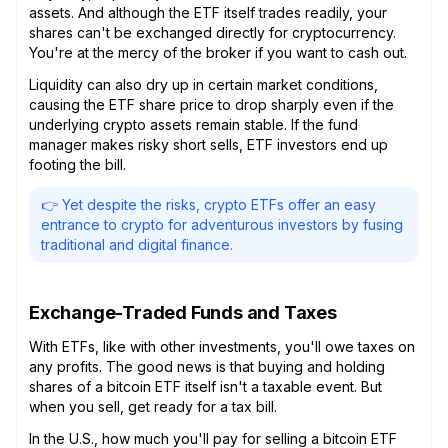
assets. And although the ETF itself trades readily, your
shares can't be exchanged directly for cryptocurrency.
You're at the mercy of the broker if you want to cash out.
Liquidity can also dry up in certain market conditions,
causing the ETF share price to drop sharply even if the
underlying crypto assets remain stable. If the fund
manager makes risky short sells, ETF investors end up
footing the bill.
👉 Yet despite the risks, crypto ETFs offer an easy
entrance to crypto for adventurous investors by fusing
traditional and digital finance.
Exchange-Traded Funds and Taxes
With ETFs, like with other investments, you'll owe taxes on
any profits. The good news is that buying and holding
shares of a bitcoin ETF itself isn't a taxable event. But
when you sell, get ready for a tax bill.
In the U.S., how much you'll pay for selling a bitcoin ETF