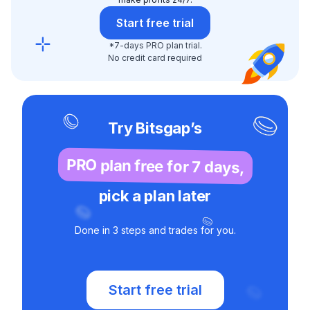
Start free trial
*7-days PRO plan trial.
No credit card required
Try Bitsgap’s
PRO plan free for 7 days,
pick a plan later
Done in 3 steps and trades for you.
Start free trial