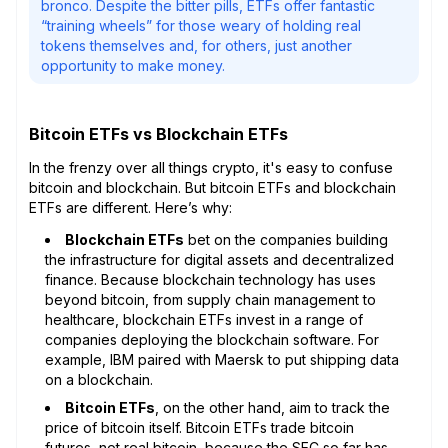
bronco. Despite the bitter pills, ETFs offer fantastic
“training wheels” for those weary of holding real
tokens themselves and, for others, just another
opportunity to make money.
Bitcoin ETFs vs Blockchain ETFs
In the frenzy over all things crypto, it's easy to confuse
bitcoin and blockchain. But bitcoin ETFs and blockchain
ETFs are different. Here’s why:
Blockchain ETFs
bet on the companies building
the infrastructure for digital assets and decentralized
finance. Because blockchain technology has uses
beyond bitcoin, from supply chain management to
healthcare, blockchain ETFs invest in a range of
companies deploying the blockchain software. For
example, IBM paired with Maersk to put shipping data
on a blockchain.
Bitcoin ETFs
, on the other hand, aim to track the
price of bitcoin itself. Bitcoin ETFs trade bitcoin
futures, not real bitcoin, because the SEC so far has