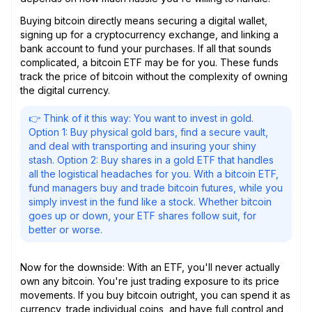
Buying bitcoin directly means securing a digital wallet,
signing up for a cryptocurrency exchange, and linking a
bank account to fund your purchases. If all that sounds
complicated, a bitcoin ETF may be for you. These funds
track the price of bitcoin without the complexity of owning
the digital currency.
👉 Think of it this way: You want to invest in gold.
Option 1: Buy physical gold bars, find a secure vault,
and deal with transporting and insuring your shiny
stash. Option 2: Buy shares in a gold ETF that handles
all the logistical headaches for you. With a bitcoin ETF,
fund managers buy and trade bitcoin futures, while you
simply invest in the fund like a stock. Whether bitcoin
goes up or down, your ETF shares follow suit, for
better or worse.
Now for the downside: With an ETF, you'll never actually
own any bitcoin. You're just trading exposure to its price
movements. If you buy bitcoin outright, you can spend it as
currency, trade individual coins, and have full control and