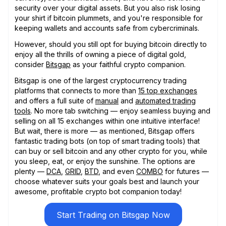
security over your digital assets. But you also risk losing
your shirt if bitcoin plummets, and you're responsible for
keeping wallets and accounts safe from cybercriminals.
However, should you still opt for buying bitcoin directly to
enjoy all the thrills of owning a piece of digital gold,
consider
Bitsgap
as your faithful crypto companion.
Bitsgap is one of the largest cryptocurrency trading
platforms that connects to more than
15 top exchanges
and offers a full suite of
manual
and
automated trading
tools
. No more tab switching — enjoy seamless buying and
selling on all 15 exchanges within one intuitive interface!
But wait, there is more — as mentioned, Bitsgap offers
fantastic trading bots (on top of smart trading tools) that
can buy or sell bitcoin and any other crypto for you, while
you sleep, eat, or enjoy the sunshine. The options are
plenty —
DCA
,
GRID
,
BTD
, and even
COMBO
for futures —
choose whatever suits your goals best and launch your
awesome, profitable crypto bot companion today!
Start Trading on Bitsgap Now