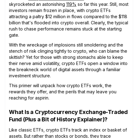
skyrocketed an astonishing
119%
so far this year. Still, most
investors remain frozen in place, with crypto ETFs
attracting a paltry $12 million in flows compared to the $118
billion that's flooded into crypto overall. Clearly, the typical
rush to chase performance remains stuck at the starting
gate.
With the wreckage of implosions still smoldering and the
stench of risk clinging tightly to crypto, who can blame the
skittish? Yet for those with strong stomachs able to keep
their nerve amid volatility, crypto ETFs open a window into
the breakneck world of digital assets through a familiar
investment structure.
This primer will unpack how crypto ETFs work, the
rewards they offer, and the perils that may leave you
reaching for aspirin.
What Is a Cryptocurrency Exchange-Traded
Fund (Plus a Bit of History Explainer)?
Like classic ETFs, crypto ETFs track an index or basket of
assets. But rather than stocks or bonds, they trace