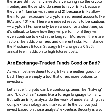
there are still not many investors venturing into the crypto
frontier, and those who do seem to favor ETFs because
they are 1) familiar with them and 2) because ETFs allow
them to gain exposure to crypto in retirement accounts like
IRAs and 401(k)s. There are indeed reasons to be cautious
— crypto ETFs have only been around for a short time, so
it's difficult to know how they will perform or if they will
even continue to exist in the long run. Moreover, there are
factors like additional fees and different risks. For instance,
the Proshares Bitcoin Strategy ETF charges a 0.95%
annual fee in addition to high futures costs.
Are Exchange-Traded Funds Good or Bad?
As with most investment tools, ETFs are neither good nor
bad. They are simply a tool that offers more options to
investors.
Let's face it, crypto can be confusing: terms like "halving"
and "blockchain" sound like a foreign language to many.
But with an ETF, analysts do the work of understanding this
complex technology and market, while the curious just
invest based on those analysts’ expertise. Security is also