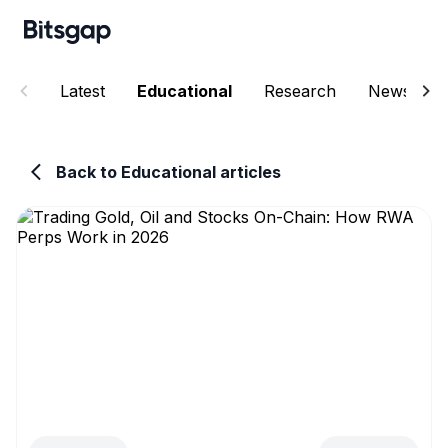
Latest
Educational
Research
News
Back to Educational articles