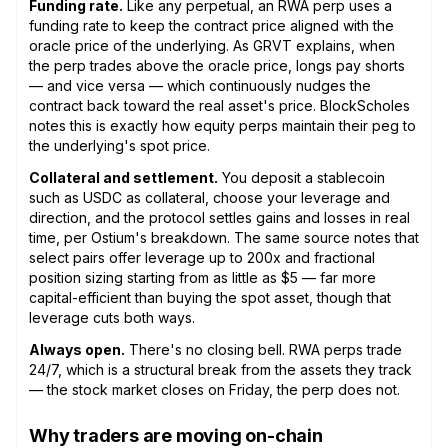
Funding rate.
Like any perpetual, an RWA perp uses a
funding rate to keep the contract price aligned with the
oracle price of the underlying. As GRVT explains, when
the perp trades above the oracle price, longs pay shorts
— and vice versa — which continuously nudges the
contract back toward the real asset's price. BlockScholes
notes this is exactly how equity perps maintain their peg to
the underlying's spot price.
Collateral and settlement.
You deposit a stablecoin
such as USDC as collateral, choose your leverage and
direction, and the protocol settles gains and losses in real
time, per Ostium's breakdown. The same source notes that
select pairs offer leverage up to 200x and fractional
position sizing starting from as little as $5 — far more
capital-efficient than buying the spot asset, though that
leverage cuts both ways.
Always open.
There's no closing bell. RWA perps trade
24/7, which is a structural break from the assets they track
— the stock market closes on Friday, the perp does not.
Why traders are moving on-chain