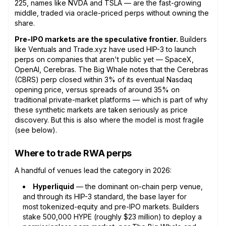
225, names like NVDA and TSLA — are the fast-growing
middle, traded via oracle-priced perps without owning the
share.
Pre-IPO markets are the speculative frontier.
Builders
like Ventuals and Trade.xyz have used HIP-3 to launch
perps on companies that aren't public yet — SpaceX,
OpenAI, Cerebras. The Big Whale notes that the Cerebras
(CBRS) perp closed within 3% of its eventual Nasdaq
opening price, versus spreads of around 35% on
traditional private-market platforms — which is part of why
these synthetic markets are taken seriously as price
discovery. But this is also where the model is most fragile
(see below).
Where to trade RWA perps
A handful of venues lead the category in 2026:
Hyperliquid
— the dominant on-chain perp venue,
and through its HIP-3 standard, the base layer for
most tokenized-equity and pre-IPO markets. Builders
stake 500,000 HYPE (roughly $23 million) to deploy a