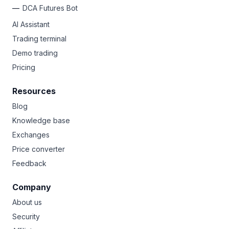
DCA Futures Bot
AI Assistant
Trading terminal
Demo trading
Pricing
Resources
Blog
Knowledge base
Exchanges
Price converter
Feedback
Company
About us
Security