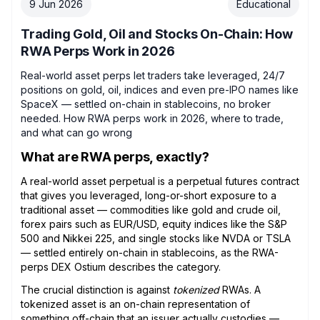
9 Jun 2026
Educational
Trading Gold, Oil and Stocks On-Chain: How
RWA Perps Work in 2026
Real-world asset perps let traders take leveraged, 24/7
positions on gold, oil, indices and even pre-IPO names like
SpaceX — settled on-chain in stablecoins, no broker
needed. How RWA perps work in 2026, where to trade,
and what can go wrong
What are RWA perps, exactly?
A real-world asset perpetual is a perpetual futures contract
that gives you leveraged, long-or-short exposure to a
traditional asset — commodities like gold and crude oil,
forex pairs such as EUR/USD, equity indices like the S&P
500 and Nikkei 225, and single stocks like NVDA or TSLA
— settled entirely on-chain in stablecoins, as the RWA-
perps DEX Ostium describes the category.
The crucial distinction is against
tokenized
RWAs. A
tokenized asset is an on-chain representation of
something off-chain that an issuer actually custodies —