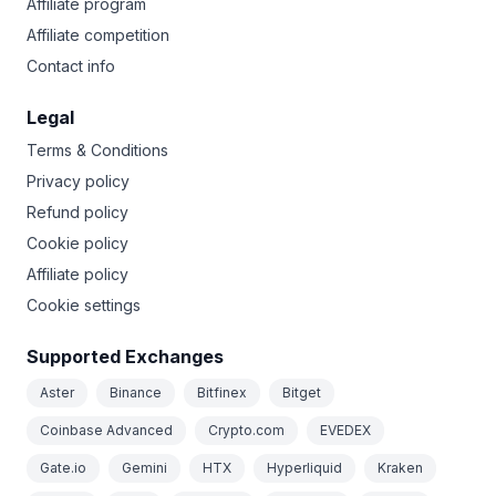
Affiliate program
Affiliate competition
Contact info
Legal
Terms & Conditions
Privacy policy
Refund policy
Cookie policy
Affiliate policy
Cookie settings
Supported Exchanges
Aster
Binance
Bitfinex
Bitget
Coinbase Advanced
Crypto.com
EVEDEX
Gate.io
Gemini
HTX
Hyperliquid
Kraken