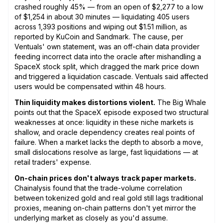
crashed roughly 45% — from an open of $2,277 to a low
of $1,254 in about 30 minutes — liquidating 405 users
across 1,393 positions and wiping out $1.51 million, as
reported by KuCoin and Sandmark. The cause, per
Ventuals' own statement, was an off-chain data provider
feeding incorrect data into the oracle after mishandling a
SpaceX stock split, which dragged the mark price down
and triggered a liquidation cascade. Ventuals said affected
users would be compensated within 48 hours.
Thin liquidity makes distortions violent.
The Big Whale
points out that the SpaceX episode exposed two structural
weaknesses at once: liquidity in these niche markets is
shallow, and oracle dependency creates real points of
failure. When a market lacks the depth to absorb a move,
small dislocations resolve as large, fast liquidations — at
retail traders' expense.
On-chain prices don't always track paper markets.
Chainalysis found that the trade-volume correlation
between tokenized gold and real gold still lags traditional
proxies, meaning on-chain patterns don't yet mirror the
underlying market as closely as you'd assume.