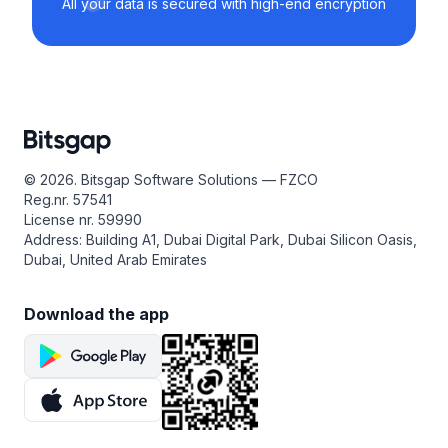
All your data is secured with high-end encryption
© 2026. Bitsgap Software Solutions — FZCO
Reg.nr. 57541
License nr. 59990
Address: Building A1, Dubai Digital Park, Dubai Silicon Oasis,
Dubai, United Arab Emirates
Download the app