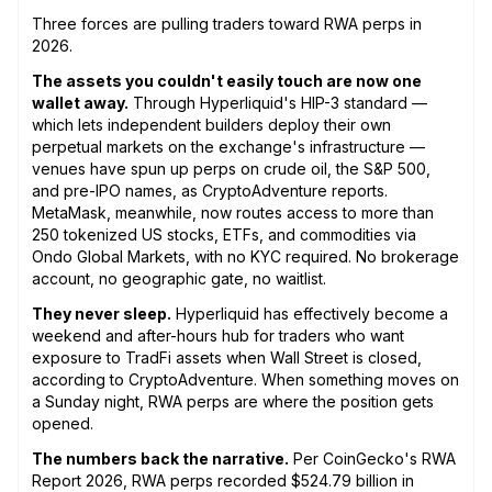
Three forces are pulling traders toward RWA perps in
2026.
The assets you couldn't easily touch are now one
wallet away.
Through Hyperliquid's HIP-3 standard —
which lets independent builders deploy their own
perpetual markets on the exchange's infrastructure —
venues have spun up perps on crude oil, the S&P 500,
and pre-IPO names, as CryptoAdventure reports.
MetaMask, meanwhile, now routes access to more than
250 tokenized US stocks, ETFs, and commodities via
Ondo Global Markets, with no KYC required. No brokerage
account, no geographic gate, no waitlist.
They never sleep.
Hyperliquid has effectively become a
weekend and after-hours hub for traders who want
exposure to TradFi assets when Wall Street is closed,
according to CryptoAdventure. When something moves on
a Sunday night, RWA perps are where the position gets
opened.
The numbers back the narrative.
Per CoinGecko's RWA
Report 2026, RWA perps recorded $524.79 billion in