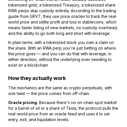
tokenized gold, a tokenized Treasury, a tokenized share.
RWA perps skip custody entirely. According to the trading
guide from GRVT, they use price oracles to track the real-
world price and settle profit and loss in stablecoins, which
means faster listing of new markets, no custody overhead,
and the ability to go both long and short with leverage.
In plain terms: with a tokenized stock you own a claim on
the share. With an RWA perp you're just betting on where
the price goes — and you can do that with leverage, in
either direction, without the underlying ever needing to
exist on a blockchain.
How they actually work
The mechanics are the same as crypto perpetuals, with
one twist — the price comes from off-chain.
Oracle pricing.
Because there's no on-chain spot market
for a barrel of oil or a share of Tesla, the protocol pulls the
real-world price from an oracle feed and uses it to set
entry, exit, and liquidation levels.