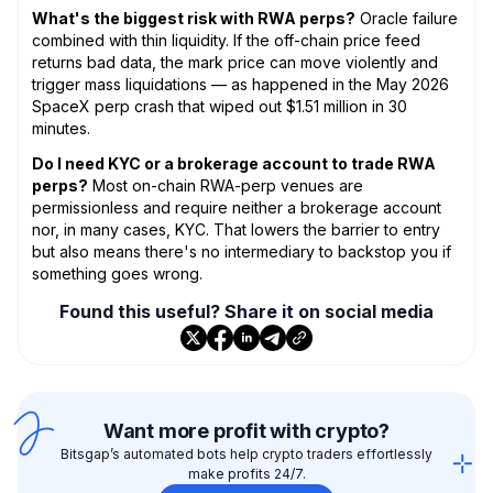
What's the biggest risk with RWA perps?
Oracle failure
combined with thin liquidity. If the off-chain price feed
returns bad data, the mark price can move violently and
trigger mass liquidations — as happened in the May 2026
SpaceX perp crash that wiped out $1.51 million in 30
minutes.
Do I need KYC or a brokerage account to trade RWA
perps?
Most on-chain RWA-perp venues are
permissionless and require neither a brokerage account
nor, in many cases, KYC. That lowers the barrier to entry
but also means there's no intermediary to backstop you if
something goes wrong.
Found this useful? Share it on social media
Want more profit with crypto?
Bitsgap’s automated bots help crypto traders effortlessly
make profits 24/7.