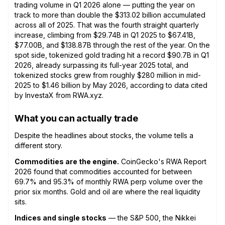
trading volume in Q1 2026 alone — putting the year on
track to more than double the $313.02 billion accumulated
across all of 2025. That was the fourth straight quarterly
increase, climbing from $29.74B in Q1 2025 to $67.41B,
$77.00B, and $138.87B through the rest of the year. On the
spot side, tokenized gold trading hit a record $90.7B in Q1
2026, already surpassing its full-year 2025 total, and
tokenized stocks grew from roughly $280 million in mid-
2025 to $1.46 billion by May 2026, according to data cited
by InvestaX from RWA.xyz.
What you can actually trade
Despite the headlines about stocks, the volume tells a
different story.
Commodities are the engine.
CoinGecko's RWA Report
2026 found that commodities accounted for between
69.7% and 95.3% of monthly RWA perp volume over the
prior six months. Gold and oil are where the real liquidity
sits.
Indices and single stocks
— the S&P 500, the Nikkei