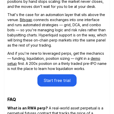
positions by hand stops scaling: the market never closes,
and the moves don't wait for you to be at your desk.
That's the case for an automation layer that sits above the
venue.
Bitsgap
connects exchanges into one interface
and runs automated strategies — grid, DCA, and combo
bots — so you're managing logic and risk rules rather than
babysitting charts. Hyperliquid support is on the way, which
will bring these on-chain perp markets into the same panel
as the rest of your trading.
And if you're new to leveraged perps, get the mechanics
— funding, liquidation, position sizing — right in a
demo
setup
first. A 200x position on a thinly traded pre-IPO name
is not the place to learn how liquidation works.
Start free trial
FAQ
What is an RWA perp?
A real-world asset perpetual is a
perpetual futures contract that tracks the price of a