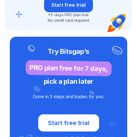
Start free trial
*7-days PRO plan trial.
No credit card required
Try Bitsgap’s
PRO plan free for 7 days,
pick a plan later
Done in 3 steps and trades for you.
Start free trial