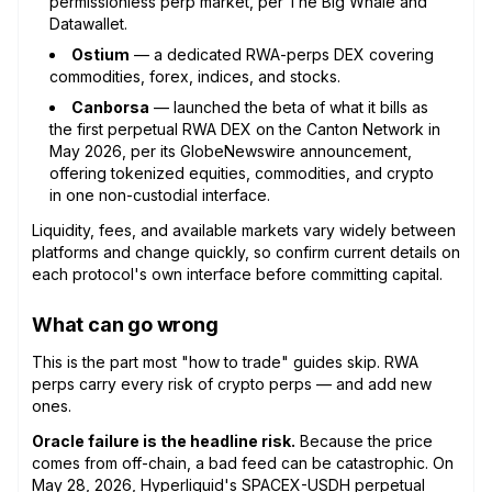
permissionless perp market, per The Big Whale and
Datawallet.
Ostium
— a dedicated RWA-perps DEX covering
commodities, forex, indices, and stocks.
Canborsa
— launched the beta of what it bills as
the first perpetual RWA DEX on the Canton Network in
May 2026, per its GlobeNewswire announcement,
offering tokenized equities, commodities, and crypto
in one non-custodial interface.
Liquidity, fees, and available markets vary widely between
platforms and change quickly, so confirm current details on
each protocol's own interface before committing capital.
What can go wrong
This is the part most "how to trade" guides skip. RWA
perps carry every risk of crypto perps — and add new
ones.
Oracle failure is the headline risk.
Because the price
comes from off-chain, a bad feed can be catastrophic. On
May 28, 2026, Hyperliquid's SPACEX-USDH perpetual