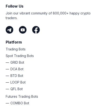
Follow Us
Join our vibrant community of 800,000+ happy crypto
traders.
Platform
Trading Bots
Spot Trading Bots
GRID Bot
DCA Bot
BTD Bot
LOOP Bot
QFL Bot
Futures Trading Bots
COMBO Bot