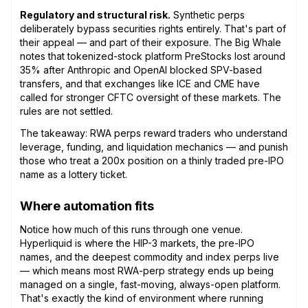
Regulatory and structural risk.
Synthetic perps
deliberately bypass securities rights entirely. That's part of
their appeal — and part of their exposure. The Big Whale
notes that tokenized-stock platform PreStocks lost around
35% after Anthropic and OpenAI blocked SPV-based
transfers, and that exchanges like ICE and CME have
called for stronger CFTC oversight of these markets. The
rules are not settled.
The takeaway: RWA perps reward traders who understand
leverage, funding, and liquidation mechanics — and punish
those who treat a 200x position on a thinly traded pre-IPO
name as a lottery ticket.
Where automation fits
Notice how much of this runs through one venue.
Hyperliquid is where the HIP-3 markets, the pre-IPO
names, and the deepest commodity and index perps live
— which means most RWA-perp strategy ends up being
managed on a single, fast-moving, always-open platform.
That's exactly the kind of environment where running