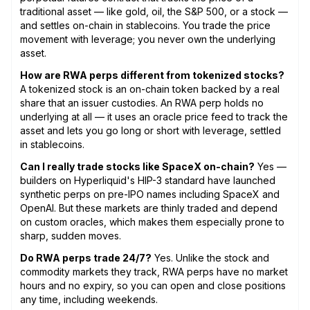
traditional asset — like gold, oil, the S&P 500, or a stock —
and settles on-chain in stablecoins. You trade the price
movement with leverage; you never own the underlying
asset.
How are RWA perps different from tokenized stocks?
A tokenized stock is an on-chain token backed by a real
share that an issuer custodies. An RWA perp holds no
underlying at all — it uses an oracle price feed to track the
asset and lets you go long or short with leverage, settled
in stablecoins.
Can I really trade stocks like SpaceX on-chain?
Yes —
builders on Hyperliquid's HIP-3 standard have launched
synthetic perps on pre-IPO names including SpaceX and
OpenAI. But these markets are thinly traded and depend
on custom oracles, which makes them especially prone to
sharp, sudden moves.
Do RWA perps trade 24/7?
Yes. Unlike the stock and
commodity markets they track, RWA perps have no market
hours and no expiry, so you can open and close positions
any time, including weekends.