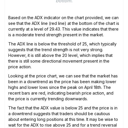
bottom.
Based on the ADX indicator on the chart provided, we can
see that the ADX line (red line) at the bottom of the chart is
currently at a level of 29.43. This value indicates that there
is a moderate trend strength present in the market.
The ADX line is below the threshold of 25, which typically
suggests that the trend strength is not very strong.
However, it is still above the 20 level, which implies that
there is still some directional movement present in the
price action.
Looking at the price chart, we can see that the market has
been in a downtrend as the price has been making lower
highs and lower lows since the peak on April 18th. The
recent bars are red, indicating bearish price action, and
the price is currently trending downwards.
The fact that the ADX value is below 25 and the price is in
a downtrend suggests that traders should be cautious
about entering long positions at this time. It may be wise to
wait for the ADX to rise above 25 and for a trend reversal