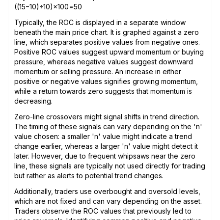
((15−10)÷10)×100=50
Typically, the ROC is displayed in a separate window
beneath the main price chart. It is graphed against a zero
line, which separates positive values from negative ones.
Positive ROC values suggest upward momentum or buying
pressure, whereas negative values suggest downward
momentum or selling pressure. An increase in either
positive or negative values signifies growing momentum,
while a return towards zero suggests that momentum is
decreasing.
Zero-line crossovers might signal shifts in trend direction.
The timing of these signals can vary depending on the 'n'
value chosen: a smaller 'n' value might indicate a trend
change earlier, whereas a larger 'n' value might detect it
later. However, due to frequent whipsaws near the zero
line, these signals are typically not used directly for trading
but rather as alerts to potential trend changes.
Additionally, traders use overbought and oversold levels,
which are not fixed and can vary depending on the asset.
Traders observe the ROC values that previously led to