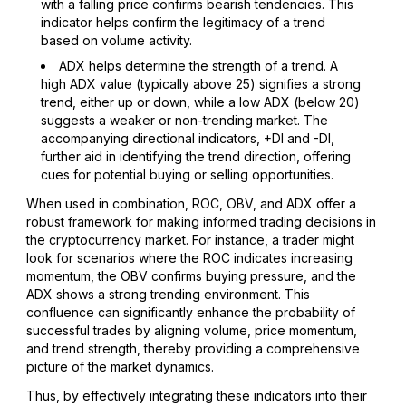
with a falling price confirms bearish tendencies. This
indicator helps confirm the legitimacy of a trend
based on volume activity.
ADX helps determine the strength of a trend. A
high ADX value (typically above 25) signifies a strong
trend, either up or down, while a low ADX (below 20)
suggests a weaker or non-trending market. The
accompanying directional indicators, +DI and -DI,
further aid in identifying the trend direction, offering
cues for potential buying or selling opportunities.
When used in combination, ROC, OBV, and ADX offer a
robust framework for making informed trading decisions in
the cryptocurrency market. For instance, a trader might
look for scenarios where the ROC indicates increasing
momentum, the OBV confirms buying pressure, and the
ADX shows a strong trending environment. This
confluence can significantly enhance the probability of
successful trades by aligning volume, price momentum,
and trend strength, thereby providing a comprehensive
picture of the market dynamics.
Thus, by effectively integrating these indicators into their