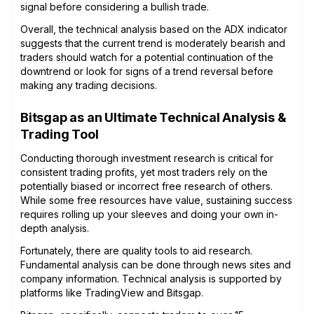
signal before considering a bullish trade.
Overall, the technical analysis based on the ADX indicator
suggests that the current trend is moderately bearish and
traders should watch for a potential continuation of the
downtrend or look for signs of a trend reversal before
making any trading decisions.
Bitsgap as an Ultimate Technical Analysis &
Trading Tool
Conducting thorough investment research is critical for
consistent trading profits, yet most traders rely on the
potentially biased or incorrect free research of others.
While some free resources have value, sustaining success
requires rolling up your sleeves and doing your own in-
depth analysis.
Fortunately, there are quality tools to aid research.
Fundamental analysis can be done through news sites and
company information. Technical analysis is supported by
platforms like TradingView and Bitsgap.