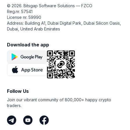
© 2026. Bitsgap Software Solutions — FZCO
Reg.nr. 57541
License nr. 59990
Address: Building A1, Dubai Digital Park, Dubai Silicon Oasis,
Dubai, United Arab Emirates
Download the app
Follow Us
Join our vibrant community of 800,000+ happy crypto
traders.