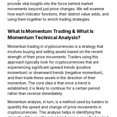
provide vital insights into the force behind market
movements beyond just price changes. We will examine
how each indicator functions, their distinct value adds, and
using them together to enrich trading strategies.
What Is Momentum Trading & What Is
Momentum Technical Analysis?
Momentum trading in cryptocurrencies is a strategy that
involves buying and selling assets based on the recent
strength of their price movements. Traders using this
approach typically look for cryptocurrencies that are
experiencing significant upward trends (positive
momentum) or downward trends (negative momentum),
and then trade these assets in the direction of their
momentum. The core idea is that once a trend is
established, it is likely to continue for a certain period
rather than reverse immediately.
Momentum analysis, in turn, is a method used by traders to
quantify the speed and change of price movements in
cryptocurrencies. This analysis helps in identifying the