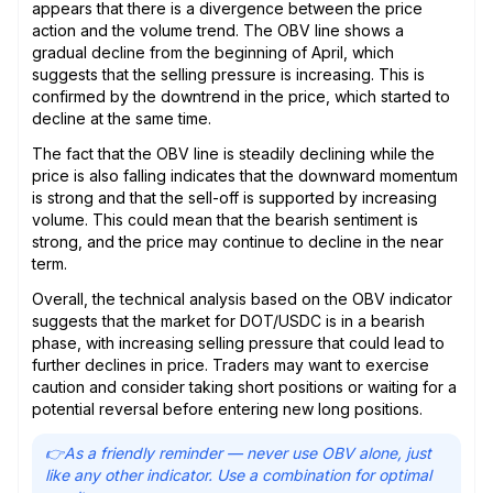
appears that there is a divergence between the price
action and the volume trend. The OBV line shows a
gradual decline from the beginning of April, which
suggests that the selling pressure is increasing. This is
confirmed by the downtrend in the price, which started to
decline at the same time.
The fact that the OBV line is steadily declining while the
price is also falling indicates that the downward momentum
is strong and that the sell-off is supported by increasing
volume. This could mean that the bearish sentiment is
strong, and the price may continue to decline in the near
term.
Overall, the technical analysis based on the OBV indicator
suggests that the market for DOT/USDC is in a bearish
phase, with increasing selling pressure that could lead to
further declines in price. Traders may want to exercise
caution and consider taking short positions or waiting for a
potential reversal before entering new long positions.
👉As a friendly reminder — never use OBV alone, just
like any other indicator. Use a combination for optimal