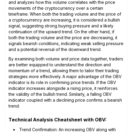
and analyzes how this volume correlates with the price
movements of the cryptocurrency over a certain
timeframe. When both the trading volume and the price of
a cryptocurrency are increasing, it is considered a bullish
signal, suggesting strong buying pressure and a likely
continuation of the upward trend. On the other hand, if
both the trading volume and the price are decreasing, it
signals bearish conditions, indicating weak selling pressure
and a potential reversal of the downward trend.
By examining both volume and price data together, traders
are better equipped to understand the direction and
momentum of a trend, allowing them to tailor their trading
strategies more effectively. A major advantage of the OBV
indicator is its role in confirming price trends. If the OBV
indicator increases alongside a rising price, it reinforces
the validity of the bullish trend. Similarly, a falling OBV
indicator coupled with a declining price confirms a bearish
trend.
Technical Analysis Cheatsheet with OBV:
Trend Confirmation: An increasing OBV along with