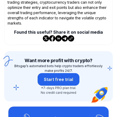
trading strategies, cryptocurrency traders can not only
optimize their entry and exit points but also enhance their
overall trading performance, leveraging the unique
strengths of each indicator to navigate the volatile crypto
markets.
Found this useful? Share it on social media
Want more profit with crypto?
Bitsgap’s automated bots help crypto traders effortlessly
make profits 24/7.
Start free trial
*7-days PRO plan trial.
No credit card required