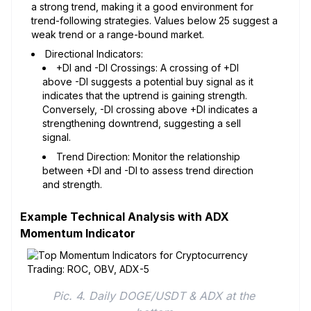
a strong trend, making it a good environment for
trend-following strategies. Values below 25 suggest a
weak trend or a range-bound market.
Directional Indicators:
+DI and -DI Crossings: A crossing of +DI
above -DI suggests a potential buy signal as it
indicates that the uptrend is gaining strength.
Conversely, -DI crossing above +DI indicates a
strengthening downtrend, suggesting a sell
signal.
Trend Direction: Monitor the relationship
between +DI and -DI to assess trend direction
and strength.
Example Technical Analysis with ADX
Momentum Indicator
Pic. 4. Daily DOGE/USDT & ADX at the 