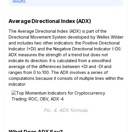
results.
Average Directional Index (ADX)
The Average Directional Index (ADX) is part of the
Directional Movement System developed by Welles Wilder
and includes two other indicators: the Positive Directional
Indicator (+DI) and the Negative Directional Indicator (-DI).
ADX measures the strength of a trend but does not
indicate its direction. It is calculated from a smoothed
average of the differences between +DI and -DI and
ranges from 0 to 100. The ADX involves a series of
computations because it consists of multiple lines within the
indicator:
Pic. 4. ADX formula.
What Does ADX Say?