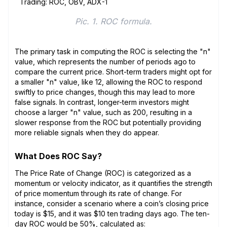
Pic. 1. ROC formula.
The primary task in computing the ROC is selecting the "n"
value, which represents the number of periods ago to
compare the current price. Short-term traders might opt for
a smaller "n" value, like 12, allowing the ROC to respond
swiftly to price changes, though this may lead to more
false signals. In contrast, longer-term investors might
choose a larger "n" value, such as 200, resulting in a
slower response from the ROC but potentially providing
more reliable signals when they do appear.
What Does ROC Say?
The Price Rate of Change (ROC) is categorized as a
momentum or velocity indicator, as it quantifies the strength
of price momentum through its rate of change. For
instance, consider a scenario where a coin’s closing price
today is $15, and it was $10 ten trading days ago. The ten-
day ROC would be 50%, calculated as: