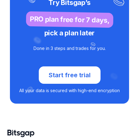
Try Bitsgap’s
PRO plan free for 7 days,
pick a plan later
Done in 3 steps and trades for you.
Start free trial
All your data is secured with high-end encryption