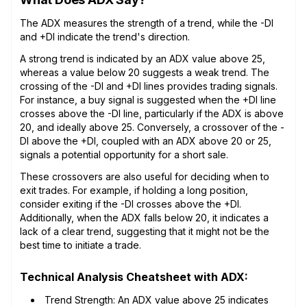
The ADX measures the strength of a trend, while the -DI
and +DI indicate the trend's direction.
A strong trend is indicated by an ADX value above 25,
whereas a value below 20 suggests a weak trend. The
crossing of the -DI and +DI lines provides trading signals.
For instance, a buy signal is suggested when the +DI line
crosses above the -DI line, particularly if the ADX is above
20, and ideally above 25. Conversely, a crossover of the -
DI above the +DI, coupled with an ADX above 20 or 25,
signals a potential opportunity for a short sale.
These crossovers are also useful for deciding when to
exit trades. For example, if holding a long position,
consider exiting if the -DI crosses above the +DI.
Additionally, when the ADX falls below 20, it indicates a
lack of a clear trend, suggesting that it might not be the
best time to initiate a trade.
Technical Analysis Cheatsheet with ADX:
Trend Strength: An ADX value above 25 indicates