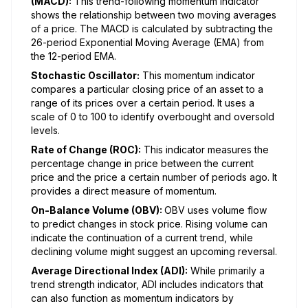
(MACD):
This trend-following momentum indicator
shows the relationship between two moving averages
of a price. The MACD is calculated by subtracting the
26-period Exponential Moving Average (EMA) from
the 12-period EMA.
Stochastic Oscillator:
This momentum indicator
compares a particular closing price of an asset to a
range of its prices over a certain period. It uses a
scale of 0 to 100 to identify overbought and oversold
levels.
Rate of Change (ROC):
This indicator measures the
percentage change in price between the current
price and the price a certain number of periods ago. It
provides a direct measure of momentum.
On-Balance Volume (OBV):
OBV uses volume flow
to predict changes in stock price. Rising volume can
indicate the continuation of a current trend, while
declining volume might suggest an upcoming reversal.
Average Directional Index (ADI):
While primarily a
trend strength indicator, ADI includes indicators that
can also function as momentum indicators by