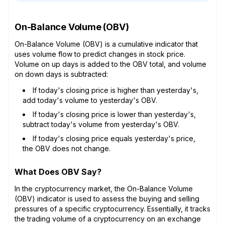
On-Balance Volume (OBV)
On-Balance Volume (OBV) is a cumulative indicator that
uses volume flow to predict changes in stock price.
Volume on up days is added to the OBV total, and volume
on down days is subtracted:
If today's closing price is higher than yesterday's,
add today's volume to yesterday's OBV.
If today's closing price is lower than yesterday's,
subtract today's volume from yesterday's OBV.
If today's closing price equals yesterday's price,
the OBV does not change.
What Does OBV Say?
In the cryptocurrency market, the On-Balance Volume
(OBV) indicator is used to assess the buying and selling
pressures of a specific cryptocurrency. Essentially, it tracks
the trading volume of a cryptocurrency on an exchange