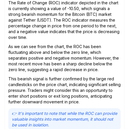
The Rate of Change (ROC) indicator depicted in the chart
is currently showing a value of -10.50, which signals a
strong bearish momentum for the Bitcoin (BTC) market
against Tether (USDT). The ROC indicator measures the
percentage change in price from one period to the next,
and a negative value indicates that the price is decreasing
over time.
As we can see from the chart, the ROC has been
fluctuating above and below the zero line, which
separates positive and negative momentum. However, the
most recent move has been a sharp decline below the
zero line, suggesting a rapid decrease in price.
This bearish signal is further confirmed by the large red
candlesticks on the price chart, indicating significant selling
pressure. Traders might consider this an opportunity to
enter short positions or exit long positions, anticipating
further downward movement in price.
👉 It's important to note that while the ROC can provide
valuable insights into market momentum, it should not
be used in isolation.