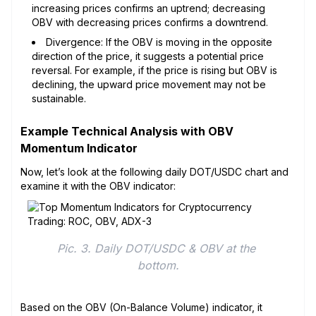
increasing prices confirms an uptrend; decreasing
OBV with decreasing prices confirms a downtrend.
Divergence: If the OBV is moving in the opposite
direction of the price, it suggests a potential price
reversal. For example, if the price is rising but OBV is
declining, the upward price movement may not be
sustainable.
Example Technical Analysis with OBV
Momentum Indicator
Now, let’s look at the following daily DOT/USDC chart and
examine it with the OBV indicator:
Pic. 3. Daily DOT/USDC & OBV at the 
bottom.
Based on the OBV (On-Balance Volume) indicator, it