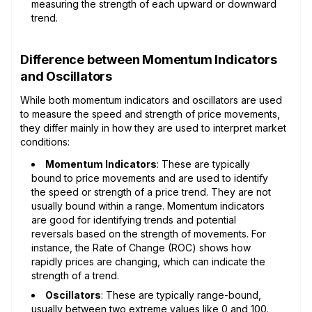
measuring the strength of each upward or downward
trend.
Difference between Momentum Indicators
and Oscillators
While both momentum indicators and oscillators are used
to measure the speed and strength of price movements,
they differ mainly in how they are used to interpret market
conditions:
Momentum Indicators
: These are typically
bound to price movements and are used to identify
the speed or strength of a price trend. They are not
usually bound within a range. Momentum indicators
are good for identifying trends and potential
reversals based on the strength of movements. For
instance, the Rate of Change (ROC) shows how
rapidly prices are changing, which can indicate the
strength of a trend.
Oscillators
: These are typically range-bound,
usually between two extreme values like 0 and 100.