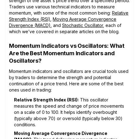
strength of the asset's price trend over a specified period.
Traders use various technical indicators to measure
momentum, with some of the most common being:
Relative
Strength Index (RSI)
,
Moving Average Convergence
Divergence (MACD)
, and
Stochastic Oscillator
, each of
which we’ve covered in separate articles on the blog.
Momentum Indicators vs Oscillators: What
Are the Best Momentum Indicators and
Oscillators?
Momentum indicators and oscillators are crucial tools used
by traders to determine the strength and potential
continuation of a price trend. Here are some of the best
ones used in trading:
Relative Strength Index (RSI):
This oscillator
measures the speed and change of price movements
on a scale of 0 to 100. It helps identify overbought
(typically above 70) or oversold (typically below 30)
conditions.
Moving Average Convergence Divergence