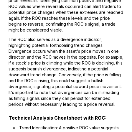
price reversals. Identifying common positive and negative
ROC values where reversals occurred can alert traders to
potential price changes when these extremes are reached
again. If the ROC reaches these levels and the price
begins to reverse, confirming the ROC's signal, a trade
might be considered viable.
The ROC also serves as a divergence indicator,
highlighting potential forthcoming trend changes.
Divergence occurs when the asset's price moves in one
direction and the ROC moves in the opposite. For example,
if a stock's price is climbing while the ROC is declining, this
suggests bearish divergence, indicating a potential
downward trend change. Conversely, if the price is falling
and the ROC is rising, this could suggest a bullish
divergence, signaling a potential upward price movement.
It's important to note that divergences can be misleading
as timing signals since they can persist for extended
periods without necessarily leading to a price reversal.
Technical Analysis Cheatsheet with ROC:
Trend Identification: A positive ROC value suggests