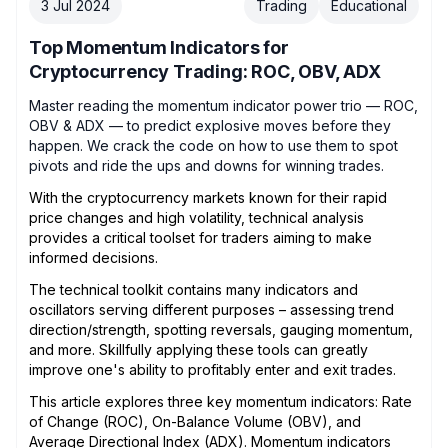
3 Jul 2024
Trading
Educational
Top Momentum Indicators for
Cryptocurrency Trading: ROC, OBV, ADX
Master reading the momentum indicator power trio — ROC,
OBV & ADX — to predict explosive moves before they
happen. We crack the code on how to use them to spot
pivots and ride the ups and downs for winning trades.
With the cryptocurrency markets known for their rapid
price changes and high volatility, technical analysis
provides a critical toolset for traders aiming to make
informed decisions.
The technical toolkit contains many indicators and
oscillators serving different purposes – assessing trend
direction/strength, spotting reversals, gauging momentum,
and more. Skillfully applying these tools can greatly
improve one's ability to profitably enter and exit trades.
This article explores three key momentum indicators: Rate
of Change (ROC), On-Balance Volume (OBV), and
Average Directional Index (ADX). Momentum indicators