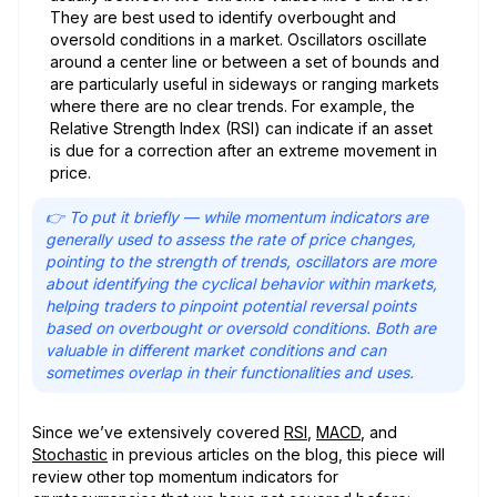
They are best used to identify overbought and
oversold conditions in a market. Oscillators oscillate
around a center line or between a set of bounds and
are particularly useful in sideways or ranging markets
where there are no clear trends. For example, the
Relative Strength Index (RSI) can indicate if an asset
is due for a correction after an extreme movement in
price.
👉 To put it briefly — while momentum indicators are
generally used to assess the rate of price changes,
pointing to the strength of trends, oscillators are more
about identifying the cyclical behavior within markets,
helping traders to pinpoint potential reversal points
based on overbought or oversold conditions. Both are
valuable in different market conditions and can
sometimes overlap in their functionalities and uses.
Since we’ve extensively covered
RSI
,
MACD
, and
Stochastic
in previous articles on the blog, this piece will
review other top momentum indicators for