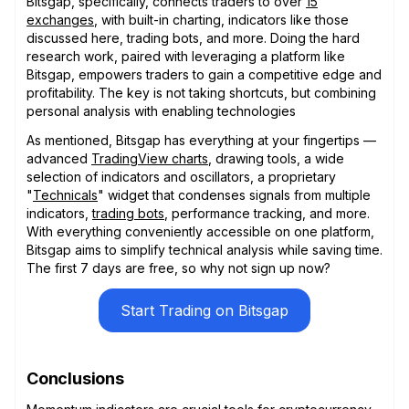
Bitsgap, specifically, connects traders to over
15
exchanges
, with built-in charting, indicators like those
discussed here, trading bots, and more. Doing the hard
research work, paired with leveraging a platform like
Bitsgap, empowers traders to gain a competitive edge and
profitability. The key is not taking shortcuts, but combining
personal analysis with enabling technologies
As mentioned, Bitsgap has everything at your fingertips —
advanced
TradingView charts
, drawing tools, a wide
selection of indicators and oscillators, a proprietary
"
Technicals
" widget that condenses signals from multiple
indicators,
trading bots
, performance tracking, and more.
With everything conveniently accessible on one platform,
Bitsgap aims to simplify technical analysis while saving time.
The first 7 days are free, so why not sign up now?
Start Trading on Bitsgap
Conclusions