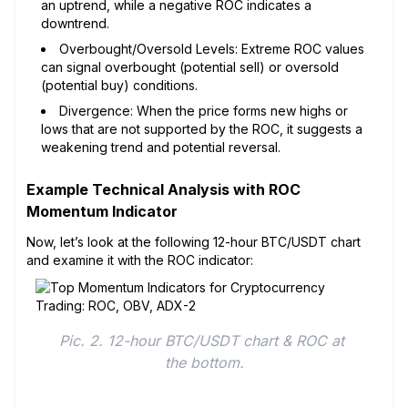
an uptrend, while a negative ROC indicates a
downtrend.
Overbought/Oversold Levels: Extreme ROC values
can signal overbought (potential sell) or oversold
(potential buy) conditions.
Divergence: When the price forms new highs or
lows that are not supported by the ROC, it suggests a
weakening trend and potential reversal.
Example Technical Analysis with ROC
Momentum Indicator
Now, let’s look at the following 12-hour BTC/USDT chart
and examine it with the ROC indicator:
Pic. 2. 12-hour BTC/USDT chart & ROC at 
the bottom.