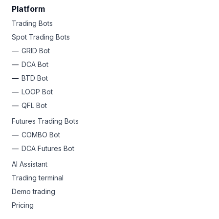
Platform
Trading Bots
Spot Trading Bots
GRID Bot
DCA Bot
BTD Bot
LOOP Bot
QFL Bot
Futures Trading Bots
COMBO Bot
DCA Futures Bot
AI Assistant
Trading terminal
Demo trading
Pricing