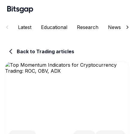
Latest
Educational
Research
News
E
Back to Trading articles