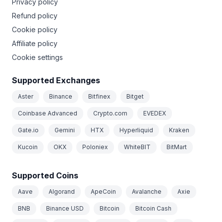
Privacy policy
Refund policy
Cookie policy
Affiliate policy
Cookie settings
Supported Exchanges
Aster
Binance
Bitfinex
Bitget
Coinbase Advanced
Crypto.com
EVEDEX
Gate.io
Gemini
HTX
Hyperliquid
Kraken
Kucoin
OKX
Poloniex
WhiteBIT
BitMart
Supported Coins
Aave
Algorand
ApeCoin
Avalanche
Axie
BNB
Binance USD
Bitcoin
Bitcoin Cash