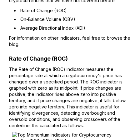
cryptocurrencies that we have not covered before:
Rate of Change (ROC)
On-Balance Volume (OBV)
Average Directional Index (ADI)
For information on other indicators, feel free to browse the
blog.
Rate of Change (ROC)
The Rate of Change (ROC) indicator measures the
percentage rate at which a cryptocurrency's price has
changed over a specified period. The ROC indicator is
graphed with zero as its midpoint. If price changes are
positive, the indicator rises above zero into positive
territory, and if price changes are negative, it falls below
zero into negative territory. This indicator is useful for
identifying divergences, detecting overbought and
oversold conditions, and observing crossovers of the
centerline. It is calculated as follows: