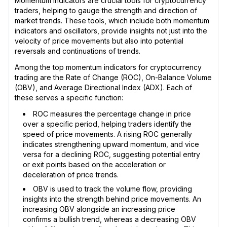
Momentum indicators are crucial tools for cryptocurrency
traders, helping to gauge the strength and direction of
market trends. These tools, which include both momentum
indicators and oscillators, provide insights not just into the
velocity of price movements but also into potential
reversals and continuations of trends.
Among the top momentum indicators for cryptocurrency
trading are the Rate of Change (ROC), On-Balance Volume
(OBV), and Average Directional Index (ADX). Each of
these serves a specific function:
ROC measures the percentage change in price
over a specific period, helping traders identify the
speed of price movements. A rising ROC generally
indicates strengthening upward momentum, and vice
versa for a declining ROC, suggesting potential entry
or exit points based on the acceleration or
deceleration of price trends.
OBV is used to track the volume flow, providing
insights into the strength behind price movements. An
increasing OBV alongside an increasing price
confirms a bullish trend, whereas a decreasing OBV