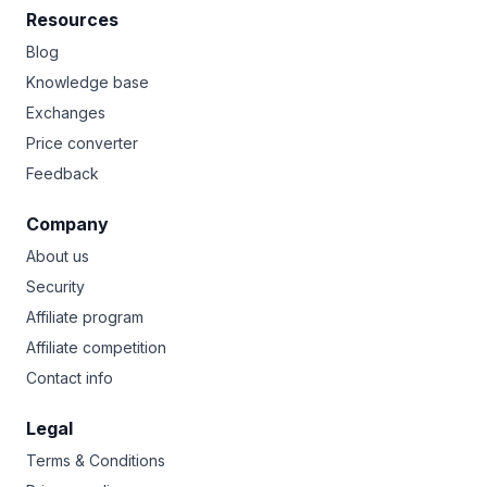
Resources
Blog
Knowledge base
Exchanges
Price converter
Feedback
Company
About us
Security
Affiliate program
Affiliate competition
Contact info
Legal
Terms & Conditions