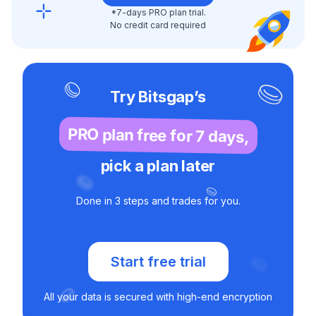
*7-days PRO plan trial.
No credit card required
Try Bitsgap’s
PRO plan free for 7 days,
pick a plan later
Done in 3 steps and trades for you.
Start free trial
All your data is secured with high-end encryption