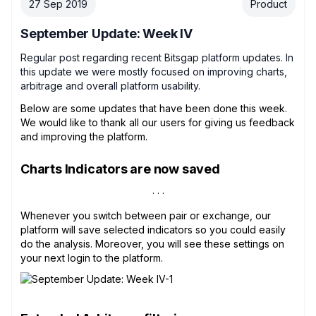
27 Sep 2019
Product
September Update: Week IV
Regular post regarding recent Bitsgap platform updates. In
this update we were mostly focused on improving charts,
arbitrage and overall platform usability.
Below are some updates that have been done this week.
We would like to thank all our users for giving us feedback
and improving the platform.
Charts Indicators are now saved
Whenever you switch between pair or exchange, our
platform will save selected indicators so you could easily
do the analysis. Moreover, you will see these settings on
your next login to the platform.