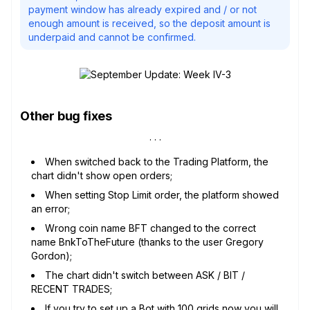
payment window has already expired and / or not
enough amount is received, so the deposit amount is
underpaid and cannot be confirmed.
Other bug fixes
When switched back to the Trading Platform, the
chart didn't show open orders;
When setting Stop Limit order, the platform showed
an error;
Wrong coin name BFT changed to the correct
name BnkToTheFuture (thanks to the user Gregory
Gordon);
The chart didn't switch between ASK / BIT /
RECENT TRADES;
If you try to set up a Bot with 100 grids now you will