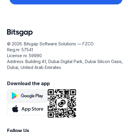
© 2026. Bitsgap Software Solutions — FZCO
Reg.nr. 57541
License nr. 59990
Address: Building A1, Dubai Digital Park, Dubai Silicon Oasis,
Dubai, United Arab Emirates
Download the app
Follow Us