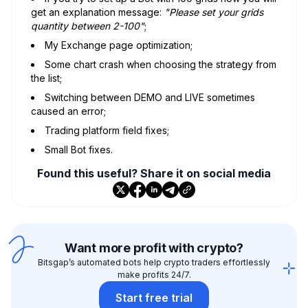
get an explanation message:
"Please set your grids
quantity between 2-100"
;
My Exchange page optimization;
Some chart crash when choosing the strategy from
the list;
Switching between DEMO and LIVE sometimes
caused an error;
Trading platform field fixes;
Small Bot fixes.
Found this useful? Share it on social media
Want more profit with crypto?
Bitsgap’s automated bots help crypto traders effortlessly
make profits 24/7.
Start free trial