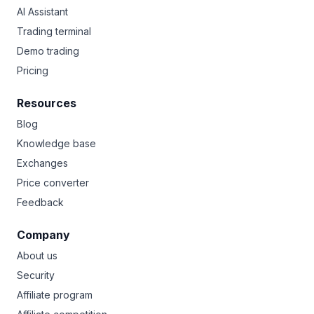
AI Assistant
Trading terminal
Demo trading
Pricing
Resources
Blog
Knowledge base
Exchanges
Price converter
Feedback
Company
About us
Security
Affiliate program