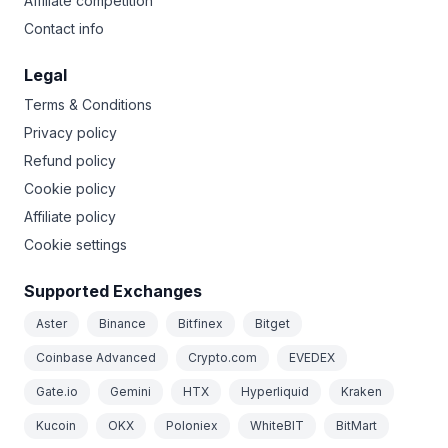
Affiliate competition
Contact info
Legal
Terms & Conditions
Privacy policy
Refund policy
Cookie policy
Affiliate policy
Cookie settings
Supported Exchanges
Aster
Binance
Bitfinex
Bitget
Coinbase Advanced
Crypto.com
EVEDEX
Gate.io
Gemini
HTX
Hyperliquid
Kraken
Kucoin
OKX
Poloniex
WhiteBIT
BitMart