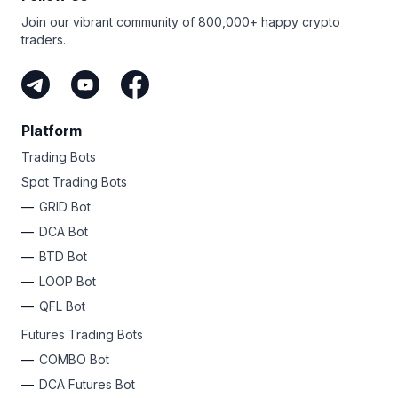
Join our vibrant community of 800,000+ happy crypto
traders.
Platform
Trading Bots
Spot Trading Bots
GRID Bot
DCA Bot
BTD Bot
LOOP Bot
QFL Bot
Futures Trading Bots
COMBO Bot
DCA Futures Bot