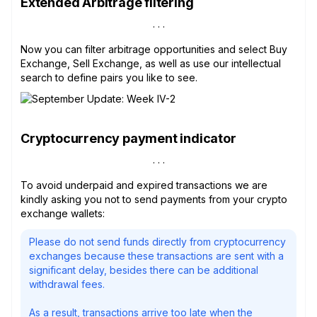
Extended Arbitrage filtering
Now you can filter arbitrage opportunities and select Buy
Exchange, Sell Exchange, as well as use our intellectual
search to define pairs you like to see.
Cryptocurrency payment indicator
To avoid underpaid and expired transactions we are
kindly asking you not to send payments from your crypto
exchange wallets:
Please do not send funds directly from cryptocurrency
exchanges because these transactions are sent with a
significant delay, besides there can be additional
withdrawal fees.
As a result, transactions arrive too late when the