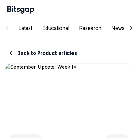
Latest
Educational
Research
News
E
Back to Product articles