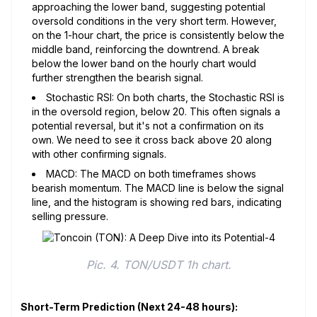
approaching the lower band, suggesting potential
oversold conditions in the very short term. However,
on the 1-hour chart, the price is consistently below the
middle band, reinforcing the downtrend. A break
below the lower band on the hourly chart would
further strengthen the bearish signal.
Stochastic RSI: On both charts, the Stochastic RSI is
in the oversold region, below 20. This often signals a
potential reversal, but it's not a confirmation on its
own. We need to see it cross back above 20 along
with other confirming signals.
MACD: The MACD on both timeframes shows
bearish momentum. The MACD line is below the signal
line, and the histogram is showing red bars, indicating
selling pressure.
Pic. 4. TON/USDT 1h chart.
Short-Term Prediction (Next 24-48 hours):