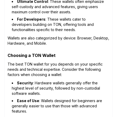
Ultimate Control
: These wallets often emphasize
self-custody and advanced features, giving users
maximum control over their assets.
For Developers
: These wallets cater to
developers building on TON, offering tools and
functionalities specific to their needs.
Wallets are also categorized by device: Browser, Desktop,
Hardware, and Mobile.
Choosing a TON Wallet
The best TON wallet for you depends on your specific
needs and technical expertise. Consider the following
factors when choosing a wallet:
Security
: Hardware wallets generally offer the
highest level of security, followed by non-custodial
software wallets.
Ease of Use
: Wallets designed for beginners are
generally easier to use than those with advanced
features.