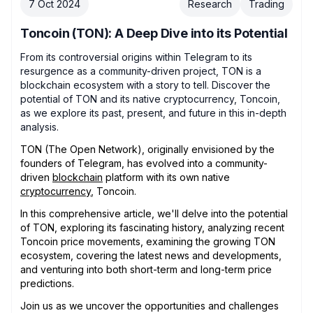
7 Oct 2024
Research
Trading
Toncoin (TON): A Deep Dive into its Potential
From its controversial origins within Telegram to its
resurgence as a community-driven project, TON is a
blockchain ecosystem with a story to tell. Discover the
potential of TON and its native cryptocurrency, Toncoin,
as we explore its past, present, and future in this in-depth
analysis.
TON (The Open Network), originally envisioned by the
founders of Telegram, has evolved into a community-
driven
blockchain
platform with its own native
cryptocurrency
, Toncoin.
In this comprehensive article, we'll delve into the potential
of TON, exploring its fascinating history, analyzing recent
Toncoin price movements, examining the growing TON
ecosystem, covering the latest news and developments,
and venturing into both short-term and long-term price
predictions.
Join us as we uncover the opportunities and challenges