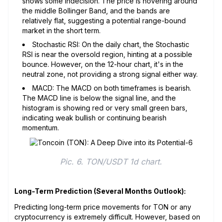
shows some indecision. The price is hovering around
the middle Bollinger Band, and the bands are
relatively flat, suggesting a potential range-bound
market in the short term.
Stochastic RSI: On the daily chart, the Stochastic
RSI is near the oversold region, hinting at a possible
bounce. However, on the 12-hour chart, it's in the
neutral zone, not providing a strong signal either way.
MACD: The MACD on both timeframes is bearish.
The MACD line is below the signal line, and the
histogram is showing red or very small green bars,
indicating weak bullish or continuing bearish
momentum.
Pic. 6. TON/USDT 1d chart.
Long-Term Prediction (Several Months Outlook):
Predicting long-term price movements for TON or any
cryptocurrency is extremely difficult. However, based on