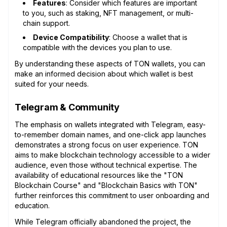
Features
: Consider which features are important
to you, such as staking, NFT management, or multi-
chain support.
Device Compatibility
: Choose a wallet that is
compatible with the devices you plan to use.
By understanding these aspects of TON wallets, you can
make an informed decision about which wallet is best
suited for your needs.
Telegram & Community
The emphasis on wallets integrated with Telegram, easy-
to-remember domain names, and one-click app launches
demonstrates a strong focus on user experience. TON
aims to make blockchain technology accessible to a wider
audience, even those without technical expertise. The
availability of educational resources like the "TON
Blockchain Course" and "Blockchain Basics with TON"
further reinforces this commitment to user onboarding and
education.
While Telegram officially abandoned the project, the