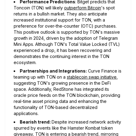
Performance Predictions
: Bitget predicts that
Toncoin (TON) will likely
outperform Bitcoin
's spot
returns in a bullish market. They also anticipate
increased institutional support for TON, with a
preference for over-the-counter (OTC) purchases.
This positive outlook is supported by TON's massive
growth in 2024, driven by the adoption of Telegram
Mini Apps. Although TON's Total Value Locked (TVL)
experienced a drop, it has been recovering and
demonstrates the continuing interest in the TON
ecosystem.
Partnerships and Integrations:
Curve Finance is
teaming up with TON on a
stablecoin swap initiative
,
suggesting TON's growing presence in the DeFi
space. Additionally, RedStone has integrated its
oracle price feeds on the TON blockchain, providing
real-time asset pricing data and enhancing the
functionality of TON-based decentralized
applications.
Bearish trend:
Despite increased network activity
spurred by events like the Hamster Kombat token
giveaway, TON is entering a
bearish trend
, mirroring