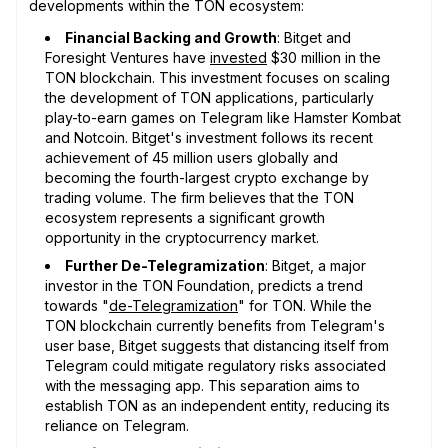
developments within the TON ecosystem:
Financial Backing and Growth
: Bitget and
Foresight Ventures have
invested
$30 million in the
TON blockchain. This investment focuses on scaling
the development of TON applications, particularly
play-to-earn games on Telegram like Hamster Kombat
and Notcoin. Bitget's investment follows its recent
achievement of 45 million users globally and
becoming the fourth-largest crypto exchange by
trading volume. The firm believes that the TON
ecosystem represents a significant growth
opportunity in the cryptocurrency market.
Further De-Telegramization
: Bitget, a major
investor in the TON Foundation, predicts a trend
towards "
de-Telegramization
" for TON. While the
TON blockchain currently benefits from Telegram's
user base, Bitget suggests that distancing itself from
Telegram could mitigate regulatory risks associated
with the messaging app. This separation aims to
establish TON as an independent entity, reducing its
reliance on Telegram.