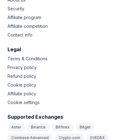
Security
Affiliate program
Affiliate competition
Contact info
Legal
Terms & Conditions
Privacy policy
Refund policy
Cookie policy
Affiliate policy
Cookie settings
Supported Exchanges
Aster
Binance
Bitfinex
Bitget
Coinbase Advanced
Crypto.com
EVEDEX