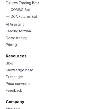
Futures Trading Bots
COMBO Bot
DCA Futures Bot
AI Assistant
Trading terminal
Demo trading
Pricing
Resources
Blog
Knowledge base
Exchanges
Price converter
Feedback
Company
About us