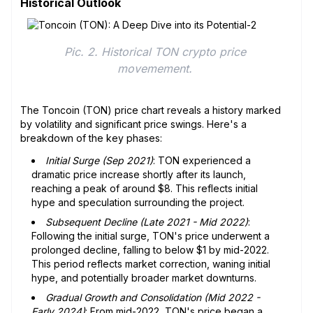
Historical Outlook
Pic. 2. Historical TON crypto price 
movemement. 
The Toncoin (TON) price chart reveals a history marked
by volatility and significant price swings. Here's a
breakdown of the key phases:
Initial Surge (Sep 2021)
: TON experienced a
dramatic price increase shortly after its launch,
reaching a peak of around $8. This reflects initial
hype and speculation surrounding the project.
Subsequent Decline (Late 2021 - Mid 2022)
:
Following the initial surge, TON's price underwent a
prolonged decline, falling to below $1 by mid-2022.
This period reflects market correction, waning initial
hype, and potentially broader market downturns.
Gradual Growth and Consolidation (Mid 2022 -
Early 2024)
: From mid-2022, TON's price began a