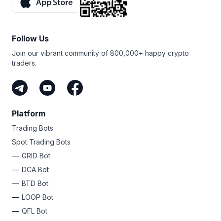
Follow Us
Join our vibrant community of 800,000+ happy crypto
traders.
Platform
Trading Bots
Spot Trading Bots
GRID Bot
DCA Bot
BTD Bot
LOOP Bot
QFL Bot