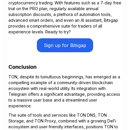
cryptocurrency trading. With features such as a 7-day free
trial on the PRO plan, regularly available annual
subscription discounts, a plethora of automation tools,
advanced smart orders, and even an AI assistant, Bitsgap
provides a comprehensive suite for traders of all
experience levels. Ready to try?
Sign up for Bitsgap
Conclusion
TON, despite its tumultuous beginnings, has emerged as a
compelling example of a community-driven blockchain
ecosystem with real-world utility. Its integration with
Telegram offers a significant advantage, providing access
to a massive user base and a streamlined user
experience.
The suite of tools and services like TON DNS, TON
Storage, and TON Proxy, combined with a growing DeFi
ecosystem and user-friendly interfaces, positions TON to