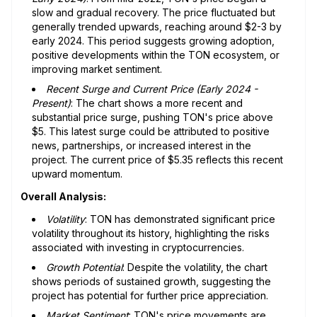
slow and gradual recovery. The price fluctuated but
generally trended upwards, reaching around $2-3 by
early 2024. This period suggests growing adoption,
positive developments within the TON ecosystem, or
improving market sentiment.
Recent Surge and Current Price (Early 2024 -
Present)
: The chart shows a more recent and
substantial price surge, pushing TON's price above
$5. This latest surge could be attributed to positive
news, partnerships, or increased interest in the
project. The current price of $5.35 reflects this recent
upward momentum.
Overall Analysis:
Volatility
: TON has demonstrated significant price
volatility throughout its history, highlighting the risks
associated with investing in cryptocurrencies.
Growth Potential
: Despite the volatility, the chart
shows periods of sustained growth, suggesting the
project has potential for further price appreciation.
Market Sentiment
: TON's price movements are