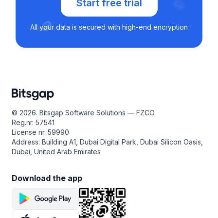
Start free trial
All your data is secured with high-end encryption
© 2026. Bitsgap Software Solutions — FZCO
Reg.nr. 57541
License nr. 59990
Address: Building A1, Dubai Digital Park, Dubai Silicon Oasis,
Dubai, United Arab Emirates
Download the app