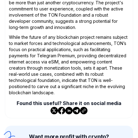
be more than just another cryptocurrency. The project's
commitment to user experience, coupled with the active
involvement of the TON Foundation and a robust
developer community, suggests a strong potential for
long-term growth and innovation.
While the future of any blockchain project remains subject
to market forces and technological advancements, TON’s
focus on practical applications, such as facilitating
payments for Telegram Premium, providing decentralized
internet access via eSIM, and empowering content
creators through monetization tools, sets it apart. These
real-world use cases, combined with its robust
technological foundation, indicate that TON is well-
positioned to carve out a significant niche in the evolving
blockchain landscape.
Found this useful? Share it on social media
Want more profit with crypto?