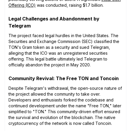
Offering (ICO)
was conducted, raising $1.7 billion.
Legal Challenges and Abandonment by
Telegram
The project faced legal hurdles in the United States. The
Securities and Exchange Commission (SEC) classified the
TON's Gram token as a security and sued Telegram,
alleging that the ICO was an unregistered securities
offering. This legal battle ultimately led Telegram to
officially abandon the project in May 2020.
Community Revival: The Free TON and Toncoin
Despite Telegram's withdrawal, the open-source nature of
the project allowed the community to take over.
Developers and enthusiasts forked the codebase and
continued development under the name "Free TON," later
simplified to "TON." This community-driven effort ensured
the survival and evolution of the blockchain. The native
cryptocurrency of the network is now called Toncoin.