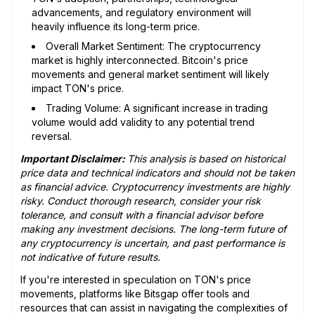
advancements, and regulatory environment will
heavily influence its long-term price.
Overall Market Sentiment: The cryptocurrency
market is highly interconnected. Bitcoin's price
movements and general market sentiment will likely
impact TON's price.
Trading Volume: A significant increase in trading
volume would add validity to any potential trend
reversal.
Important Disclaimer:
This analysis is based on historical
price data and technical indicators and should not be taken
as financial advice. Cryptocurrency investments are highly
risky. Conduct thorough research, consider your risk
tolerance, and consult with a financial advisor before
making any investment decisions. The long-term future of
any cryptocurrency is uncertain, and past performance is
not indicative of future results.
If you're interested in speculation on TON's price
movements, platforms like Bitsgap offer tools and
resources that can assist in navigating the complexities of