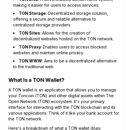
making it easier for users to access services.
TON Storage
: Decentralized storage solution,
offering a secure and reliable alternative to
centralized storage providers.
TON Sites
: Allows for the creation of
decentralized websites hosted on the TON network.
TON Proxy
: Enables users to access blocked
websites and maintain online privacy.
TON WWW
: Aims to be a decentralized alternative
to the traditional web.
What Is a TON Wallet?
A TON wallet is an application that allows you to manage
your Toncoin (TON) and other digital assets within The
Open Network (TON) ecosystem. It's your primary
interface for interacting with the TON blockchain and its
various applications. Think of it like your bank account for
the TON network.
Here's a breakdown of what a TON wallet does: