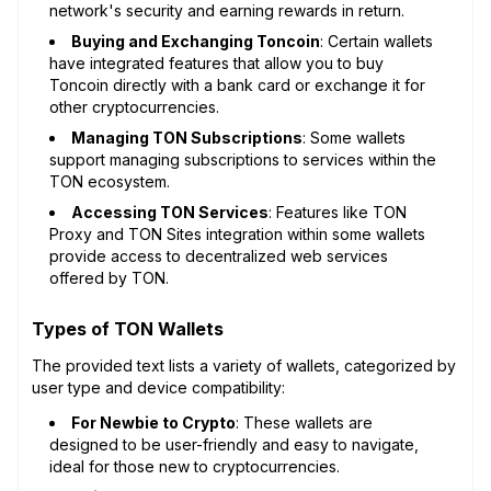
network's security and earning rewards in return.
Buying and Exchanging Toncoin
: Certain wallets
have integrated features that allow you to buy
Toncoin directly with a bank card or exchange it for
other cryptocurrencies.
Managing TON Subscriptions
: Some wallets
support managing subscriptions to services within the
TON ecosystem.
Accessing TON Services
: Features like TON
Proxy and TON Sites integration within some wallets
provide access to decentralized web services
offered by TON.
Types of TON Wallets
The provided text lists a variety of wallets, categorized by
user type and device compatibility:
For Newbie to Crypto
: These wallets are
designed to be user-friendly and easy to navigate,
ideal for those new to cryptocurrencies.