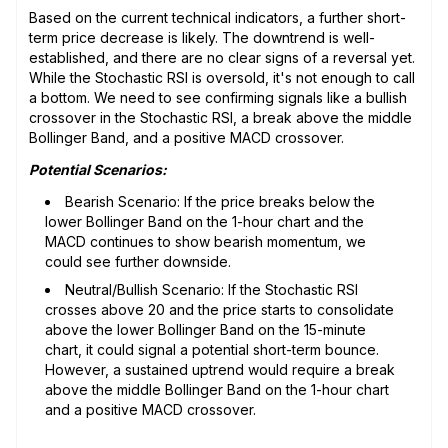
Based on the current technical indicators, a further short-
term price decrease is likely. The downtrend is well-
established, and there are no clear signs of a reversal yet.
While the Stochastic RSI is oversold, it's not enough to call
a bottom. We need to see confirming signals like a bullish
crossover in the Stochastic RSI, a break above the middle
Bollinger Band, and a positive MACD crossover.
Potential Scenarios:
Bearish Scenario: If the price breaks below the
lower Bollinger Band on the 1-hour chart and the
MACD continues to show bearish momentum, we
could see further downside.
Neutral/Bullish Scenario: If the Stochastic RSI
crosses above 20 and the price starts to consolidate
above the lower Bollinger Band on the 15-minute
chart, it could signal a potential short-term bounce.
However, a sustained uptrend would require a break
above the middle Bollinger Band on the 1-hour chart
and a positive MACD crossover.