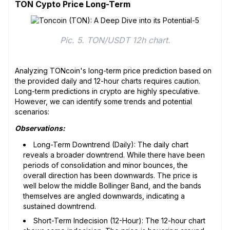
TON Cypto Price Long-Term
Pic. 5. TON/USDT 12h chart.
Analyzing TONcoin's long-term price prediction based on
the provided daily and 12-hour charts requires caution.
Long-term predictions in crypto are highly speculative.
However, we can identify some trends and potential
scenarios:
Observations:
Long-Term Downtrend (Daily): The daily chart
reveals a broader downtrend. While there have been
periods of consolidation and minor bounces, the
overall direction has been downwards. The price is
well below the middle Bollinger Band, and the bands
themselves are angled downwards, indicating a
sustained downtrend.
Short-Term Indecision (12-Hour): The 12-hour chart