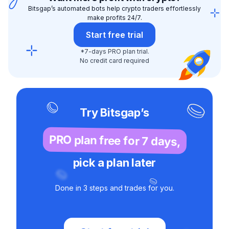
Bitsgap’s automated bots help crypto traders effortlessly
make profits 24/7.
Start free trial
*7-days PRO plan trial.
No credit card required
Try Bitsgap’s
PRO plan free for 7 days,
pick a plan later
Done in 3 steps and trades for you.