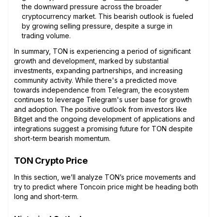
the downward pressure across the broader
cryptocurrency market. This bearish outlook is fueled
by growing selling pressure, despite a surge in
trading volume.
In summary, TON is experiencing a period of significant
growth and development, marked by substantial
investments, expanding partnerships, and increasing
community activity. While there's a predicted move
towards independence from Telegram, the ecosystem
continues to leverage Telegram's user base for growth
and adoption. The positive outlook from investors like
Bitget and the ongoing development of applications and
integrations suggest a promising future for TON despite
short-term bearish momentum.
TON Crypto Price
In this section, we’ll analyze TON’s price movements and
try to predict where Toncoin price might be heading both
long and short-term.