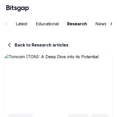
Latest
Educational
Research
News
Back to Research articles