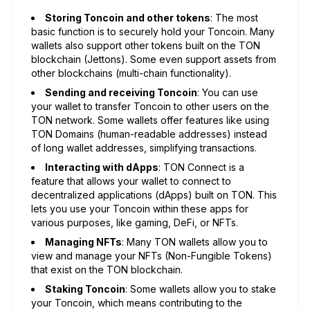
Storing Toncoin and other tokens
: The most
basic function is to securely hold your Toncoin. Many
wallets also support other tokens built on the TON
blockchain (Jettons). Some even support assets from
other blockchains (multi-chain functionality).
Sending and receiving Toncoin
: You can use
your wallet to transfer Toncoin to other users on the
TON network. Some wallets offer features like using
TON Domains (human-readable addresses) instead
of long wallet addresses, simplifying transactions.
Interacting with dApps
: TON Connect is a
feature that allows your wallet to connect to
decentralized applications (dApps) built on TON. This
lets you use your Toncoin within these apps for
various purposes, like gaming, DeFi, or NFTs.
Managing NFTs
: Many TON wallets allow you to
view and manage your NFTs (Non-Fungible Tokens)
that exist on the TON blockchain.
Staking Toncoin
: Some wallets allow you to stake
your Toncoin, which means contributing to the