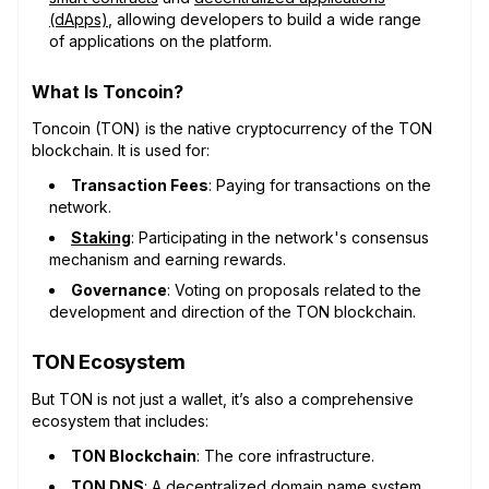
(dApps)
, allowing developers to build a wide range
of applications on the platform.
What Is Toncoin?
Toncoin (TON) is the native cryptocurrency of the TON
blockchain. It is used for:
Transaction Fees
: Paying for transactions on the
network.
Staking
: Participating in the network's consensus
mechanism and earning rewards.
Governance
: Voting on proposals related to the
development and direction of the TON blockchain.
TON Ecosystem
But TON is not just a wallet, it’s also a comprehensive
ecosystem that includes:
TON Blockchain
: The core infrastructure.
TON DNS
: A decentralized domain name system,