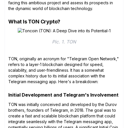
facing this ambitious project and assess its prospects in
the dynamic world of blockchain technology.
What Is TON Crypto?
Pic. 1. TON
TON, originally an acronym for "Telegram Open Network,"
refers to a layer-1 blockchain designed for speed,
scalability, and user-friendliness. It has a somewhat
complex history due to its initial association with the
Telegram messaging app. Here's a breakdown:
Initial Development and Telegram's Involvement
TON was initially conceived and developed by the Durov
brothers, founders of Telegram, in 2018. The goal was to
create a fast and scalable blockchain platform that could
integrate seamlessly with the Telegram messaging app,
potentially serving billions of users. A significant
Initial Coin