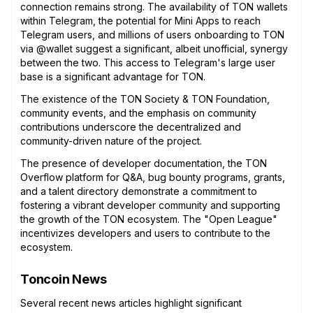
connection remains strong. The availability of TON wallets
within Telegram, the potential for Mini Apps to reach
Telegram users, and millions of users onboarding to TON
via @wallet suggest a significant, albeit unofficial, synergy
between the two. This access to Telegram's large user
base is a significant advantage for TON.
The existence of the TON Society & TON Foundation,
community events, and the emphasis on community
contributions underscore the decentralized and
community-driven nature of the project.
The presence of developer documentation, the TON
Overflow platform for Q&A, bug bounty programs, grants,
and a talent directory demonstrate a commitment to
fostering a vibrant developer community and supporting
the growth of the TON ecosystem. The "Open League"
incentivizes developers and users to contribute to the
ecosystem.
Toncoin News
Several recent news articles highlight significant