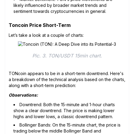
likely influenced by broader market trends and
sentiment towards cryptocurrencies in general.
Toncoin Price Short-Term
Let’s take a look at a couple of charts:
Pic. 3. TON/USDT 15min chart.
TONcoin appears to be in a short-term downtrend. Here's
a breakdown of the technical analysis based on the charts,
along with a short-term prediction:
Observations:
Downtrend: Both the 15-minute and 1-hour charts
show a clear downtrend. The price is making lower
highs and lower lows, a classic downtrend pattern.
Bollinger Bands: On the 15-minute chart, the price is
trading below the middle Bollinger Band and