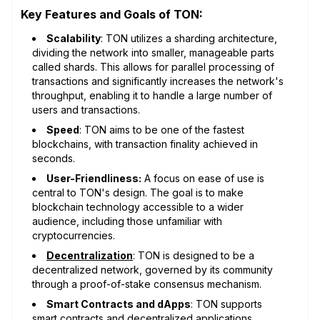
Key Features and Goals of TON:
Scalability
: TON utilizes a sharding architecture,
dividing the network into smaller, manageable parts
called shards. This allows for parallel processing of
transactions and significantly increases the network's
throughput, enabling it to handle a large number of
users and transactions.
Speed
: TON aims to be one of the fastest
blockchains, with transaction finality achieved in
seconds.
User-Friendliness:
A focus on ease of use is
central to TON's design. The goal is to make
blockchain technology accessible to a wider
audience, including those unfamiliar with
cryptocurrencies.
Decentralization
: TON is designed to be a
decentralized network, governed by its community
through a proof-of-stake consensus mechanism.
Smart Contracts and dApps
: TON supports
smart contracts
and
decentralized applications