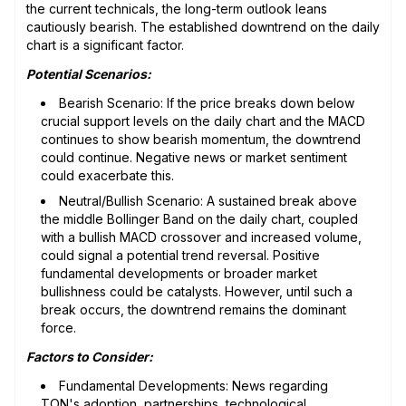
the current technicals, the long-term outlook leans
cautiously bearish. The established downtrend on the daily
chart is a significant factor.
Potential Scenarios:
Bearish Scenario: If the price breaks down below
crucial support levels on the daily chart and the MACD
continues to show bearish momentum, the downtrend
could continue. Negative news or market sentiment
could exacerbate this.
Neutral/Bullish Scenario: A sustained break above
the middle Bollinger Band on the daily chart, coupled
with a bullish MACD crossover and increased volume,
could signal a potential trend reversal. Positive
fundamental developments or broader market
bullishness could be catalysts. However, until such a
break occurs, the downtrend remains the dominant
force.
Factors to Consider:
Fundamental Developments: News regarding
TON's adoption, partnerships, technological