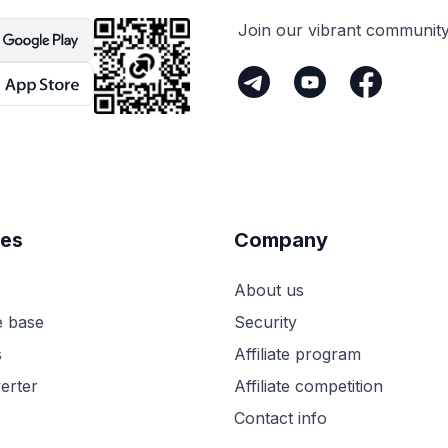
Join our vibrant communit
es
Company
About us
 base
Security
s
Affiliate program
erter
Affiliate competition
Contact info