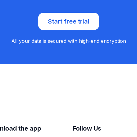
Start free trial
All your data is secured with high-end encryption
nload the app
Follow Us