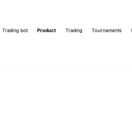
Trading bot
Product
Trading
Tournaments