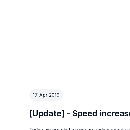
17 Apr 2019
[Update] - Speed increa
Today we are glad to give an update about a