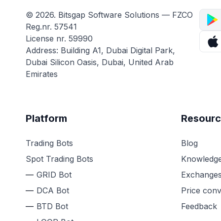
© 2026. Bitsgap Software Solutions — FZCO
Reg.nr. 57541
License nr. 59990
Address: Building A1, Dubai Digital Park,
Dubai Silicon Oasis, Dubai, United Arab
Emirates
Platform
Resourc
Trading Bots
Blog
Spot Trading Bots
Knowledge
GRID Bot
Exchange
DCA Bot
Price conv
BTD Bot
Feedback