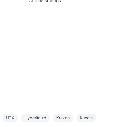
Cookie settings
HTX
Hyperliquid
Kraken
Kucoin