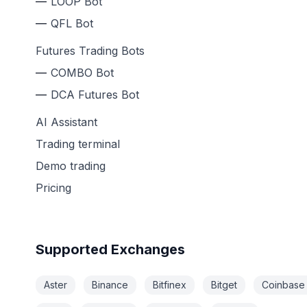
LOOP Bot
QFL Bot
Futures Trading Bots
COMBO Bot
DCA Futures Bot
AI Assistant
Trading terminal
Demo trading
Pricing
Supported Exchanges
Aster
Binance
Bitfinex
Bitget
Coinbase