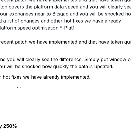
tch covers the platform data speed and you will clearly se
 your exchanges near to Bitsgap and you will be shocked h
nd a list of changes and other hot fixes we have already
latform speed optimisation * Platf
 recent patch we have implemented and that have taken qui
nd you will clearly see the difference. Simply put window o
u will be shocked how quickly the data is updated.
er hot fixes we have already implemented.
by 250%