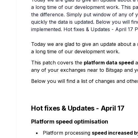
a long time of our development work. This pa
the difference. Simply put window of any of
quickly the data is updated. Below you will fi
implemented. Hot fixes & Updates - April 17 P
Today we are glad to give an update about a
a long time of our development work.
This patch covers the
platform data speed
a
any of your exchanges near to Bitsgap and yo
Below you will find a list of changes and oth
Hot fixes & Updates - April 17
Platform speed optimisation
Platform processing
speed increased 