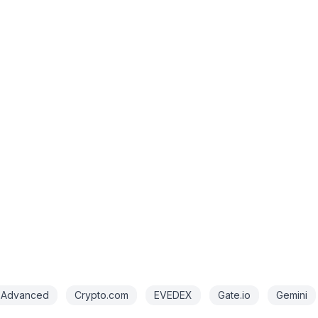
 Advanced
Crypto.com
EVEDEX
Gate.io
Gemini