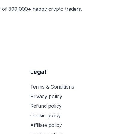
y of 800,000+ happy crypto traders.
Legal
Terms & Conditions
Privacy policy
Refund policy
Cookie policy
Affiliate policy