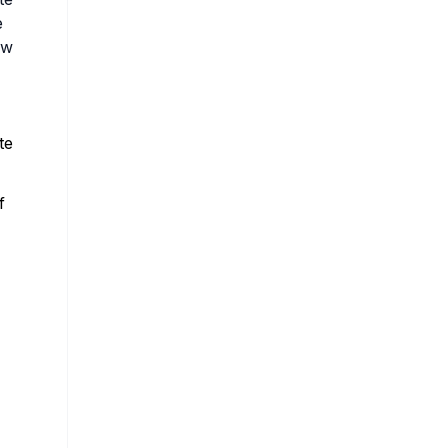
e
ow
te
f