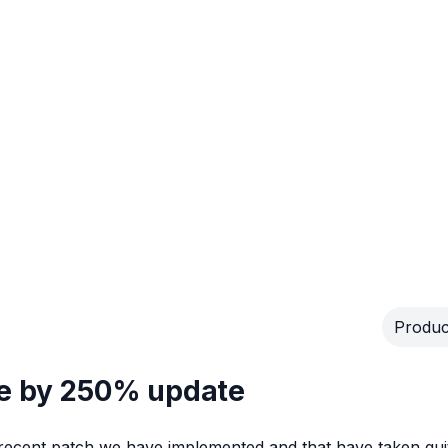
Produc
se by 250% update
 recent patch we have implemented and that have taken qui