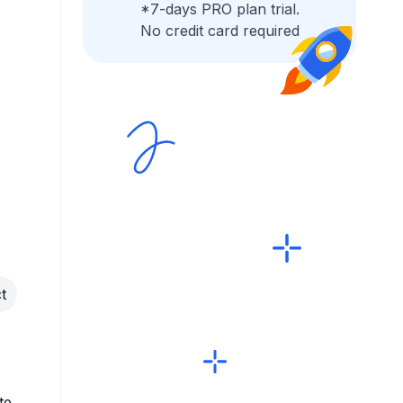
*7-days PRO plan trial.
No credit card required
t
te