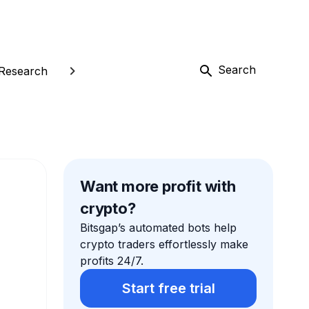
Search
Research
Want more profit with
crypto?
Bitsgap’s automated bots help
crypto traders effortlessly make
profits 24/7.
Start free trial