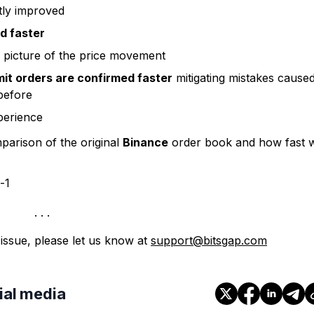
tly improved
d faster
 picture of the price movement
mit orders are confirmed faster
mitigating mistakes cause
 before
perience
arison of the original
Binance
order book and how fast 
 issue, please let us know at
support@bitsgap.com
cial media