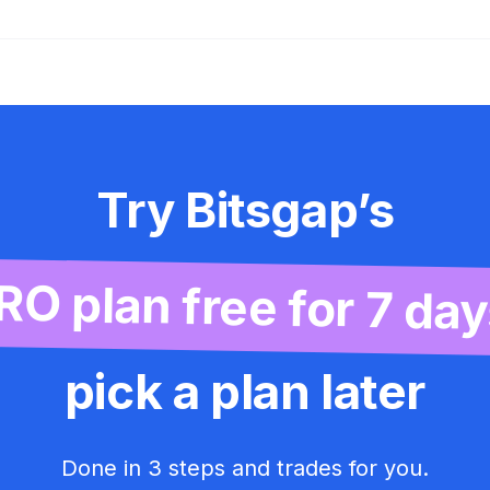
Try Bitsgap’s
RO plan free for 7 day
pick a plan later
Done in 3 steps and trades for you.