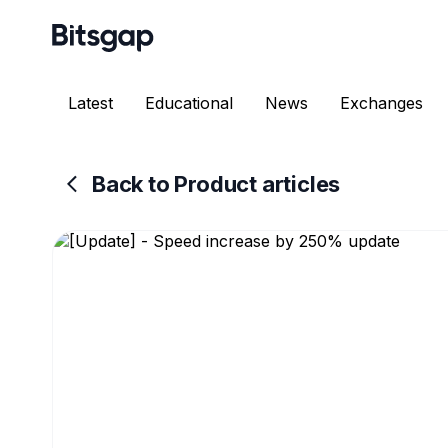
Latest
Educational
News
Exchanges
Back to Product articles