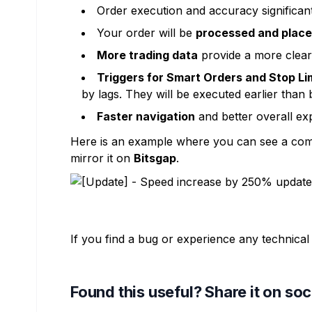
Order execution and accuracy significan
Your order will be
processed and place
More trading data
provide a more clear
Triggers for Smart Orders and Stop Li
by lags. They will be executed earlier than
Faster navigation
and better overall ex
Here is an example where you can see a comp
mirror it on
Bitsgap
.
If you find a bug or experience any technical
Found this useful? Share it on so