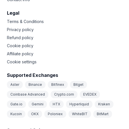
Legal
Terms & Conditions
Privacy policy
Refund policy
Cookie policy
Affiliate policy
Cookie settings
Supported Exchanges
Aster
Binance
Bitfinex
Bitget
Coinbase Advanced
Crypto.com
EVEDEX
Gate.io
Gemini
HTX
Hyperliquid
Kraken
Kucoin
OKX
Poloniex
WhiteBIT
BitMart