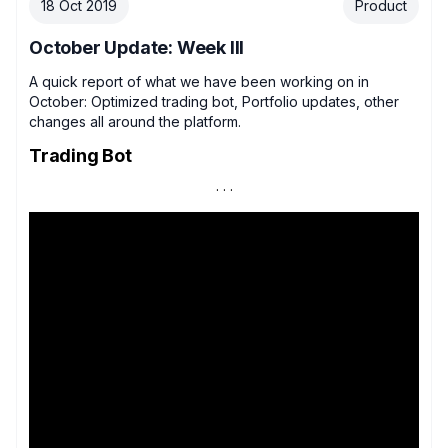
18 Oct 2019
Product
October Update: Week III
A quick report of what we have been working on in
October: Optimized trading bot, Portfolio updates, other
changes all around the platform.
Trading Bot