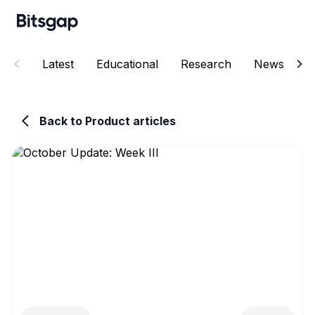
Latest
Educational
Research
News
E
Back to Product articles