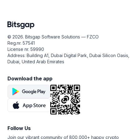
© 2026. Bitsgap Software Solutions — FZCO
Reg.nr. 57541
License nr. 59990
Address: Building A1, Dubai Digital Park, Dubai Silicon Oasis,
Dubai, United Arab Emirates
Download the app
Follow Us
Join our vibrant community of 800,000+ happy crypto