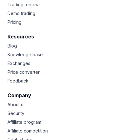
Trading terminal
Demo trading
Pricing
Resources
Blog
Knowledge base
Exchanges
Price converter
Feedback
Company
About us
Security
Affiliate program
Affiliate competition
Contact info