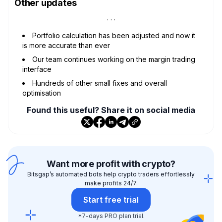
Other updates
Portfolio calculation has been adjusted and now it
is more accurate than ever
Our team continues working on the margin trading
interface
Hundreds of other small fixes and overall
optimisation
Found this useful? Share it on social media
Want more profit with crypto?
Bitsgap’s automated bots help crypto traders effortlessly
make profits 24/7.
Start free trial
*7-days PRO plan trial.