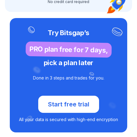
No credit card required
Try Bitsgap’s
PRO plan free for 7 days,
pick a plan later
Done in 3 steps and trades for you.
Start free trial
All your data is secured with high-end encryption