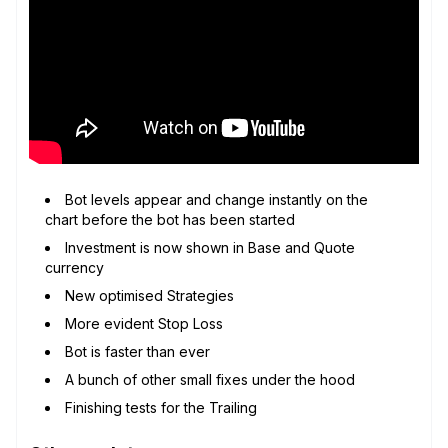
Bot levels appear and change instantly on the
chart before the bot has been started
Investment is now shown in Base and Quote
currency
New optimised Strategies
More evident Stop Loss
Bot is faster than ever
A bunch of other small fixes under the hood
Finishing tests for the Trailing