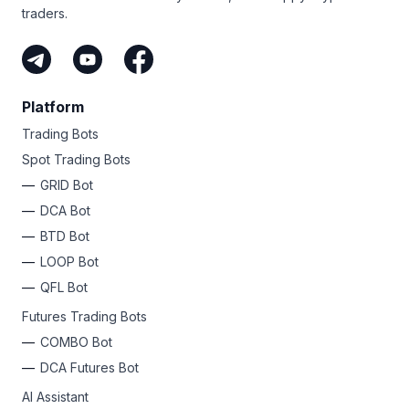
traders.
Platform
Trading Bots
Spot Trading Bots
GRID Bot
DCA Bot
BTD Bot
LOOP Bot
QFL Bot
Futures Trading Bots
COMBO Bot
DCA Futures Bot
AI Assistant