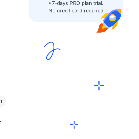
*7-days PRO plan trial.
No credit card required
t
e