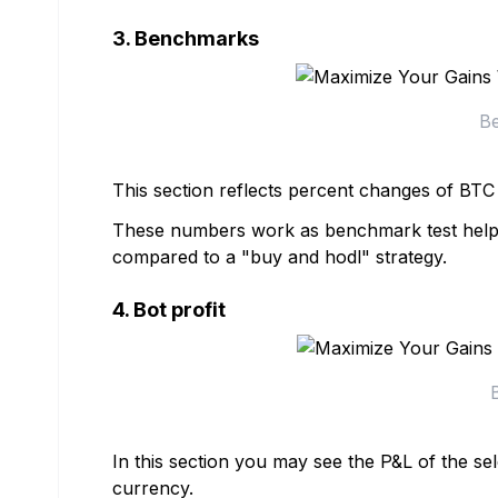
3. Benchmarks
Be
This section reflects percent changes of BT
These numbers work as benchmark test help yo
compared to a "buy and hodl" strategy.
4. Bot profit
In this section you may see the P&L of the sel
currency.