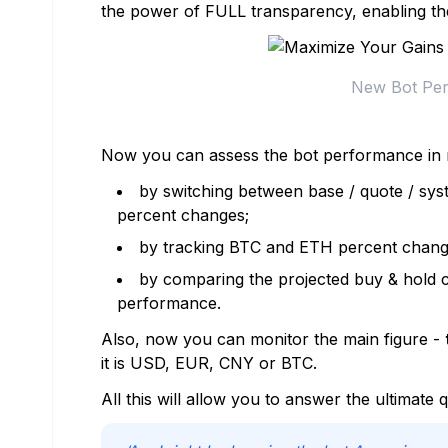
the power of FULL transparency, enabling th
New Bot Pe
Now you can assess the bot performance in 
by switching between base / quote / syst
percent changes;
by tracking BTC and ETH percent changes
by comparing the projected buy & hold ch
performance.
Also, now you can monitor the main figure -
it is USD, EUR, CNY or BTC.
All this will allow you to answer the ultimate 