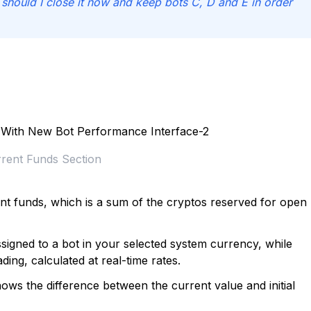
r should I close it now and keep bots C, D and E in order
rent Funds Section
ent funds, which is a sum of the cryptos reserved for open
signed to a bot in your selected system currency, while
ading, calculated at real-time rates.
ows the difference between the current value and initial