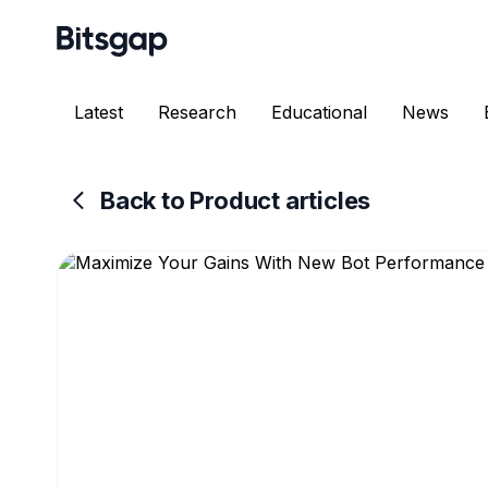
Latest
Research
Educational
News
Back to Product articles