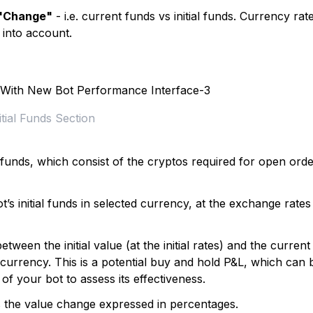
"Change"
- i.e. current funds vs initial funds. Currency rat
 into account.
itial Funds Section
al funds, which consist of the cryptos required for open ord
’s initial funds in selected currency, at the exchange rates
etween the initial value (at the initial rates) and the current
urrency. This is a potential buy and hold P&L, which can 
of your bot to assess its effectiveness.
s the value change expressed in percentages.