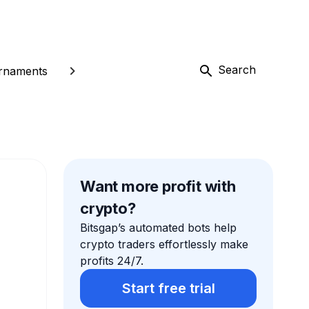
Search
rnaments
Want more profit with
crypto?
Bitsgap’s automated bots help
crypto traders effortlessly make
profits 24/7.
Start free trial