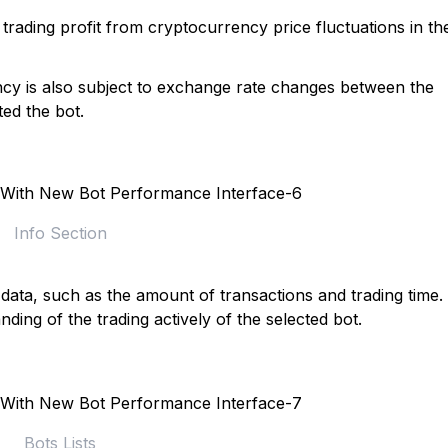
trading profit from cryptocurrency price fluctuations in th
ency is also subject to exchange rate changes between the
ed the bot.
Info Section
 data, such as the amount of transactions and trading time.
nding of the trading actively of the selected bot.
Bots Lists