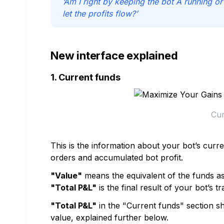
‘Am I right by keeping the bot A running o
let the profits flow?’
New interface explained
1. Current funds
Cur
This is the information about your bot’s curr
orders and accumulated bot profit.
"Value"
means the equivalent of the funds as
"Total P&L"
is the final result of your bot’s tr
"Total P&L"
in the "Current funds" section sh
value, explained further below.