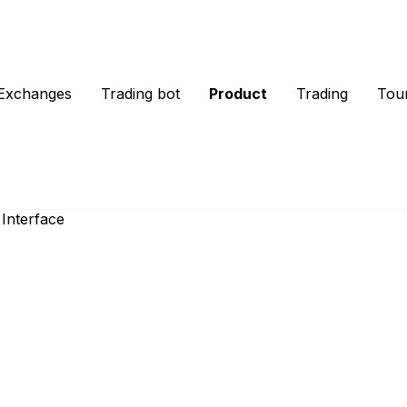
Exchanges
Trading bot
Product
Trading
Tou