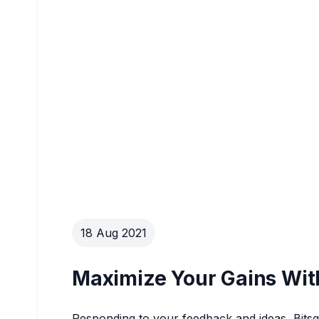
18 Aug 2021
Maximize Your Gains Wit
Responding to your feedback and ideas, Bit