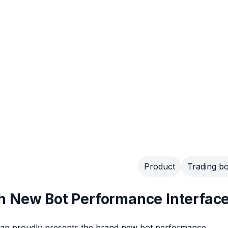
Product
Trading bo
h New Bot Performance Interfac
sgap proudly presents the brand new bot performance