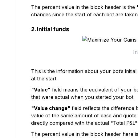
The percent value in the block header is the
changes since the start of each bot are taken
2. Initial funds
In
This is the information about your bot’s initi
at the start.
"Value"
field means the equivalent of your bot
that were actual when you started your bot.
"Value change"
field reflects the difference b
value of the same amount of base and quote c
directly compared with the actual "Total P&L" 
The percent value in the block header here i