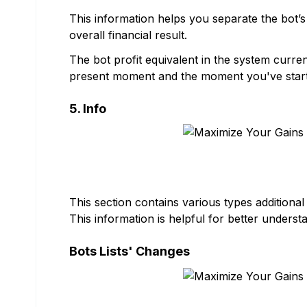
This information helps you separate the bot’s 
overall financial result.
The bot profit equivalent in the system curr
present moment and the moment you've start
5. Info
This section contains various types additional
This information is helpful for better understa
Bots Lists' Changes