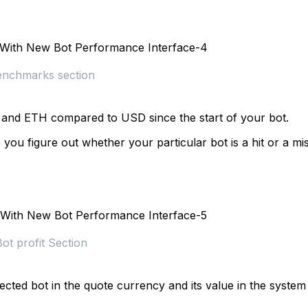
nchmarks section
C and ETH compared to USD since the start of your bot.
u figure out whether your particular bot is a hit or a mi
Bot profit Section
ected bot in the quote currency and its value in the system