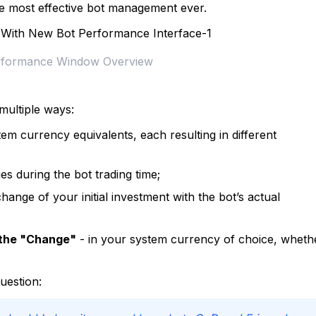
e most effective bot management ever.
rformance Window Overview
multiple ways:
em currency equivalents, each resulting in different
 during the bot trading time;
ange of your initial investment with the bot’s actual
the "Change"
- in your system currency of choice, wheth
question: