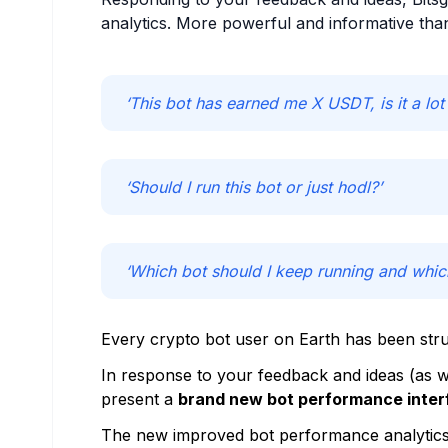
analytics. More powerful and informative tha
‘This bot has earned me X USDT, is it a lot 
‘Should I run this bot or just hodl?’
‘Which bot should I keep running and whic
Every crypto bot user on Earth has been stru
In response to your feedback and ideas (as we
present a
brand new bot performance inter
The new improved bot performance analytics i