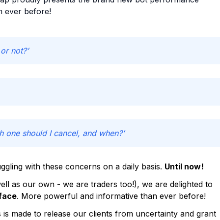
n ever before!
or not?’
h one should I cancel, and when?’
ggling with these concerns on a daily basis.
Until now!
ll as our own - we are traders too!), we are delighted to
face
. More powerful and informative than ever before!
s made to release our clients from uncertainty and grant