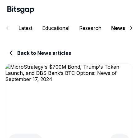
Latest
Educational
Research
News
E
Back to News articles