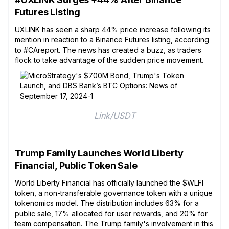
Futures Listing
UXLINK has seen a sharp 44% price increase following its
mention in reaction to a Binance Futures listing, according
to #CAreport. The news has created a buzz, as traders
flock to take advantage of the sudden price movement.
Link/USDT
Trump Family Launches World Liberty
Financial, Public Token Sale
World Liberty Financial has officially launched the $WLFI
token, a non-transferable governance token with a unique
tokenomics model. The distribution includes 63% for a
public sale, 17% allocated for user rewards, and 20% for
team compensation. The Trump family's involvement in this