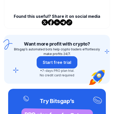
Found this useful? Share it on social media
Want more profit with crypto?
Bitsgap’s automated bots help crypto traders effortlessly
make profits 24/7.
Start free trial
*7-days PRO plan trial.
No credit card required
Try Bitsgap’s