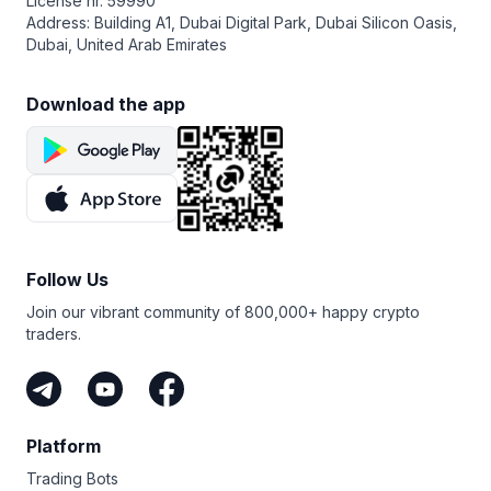
License nr. 59990
Address: Building A1, Dubai Digital Park, Dubai Silicon Oasis,
Dubai, United Arab Emirates
Download the app
Follow Us
Join our vibrant community of 800,000+ happy crypto
traders.
Platform
Trading Bots