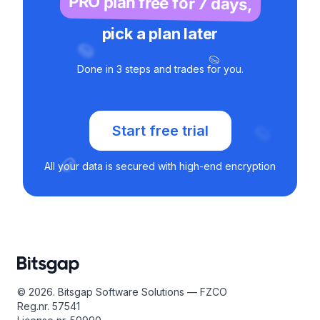
PRO plan free for 7 days,
pick a plan later
Done in 3 steps and trades for you.
Start free trial
All your data is secured with high-end encryption
© 2026. Bitsgap Software Solutions — FZCO
Reg.nr. 57541