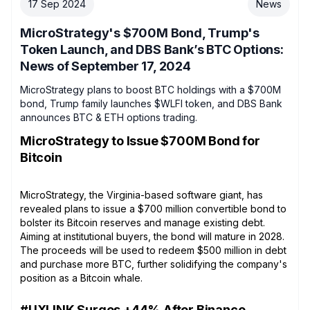
17 Sep 2024
News
MicroStrategy's $700M Bond, Trump's
Token Launch, and DBS Bank’s BTC Options:
News of September 17, 2024
MicroStrategy plans to boost BTC holdings with a $700M
bond, Trump family launches $WLFI token, and DBS Bank
announces BTC & ETH options trading.
MicroStrategy to Issue $700M Bond for
Bitcoin
MicroStrategy, the Virginia-based software giant, has
revealed plans to issue a $700 million convertible bond to
bolster its Bitcoin reserves and manage existing debt.
Aiming at institutional buyers, the bond will mature in 2028.
The proceeds will be used to redeem $500 million in debt
and purchase more BTC, further solidifying the company's
position as a Bitcoin whale.
#UXLINK Surges +44% After Binance