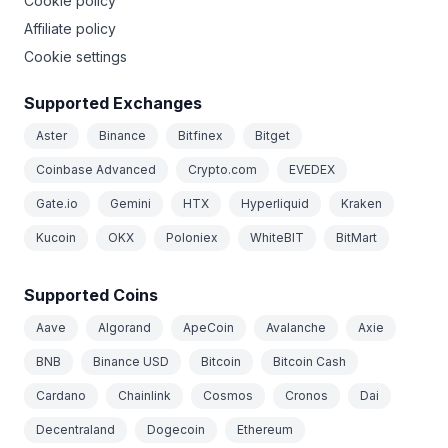
Cookie policy
Affiliate policy
Cookie settings
Supported Exchanges
Aster
Binance
Bitfinex
Bitget
Coinbase Advanced
Crypto.com
EVEDEX
Gate.io
Gemini
HTX
Hyperliquid
Kraken
Kucoin
OKX
Poloniex
WhiteBIT
BitMart
Supported Coins
Aave
Algorand
ApeCoin
Avalanche
Axie
BNB
Binance USD
Bitcoin
Bitcoin Cash
Cardano
Chainlink
Cosmos
Cronos
Dai
Decentraland
Dogecoin
Ethereum