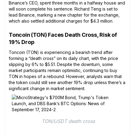
Binance’s CEO, spent three months in a halfway house and
will soon complete his sentence. Richard Teng is set to
lead Binance, marking a new chapter for the exchange,
which also settled additional charges for $4.3 million.
Toncoin (TON) Faces Death Cross, Risk of
19% Drop
Toncoin (TON) is experiencing a bearish trend after
forming a “death cross” on its daily chart, with the price
slipping by 6% to $5.51. Despite the downturn, some
market participants remain optimistic, continuing to buy
TON in hopes of a rebound. However, analysts warn that
the token could still see another 19% drop unless there’s a
significant change in market sentiment.
 TON/USDT death cross