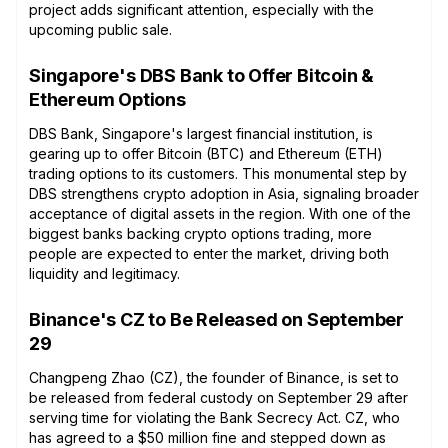
project adds significant attention, especially with the
upcoming public sale.
Singapore's DBS Bank to Offer Bitcoin &
Ethereum Options
DBS Bank, Singapore's largest financial institution, is
gearing up to offer Bitcoin (BTC) and Ethereum (ETH)
trading options to its customers. This monumental step by
DBS strengthens crypto adoption in Asia, signaling broader
acceptance of digital assets in the region. With one of the
biggest banks backing crypto options trading, more
people are expected to enter the market, driving both
liquidity and legitimacy.
Binance's CZ to Be Released on September
29
Changpeng Zhao (CZ), the founder of Binance, is set to
be released from federal custody on September 29 after
serving time for violating the Bank Secrecy Act. CZ, who
has agreed to a $50 million fine and stepped down as