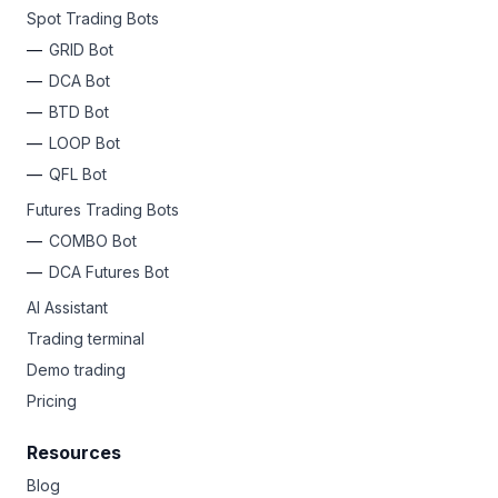
Spot Trading Bots
GRID Bot
DCA Bot
BTD Bot
LOOP Bot
QFL Bot
Futures Trading Bots
COMBO Bot
DCA Futures Bot
AI Assistant
Trading terminal
Demo trading
Pricing
Resources
Blog