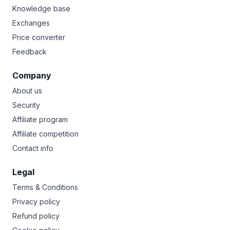
Knowledge base
Exchanges
Price converter
Feedback
Company
About us
Security
Affiliate program
Affiliate competition
Contact info
Legal
Terms & Conditions
Privacy policy
Refund policy