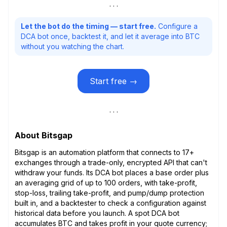
Let the bot do the timing — start free.
Configure a
DCA bot once, backtest it, and let it average into BTC
without you watching the chart.
Start free →
About Bitsgap
Bitsgap is an automation platform that connects to 17+
exchanges through a trade-only, encrypted API that can't
withdraw your funds. Its DCA bot places a base order plus
an averaging grid of up to 100 orders, with take-profit,
stop-loss, trailing take-profit, and pump/dump protection
built in, and a backtester to check a configuration against
historical data before you launch. A spot DCA bot
accumulates BTC and takes profit in your quote currency;