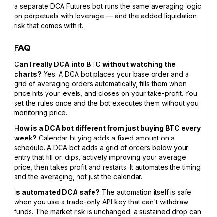
a separate DCA Futures bot runs the same averaging logic
on perpetuals with leverage — and the added liquidation
risk that comes with it.
FAQ
Can I really DCA into BTC without watching the
charts?
Yes. A DCA bot places your base order and a
grid of averaging orders automatically, fills them when
price hits your levels, and closes on your take-profit. You
set the rules once and the bot executes them without you
monitoring price.
How is a DCA bot different from just buying BTC every
week?
Calendar buying adds a fixed amount on a
schedule. A DCA bot adds a grid of orders below your
entry that fill on dips, actively improving your average
price, then takes profit and restarts. It automates the timing
and the averaging, not just the calendar.
Is automated DCA safe?
The automation itself is safe
when you use a trade-only API key that can't withdraw
funds. The market risk is unchanged: a sustained drop can