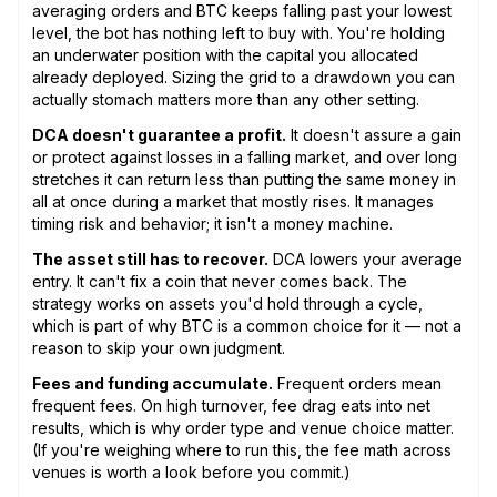
averaging orders and BTC keeps falling past your lowest
level, the bot has nothing left to buy with. You're holding
an underwater position with the capital you allocated
already deployed. Sizing the grid to a drawdown you can
actually stomach matters more than any other setting.
DCA doesn't guarantee a profit.
It doesn't assure a gain
or protect against losses in a falling market, and over long
stretches it can return less than putting the same money in
all at once during a market that mostly rises. It manages
timing risk and behavior; it isn't a money machine.
The asset still has to recover.
DCA lowers your average
entry. It can't fix a coin that never comes back. The
strategy works on assets you'd hold through a cycle,
which is part of why BTC is a common choice for it — not a
reason to skip your own judgment.
Fees and funding accumulate.
Frequent orders mean
frequent fees. On high turnover, fee drag eats into net
results, which is why order type and venue choice matter.
(If you're weighing where to run this, the fee math across
venues is worth a look before you commit.)