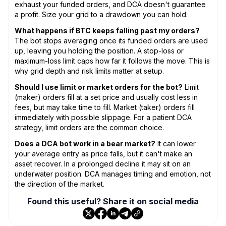
exhaust your funded orders, and DCA doesn't guarantee
a profit. Size your grid to a drawdown you can hold.
What happens if BTC keeps falling past my orders?
The bot stops averaging once its funded orders are used
up, leaving you holding the position. A stop-loss or
maximum-loss limit caps how far it follows the move. This is
why grid depth and risk limits matter at setup.
Should I use limit or market orders for the bot?
Limit
(maker) orders fill at a set price and usually cost less in
fees, but may take time to fill. Market (taker) orders fill
immediately with possible slippage. For a patient DCA
strategy, limit orders are the common choice.
Does a DCA bot work in a bear market?
It can lower
your average entry as price falls, but it can't make an
asset recover. In a prolonged decline it may sit on an
underwater position. DCA manages timing and emotion, not
the direction of the market.
Found this useful? Share it on social media