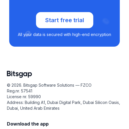
Start free trial
All your data is secured with high-end encryption
© 2026. Bitsgap Software Solutions — FZCO
Reg.nr. 57541
License nr. 59990
Address: Building A1, Dubai Digital Park, Dubai Silicon Oasis,
Dubai, United Arab Emirates
Download the app