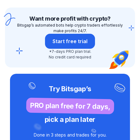
Want more profit with crypto?
Bitsgap’s automated bots help crypto traders effortlessly
make profits 24/7.
Start free trial
*7-days PRO plan trial.
No credit card required
Try Bitsgap’s
PRO plan free for 7 days,
pick a plan later
Done in 3 steps and trades for you.