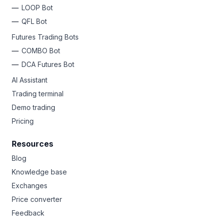
LOOP Bot
QFL Bot
Futures Trading Bots
COMBO Bot
DCA Futures Bot
AI Assistant
Trading terminal
Demo trading
Pricing
Resources
Blog
Knowledge base
Exchanges
Price converter
Feedback