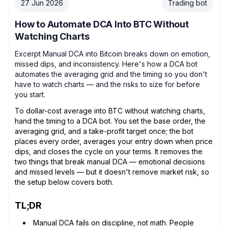
27 Jun 2026
Trading bot
How to Automate DCA Into BTC Without
Watching Charts
Excerpt Manual DCA into Bitcoin breaks down on emotion,
missed dips, and inconsistency. Here's how a DCA bot
automates the averaging grid and the timing so you don't
have to watch charts — and the risks to size for before
you start.
To dollar-cost average into BTC without watching charts,
hand the timing to a DCA bot. You set the base order, the
averaging grid, and a take-profit target once; the bot
places every order, averages your entry down when price
dips, and closes the cycle on your terms. It removes the
two things that break manual DCA — emotional decisions
and missed levels — but it doesn't remove market risk, so
the setup below covers both.
TL;DR
Manual DCA fails on discipline, not math. People