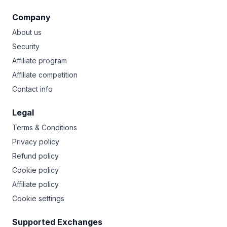
Company
About us
Security
Affiliate program
Affiliate competition
Contact info
Legal
Terms & Conditions
Privacy policy
Refund policy
Cookie policy
Affiliate policy
Cookie settings
Supported Exchanges