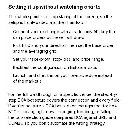
Setting it up without watching charts
The whole point is to stop staring at the screen, so the
setup is front-loaded and then hands-off:
Connect your exchange with a trade-only API key that
can place orders but never withdraw.
Pick BTC and your direction, then set the base order
and the averaging grid.
Set your take-profit, stop-loss, and price range.
Backtest the configuration on historical data.
Launch, and check in on your own schedule instead
of the market's.
For the full walkthrough on a specific venue, the
step-by-
step DCA bot setup
covers the connection and every field.
If you're not sure a DCA bot is even the right tool for how
BTC is moving right now — ranging, trending, or falling —
the
bot-selection guide
compares DCA against GRID and
COMBO so you don't automate the wrong strategy.