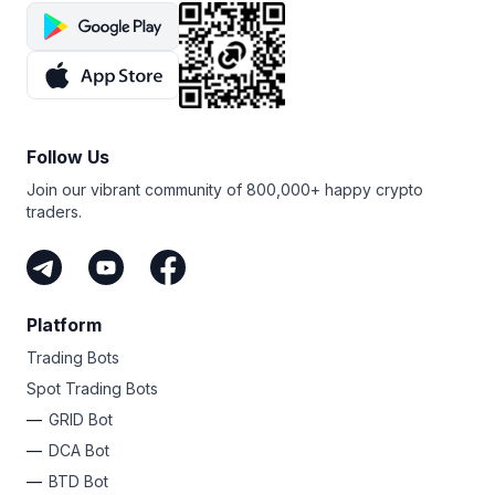
Follow Us
Join our vibrant community of 800,000+ happy crypto
traders.
Platform
Trading Bots
Spot Trading Bots
GRID Bot
DCA Bot
BTD Bot