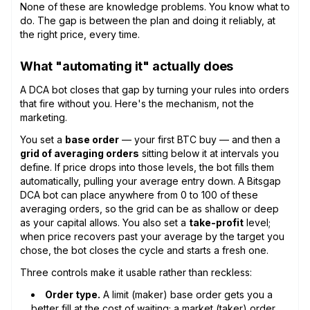
None of these are knowledge problems. You know what to
do. The gap is between the plan and doing it reliably, at
the right price, every time.
What "automating it" actually does
A DCA bot closes that gap by turning your rules into orders
that fire without you. Here's the mechanism, not the
marketing.
You set a
base order
— your first BTC buy — and then a
grid of averaging orders
sitting below it at intervals you
define. If price drops into those levels, the bot fills them
automatically, pulling your average entry down. A Bitsgap
DCA bot can place anywhere from 0 to 100 of these
averaging orders, so the grid can be as shallow or deep
as your capital allows. You also set a
take-profit
level;
when price recovers past your average by the target you
chose, the bot closes the cycle and starts a fresh one.
Three controls make it usable rather than reckless:
Order type.
A limit (maker) base order gets you a
better fill at the cost of waiting; a market (taker) order