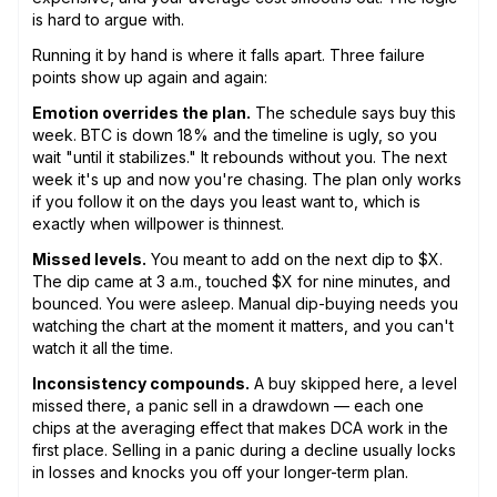
is hard to argue with.
Running it by hand is where it falls apart. Three failure
points show up again and again:
Emotion overrides the plan.
The schedule says buy this
week. BTC is down 18% and the timeline is ugly, so you
wait "until it stabilizes." It rebounds without you. The next
week it's up and now you're chasing. The plan only works
if you follow it on the days you least want to, which is
exactly when willpower is thinnest.
Missed levels.
You meant to add on the next dip to $X.
The dip came at 3 a.m., touched $X for nine minutes, and
bounced. You were asleep. Manual dip-buying needs you
watching the chart at the moment it matters, and you can't
watch it all the time.
Inconsistency compounds.
A buy skipped here, a level
missed there, a panic sell in a drawdown — each one
chips at the averaging effect that makes DCA work in the
first place. Selling in a panic during a decline usually locks
in losses and knocks you off your longer-term plan.