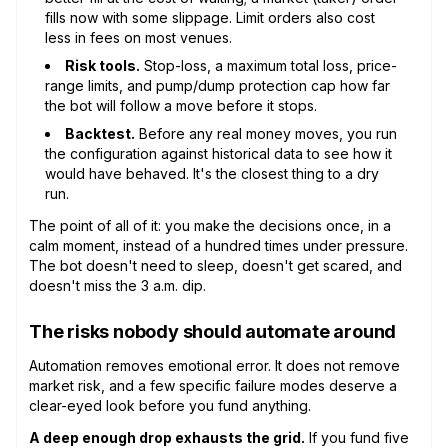
fills now with some slippage. Limit orders also cost
less in fees on most venues.
Risk tools.
Stop-loss, a maximum total loss, price-
range limits, and pump/dump protection cap how far
the bot will follow a move before it stops.
Backtest.
Before any real money moves, you run
the configuration against historical data to see how it
would have behaved. It's the closest thing to a dry
run.
The point of all of it: you make the decisions once, in a
calm moment, instead of a hundred times under pressure.
The bot doesn't need to sleep, doesn't get scared, and
doesn't miss the 3 a.m. dip.
The risks nobody should automate around
Automation removes emotional error. It does not remove
market risk, and a few specific failure modes deserve a
clear-eyed look before you fund anything.
A deep enough drop exhausts the grid.
If you fund five