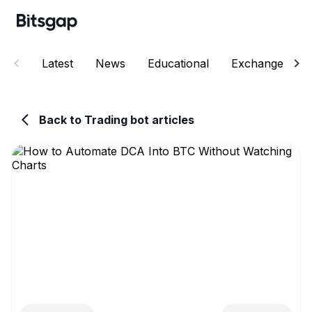
Latest
News
Educational
Exchanges
Back to Trading bot articles