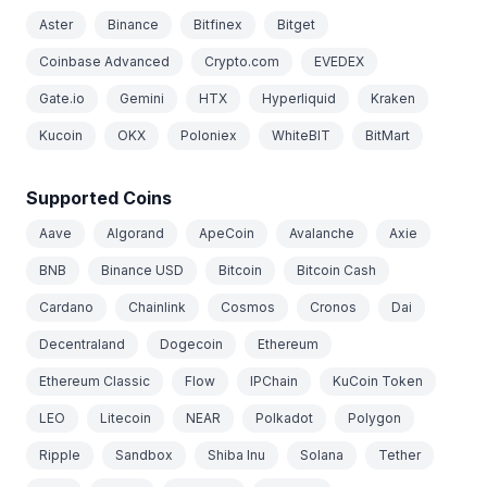
Aster
Binance
Bitfinex
Bitget
Coinbase Advanced
Crypto.com
EVEDEX
Gate.io
Gemini
HTX
Hyperliquid
Kraken
Kucoin
OKX
Poloniex
WhiteBIT
BitMart
Supported Coins
Aave
Algorand
ApeCoin
Avalanche
Axie
BNB
Binance USD
Bitcoin
Bitcoin Cash
Cardano
Chainlink
Cosmos
Cronos
Dai
Decentraland
Dogecoin
Ethereum
Ethereum Classic
Flow
IPChain
KuCoin Token
LEO
Litecoin
NEAR
Polkadot
Polygon
Ripple
Sandbox
Shiba Inu
Solana
Tether