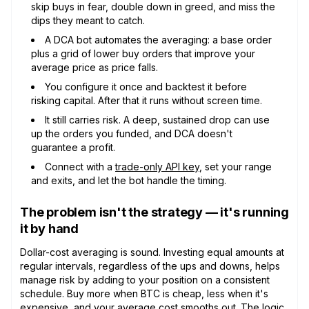
skip buys in fear, double down in greed, and miss the
dips they meant to catch.
A DCA bot automates the averaging: a base order
plus a grid of lower buy orders that improve your
average price as price falls.
You configure it once and backtest it before
risking capital. After that it runs without screen time.
It still carries risk. A deep, sustained drop can use
up the orders you funded, and DCA doesn't
guarantee a profit.
Connect with a
trade-only API key
, set your range
and exits, and let the bot handle the timing.
The problem isn't the strategy — it's running
it by hand
Dollar-cost averaging is sound. Investing equal amounts at
regular intervals, regardless of the ups and downs, helps
manage risk by adding to your position on a consistent
schedule. Buy more when BTC is cheap, less when it's
expensive, and your average cost smooths out. The logic