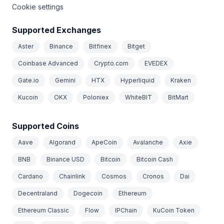
Cookie settings
Supported Exchanges
Aster
Binance
Bitfinex
Bitget
Coinbase Advanced
Crypto.com
EVEDEX
Gate.io
Gemini
HTX
Hyperliquid
Kraken
Kucoin
OKX
Poloniex
WhiteBIT
BitMart
Supported Coins
Aave
Algorand
ApeCoin
Avalanche
Axie
BNB
Binance USD
Bitcoin
Bitcoin Cash
Cardano
Chainlink
Cosmos
Cronos
Dai
Decentraland
Dogecoin
Ethereum
Ethereum Classic
Flow
IPChain
KuCoin Token