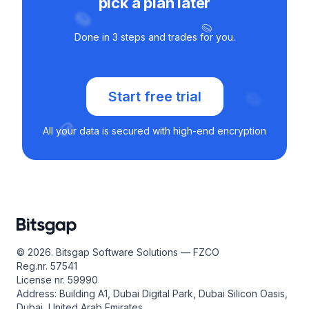
pick a plan later
Done in 3 steps and trades for you.
Start free trial
All your data is secured with high-end encryption
© 2026. Bitsgap Software Solutions — FZCO
Reg.nr. 57541
License nr. 59990
Address: Building A1, Dubai Digital Park, Dubai Silicon Oasis,
Dubai, United Arab Emirates