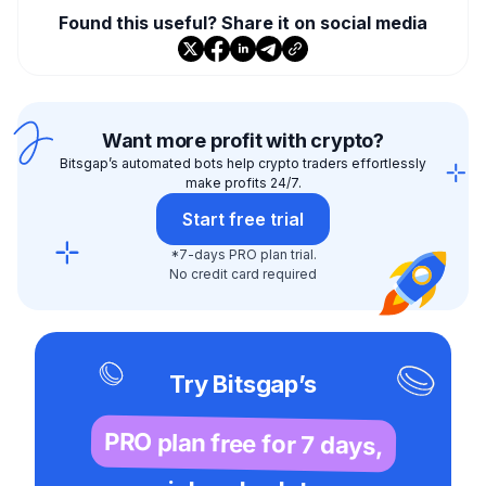
Found this useful? Share it on social media
Want more profit with crypto?
Bitsgap’s automated bots help crypto traders effortlessly
make profits 24/7.
Start free trial
*7-days PRO plan trial.
No credit card required
Try Bitsgap’s
PRO plan free for 7 days,