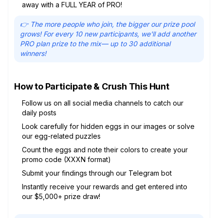
away with a FULL YEAR of PRO!
👉 The more people who join, the bigger our prize pool
grows! For every 10 new participants, we'll add another
PRO plan prize to the mix— up to 30 additional
winners!
How to Participate & Crush This Hunt
Follow us on all social media channels to catch our
daily posts
Look carefully for hidden eggs in our images or solve
our egg-related puzzles
Count the eggs and note their colors to create your
promo code (XXXN format)
Submit your findings through our Telegram bot
Instantly receive your rewards and get entered into
our $5,000+ prize draw!