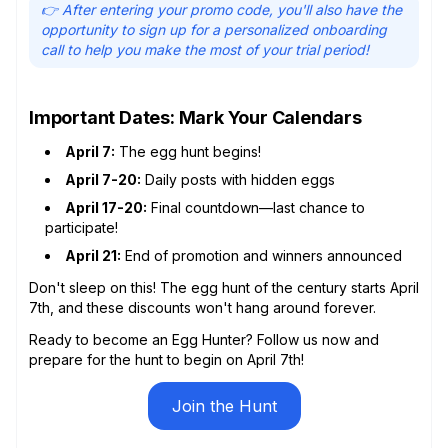
👉 After entering your promo code, you'll also have the
opportunity to sign up for a personalized onboarding
call to help you make the most of your trial period!
Important Dates: Mark Your Calendars
April 7:
The egg hunt begins!
April 7-20:
Daily posts with hidden eggs
April 17-20:
Final countdown—last chance to
participate!
April 21:
End of promotion and winners announced
Don't sleep on this! The egg hunt of the century starts April
7th, and these discounts won't hang around forever.
Ready to become an Egg Hunter? Follow us now and
prepare for the hunt to begin on April 7th!
Join the Hunt