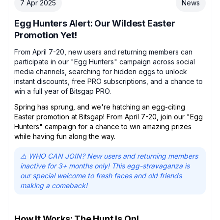
7 Apr 2025
News
Egg Hunters Alert: Our Wildest Easter
Promotion Yet!
From April 7-20, new users and returning members can
participate in our "Egg Hunters" campaign across social
media channels, searching for hidden eggs to unlock
instant discounts, free PRO subscriptions, and a chance to
win a full year of Bitsgap PRO.
Spring has sprung, and we're hatching an egg-citing
Easter promotion at Bitsgap! From April 7-20, join our "Egg
Hunters" campaign for a chance to win amazing prizes
while having fun along the way.
⚠️ WHO CAN JOIN? New users and returning members
inactive for 3+ months only! This egg-stravaganza is
our special welcome to fresh faces and old friends
making a comeback!
How It Works: The Hunt Is On!