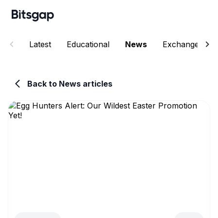
Latest
Educational
News
Exchanges
Back to News articles