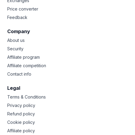
Exchanges
Price converter
Feedback
Company
About us
Security
Affiliate program
Affiliate competition
Contact info
Legal
Terms & Conditions
Privacy policy
Refund policy
Cookie policy
Affiliate policy