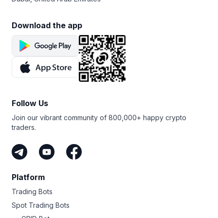
Download the app
Follow Us
Join our vibrant community of 800,000+ happy crypto
traders.
Platform
Trading Bots
Spot Trading Bots