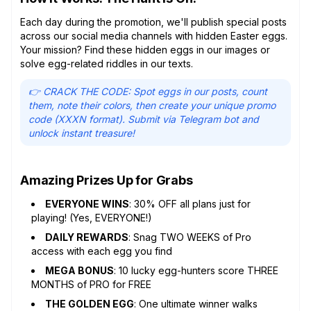
Each day during the promotion, we'll publish special posts
across our social media channels with hidden Easter eggs.
Your mission? Find these hidden eggs in our images or
solve egg-related riddles in our texts.
👉 CRACK THE CODE: Spot eggs in our posts, count
them, note their colors, then create your unique promo
code (XXXN format). Submit via Telegram bot and
unlock instant treasure!
Amazing Prizes Up for Grabs
EVERYONE WINS
: 30% OFF all plans just for
playing! (Yes, EVERYONE!)
DAILY REWARDS
: Snag TWO WEEKS of Pro
access with each egg you find
MEGA BONUS
: 10 lucky egg-hunters score THREE
MONTHS of PRO for FREE
THE GOLDEN EGG
: One ultimate winner walks