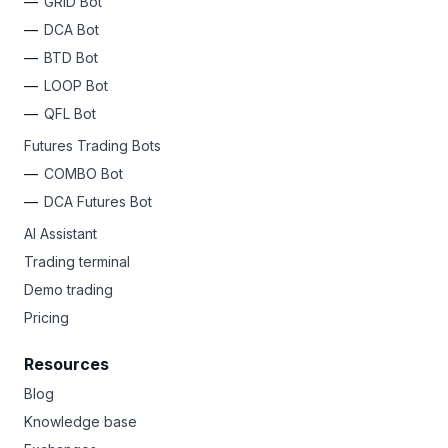
GRID Bot
DCA Bot
BTD Bot
LOOP Bot
QFL Bot
Futures Trading Bots
COMBO Bot
DCA Futures Bot
AI Assistant
Trading terminal
Demo trading
Pricing
Resources
Blog
Knowledge base