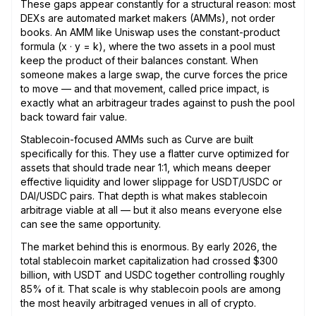
These gaps appear constantly for a structural reason: most
DEXs are automated market makers (AMMs), not order
books. An AMM like Uniswap uses the constant-product
formula (x · y = k), where the two assets in a pool must
keep the product of their balances constant. When
someone makes a large swap, the curve forces the price
to move — and that movement, called price impact, is
exactly what an arbitrageur trades against to push the pool
back toward fair value.
Stablecoin-focused AMMs such as Curve are built
specifically for this. They use a flatter curve optimized for
assets that should trade near 1:1, which means deeper
effective liquidity and lower slippage for USDT/USDC or
DAI/USDC pairs. That depth is what makes stablecoin
arbitrage viable at all — but it also means everyone else
can see the same opportunity.
The market behind this is enormous. By early 2026, the
total stablecoin market capitalization had crossed $300
billion, with USDT and USDC together controlling roughly
85% of it. That scale is why stablecoin pools are among
the most heavily arbitraged venues in all of crypto.