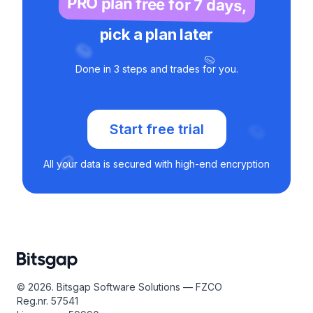
PRO plan free for 7 days,
pick a plan later
Done in 3 steps and trades for you.
Start free trial
All your data is secured with high-end encryption
© 2026. Bitsgap Software Solutions — FZCO
Reg.nr. 57541