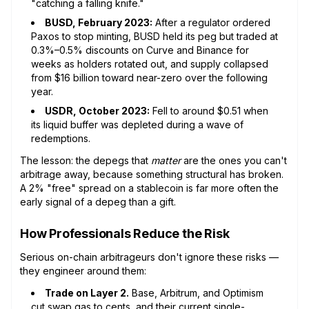
"catching a falling knife."
BUSD, February 2023:
After a regulator ordered
Paxos to stop minting, BUSD held its peg but traded at
0.3%–0.5% discounts on Curve and Binance for
weeks as holders rotated out, and supply collapsed
from $16 billion toward near-zero over the following
year.
USDR, October 2023:
Fell to around $0.51 when
its liquid buffer was depleted during a wave of
redemptions.
The lesson: the depegs that
matter
are the ones you can't
arbitrage away, because something structural has broken.
A 2% "free" spread on a stablecoin is far more often the
early signal of a depeg than a gift.
How Professionals Reduce the Risk
Serious on-chain arbitrageurs don't ignore these risks —
they engineer around them:
Trade on Layer 2.
Base, Arbitrum, and Optimism
cut swap gas to cents, and their current single-