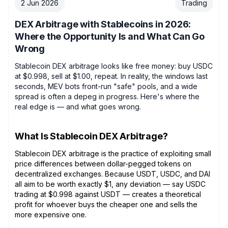
2 Jun 2026
Trading
DEX Arbitrage with Stablecoins in 2026:
Where the Opportunity Is and What Can Go
Wrong
Stablecoin DEX arbitrage looks like free money: buy USDC
at $0.998, sell at $1.00, repeat. In reality, the windows last
seconds, MEV bots front-run "safe" pools, and a wide
spread is often a depeg in progress. Here's where the
real edge is — and what goes wrong.
What Is Stablecoin DEX Arbitrage?
Stablecoin DEX arbitrage is the practice of exploiting small
price differences between dollar-pegged tokens on
decentralized exchanges. Because USDT, USDC, and DAI
all aim to be worth exactly $1, any deviation — say USDC
trading at $0.998 against USDT — creates a theoretical
profit for whoever buys the cheaper one and sells the
more expensive one.