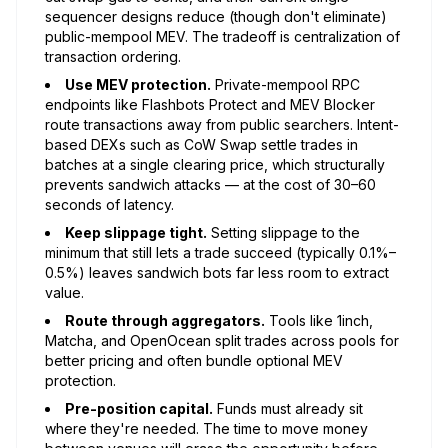
sequencer designs reduce (though don't eliminate)
public-mempool MEV. The tradeoff is centralization of
transaction ordering.
Use MEV protection.
Private-mempool RPC
endpoints like Flashbots Protect and MEV Blocker
route transactions away from public searchers. Intent-
based DEXs such as CoW Swap settle trades in
batches at a single clearing price, which structurally
prevents sandwich attacks — at the cost of 30–60
seconds of latency.
Keep slippage tight.
Setting slippage to the
minimum that still lets a trade succeed (typically 0.1%–
0.5%) leaves sandwich bots far less room to extract
value.
Route through aggregators.
Tools like 1inch,
Matcha, and OpenOcean split trades across pools for
better pricing and often bundle optional MEV
protection.
Pre-position capital.
Funds must already sit
where they're needed. The time to move money