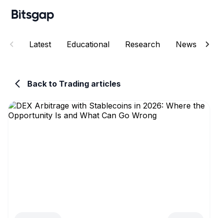
Latest
Educational
Research
News
E
Back to Trading articles