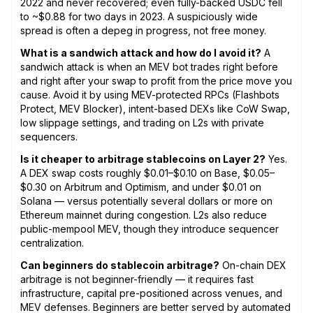
2022 and never recovered; even fully-backed USDC fell
to ~$0.88 for two days in 2023. A suspiciously wide
spread is often a depeg in progress, not free money.
What is a sandwich attack and how do I avoid it?
A
sandwich attack is when an MEV bot trades right before
and right after your swap to profit from the price move you
cause. Avoid it by using MEV-protected RPCs (Flashbots
Protect, MEV Blocker), intent-based DEXs like CoW Swap,
low slippage settings, and trading on L2s with private
sequencers.
Is it cheaper to arbitrage stablecoins on Layer 2?
Yes.
A DEX swap costs roughly $0.01–$0.10 on Base, $0.05–
$0.30 on Arbitrum and Optimism, and under $0.01 on
Solana — versus potentially several dollars or more on
Ethereum mainnet during congestion. L2s also reduce
public-mempool MEV, though they introduce sequencer
centralization.
Can beginners do stablecoin arbitrage?
On-chain DEX
arbitrage is not beginner-friendly — it requires fast
infrastructure, capital pre-positioned across venues, and
MEV defenses. Beginners are better served by automated