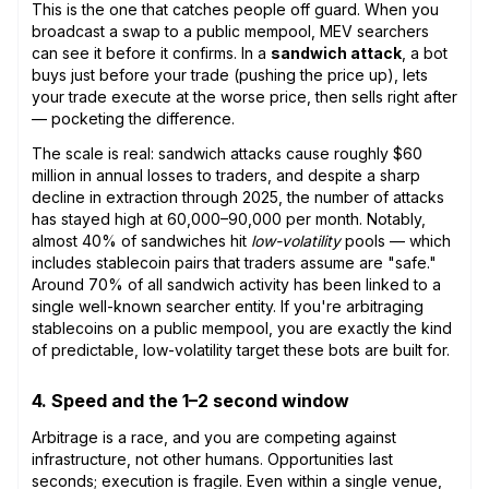
This is the one that catches people off guard. When you
broadcast a swap to a public mempool, MEV searchers
can see it before it confirms. In a
sandwich attack
, a bot
buys just before your trade (pushing the price up), lets
your trade execute at the worse price, then sells right after
— pocketing the difference.
The scale is real: sandwich attacks cause roughly $60
million in annual losses to traders, and despite a sharp
decline in extraction through 2025, the number of attacks
has stayed high at 60,000–90,000 per month. Notably,
almost 40% of sandwiches hit
low-volatility
pools — which
includes stablecoin pairs that traders assume are "safe."
Around 70% of all sandwich activity has been linked to a
single well-known searcher entity. If you're arbitraging
stablecoins on a public mempool, you are exactly the kind
of predictable, low-volatility target these bots are built for.
4. Speed and the 1–2 second window
Arbitrage is a race, and you are competing against
infrastructure, not other humans. Opportunities last
seconds; execution is fragile. Even within a single venue,