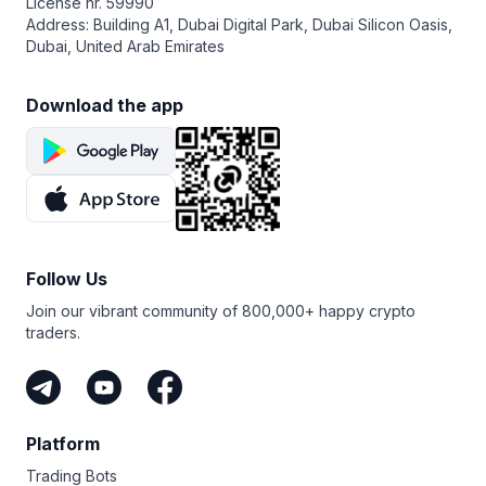
License nr. 59990
Address: Building A1, Dubai Digital Park, Dubai Silicon Oasis,
Dubai, United Arab Emirates
Download the app
Follow Us
Join our vibrant community of 800,000+ happy crypto
traders.
Platform
Trading Bots