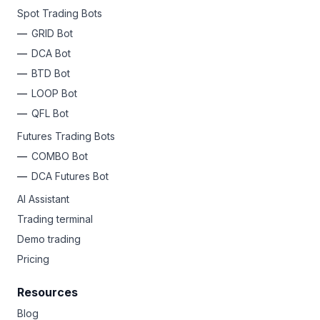
Spot Trading Bots
GRID Bot
DCA Bot
BTD Bot
LOOP Bot
QFL Bot
Futures Trading Bots
COMBO Bot
DCA Futures Bot
AI Assistant
Trading terminal
Demo trading
Pricing
Resources
Blog