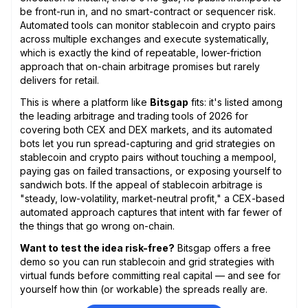
be front-run in, and no smart-contract or sequencer risk.
Automated tools can monitor stablecoin and crypto pairs
across multiple exchanges and execute systematically,
which is exactly the kind of repeatable, lower-friction
approach that on-chain arbitrage promises but rarely
delivers for retail.
This is where a platform like
Bitsgap
fits: it's listed among
the leading arbitrage and trading tools of 2026 for
covering both CEX and DEX markets, and its automated
bots let you run spread-capturing and grid strategies on
stablecoin and crypto pairs without touching a mempool,
paying gas on failed transactions, or exposing yourself to
sandwich bots. If the appeal of stablecoin arbitrage is
"steady, low-volatility, market-neutral profit," a CEX-based
automated approach captures that intent with far fewer of
the things that go wrong on-chain.
Want to test the idea risk-free?
Bitsgap offers a free
demo so you can run stablecoin and grid strategies with
virtual funds before committing real capital — and see for
yourself how thin (or workable) the spreads really are.