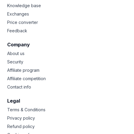
Knowledge base
Exchanges
Price converter
Feedback
Company
About us
Security
Affiliate program
Affiliate competition
Contact info
Legal
Terms & Conditions
Privacy policy
Refund policy