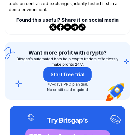
tools on centralized exchanges, ideally tested first in a
demo environment.
Found this useful? Share it on social media
Want more profit with crypto?
Bitsgap’s automated bots help crypto traders effortlessly
make profits 24/7.
Start free trial
*7-days PRO plan trial.
No credit card required
Try Bitsgap’s