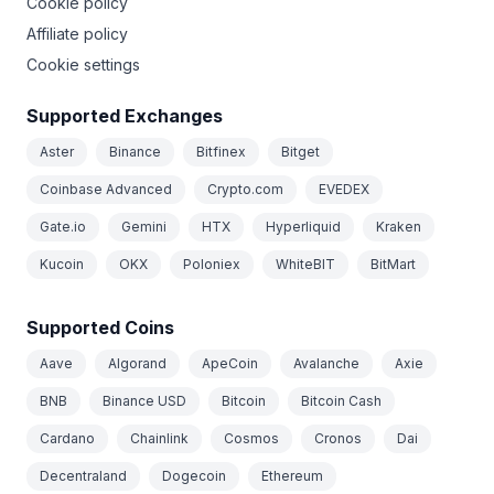
Cookie policy
Affiliate policy
Cookie settings
Supported Exchanges
Aster
Binance
Bitfinex
Bitget
Coinbase Advanced
Crypto.com
EVEDEX
Gate.io
Gemini
HTX
Hyperliquid
Kraken
Kucoin
OKX
Poloniex
WhiteBIT
BitMart
Supported Coins
Aave
Algorand
ApeCoin
Avalanche
Axie
BNB
Binance USD
Bitcoin
Bitcoin Cash
Cardano
Chainlink
Cosmos
Cronos
Dai
Decentraland
Dogecoin
Ethereum