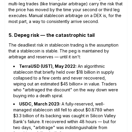
multi-leg trades (like triangular arbitrage) carry the risk that
the price has moved by the time your second or third leg
executes. Manual stablecoin arbitrage on a DEX is, for the
most part, a way to consistently arrive second.
5. Depeg risk — the catastrophic tail
The deadliest risk in stablecoin trading is the assumption
that a stablecoin is stable. The peg is maintained by
arbitrage and reserves — until it isn't:
TerraUSD (UST), May 2022:
An algorithmic
stablecoin that briefly held over $18 billion in supply
collapsed to a few cents and never recovered,
wiping out an estimated $45 billion+ in value. Traders
who "arbitraged the discount" on the way down were
buying into a death spiral.
USDC, March 2023:
A fully-reserved, well-
managed stablecoin still fell to about $0.8789 when
$3.3 billion of its backing was caught in Silicon Valley
Bank's failure. It recovered within 48 hours — but for
two days, "arbitrage" was indistinguishable from