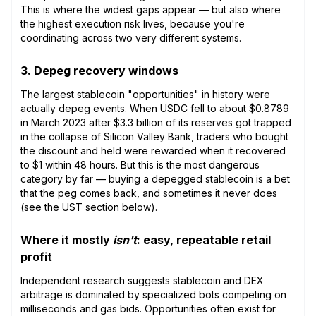
This is where the widest gaps appear — but also where
the highest execution risk lives, because you're
coordinating across two very different systems.
3. Depeg recovery windows
The largest stablecoin "opportunities" in history were
actually depeg events. When USDC fell to about $0.8789
in March 2023 after $3.3 billion of its reserves got trapped
in the collapse of Silicon Valley Bank, traders who bought
the discount and held were rewarded when it recovered
to $1 within 48 hours. But this is the most dangerous
category by far — buying a depegged stablecoin is a bet
that the peg comes back, and sometimes it never does
(see the UST section below).
Where it mostly
isn't
: easy, repeatable retail
profit
Independent research suggests stablecoin and DEX
arbitrage is dominated by specialized bots competing on
milliseconds and gas bids. Opportunities often exist for