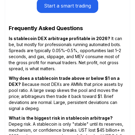
Start a smart trading
Frequently Asked Questions
Is stablecoin DEX arbitrage profitable in 2026?
It can
be, but mostly for professionals running automated bots.
Spreads are typically 0.05%–0.5%, opportunities last 1–2
seconds, and gas, slippage, and MEV consume most of
the gross profit for manual traders. Net profit, not gross
spread, is what matters.
Why does a stablecoin trade above or below $1 on a
DEX?
Because most DEXs are AMMs that price assets by
pool ratio. A large swap skews the pool and moves the
price; arbitrageurs then trade it back toward $1. Brief
deviations are normal. Large, persistent deviations can
signal a depeg.
What is the biggest risk in stablecoin arbitrage?
Depeg risk. A stablecoin is only "stable" until its reserves,
mechanism, or confidence breaks. UST lost $45 billion+ in