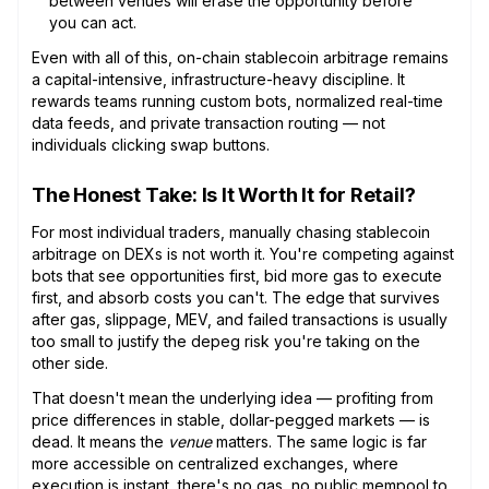
between venues will erase the opportunity before
you can act.
Even with all of this, on-chain stablecoin arbitrage remains
a capital-intensive, infrastructure-heavy discipline. It
rewards teams running custom bots, normalized real-time
data feeds, and private transaction routing — not
individuals clicking swap buttons.
The Honest Take: Is It Worth It for Retail?
For most individual traders, manually chasing stablecoin
arbitrage on DEXs is not worth it. You're competing against
bots that see opportunities first, bid more gas to execute
first, and absorb costs you can't. The edge that survives
after gas, slippage, MEV, and failed transactions is usually
too small to justify the depeg risk you're taking on the
other side.
That doesn't mean the underlying idea — profiting from
price differences in stable, dollar-pegged markets — is
dead. It means the
venue
matters. The same logic is far
more accessible on centralized exchanges, where
execution is instant, there's no gas, no public mempool to