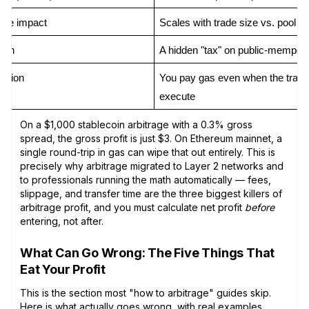
rice impact
Scales with trade size vs. pool d
ion
A hidden "tax" on public-mempoo
action
You pay gas even when the trade 
execute
On a $1,000 stablecoin arbitrage with a 0.3% gross
spread, the gross profit is just $3. On Ethereum mainnet, a
single round-trip in gas can wipe that out entirely. This is
precisely why arbitrage migrated to Layer 2 networks and
to professionals running the math automatically — fees,
slippage, and transfer time are the three biggest killers of
arbitrage profit, and you must calculate net profit
before
entering, not after.
What Can Go Wrong: The Five Things That
Eat Your Profit
This is the section most "how to arbitrage" guides skip.
Here is what actually goes wrong, with real examples.