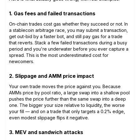
1. Gas fees and failed transactions
On-chain trades cost gas whether they succeed or not. In
a stablecoin arbitrage race, you may submit a transaction,
get out-bid by a faster bot, and still pay gas for a trade
that reverts. Stack a few failed transactions during a busy
period and you're underwater before you ever capture a
spread. This is the most underestimated cost for
newcomers.
2. Slippage and AMM price impact
Your own trade moves the price against you. Because
AMMs price by pool ratio, a large swap into a shallow pool
pushes the price further than the same swap into a deep
one. The bigger your size relative to liquidity, the worse
your fill — and on a trade that only targets a 0.2% edge,
even modest slippage flips it negative.
3. MEV and sandwich attacks