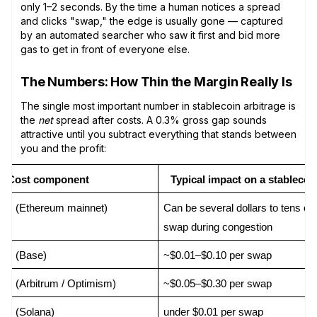
only 1–2 seconds. By the time a human notices a spread
and clicks "swap," the edge is usually gone — captured
by an automated searcher who saw it first and bid more
gas to get in front of everyone else.
The Numbers: How Thin the Margin Really Is
The single most important number in stablecoin arbitrage is
the
net
spread after costs. A 0.3% gross gap sounds
attractive until you subtract everything that stands between
you and the profit:
Cost component
Typical impact on a stablecoi
as (Ethereum mainnet)
Can be several dollars to tens of d
swap during congestion
as (Base)
~$0.01–$0.10 per swap
s (Arbitrum / Optimism)
~$0.05–$0.30 per swap
as (Solana)
under $0.01 per swap