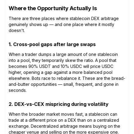
Where the Opportunity Actually Is
There are three places where stablecoin DEX arbitrage
genuinely shows up — and one place where it mostly
doesn't.
1. Cross-pool gaps after large swaps
When a trader dumps a large amount of one stablecoin
into a pool, they temporarily skew the ratio. A pool that
becomes 90% USDT and 10% USDC will price USDC
higher, opening a gap against a more balanced pool
elsewhere. Bots race to rebalance it. These are the bread-
and-butter opportunities — small, frequent, and gone in
seconds.
2. DEX-vs-CEX mispricing during volatility
When the broader market moves fast, a stablecoin can
trade at a different price on a DEX than on a centralized
exchange. Decentralized arbitrage means buying on the
cheaper venue and selling on the more expensive one.