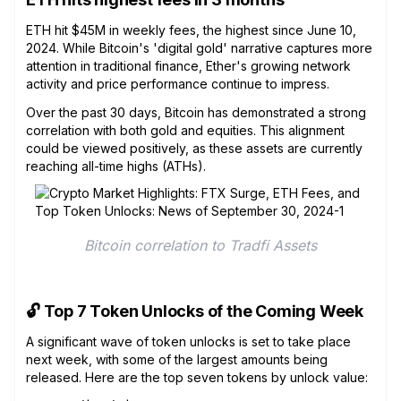
ETH hit $45M in weekly fees, the highest since June 10,
2024. While Bitcoin's 'digital gold' narrative captures more
attention in traditional finance, Ether's growing network
activity and price performance continue to impress.
Over the past 30 days, Bitcoin has demonstrated a strong
correlation with both gold and equities. This alignment
could be viewed positively, as these assets are currently
reaching all-time highs (ATHs).
Bitcoin correlation to Tradfi Assets
🔓 Top 7 Token Unlocks of the Coming Week
A significant wave of token unlocks is set to take place
next week, with some of the largest amounts being
released. Here are the top seven tokens by unlock value: