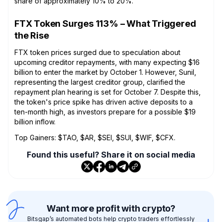
share of approximately 10% to 20%.
FTX Token Surges 113% – What Triggered
the Rise
FTX token prices surged due to speculation about
upcoming creditor repayments, with many expecting $16
billion to enter the market by October 1. However, Sunil,
representing the largest creditor group, clarified the
repayment plan hearing is set for October 7. Despite this,
the token's price spike has driven active deposits to a
ten-month high, as investors prepare for a possible $19
billion inflow.
Top Gainers: $TAO, $AR, $SEI, $SUI, $WIF, $CFX.
Found this useful? Share it on social media
Want more profit with crypto?
Bitsgap’s automated bots help crypto traders effortlessly