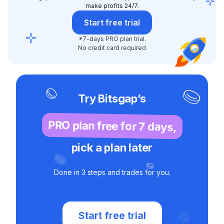
make profits 24/7.
Start free trial
*7-days PRO plan trial.
No credit card required
Try Bitsgap’s
PRO plan free for 7 days,
pick a plan later
Done in 3 steps and trades for you.
Start free trial