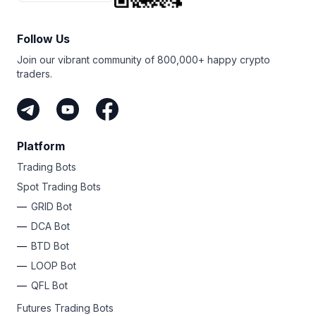
Follow Us
Join our vibrant community of 800,000+ happy crypto
traders.
Platform
Trading Bots
Spot Trading Bots
GRID Bot
DCA Bot
BTD Bot
LOOP Bot
QFL Bot
Futures Trading Bots