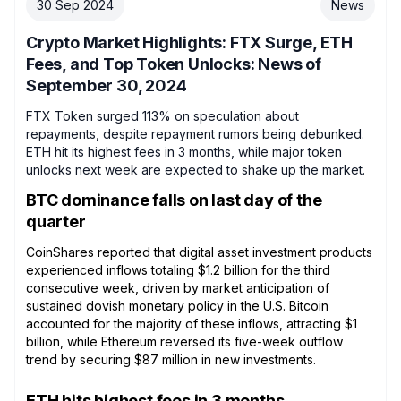
30 Sep 2024
News
Crypto Market Highlights: FTX Surge, ETH
Fees, and Top Token Unlocks: News of
September 30, 2024
FTX Token surged 113% on speculation about
repayments, despite repayment rumors being debunked.
ETH hit its highest fees in 3 months, while major token
unlocks next week are expected to shake up the market.
BTC dominance falls on last day of the
quarter
CoinShares reported that digital asset investment products
experienced inflows totaling $1.2 billion for the third
consecutive week, driven by market anticipation of
sustained dovish monetary policy in the U.S. Bitcoin
accounted for the majority of these inflows, attracting $1
billion, while Ethereum reversed its five-week outflow
trend by securing $87 million in new investments.
ETH hits highest fees in 3 months