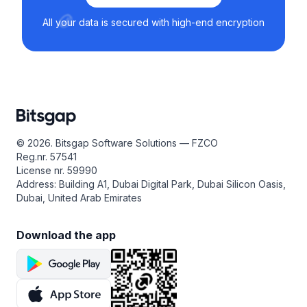
All your data is secured with high-end encryption
© 2026. Bitsgap Software Solutions — FZCO
Reg.nr. 57541
License nr. 59990
Address: Building A1, Dubai Digital Park, Dubai Silicon Oasis,
Dubai, United Arab Emirates
Download the app