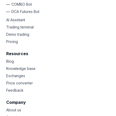
COMBO Bot
DCA Futures Bot
AI Assistant
Trading terminal
Demo trading
Pricing
Resources
Blog
Knowledge base
Exchanges
Price converter
Feedback
Company
About us