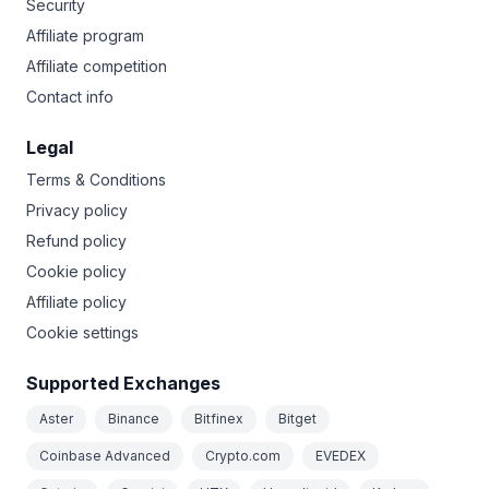
Security
Affiliate program
Affiliate competition
Contact info
Legal
Terms & Conditions
Privacy policy
Refund policy
Cookie policy
Affiliate policy
Cookie settings
Supported Exchanges
Aster
Binance
Bitfinex
Bitget
Coinbase Advanced
Crypto.com
EVEDEX