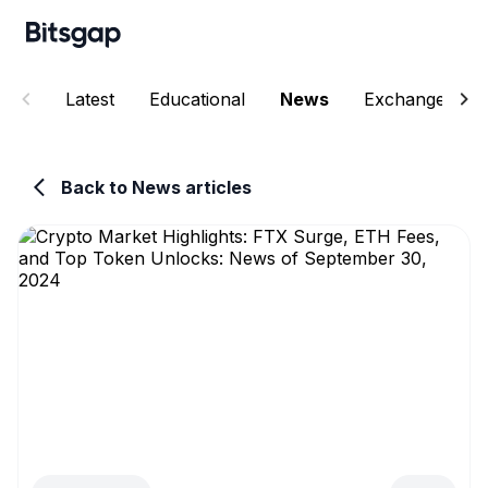
Latest
Educational
News
Exchanges
Back to News articles