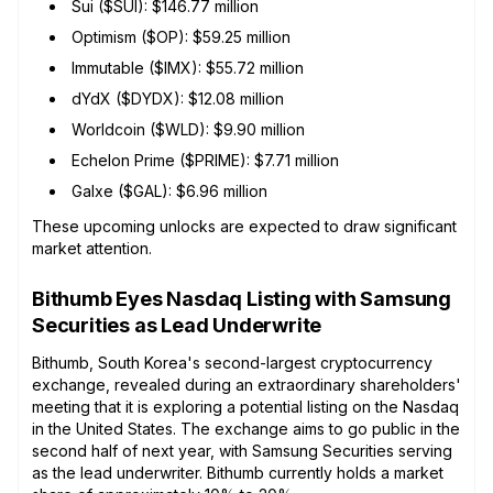
Sui ($SUI): $146.77 million
Optimism ($OP): $59.25 million
Immutable ($IMX): $55.72 million
dYdX ($DYDX): $12.08 million
Worldcoin ($WLD): $9.90 million
Echelon Prime ($PRIME): $7.71 million
Galxe ($GAL): $6.96 million
These upcoming unlocks are expected to draw significant
market attention.
Bithumb Eyes Nasdaq Listing with Samsung
Securities as Lead Underwrite
Bithumb, South Korea's second-largest cryptocurrency
exchange, revealed during an extraordinary shareholders'
meeting that it is exploring a potential listing on the Nasdaq
in the United States. The exchange aims to go public in the
second half of next year, with Samsung Securities serving
as the lead underwriter. Bithumb currently holds a market