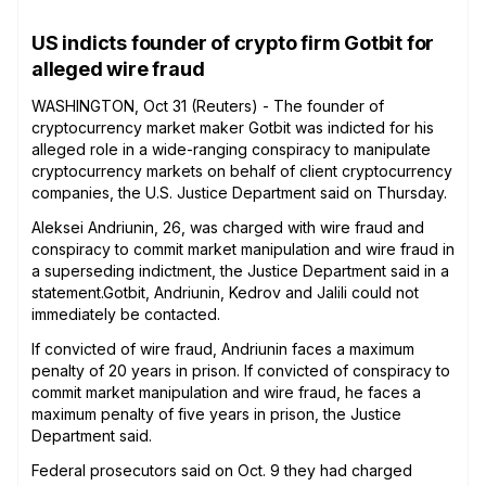
US indicts founder of crypto firm Gotbit for
alleged wire fraud
WASHINGTON, Oct 31 (Reuters) - The founder of
cryptocurrency market maker Gotbit was indicted for his
alleged role in a wide-ranging conspiracy to manipulate
cryptocurrency markets on behalf of client cryptocurrency
companies, the U.S. Justice Department said on Thursday.
Aleksei Andriunin, 26, was charged with wire fraud and
conspiracy to commit market manipulation and wire fraud in
a superseding indictment, the Justice Department said in a
statement.Gotbit, Andriunin, Kedrov and Jalili could not
immediately be contacted.
If convicted of wire fraud, Andriunin faces a maximum
penalty of 20 years in prison. If convicted of conspiracy to
commit market manipulation and wire fraud, he faces a
maximum penalty of five years in prison, the Justice
Department said.
Federal prosecutors said on Oct. 9 they had charged