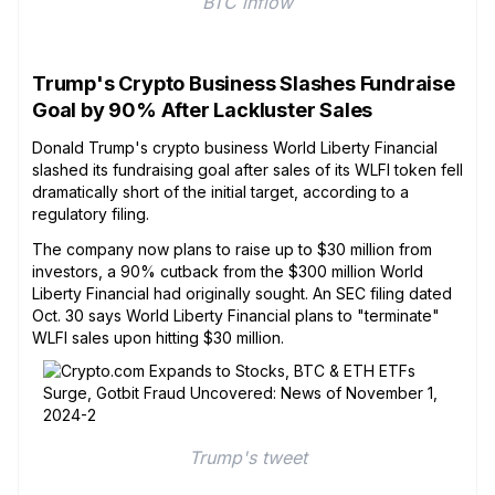
BTC inflow
Trump's Crypto Business Slashes Fundraise
Goal by 90% After Lackluster Sales
Donald Trump's crypto business World Liberty Financial
slashed its fundraising goal after sales of its WLFI token fell
dramatically short of the initial target, according to a
regulatory filing.
The company now plans to raise up to $30 million from
investors, a 90% cutback from the $300 million World
Liberty Financial had originally sought. An SEC filing dated
Oct. 30 says World Liberty Financial plans to "terminate"
WLFI sales upon hitting $30 million.
Trump's tweet