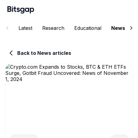
Latest
Research
Educational
News
E
Back to News articles