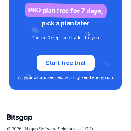
PRO plan free for 7 days,
pick a plan later
Done in 3 steps and trades for you.
Start free trial
All your data is secured with high-end encryption
© 2026. Bitsgap Software Solutions — FZCO