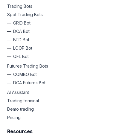
Trading Bots
Spot Trading Bots
GRID Bot
DCA Bot
BTD Bot
LOOP Bot
QFL Bot
Futures Trading Bots
COMBO Bot
DCA Futures Bot
AI Assistant
Trading terminal
Demo trading
Pricing
Resources