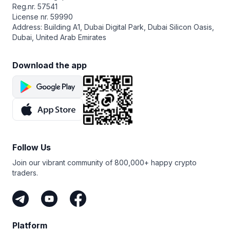
Reg.nr. 57541
License nr. 59990
Address: Building A1, Dubai Digital Park, Dubai Silicon Oasis,
Dubai, United Arab Emirates
Download the app
Follow Us
Join our vibrant community of 800,000+ happy crypto
traders.
Platform