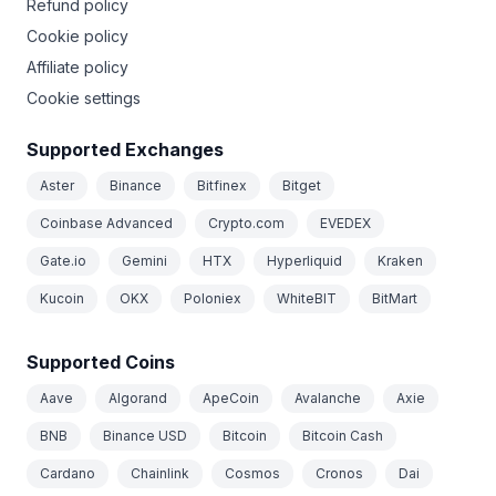
Refund policy
Cookie policy
Affiliate policy
Cookie settings
Supported Exchanges
Aster
Binance
Bitfinex
Bitget
Coinbase Advanced
Crypto.com
EVEDEX
Gate.io
Gemini
HTX
Hyperliquid
Kraken
Kucoin
OKX
Poloniex
WhiteBIT
BitMart
Supported Coins
Aave
Algorand
ApeCoin
Avalanche
Axie
BNB
Binance USD
Bitcoin
Bitcoin Cash
Cardano
Chainlink
Cosmos
Cronos
Dai