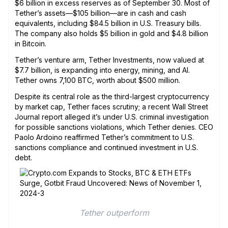
$6 billion in excess reserves as of September 30. Most of
Tether’s assets—$105 billion—are in cash and cash
equivalents, including $84.5 billion in U.S. Treasury bills.
The company also holds $5 billion in gold and $4.8 billion
in Bitcoin.
Tether’s venture arm, Tether Investments, now valued at
$7.7 billion, is expanding into energy, mining, and AI.
Tether owns 7,100 BTC, worth about $500 million.
Despite its central role as the third-largest cryptocurrency
by market cap, Tether faces scrutiny; a recent Wall Street
Journal report alleged it’s under U.S. criminal investigation
for possible sanctions violations, which Tether denies. CEO
Paolo Ardoino reaffirmed Tether’s commitment to U.S.
sanctions compliance and continued investment in U.S.
debt.
Tether outperform