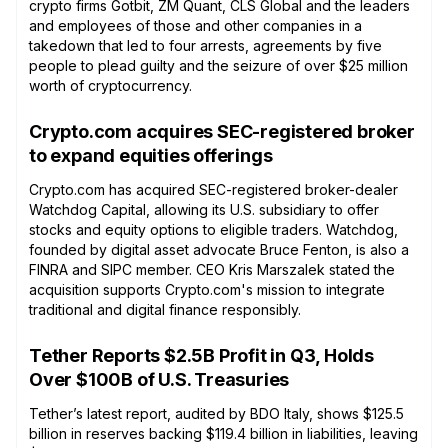
crypto firms Gotbit, ZM Quant, CLS Global and the leaders
and employees of those and other companies in a
takedown that led to four arrests, agreements by five
people to plead guilty and the seizure of over $25 million
worth of cryptocurrency.
Crypto.com acquires SEC-registered broker
to expand equities offerings
Crypto.com has acquired SEC-registered broker-dealer
Watchdog Capital, allowing its U.S. subsidiary to offer
stocks and equity options to eligible traders. Watchdog,
founded by digital asset advocate Bruce Fenton, is also a
FINRA and SIPC member. CEO Kris Marszalek stated the
acquisition supports Crypto.com's mission to integrate
traditional and digital finance responsibly.
Tether Reports $2.5B Profit in Q3, Holds
Over $100B of U.S. Treasuries
Tether’s latest report, audited by BDO Italy, shows $125.5
billion in reserves backing $119.4 billion in liabilities, leaving