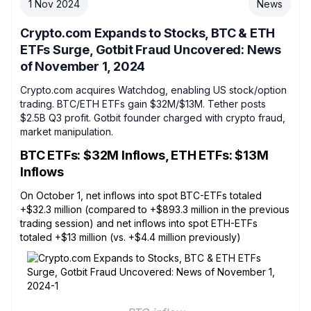
1 Nov 2024
News
Crypto.com Expands to Stocks, BTC & ETH
ETFs Surge, Gotbit Fraud Uncovered: News
of November 1, 2024
Crypto.com acquires Watchdog, enabling US stock/option
trading. BTC/ETH ETFs gain $32M/$13M. Tether posts
$2.5B Q3 profit. Gotbit founder charged with crypto fraud,
market manipulation.
BTC ETFs: $32M Inflows, ETH ETFs: $13M
Inflows
On October 1, net inflows into spot BTC-ETFs totaled
+$32.3 million (compared to +$893.3 million in the previous
trading session) and net inflows into spot ETH-ETFs
totaled +$13 million (vs. +$4.4 million previously)