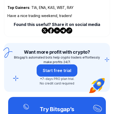
Top Gainers
: TIA, ENA, KAS, WBT, RAY
Have a nice trading weekend, traders!
Found this useful? Share it on social media
Want more profit with crypto?
Bitsgap’s automated bots help crypto traders effortlessly
make profits 24/7.
Start free trial
*7-days PRO plan trial.
No credit card required
Try Bitsgap’s