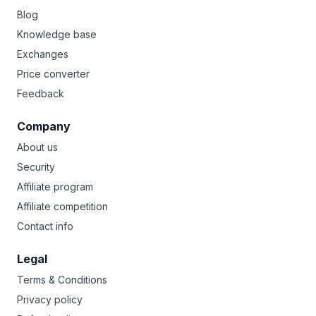
Blog
Knowledge base
Exchanges
Price converter
Feedback
Company
About us
Security
Affiliate program
Affiliate competition
Contact info
Legal
Terms & Conditions
Privacy policy