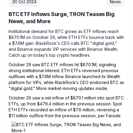
30 Oct 2024
News
BTC ETF Inflows Surge, TRON Teases Big
News, and More
Institutional demand for BTC grows as ETF inflows reach
$870.1M on October 29, while ETH ETFs bounce back with
a $7.6M gain. BlackRock's CEO calls BTC "digital gold,"
and Binance expands VIP services with Binance Wealth.
Catch up on today’s top crypto headlines.
October 29 saw BTC ETF inflows hit $870.1M, signaling
strong institutional interest. ETH ETFs reversed previous
outflows with a $7.6M inflow. Binance launched its Wealth
platform for VIPs, while BlackRock’s CEO endorsed BTC as
"digital gold." More market-moving updates inside.
October 29 saw a net inflow of $870.1 million into spot BTC
ETFs, up from $479.4 million in the previous session. Spot
ETH ETFs recorded an inflow of $7.6 million, reversing a
$1.1 million outflow from the previous session, per Farside.