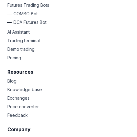
Futures Trading Bots
COMBO Bot
DCA Futures Bot
AI Assistant
Trading terminal
Demo trading
Pricing
Resources
Blog
Knowledge base
Exchanges
Price converter
Feedback
Company