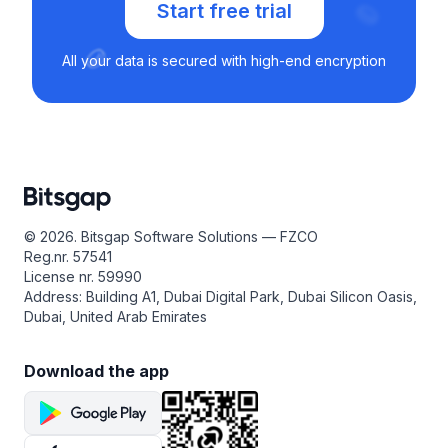
Start free trial
All your data is secured with high-end encryption
© 2026. Bitsgap Software Solutions — FZCO
Reg.nr. 57541
License nr. 59990
Address: Building A1, Dubai Digital Park, Dubai Silicon Oasis,
Dubai, United Arab Emirates
Download the app