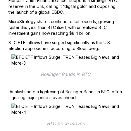
Florida’s Chief Financial Officer supports a strategic BTC
reserve in the U.S., calling it “digital gold” and opposing
the launch of a global CBDC.
MicroStrategy shares continue to set records, growing
faster this year than BTC itself, with unrealized BTC
investment gains now reaching $8.4 billion.
BTC ETF inflows have surged significantly as the U.S.
election approaches, according to Bloomberg.
Bollinger Bands in BTC
Analysts note a tightening of Bollinger Bands in BTC, often
signaling major price moves ahead.
BTC price moves