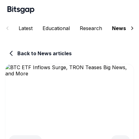
Latest
Educational
Research
News
E
Back to News articles