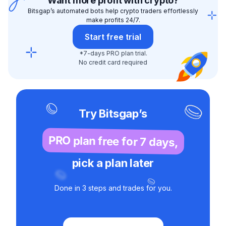
Want more profit with crypto?
Bitsgap’s automated bots help crypto traders effortlessly
make profits 24/7.
Start free trial
*7-days PRO plan trial.
No credit card required
Try Bitsgap’s
PRO plan free for 7 days,
pick a plan later
Done in 3 steps and trades for you.