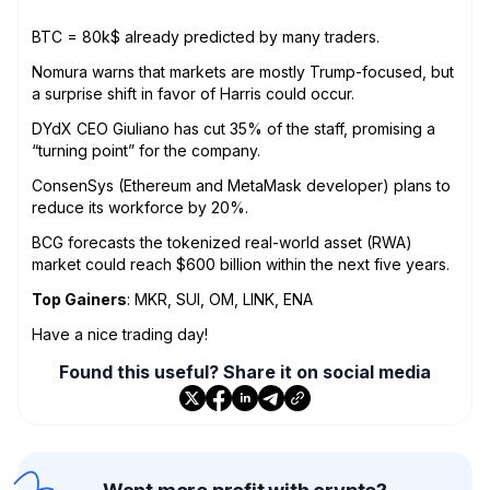
BTC = 80k$ already predicted by many traders.
Nomura warns that markets are mostly Trump-focused, but
a surprise shift in favor of Harris could occur.
DYdX CEO Giuliano has cut 35% of the staff, promising a
“turning point” for the company.
ConsenSys (Ethereum and MetaMask developer) plans to
reduce its workforce by 20%.
BCG forecasts the tokenized real-world asset (RWA)
market could reach $600 billion within the next five years.
Top Gainers
: MKR, SUI, OM, LINK, ENA
Have a nice trading day!
Found this useful? Share it on social media