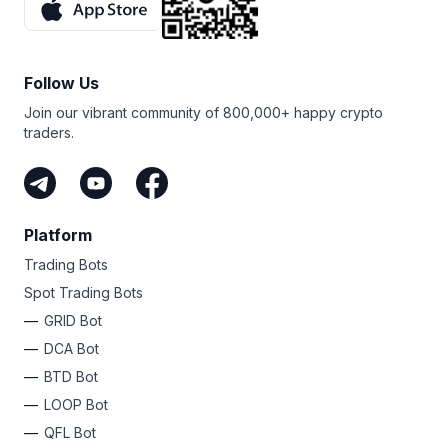
Follow Us
Join our vibrant community of 800,000+ happy crypto
traders.
Platform
Trading Bots
Spot Trading Bots
GRID Bot
DCA Bot
BTD Bot
LOOP Bot
QFL Bot