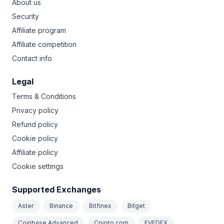
About us
Security
Affiliate program
Affiliate competition
Contact info
Legal
Terms & Conditions
Privacy policy
Refund policy
Cookie policy
Affiliate policy
Cookie settings
Supported Exchanges
Aster
Binance
Bitfinex
Bitget
Coinbase Advanced
Crypto.com
EVEDEX