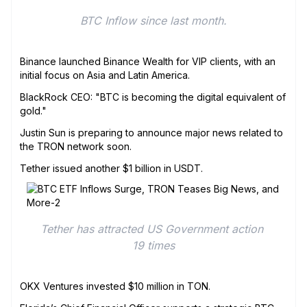
BTC Inflow since last month.
Binance launched Binance Wealth for VIP clients, with an
initial focus on Asia and Latin America.
BlackRock CEO: "BTC is becoming the digital equivalent of
gold."
Justin Sun is preparing to announce major news related to
the TRON network soon.
Tether issued another $1 billion in USDT.
Tether has attracted US Government action 
19 times
OKX Ventures invested $10 million in TON.