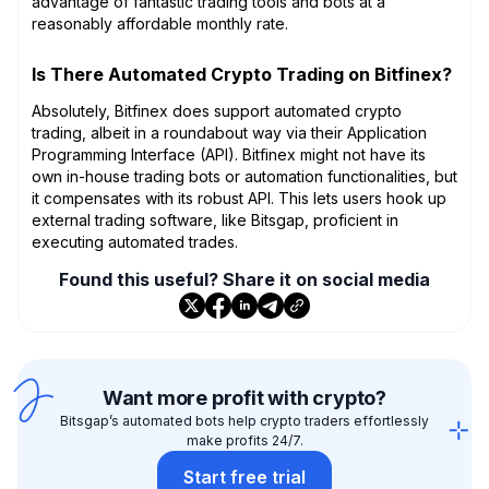
advantage of fantastic trading tools and bots at a
reasonably affordable monthly rate.
Is There Automated Crypto Trading on Bitfinex?
Absolutely, Bitfinex does support automated crypto
trading, albeit in a roundabout way via their Application
Programming Interface (API). Bitfinex might not have its
own in-house trading bots or automation functionalities, but
it compensates with its robust API. This lets users hook up
external trading software, like Bitsgap, proficient in
executing automated trades.
Found this useful? Share it on social media
Want more profit with crypto?
Bitsgap’s automated bots help crypto traders effortlessly
make profits 24/7.
Start free trial