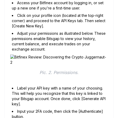
Access your Bitfinex account by logging in, or set
up a new one if you're a first-time user.
Click on your profile icon (located at the top-right
corner) and proceed to the API Keys tab. Then select
[Create New Key].
Adjust your permissions as illustrated below. These
permissions enable Bitsgap to view your history,
current balance, and execute trades on your
exchange account.
Pic. 2. Permissions.
Label your API key with a name of your choosing.
This will help you recognize that this key is linked to
your Bitsgap account. Once done, click [Generate API
key].
Input your 2FA code, then click the [Authenticate]
button.