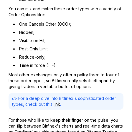
You can mix and match these order types with a variety of
Order Options like:
One Cancels Other (OCO);
Hidden;
Visible on Hit;
Post-Only Limit;
Reduce-only;
Time in force (TIF).
Most other exchanges only offer a paltry three to four of
these order types, so Bitfinex really sets itself apart by
giving traders a veritable buffet of options.
👉 For a deep dive into Bitfinex's sophisticated order
types, check out this
link
.
For those who like to keep their finger on the pulse, you
can flip between Bitfinex's charts and real-time data charts
on TradingView, akin to those found on Bitsgap Trading