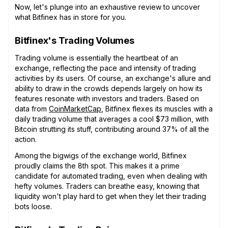
Now, let's plunge into an exhaustive review to uncover
what Bitfinex has in store for you.
Bitfinex's Trading Volumes
Trading volume is essentially the heartbeat of an
exchange, reflecting the pace and intensity of trading
activities by its users. Of course, an exchange's allure and
ability to draw in the crowds depends largely on how its
features resonate with investors and traders. Based on
data from
CoinMarketCap
, Bitfinex flexes its muscles with a
daily trading volume that averages a cool $73 million, with
Bitcoin strutting its stuff, contributing around 37% of all the
action.
Among the bigwigs of the exchange world, Bitfinex
proudly claims the 8th spot. This makes it a prime
candidate for automated trading, even when dealing with
hefty volumes. Traders can breathe easy, knowing that
liquidity won't play hard to get when they let their trading
bots loose.