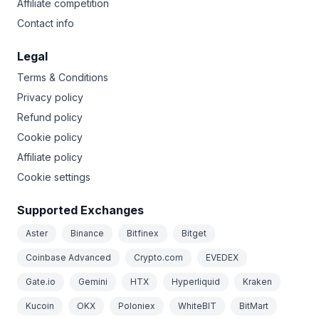
Affiliate competition
Contact info
Legal
Terms & Conditions
Privacy policy
Refund policy
Cookie policy
Affiliate policy
Cookie settings
Supported Exchanges
Aster
Binance
Bitfinex
Bitget
Coinbase Advanced
Crypto.com
EVEDEX
Gate.io
Gemini
HTX
Hyperliquid
Kraken
Kucoin
OKX
Poloniex
WhiteBIT
BitMart