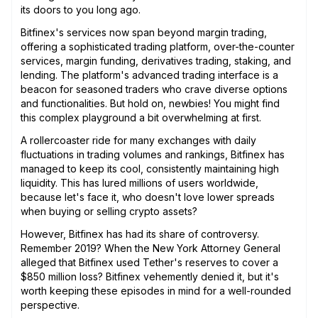
its doors to you long ago.
Bitfinex's services now span beyond margin trading,
offering a sophisticated trading platform, over-the-counter
services, margin funding, derivatives trading, staking, and
lending. The platform's advanced trading interface is a
beacon for seasoned traders who crave diverse options
and functionalities. But hold on, newbies! You might find
this complex playground a bit overwhelming at first.
A rollercoaster ride for many exchanges with daily
fluctuations in trading volumes and rankings, Bitfinex has
managed to keep its cool, consistently maintaining high
liquidity. This has lured millions of users worldwide,
because let's face it, who doesn't love lower spreads
when buying or selling crypto assets?
However, Bitfinex has had its share of controversy.
Remember 2019? When the New York Attorney General
alleged that Bitfinex used Tether's reserves to cover a
$850 million loss? Bitfinex vehemently denied it, but it's
worth keeping these episodes in mind for a well-rounded
perspective.