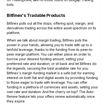
bots.
Bitfinex's Tradable Products
Bitfinex pulls out all the stops, offering spot, margin, and
derivatives trading across the entire asset spectrum on its
platform.
When we talk about margin trading, Bitfinex puts the
power in your hands, allowing you to trade with up to a
tenfold leverage, thanks to the funding from its peer-to-
peer margin platform. You can either place an order to
borrow your desired funding amount, setting your
preferred rate and duration, or sit back and let Bitfinex do
the legwork, securing the best available rate for you.
Bitfinex's margin funding market is a safe bet for earning
interest on both fiat and digital assets by providing funding
to those eager to trade with leverage. You can offer
funding in a plethora of currencies and assets, setting your
own rate and duration. And the cherry on top? The Auto-
Renew feature lets your offers renew automatically once
they expire.