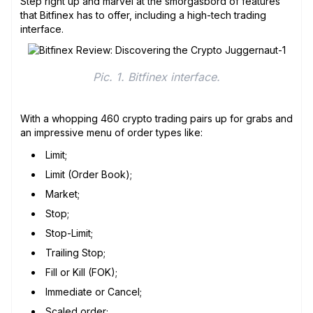
Step right up and marvel at the smorgasbord of features
that Bitfinex has to offer, including a high-tech trading
interface.
Pic. 1. Bitfinex interface.
With a whopping 460 crypto trading pairs up for grabs and
an impressive menu of order types like:
Limit;
Limit (Order Book);
Market;
Stop;
Stop-Limit;
Trailing Stop;
Fill or Kill (FOK);
Immediate or Cancel;
Scaled order;