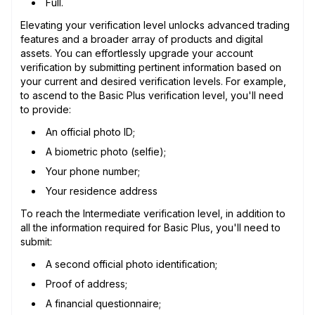
Full.
Elevating your verification level unlocks advanced trading
features and a broader array of products and digital
assets. You can effortlessly upgrade your account
verification by submitting pertinent information based on
your current and desired verification levels. For example,
to ascend to the Basic Plus verification level, you'll need
to provide:
An official photo ID;
A biometric photo (selfie);
Your phone number;
Your residence address
To reach the Intermediate verification level, in addition to
all the information required for Basic Plus, you'll need to
submit:
A second official photo identification;
Proof of address;
A financial questionnaire;