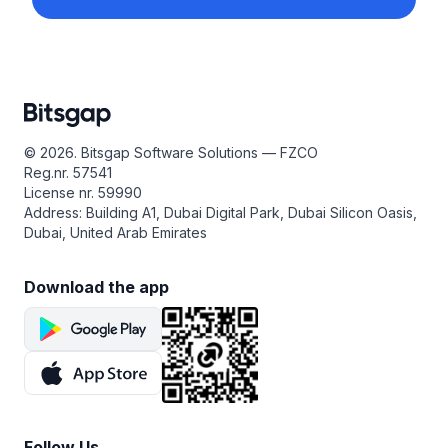
© 2026. Bitsgap Software Solutions — FZCO
Reg.nr. 57541
License nr. 59990
Address: Building A1, Dubai Digital Park, Dubai Silicon Oasis,
Dubai, United Arab Emirates
Download the app
Follow Us