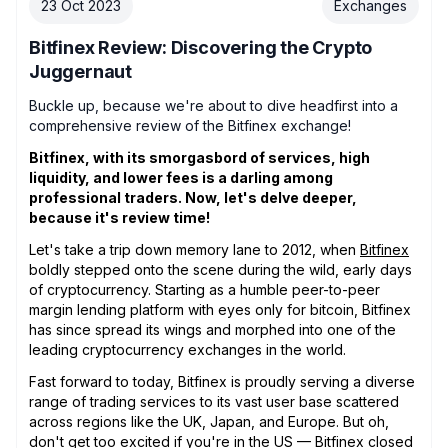
23 Oct 2023
Exchanges
Bitfinex Review: Discovering the Crypto
Juggernaut
Buckle up, because we're about to dive headfirst into a
comprehensive review of the Bitfinex exchange!
Bitfinex, with its smorgasbord of services, high
liquidity, and lower fees is a darling among
professional traders. Now, let's delve deeper,
because it's review time!
Let's take a trip down memory lane to 2012, when
Bitfinex
boldly stepped onto the scene during the wild, early days
of cryptocurrency. Starting as a humble peer-to-peer
margin lending platform with eyes only for bitcoin, Bitfinex
has since spread its wings and morphed into one of the
leading cryptocurrency exchanges in the world.
Fast forward to today, Bitfinex is proudly serving a diverse
range of trading services to its vast user base scattered
across regions like the UK, Japan, and Europe. But oh,
don't get too excited if you're in the US — Bitfinex closed