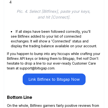
Pic. 4. Select [Bitfinex], paste your keys, 
and hit [Connect].
If all steps have been followed correctly, you'll
see Bitfinex added to your list of connected
exchanges. It will show a 'Connected' status and
display the trading balance available on your account.
If you happen to bump into any hiccups while crafting your
Bitfinex API keys or linking them to Bitsgap, fret not! Don't
hesitate to drop a line to our ever-ready Customer Care
team at support@bitsgap.com.
Link Bitfinex to Bitsgap Now
Bottom Line
On the whole, Bitfinex garners fairly positive reviews from