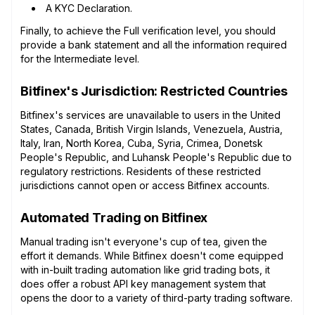
A KYC Declaration.
Finally, to achieve the Full verification level, you should
provide a bank statement and all the information required
for the Intermediate level.
Bitfinex's Jurisdiction: Restricted Countries
Bitfinex's services are unavailable to users in the United
States, Canada, British Virgin Islands, Venezuela, Austria,
Italy, Iran, North Korea, Cuba, Syria, Crimea, Donetsk
People's Republic, and Luhansk People's Republic due to
regulatory restrictions. Residents of these restricted
jurisdictions cannot open or access Bitfinex accounts.
Automated Trading on Bitfinex
Manual trading isn't everyone's cup of tea, given the
effort it demands. While Bitfinex doesn't come equipped
with in-built trading automation like grid trading bots, it
does offer a robust API key management system that
opens the door to a variety of third-party trading software.