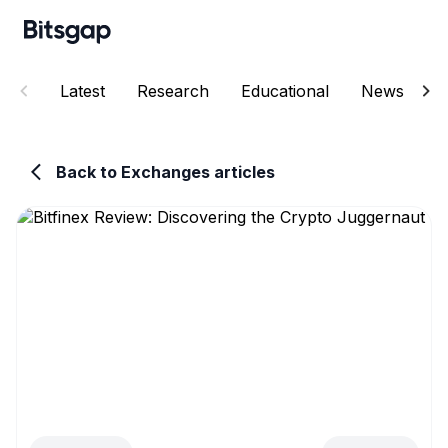
Latest
Research
Educational
News
E
Back to Exchanges articles