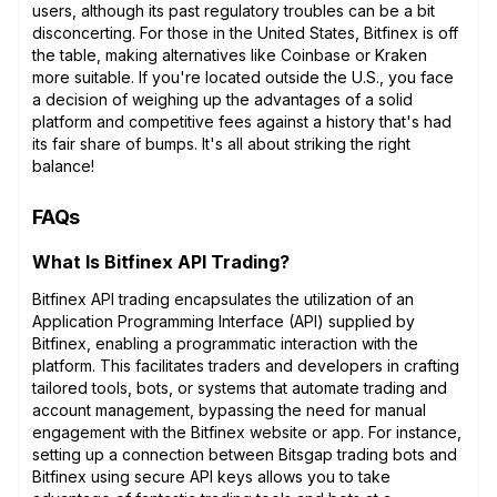
users, although its past regulatory troubles can be a bit
disconcerting. For those in the United States, Bitfinex is off
the table, making alternatives like Coinbase or Kraken
more suitable. If you're located outside the U.S., you face
a decision of weighing up the advantages of a solid
platform and competitive fees against a history that's had
its fair share of bumps. It's all about striking the right
balance!
FAQs
What Is Bitfinex API Trading?
Bitfinex API trading encapsulates the utilization of an
Application Programming Interface (API) supplied by
Bitfinex, enabling a programmatic interaction with the
platform. This facilitates traders and developers in crafting
tailored tools, bots, or systems that automate trading and
account management, bypassing the need for manual
engagement with the Bitfinex website or app. For instance,
setting up a connection between Bitsgap trading bots and
Bitfinex using secure API keys allows you to take