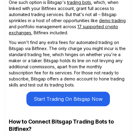
One such option is Bitsgap's
trading bots
, which, when
linked with your Bitfinex account, grant full access to
automated trading services. But that's not all – Bitsgap
sprinkles in a host of other opportunities like
demo trading
and portfolio management across
17 supported crypto
exchanges
, Bitfinex included.
You won't find any extra fees for automated trading on
Bitsgap via Bitfinex. The only charge you might incur is the
standard trading fee, which hinges on whether you're a
maker or a taker. Bitsgap holds its line on not levying any
additional commissions, apart from the monthly
subscription fee for its services. For those not ready to
subscribe, Bitsgap offers a demo account to hone trading
skills and test out its trading bots.
Start Trading On Bitsgap Now
How to Connect Bitsgap Trading Bots to
Bitfinex?