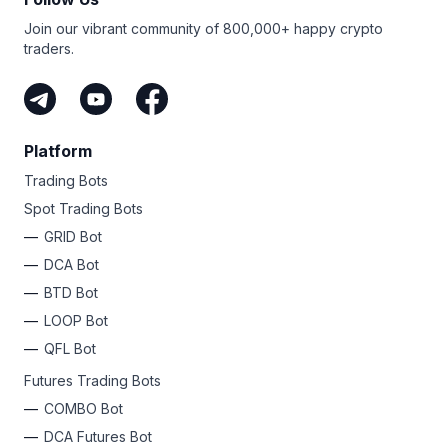
Join our vibrant community of 800,000+ happy crypto
traders.
Platform
Trading Bots
Spot Trading Bots
GRID Bot
DCA Bot
BTD Bot
LOOP Bot
QFL Bot
Futures Trading Bots
COMBO Bot
DCA Futures Bot