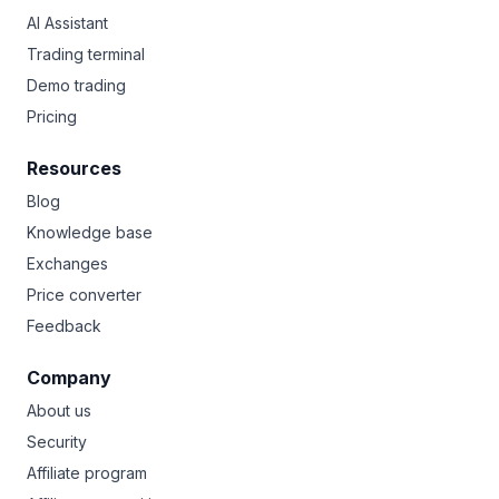
AI Assistant
Trading terminal
Demo trading
Pricing
Resources
Blog
Knowledge base
Exchanges
Price converter
Feedback
Company
About us
Security
Affiliate program