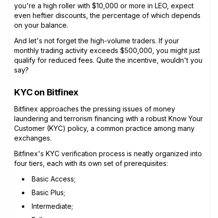
you're a high roller with $10,000 or more in LEO, expect
even heftier discounts, the percentage of which depends
on your balance.
And let's not forget the high-volume traders. If your
monthly trading activity exceeds $500,000, you might just
qualify for reduced fees. Quite the incentive, wouldn't you
say?
KYC on Bitfinex
Bitfinex approaches the pressing issues of money
laundering and terrorism financing with a robust Know Your
Customer (KYC) policy, a common practice among many
exchanges.
Bitfinex's KYC verification process is neatly organized into
four tiers, each with its own set of prerequisites:
Basic Access;
Basic Plus;
Intermediate;