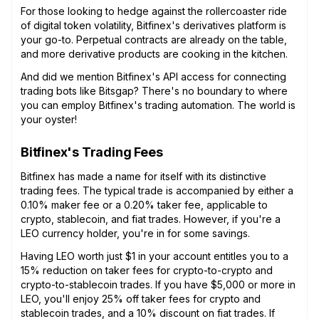
For those looking to hedge against the rollercoaster ride
of digital token volatility, Bitfinex's derivatives platform is
your go-to. Perpetual contracts are already on the table,
and more derivative products are cooking in the kitchen.
And did we mention Bitfinex's API access for connecting
trading bots like Bitsgap? There's no boundary to where
you can employ Bitfinex's trading automation. The world is
your oyster!
Bitfinex's Trading Fees
Bitfinex has made a name for itself with its distinctive
trading fees. The typical trade is accompanied by either a
0.10% maker fee or a 0.20% taker fee, applicable to
crypto, stablecoin, and fiat trades. However, if you're a
LEO currency holder, you're in for some savings.
Having LEO worth just $1 in your account entitles you to a
15% reduction on taker fees for crypto-to-crypto and
crypto-to-stablecoin trades. If you have $5,000 or more in
LEO, you'll enjoy 25% off taker fees for crypto and
stablecoin trades, and a 10% discount on fiat trades. If