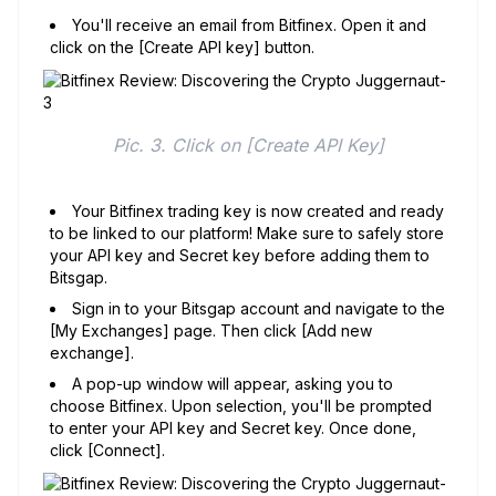
You'll receive an email from Bitfinex. Open it and
click on the [Create API key] button.
Pic. 3. Click on [Create API Key]
Your Bitfinex trading key is now created and ready
to be linked to our platform! Make sure to safely store
your API key and Secret key before adding them to
Bitsgap.
Sign in to your Bitsgap account and navigate to the
[My Exchanges] page. Then click [Add new
exchange].
A pop-up window will appear, asking you to
choose Bitfinex. Upon selection, you'll be prompted
to enter your API key and Secret key. Once done,
click [Connect].