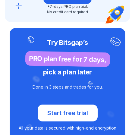
*7-days PRO plan trial.
No credit card required
Try Bitsgap’s
PRO plan free for 7 days,
pick a plan later
Done in 3 steps and trades for you.
Start free trial
All your data is secured with high-end encryption