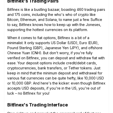
Bitfinex's Trading Pairs
Bitfinex is like a bustling bazaar, boasting 460 trading pairs
and 175 coins, including the who's who of crypto like
Bitcoin, Ethereum, and Solana, to name just a few. Suffice
to say, Bitfinex knows how to keep up with the Joneses,
supporting the hottest currencies on its platform.
When it comes to fiat options, Bitfinex is a bit of a
minimalist. It only supports US Dollar (USD), Euro (EUR),
Pound Sterling (GBP), Japanese Yen (JPY), and offshore
Chinese Yuan (CNH). But don't worry, if you're fully
verified on Bitfinex, you can deposit and withdraw fiat with
ease. Your deposit options include credit/debit cards,
cryptocurrencies, bank transfers, or Tether tokens. Just
keep in mind that the minimum deposit and withdrawal for
various fiat currencies can be quite hefty, like 10,000 USD
or 10,000 GBP. And here's the kicker: even though Bitfinex
accepts USD deposits, if you're in the US, you're out of
luck – no Bitfinex for you!
Bitfinex's Trading Interface