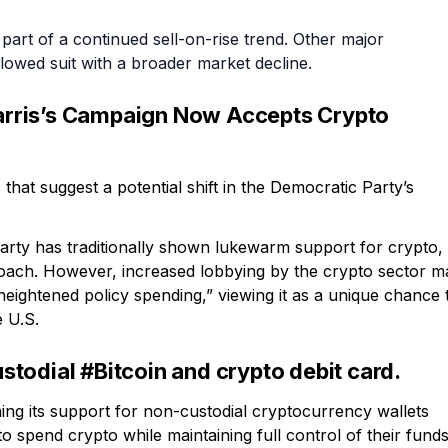
part of a continued sell-on-rise trend. Other major
lowed suit with a broader market decline.
rris’s Campaign Now Accepts Crypto
 that suggest a potential shift in the Democratic Party’s
arty has traditionally shown lukewarm support for crypto,
roach. However, increased lobbying by the crypto sector m
eightened policy spending,” viewing it as a unique chance 
e U.S.
todial #Bitcoin and crypto debit card.
ng its support for non-custodial cryptocurrency wallets
o spend crypto while maintaining full control of their funds