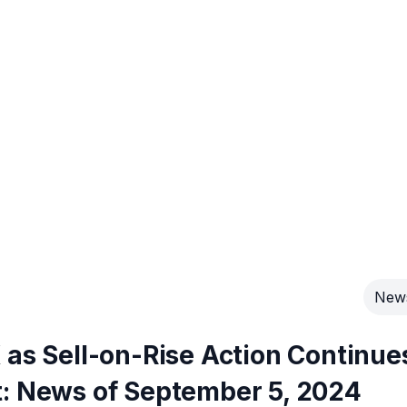
New
 as Sell-on-Rise Action Continue
t: News of September 5, 2024