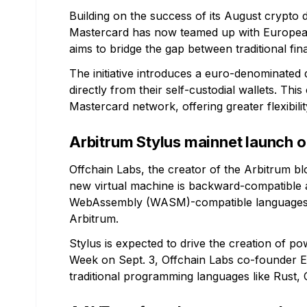
Building on the success of its August crypto d
Mastercard has now teamed up with European
aims to bridge the gap between traditional fi
The initiative introduces a euro-denominated d
directly from their self-custodial wallets. Thi
Mastercard network, offering greater flexibilit
Arbitrum Stylus mainnet launch o
Offchain Labs, the creator of the Arbitrum b
new virtual machine is backward-compatible
WebAssembly (WASM)-compatible languages, en
Arbitrum.
Stylus is expected to drive the creation of 
Week on Sept. 3, Offchain Labs co-founder E
traditional programming languages like Rust,