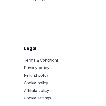
Legal
Terms & Conditions
Privacy policy
Refund policy
Cookie policy
Affiliate policy
Cookie settings