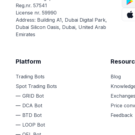
Reg.nr. 57541
License nr. 59990
Address: Building A1, Dubai Digital Park,
Dubai Silicon Oasis, Dubai, United Arab
Emirates
Platform
Resourc
Trading Bots
Blog
Spot Trading Bots
Knowledge
GRID Bot
Exchange
DCA Bot
Price conv
BTD Bot
Feedback
LOOP Bot
QFL Bot