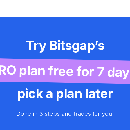
Try Bitsgap’s
RO plan free for 7 day
pick a plan later
Done in 3 steps and trades for you.