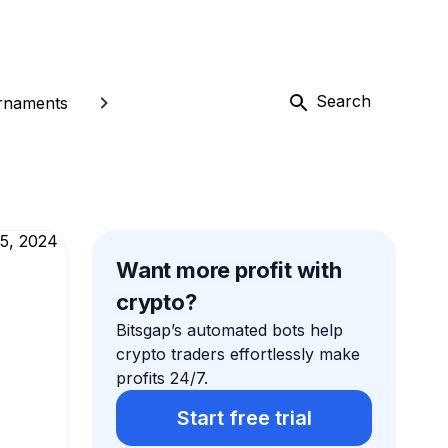
Search
rnaments
Want more profit with
crypto?
Bitsgap’s automated bots help
crypto traders effortlessly make
profits 24/7.
Start free trial