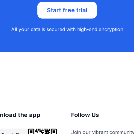
Start free trial
All your data is secured with high-end encryption
nload the app
Follow Us
Join our vibrant communit