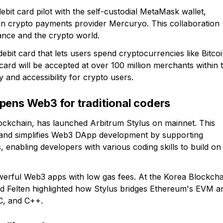
ebit card pilot with the self-custodial MetaMask wallet,
 crypto payments provider Mercuryo. This collaboration
nance and the crypto world.
ebit card that lets users spend cryptocurrencies like Bitco
s card will be accepted at over 100 million merchants within 
y and accessibility for crypto users.
pens Web3 for traditional coders
lockchain, has launched Arbitrum Stylus on mainnet. This
 and simplifies Web3 DApp development by supporting
abling developers with various coding skills to build on
powerful Web3 apps with low gas fees. At the Korea Blockcha
d Felten highlighted how Stylus bridges Ethereum's EVM a
 C, and C++.