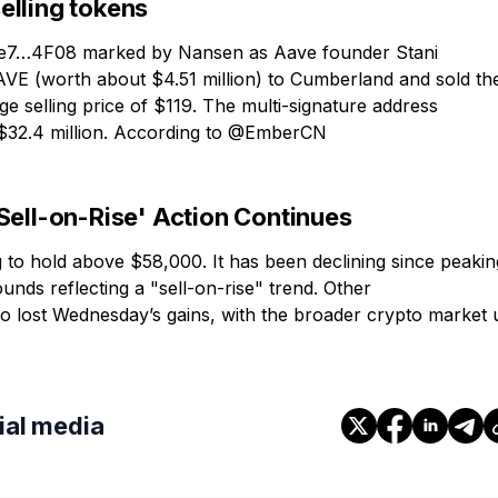
elling tokens
0xe7…4F08 marked by Nansen as Aave founder Stani
AAVE (worth about $4.51 million) to Cumberland and sold t
 selling price of $119. The multi-signature address
$32.4 million. According to @EmberCN
Sell-on-Rise' Action Continues
 to hold above $58,000. It has been declining since peakin
nds reflecting a "sell-on-rise" trend. Other
o lost Wednesday’s gains, with the broader crypto market 
cial media