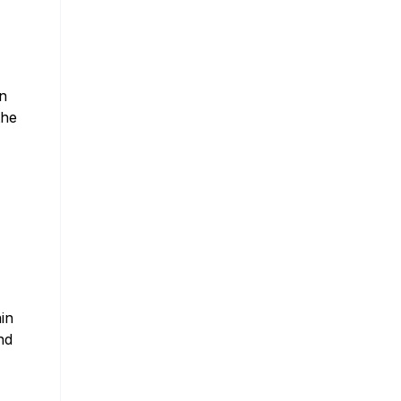
in
the
in
nd