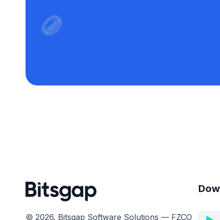
Dow
© 2026. Bitsgap Software Solutions — FZCO