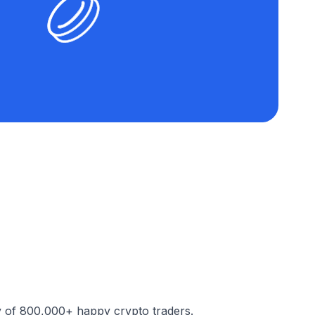
y of 800,000+ happy crypto traders.