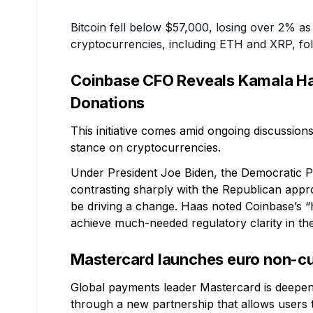
Bitcoin fell below $57,000, losing over 2% as 
cryptocurrencies, including ETH and XRP, fol
Coinbase CFO Reveals Kamala Ha
Donations
This initiative comes amid ongoing discussions
stance on cryptocurrencies.
Under President Joe Biden, the Democratic P
contrasting sharply with the Republican app
be driving a change. Haas noted Coinbase’s “h
achieve much-needed regulatory clarity in th
Mastercard launches euro non-cus
Global payments leader Mastercard is deepeni
through a new partnership that allows users t