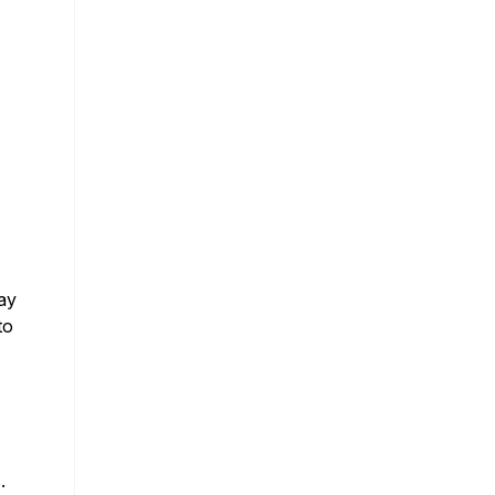
ay
to
.