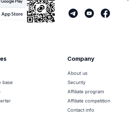
es
Company
About us
 base
Security
s
Affiliate program
erter
Affiliate competition
Contact info