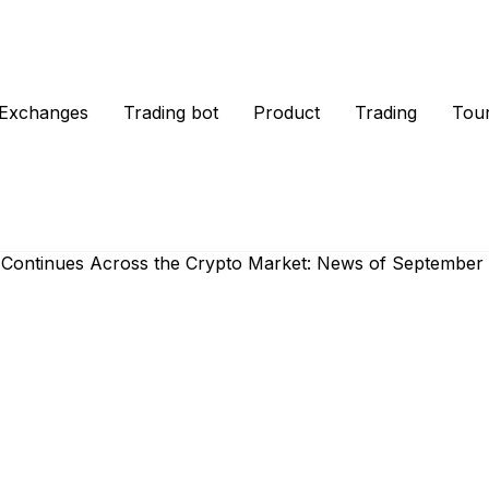
Exchanges
Trading bot
Product
Trading
Tou