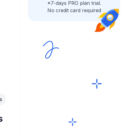
*7-days PRO plan trial.
No credit card required
s
s