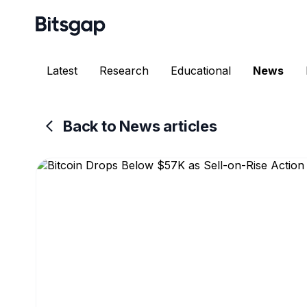
Latest
Research
Educational
News
Back to News articles