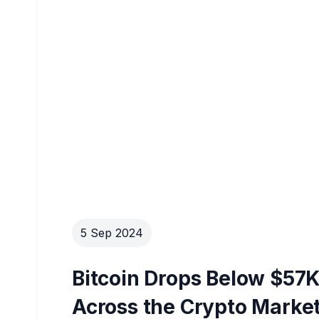
5 Sep 2024
Bitcoin Drops Below $57K
Across the Crypto Marke