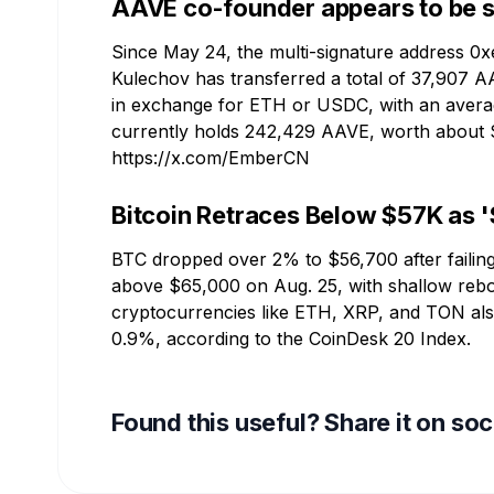
AAVE co-founder appears to be s
Since May 24, the multi-signature address 
Kulechov has transferred a total of 37,907 
in exchange for ETH or USDC, with an average
currently holds 242,429 AAVE, worth about 
https://x.com/EmberCN
Bitcoin Retraces Below $57K as '
BTC dropped over 2% to $56,700 after failing
above $65,000 on Aug. 25, with shallow rebou
cryptocurrencies like ETH, XRP, and TON als
0.9%, according to the CoinDesk 20 Index.
Found this useful? Share it on so