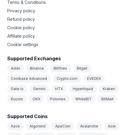
Terms & Conditions
Privacy policy
Refund policy
Cookie policy
Affiliate policy
Cookie settings
Supported Exchanges
Aster
Binance
Bitfinex
Bitget
Coinbase Advanced
Crypto.com
EVEDEX
Gate.io
Gemini
HTX
Hyperliquid
Kraken
Kucoin
OKX
Poloniex
WhiteBIT
BitMart
Supported Coins
Aave
Algorand
ApeCoin
Avalanche
Axie