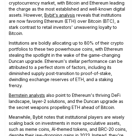
cryptocurrency market, with Bitcoin and Ethereum leading
the charge as the most established and well-known digital
assets. However,
Bybit's analysis
reveals that institutions
are now favoring Ethereum (ETH) over Bitcoin (BTC), a
stark contrast to retail investors' unwavering loyalty to
Bitcoin.
Institutions are boldly allocating up to 80% of their crypto
portfolios to these two powerhouse coins, with Ethereum
stealing the spotlight in the wake of the game-changing
Duncan upgrade. Ethereum's stellar performance can be
attributed to a perfect storm of factors, including its
diminished supply post-transition to proof-of-stake,
dwindling exchange reserves of ETH, and a staking
frenzy.
Bernstein analysts
also point to Ethereum's thriving DeFi
landscape, layer-2 solutions, and the Duncan upgrade as
the secret weapons propelling ETH ahead of Bitcoin.
Meanwhile, Bybit notes that institutional players are wisely
scaling back on investments in more speculative assets,
such as meme coins, AI-themed tokens, and BRC-20 coins,
despite their jaw-dropping gains in 2023. Instead, they're