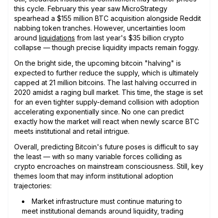
this cycle. February this year saw MicroStrategy
spearhead a $155 million BTC acquisition alongside Reddit
nabbing token tranches. However, uncertainties loom
around
liquidations
from last year's $35 billion crypto
collapse — though precise liquidity impacts remain foggy.
On the bright side, the upcoming bitcoin "halving" is
expected to further reduce the supply, which is ultimately
capped at 21 million bitcoins. The last halving occurred in
2020 amidst a raging bull market. This time, the stage is set
for an even tighter supply-demand collision with adoption
accelerating exponentially since. No one can predict
exactly how the market will react when newly scarce BTC
meets institutional and retail intrigue.
Overall, predicting Bitcoin's future poses is difficult to say
the least — with so many variable forces colliding as
crypto encroaches on mainstream consciousness. Still, key
themes loom that may inform institutional adoption
trajectories:
Market infrastructure must continue maturing to
meet institutional demands around liquidity, trading