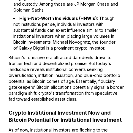
and custody. Among those are JP Morgan Chase and
Goldman Sachs.
High-Net-Worth Individuals (HNWIs):
Though
not institutions per se, individual investors with
substantial funds can exert influence similar to smaller
institutional investors when placing large volumes in
Bitcoin investments. Michael Novogratz, the founder
of Galaxy Digital is a prominent crypto investor.
Bitcoin's formative era attracted daredevils drawn to
frontier tech and decentralized promise. But today's
landscape reveals institutional converts seeking
diversification, inflation insulation, and blue-chip portfolio
potential as Bitcoin comes of age. Essentially, fiduciary
gatekeepers’ Bitcoin allocations potentially signal a border
paradigm shift: crypto's transformation from speculative
fad toward established asset class.
Crypto Instititional Investment Now and
Bitcoin Potential for Institutional Investment
As of now, Institutional investors are flocking to the