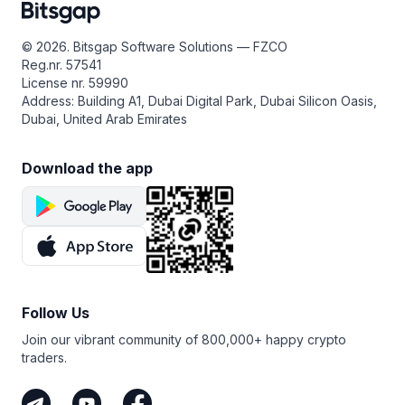
© 2026. Bitsgap Software Solutions — FZCO
Reg.nr. 57541
License nr. 59990
Address: Building A1, Dubai Digital Park, Dubai Silicon Oasis,
Dubai, United Arab Emirates
Download the app
Follow Us
Join our vibrant community of 800,000+ happy crypto
traders.