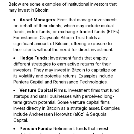
Below are some examples of institutional investors that
may invest in Bitcoin:
Asset Managers
: Firms that manage investments
on behalf of their clients, which may include mutual
funds, index funds, or exchange-traded funds (ETFs).
For instance, Grayscale Bitcoin Trust holds a
significant amount of Bitcoin, offering exposure to
their clients without the need for direct investment.
Hedge Funds:
Investment funds that employ
different strategies to earn active returns for their
investors. They may invest in Bitcoin to capitalize on
its volatility and potential returns. Examples include
Pantera Capital and Renaissance Technologies.
Venture Capital Firms:
Investment firms that fund
startups and small businesses with perceived long-
term growth potential. Some venture capital firms
invest directly in Bitcoin as a strategic asset. Examples
include Andreessen Horowitz (a16z) & Sequoia
Capital.
Pension Funds:
Retirement funds that invest