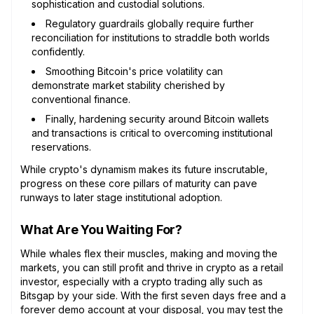
sophistication and custodial solutions.
Regulatory guardrails globally require further
reconciliation for institutions to straddle both worlds
confidently.
Smoothing Bitcoin's price volatility can
demonstrate market stability cherished by
conventional finance.
Finally, hardening security around Bitcoin wallets
and transactions is critical to overcoming institutional
reservations.
While crypto's dynamism makes its future inscrutable,
progress on these core pillars of maturity can pave
runways to later stage institutional adoption.
What Are You Waiting For?
While whales flex their muscles, making and moving the
markets, you can still profit and thrive in crypto as a retail
investor, especially with a crypto trading ally such as
Bitsgap by your side. With the first seven days free and a
forever demo account at your disposal, you may test the