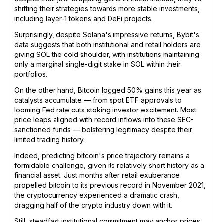
shifting their strategies towards more stable investments,
including layer-1 tokens and DeFi projects.
Surprisingly, despite Solana's impressive returns, Bybit's
data suggests that both institutional and retail holders are
giving SOL the cold shoulder, with institutions maintaining
only a marginal single-digit stake in SOL within their
portfolios.
On the other hand, Bitcoin logged 50% gains this year as
catalysts accumulate — from spot ETF approvals to
looming Fed rate cuts stoking investor excitement. Most
price leaps aligned with record inflows into these SEC-
sanctioned funds — bolstering legitimacy despite their
limited trading history.
Indeed, predicting bitcoin's price trajectory remains a
formidable challenge, given its relatively short history as a
financial asset. Just months after retail exuberance
propelled bitcoin to its previous record in November 2021,
the cryptocurrency experienced a dramatic crash,
dragging half of the crypto industry down with it.
Still, steadfast institutional commitment may anchor prices