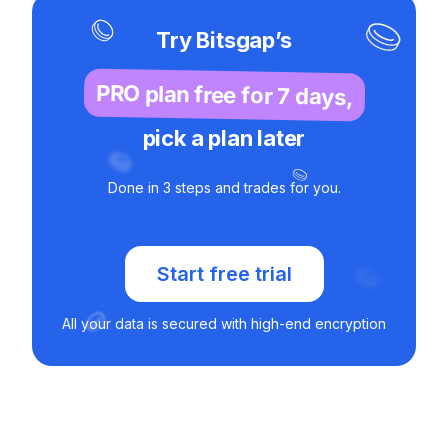
Try Bitsgap’s
PRO plan free for 7 days,
pick a plan later
Done in 3 steps and trades for you.
Start free trial
All your data is secured with high-end encryption