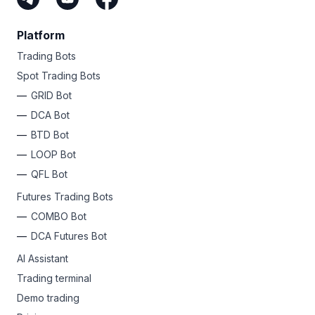
Platform
Trading Bots
Spot Trading Bots
GRID Bot
DCA Bot
BTD Bot
LOOP Bot
QFL Bot
Futures Trading Bots
COMBO Bot
DCA Futures Bot
AI Assistant
Trading terminal
Demo trading