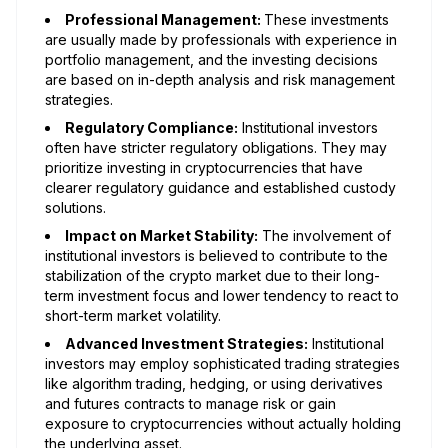
Professional Management:
These investments
are usually made by professionals with experience in
portfolio management, and the investing decisions
are based on in-depth analysis and risk management
strategies.
Regulatory Compliance:
Institutional investors
often have stricter regulatory obligations. They may
prioritize investing in cryptocurrencies that have
clearer regulatory guidance and established custody
solutions.
Impact on Market Stability:
The involvement of
institutional investors is believed to contribute to the
stabilization of the crypto market due to their long-
term investment focus and lower tendency to react to
short-term market volatility.
Advanced Investment Strategies:
Institutional
investors may employ sophisticated trading strategies
like algorithm trading, hedging, or using derivatives
and futures contracts to manage risk or gain
exposure to cryptocurrencies without actually holding
the underlying asset.