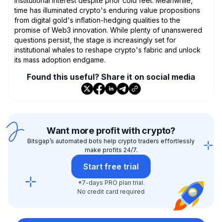
institutional interest despite prior cold feet. Meanwhile,
time has illuminated crypto's enduring value propositions
from digital gold's inflation-hedging qualities to the
promise of Web3 innovation. While plenty of unanswered
questions persist, the stage is increasingly set for
institutional whales to reshape crypto's fabric and unlock
its mass adoption endgame.
Found this useful? Share it on social media
Want more profit with crypto?
Bitsgap’s automated bots help crypto traders effortlessly
make profits 24/7.
Start free trial
*7-days PRO plan trial.
No credit card required