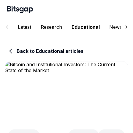
Latest
Research
Educational
News
Back to Educational articles