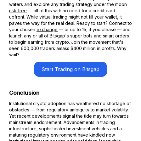
waters and explore any trading strategy under the moon
risk-free
— all of this with no need for a credit card
upfront. While virtual trading might not fill your wallet, it
paves the way for the real deal. Ready to start? Connect to
your chosen
exchange
— or up to 15, if you please — and
launch any or all of Bitsgap's super
bots
and
smart orders
to begin earning from crypto. Join the movement that's
seen 600,000 traders amass $400 million in profits. Why
wait?
Start Trading on Bitsgap
Conclusion
Institutional crypto adoption has weathered no shortage of
obstacles — from regulatory ambiguity to market volatility.
Yet recent developments signal the tide may turn towards
mainstream endorsement. Advancements in trading
infrastructure, sophisticated investment vehicles and a
maturing regulatory environment have kindled new