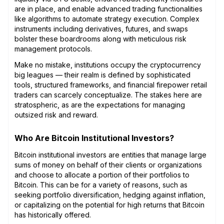
are in place, and enable advanced trading functionalities
like algorithms to automate strategy execution. Complex
instruments including derivatives, futures, and swaps
bolster these boardrooms along with meticulous risk
management protocols.
Make no mistake, institutions occupy the cryptocurrency
big leagues — their realm is defined by sophisticated
tools, structured frameworks, and financial firepower retail
traders can scarcely conceptualize. The stakes here are
stratospheric, as are the expectations for managing
outsized risk and reward.
Who Are Bitcoin Institutional Investors?
Bitcoin institutional investors are entities that manage large
sums of money on behalf of their clients or organizations
and choose to allocate a portion of their portfolios to
Bitcoin. This can be for a variety of reasons, such as
seeking portfolio diversification, hedging against inflation,
or capitalizing on the potential for high returns that Bitcoin
has historically offered.