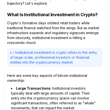
trajectory? Let's explore.
What Is Institutional Investment in Crypto?
Crypto's formative days orbited retail traders while
traditional finance watched from the wings. But as market
infrastructure expands and regulatory signposts emerge
from obscurity, institutional investment is hitting a
crescendo chord.
👉 Institutional investment in crypto refers to the entry
of large-scale, professional investors or financial
entities into the cryptocurrency market.
Here are some key aspects of bitcoin institutional
ownership:
Large Transactions
: Institutional investors
typically deal with large amounts of capital. Their
entry into the cryptocurrency space can involve
significant transactions, often referred to as "whale"
movements, that can impact the market.