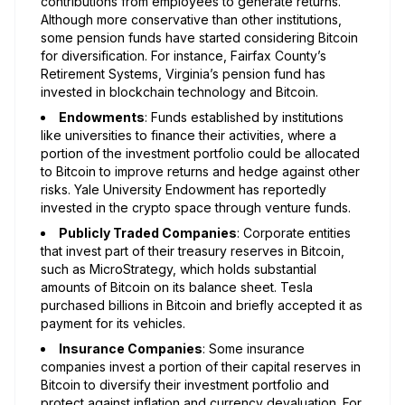
contributions from employees to generate returns.
Although more conservative than other institutions,
some pension funds have started considering Bitcoin
for diversification. For instance, Fairfax County’s
Retirement Systems, Virginia’s pension fund has
invested in blockchain technology and Bitcoin.
Endowments
: Funds established by institutions
like universities to finance their activities, where a
portion of the investment portfolio could be allocated
to Bitcoin to improve returns and hedge against other
risks. Yale University Endowment has reportedly
invested in the crypto space through venture funds.
Publicly Traded Companies
: Corporate entities
that invest part of their treasury reserves in Bitcoin,
such as MicroStrategy, which holds substantial
amounts of Bitcoin on its balance sheet. Tesla
purchased billions in Bitcoin and briefly accepted it as
payment for its vehicles.
Insurance Companies
: Some insurance
companies invest a portion of their capital reserves in
Bitcoin to diversify their investment portfolio and
protect against inflation and currency devaluation. For