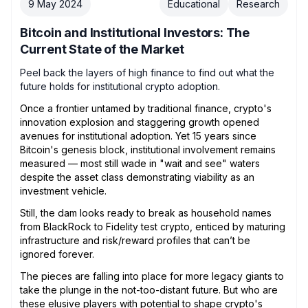
9 May 2024
Educational
Research
Bitcoin and Institutional Investors: The
Current State of the Market
Peel back the layers of high finance to find out what the
future holds for institutional crypto adoption.
Once a frontier untamed by traditional finance, crypto's
innovation explosion and staggering growth opened
avenues for institutional adoption. Yet 15 years since
Bitcoin's genesis block, institutional involvement remains
measured — most still wade in "wait and see" waters
despite the asset class demonstrating viability as an
investment vehicle.
Still, the dam looks ready to break as household names
from BlackRock to Fidelity test crypto, enticed by maturing
infrastructure and risk/reward profiles that can’t be
ignored forever.
The pieces are falling into place for more legacy giants to
take the plunge in the not-too-distant future. But who are
these elusive players with potential to shape crypto's