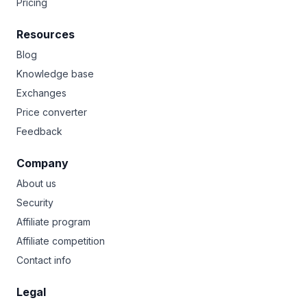
Pricing
Resources
Blog
Knowledge base
Exchanges
Price converter
Feedback
Company
About us
Security
Affiliate program
Affiliate competition
Contact info
Legal