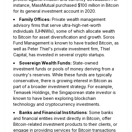
instance, MassMutual purchased $100 million in Bitcoin
for its general investment account in 2020.
Family Offices:
Private wealth management
advisory firms that serve ultra-high-net-worth
individuals (UHNWIs), some of which allocate wealth
to Bitcoin for asset diversification and growth. Soros
Fund Management is known to have traded Bitcoin, as
well as Peter Thiel's private investment firm, Thiel
Capital, has invested in several crypto startups.
Sovereign Wealth Funds:
State-owned
investment funds or pools of money deriving from a
country's reserves. While these funds are typically
conservative, there is growing interest in Bitcoin as
part of a broader investment strategy. For example,
Temasek Holdings, the Singaporean state investor is
known to have been exploring blockchain
technology and cryptocurrency investments.
Banks and Financial Institutions
: Some banks
and financial entities invest directly in Bitcoin, offer
Bitcoin-related investment products to their clients, or
engage in providing services for Bitcoin transactions