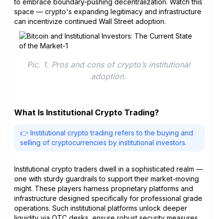
to embrace boundary-pushing decentralization. Watch this
space — crypto's expanding legitimacy and infrastructure
can incentivize continued Wall Street adoption.
Pic. 1. Pros and cons of crypto’s institutional 
adoption. 
What Is Institutional Crypto Trading?
👉 Institutional crypto trading refers to the buying and
selling of cryptocurrencies by institutional investors.
Institutional crypto traders dwell in a sophisticated realm —
one with sturdy guardrails to support their market-moving
might. These players harness proprietary platforms and
infrastructure designed specifically for professional grade
operations. Such institutional platforms unlock deeper
liquidity via OTC desks, ensure robust security measures