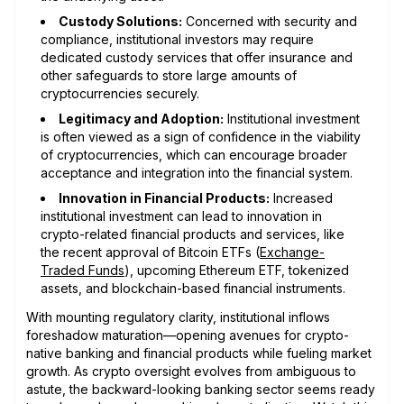
Custody Solutions:
Concerned with security and
compliance, institutional investors may require
dedicated custody services that offer insurance and
other safeguards to store large amounts of
cryptocurrencies securely.
Legitimacy and Adoption:
Institutional investment
is often viewed as a sign of confidence in the viability
of cryptocurrencies, which can encourage broader
acceptance and integration into the financial system.
Innovation in Financial Products:
Increased
institutional investment can lead to innovation in
crypto-related financial products and services, like
the recent approval of Bitcoin ETFs (
Exchange-
Traded Funds
), upcoming Ethereum ETF, tokenized
assets, and blockchain-based financial instruments.
With mounting regulatory clarity, institutional inflows
foreshadow maturation—opening avenues for crypto-
native banking and financial products while fueling market
growth. As crypto oversight evolves from ambiguous to
astute, the backward-looking banking sector seems ready