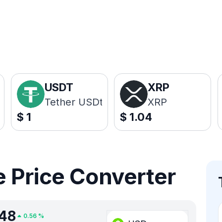
USDT
XRP
Tether USDt
XRP
$
1
$
1.04
 Price Converter
.48
0.56
%