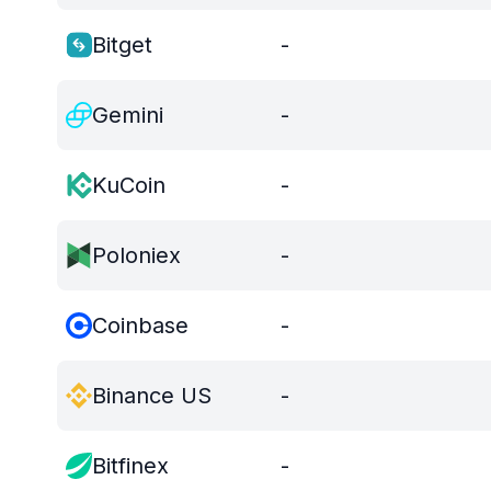
Bitget
-
Gemini
-
KuCoin
-
Poloniex
-
Coinbase
-
Binance US
-
Bitfinex
-