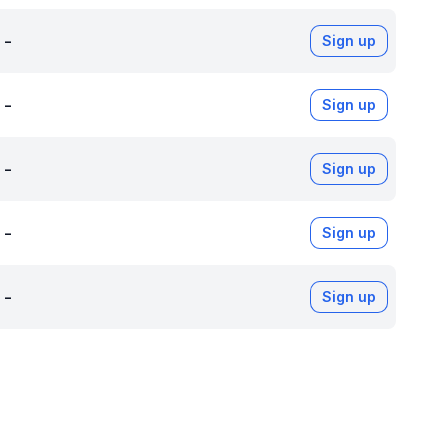
-
Sign up
-
Sign up
-
Sign up
-
Sign up
-
Sign up