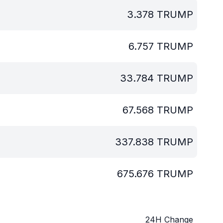
3.378
TRUMP
6.757
TRUMP
33.784
TRUMP
67.568
TRUMP
337.838
TRUMP
675.676
TRUMP
24H Change