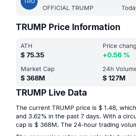
OFFICIAL TRUMP
Today
TRUMP Price Information
ATH
Price chan
$
75.35
+
0.56
%
Market Cap
24h Volum
$
368M
$
127M
TRUMP Live Data
The current TRUMP price is $ 1.48, which
and 3.62% in the past 7 days. With a circ
cap is $ 368M. The 24-hour trading volu