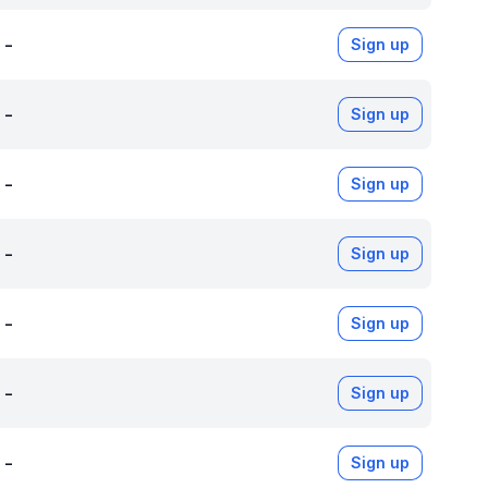
-
Sign up
-
Sign up
-
Sign up
-
Sign up
-
Sign up
-
Sign up
-
Sign up