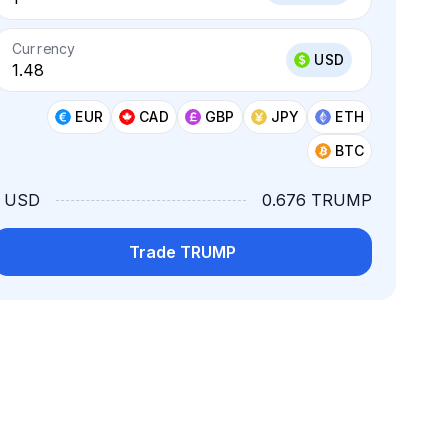
Currency
USD
EUR
CAD
GBP
JPY
ETH
BTC
1 USD
0.676 TRUMP
Trade TRUMP