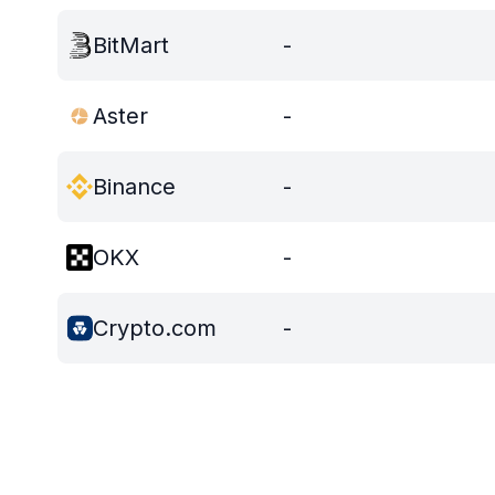
BitMart
-
Aster
-
Binance
-
OKX
-
Crypto.com
-