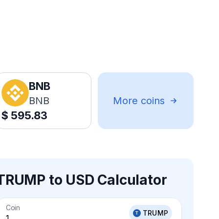
BNB
BNB
More coins
$
595.83
TRUMP to USD Calculator
Coin
TRUMP