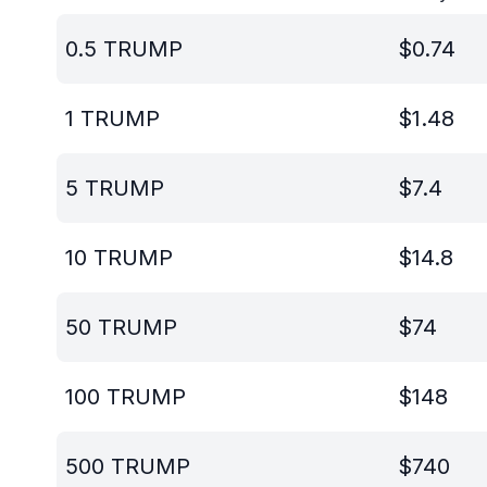
0.5
TRUMP
$
0.74
1
TRUMP
$
1.48
5
TRUMP
$
7.4
10
TRUMP
$
14.8
50
TRUMP
$
74
100
TRUMP
$
148
500
TRUMP
$
740