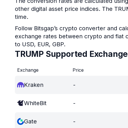
The conversion rates are calculated usin
other digital asset price indices. The TR
time.
Follow Bitsgap’s crypto converter and calc
exchange rates between crypto and fiat c
to USD, EUR, GBP.
TRUMP Supported Exchange
Exchange
Price
Kraken
-
WhiteBit
-
Gate
-