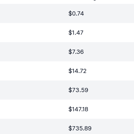
$
0.74
$
1.47
$
7.36
$
14.72
$
73.59
$
147.18
$
735.89