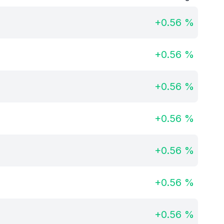
+
0.56
%
+
0.56
%
+
0.56
%
+
0.56
%
+
0.56
%
+
0.56
%
+
0.56
%