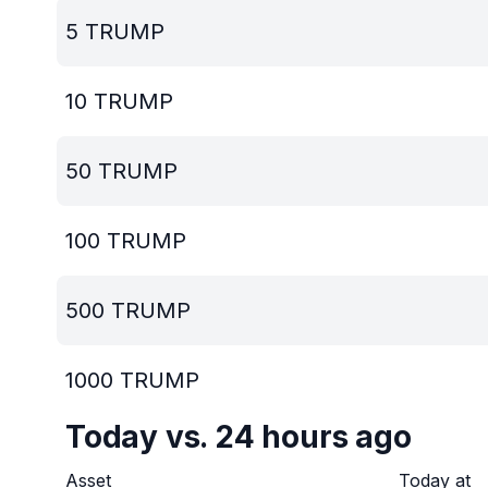
5
TRUMP
10
TRUMP
50
TRUMP
100
TRUMP
500
TRUMP
1000
TRUMP
Today vs. 24 hours ago
Asset
Today at