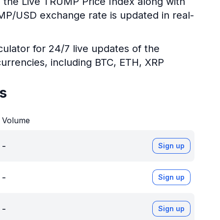
g the Live TRUMP Price Index along with
UMP/USD exchange rate is updated in real-
ulator for 24/7 live updates of the
urrencies, including BTC, ETH, XRP
s
Volume
-
Sign up
-
Sign up
-
Sign up