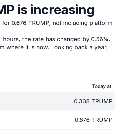
P is increasing
e for 0.676 TRUMP, not including platform
4 hours, the rate has changed by 0.56%.
m where it is now.
Looking back a year,
Today at
0.338
TRUMP
0.676
TRUMP