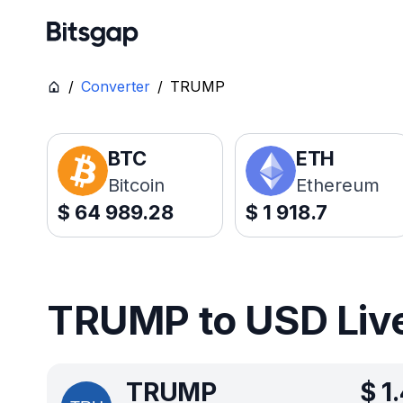
/
Converter
/
TRUMP
BTC
ETH
Bitcoin
Ethereum
$
64 989.28
$
1 918.7
TRUMP to USD Live
TRUMP
$
1