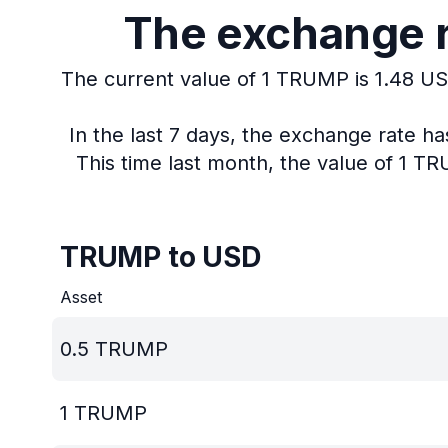
The exchange r
The current value of 1 TRUMP is 1.48 US
In the last 7 days, the exchange rate h
This time last month, the value of 1 T
TRUMP to USD
Asset
0.5
TRUMP
1
TRUMP