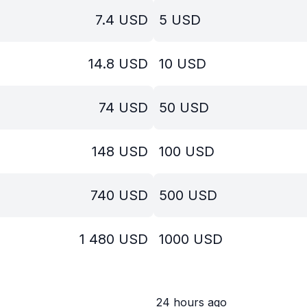
7.4
USD
5
USD
14.8
USD
10
USD
74
USD
50
USD
148
USD
100
USD
740
USD
500
USD
1 480
USD
1000
USD
24 hours ago