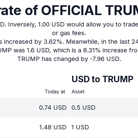
ate of OFFICIAL TRUM
D.
Inversely, 1.00 USD would allow you to trad
or gas fees.
as increased by 3.62%.
Meanwhile, in the last 2
RUMP was 1.6 USD, which is a 8.31% increase fro
TRUMP has changed by -7.96 USD.
USD to TRUMP
Today at
Asset
0.74
USD
0.5
USD
1.48
USD
1
USD