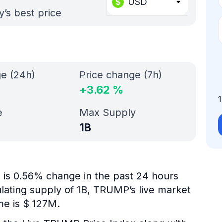
USD
’s best price
ge (24h)
Price change (7h)
+
3.62
%
e
Max Supply
1B
 is 0.56% change in the past 24 hours
ulating supply of 1B, TRUMP’s live market
me is $ 127M.