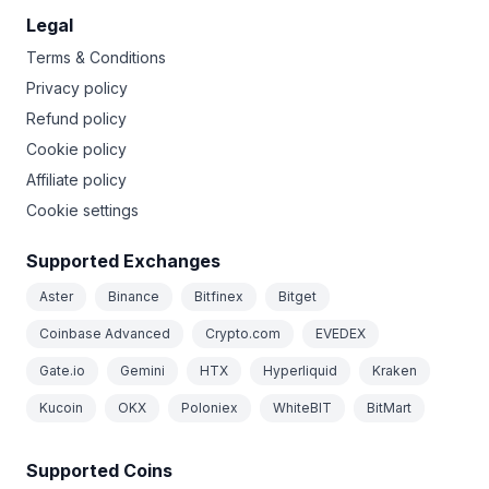
Legal
Terms & Conditions
Privacy policy
Refund policy
Cookie policy
Affiliate policy
Cookie settings
Supported Exchanges
Aster
Binance
Bitfinex
Bitget
Coinbase Advanced
Crypto.com
EVEDEX
Gate.io
Gemini
HTX
Hyperliquid
Kraken
Kucoin
OKX
Poloniex
WhiteBIT
BitMart
Supported Coins