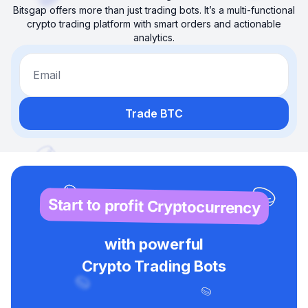
Bitsgap offers more than just trading bots. It’s a multi-functional
crypto trading platform with smart orders and actionable
analytics.
Email
Trade BTC
Start to profit Cryptocurrency
with powerful
Crypto Trading Bots