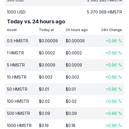
1000
USD
5 370 569
HMSTR
Today vs. 24 hours ago
Asset
Today at
24 hours ago
24H Change
0.5
HMSTR
$
0.00009
$
0.00009
+
0.96
%
1
HMSTR
$
0.0002
$
0.0002
+
0.96
%
5
HMSTR
$
0.0009
$
0.0009
+
0.96
%
10
HMSTR
$
0.002
$
0.002
+
0.96
%
50
HMSTR
$
0.01
$
0.01
+
0.96
%
100
HMSTR
$
0.02
$
0.02
+
0.96
%
500
HMSTR
$
0.09
$
0.09
+
0.96
%
1000
HMSTR
$
0.19
$
0.18
+
0.96
%