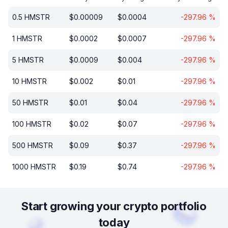
0.5
HMSTR
$
0.00009
$
0.0004
-297.96
%
1
HMSTR
$
0.0002
$
0.0007
-297.96
%
5
HMSTR
$
0.0009
$
0.004
-297.96
%
10
HMSTR
$
0.002
$
0.01
-297.96
%
50
HMSTR
$
0.01
$
0.04
-297.96
%
100
HMSTR
$
0.02
$
0.07
-297.96
%
500
HMSTR
$
0.09
$
0.37
-297.96
%
1000
HMSTR
$
0.19
$
0.74
-297.96
%
Start growing your crypto portfolio
today