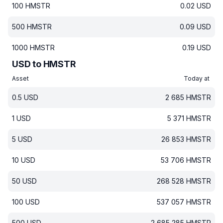
100
HMSTR
0.02
USD
500
HMSTR
0.09
USD
1000
HMSTR
0.19
USD
USD to HMSTR
Asset
Today at
0.5
USD
2 685
HMSTR
1
USD
5 371
HMSTR
5
USD
26 853
HMSTR
10
USD
53 706
HMSTR
50
USD
268 528
HMSTR
100
USD
537 057
HMSTR
500
USD
2 685 285
HMSTR