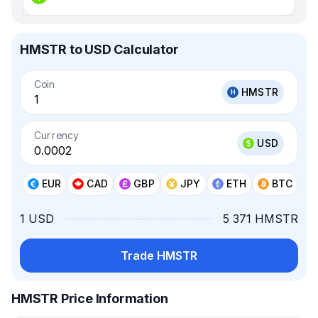
HMSTR to USD Calculator
Coin
HMSTR
Currency
USD
EUR
CAD
GBP
JPY
ETH
BTC
1 USD
5 371 HMSTR
Trade HMSTR
HMSTR Price Information