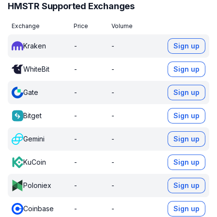
HMSTR Supported Exchanges
Exchange
Price
Volume
Kraken
-
-
Sign up
WhiteBit
-
-
Sign up
Gate
-
-
Sign up
Bitget
-
-
Sign up
Gemini
-
-
Sign up
KuCoin
-
-
Sign up
Poloniex
-
-
Sign up
Coinbase
-
-
Sign up