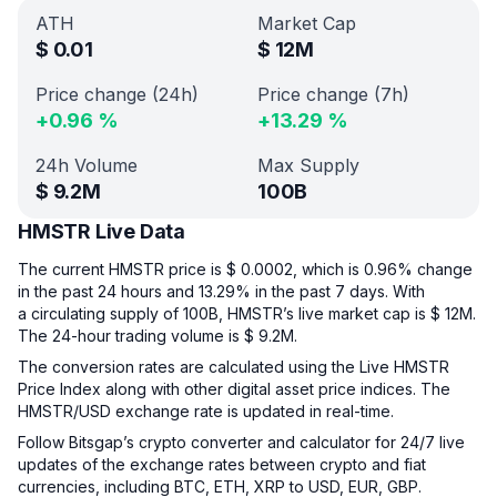
ATH
Market Cap
$
0.01
$
12M
Price change (24h)
Price change (7h)
+
0.96
%
+
13.29
%
24h Volume
Max Supply
$
9.2M
100B
HMSTR Live Data
The current HMSTR price is $ 0.0002, which is 0.96% change
in the past 24 hours and 13.29% in the past 7 days. With
a circulating supply of 100B, HMSTR’s live market cap is $ 12M.
The 24-hour trading volume is $ 9.2M.
The conversion rates are calculated using the Live HMSTR
Price Index along with other digital asset price indices. The
HMSTR/USD exchange rate is updated in real-time.
Follow Bitsgap’s crypto converter and calculator for 24/7 live
updates of the exchange rates between crypto and fiat
currencies, including BTC, ETH, XRP to USD, EUR, GBP.