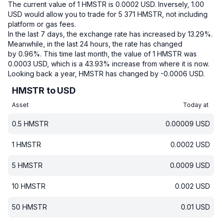
The current value of 1 HMSTR is 0.0002 USD.
Inversely, 1.00
USD would allow you to trade for 5 371 HMSTR, not including
platform or gas fees.
In the last 7 days, the exchange rate has increased by 13.29%.
Meanwhile, in the last 24 hours, the rate has changed
by 0.96%.
This time last month, the value of 1 HMSTR was
0.0003 USD, which is a 43.93% increase from where it is now.
Looking back a year, HMSTR has changed by -0.0006 USD.
HMSTR to USD
Asset
Today at
0.5
HMSTR
0.00009
USD
1
HMSTR
0.0002
USD
5
HMSTR
0.0009
USD
10
HMSTR
0.002
USD
50
HMSTR
0.01
USD