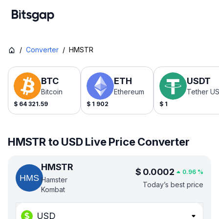
/
Converter
/
HMSTR
BTC
ETH
USDT
Bitcoin
Ethereum
Tether U
$
64 321.59
$
1 902
$
1
HMSTR to USD Live Price Converter
HMSTR
$
0.0002
0.96
%
Hamster
Today’s best price
Kombat
USD