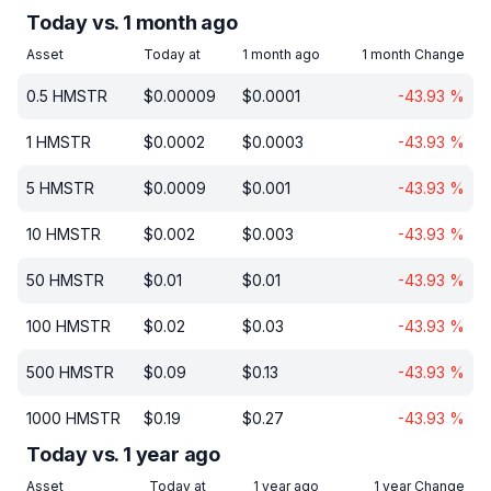
Today vs. 1 month ago
Asset
Today at
1 month ago
1 month Change
0.5
HMSTR
$
0.00009
$
0.0001
-43.93
%
1
HMSTR
$
0.0002
$
0.0003
-43.93
%
5
HMSTR
$
0.0009
$
0.001
-43.93
%
10
HMSTR
$
0.002
$
0.003
-43.93
%
50
HMSTR
$
0.01
$
0.01
-43.93
%
100
HMSTR
$
0.02
$
0.03
-43.93
%
500
HMSTR
$
0.09
$
0.13
-43.93
%
1000
HMSTR
$
0.19
$
0.27
-43.93
%
Today vs. 1 year ago
Asset
Today at
1 year ago
1 year Change