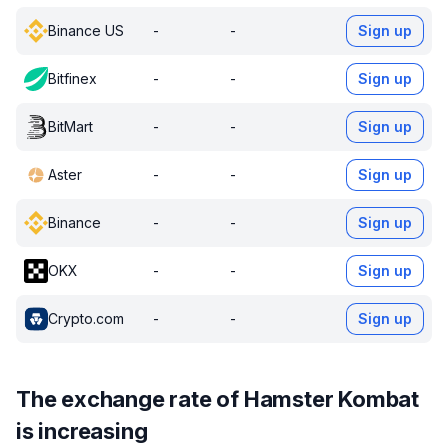
Binance US
-
-
Sign up
Bitfinex
-
-
Sign up
BitMart
-
-
Sign up
Aster
-
-
Sign up
Binance
-
-
Sign up
OKX
-
-
Sign up
Crypto.com
-
-
Sign up
The exchange rate of Hamster Kombat
is increasing