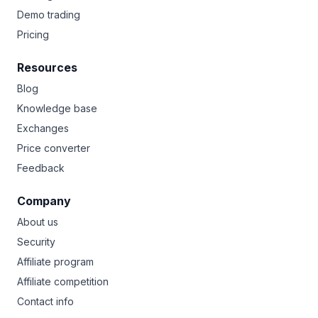
Demo trading
Pricing
Resources
Blog
Knowledge base
Exchanges
Price converter
Feedback
Company
About us
Security
Affiliate program
Affiliate competition
Contact info