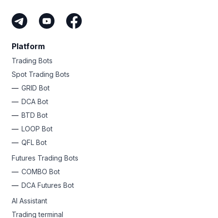
Platform
Trading Bots
Spot Trading Bots
GRID Bot
DCA Bot
BTD Bot
LOOP Bot
QFL Bot
Futures Trading Bots
COMBO Bot
DCA Futures Bot
AI Assistant
Trading terminal