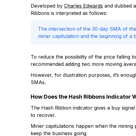
Developed by
Charles Edwards
and dubbed as
Ribbons is interpreted as follows:
The intersection of the 30-day SMA of the
miner capitulation and the beginning of a bu
To reduce the possibility of the price fallin
recommended adding two more moving average
However, for illustration purposes, it’s enoug
SMAs.
How Does the Hash Ribbons Indicator 
The Hash Ribbon indicator gives a buy signal 
to recover.
Miner capitulations happen when the mining prof
keep the business going.