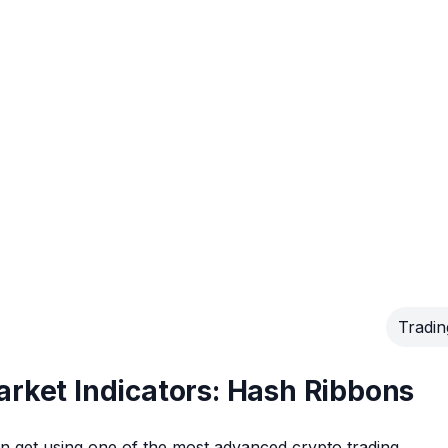
Tradin
arket Indicators: Hash Ribbons
can get using one of the most advanced crypto trading