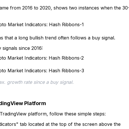
frame from 2016 to 2020, shows two instances when the 30
ms that a long bullish trend often follows a buy signal.
signals since 2016:
x. growth rate since a buy signal.
adingView Platform
TradingView platform, follow these simple steps:
ndicators" tab located at the top of the screen above the