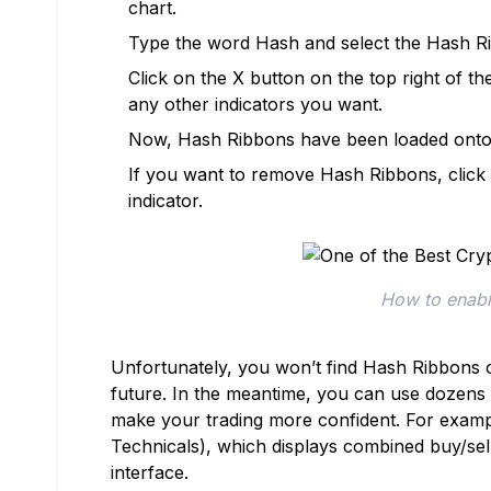
chart.
Type the word Hash and select the Hash Rib
Click on the X button on the top right of 
any other indicators you want.
Now, Hash Ribbons have been loaded onto y
If you want to remove Hash Ribbons, click on
indicator.
How to enabl
Unfortunately, you won’t find Hash Ribbons o
future. In the meantime, you can use dozens o
make your trading more confident. For exampl
Technicals), which displays combined buy/sell 
interface.