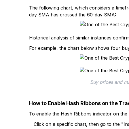
The following chart, which considers a time
day SMA has crossed the 60-day SMA:
Historical analysis of similar instances confir
For example, the chart below shows four buy 
Buy prices and ma
How to Enable Hash Ribbons on the Tr
To enable the Hash Ribbons indicator on the 
Click on a specific chart, then go to the "I