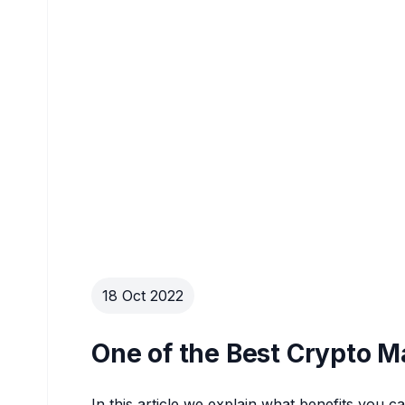
18 Oct 2022
One of the Best Crypto M
In this article we explain what benefits you 