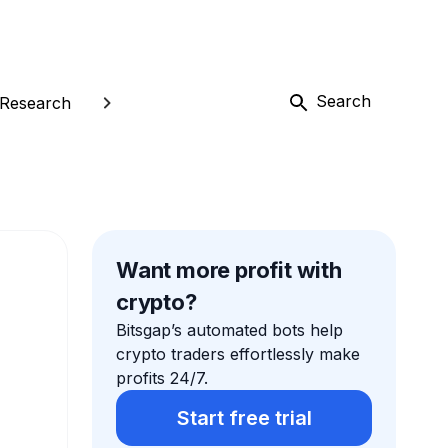
Search
Research
Want more profit with
crypto?
Bitsgap’s automated bots help
crypto traders effortlessly make
profits 24/7.
Start free trial