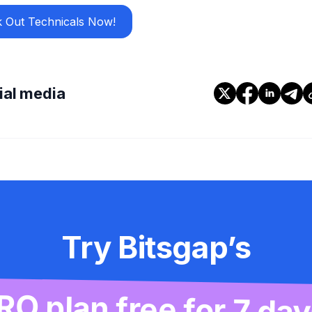
 Out Technicals Now!
cial media
Try Bitsgap’s
RO plan free for 7 day