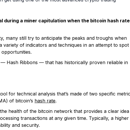
l during a miner capitulation when the bitcoin hash rate
ity, many still try to anticipate the peaks and troughs when
 variety of indicators and techniques in an attempt to spot
 opportunities.
or — Hash Ribbons — that has historically proven reliable in
tool for technical analysis that’s made of two specific metri
A) of bitcoin’s
hash rate
.
he health of the bitcoin network that provides a clear idea
cessing transactions at any given time. Typically, a higher
ility and security.