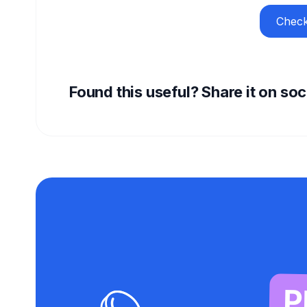
Check
Found this useful? Share it on so
P