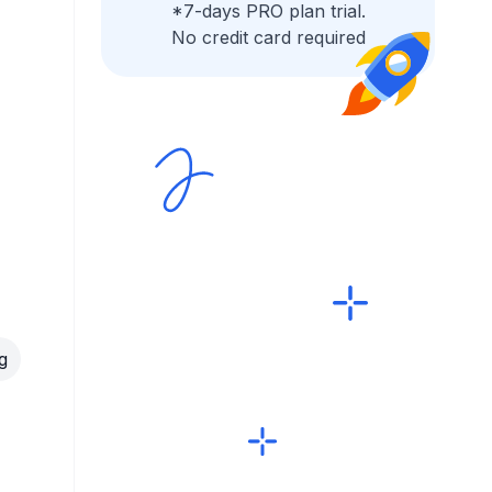
*7-days PRO plan trial.
No credit card required
g