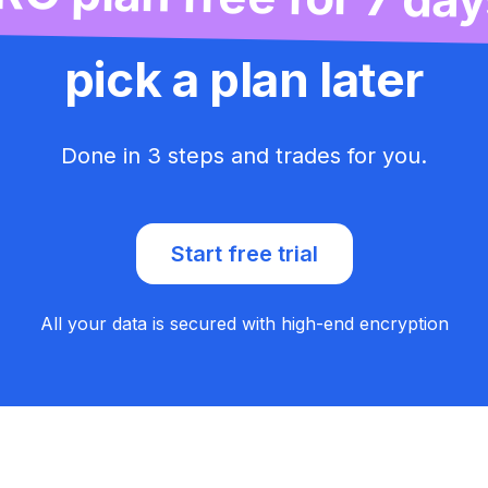
pick a plan later
Done in 3 steps and trades for you.
Start free trial
All your data is secured with high-end encryption