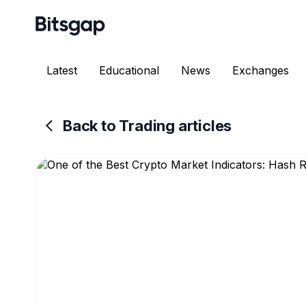
Latest
Educational
News
Exchanges
Back to Trading articles