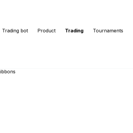
Trading bot
Product
Trading
Tournaments