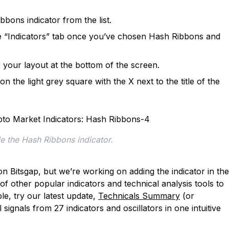
bons indicator from the list.
the “Indicators” tab once you’ve chosen Hash Ribbons and
our layout at the bottom of the screen.
 the light grey square with the X next to the title of the
e the Hash Ribbons indicator.
n Bitsgap, but we’re working on adding the indicator in the
f other popular indicators and technical analysis tools to
e, try our latest update,
Technicals Summary
(or
signals from 27 indicators and oscillators in one intuitive