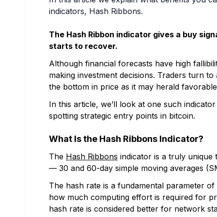
indicators, Hash Ribbons.
The Hash Ribbon indicator gives a buy signa
starts to recover.
Although financial forecasts have high fallibil
making investment decisions. Traders turn to a
the bottom in price as it may herald favorable
In this article, we’ll look at one such indicat
spotting strategic entry points in bitcoin.
What Is the Hash Ribbons Indicator?
The
Hash Ribbons
indicator is a truly unique 
— 30 and 60-day simple moving averages (SM
The hash rate is a fundamental parameter of t
how much computing effort is required for pro
hash rate is considered better for network stab