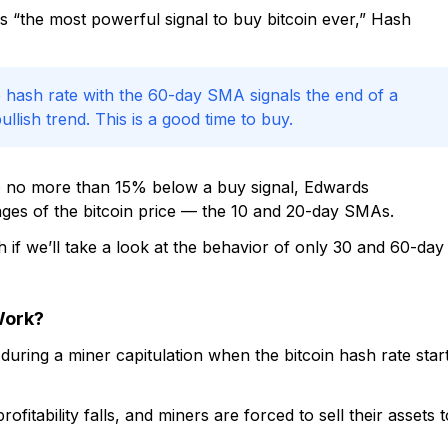
 “the most powerful signal to buy bitcoin ever,” Hash
 hash rate with the 60-day SMA signals the end of a
llish trend. This is a good time to buy.
g to no more than 15% below a buy signal, Edwards
s of the bitcoin price — the 10 and 20-day SMAs.
h if we’ll take a look at the behavior of only 30 and 60-day
Work?
during a miner capitulation when the bitcoin hash rate star
itability falls, and miners are forced to sell their assets t