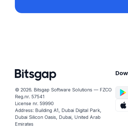
Dow
© 2026. Bitsgap Software Solutions — FZCO
Reg.nr. 57541
License nr. 59990
Address: Building A1, Dubai Digital Park,
Dubai Silicon Oasis, Dubai, United Arab
Emirates