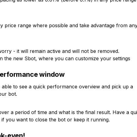
any price range where possible and take advantage from an
rry - it will remain active and will not be removed.
 the new Sbot, where you can customize your settings
 performance window
e able to see a quick performance overview and pick up a
our bot.
 a period of time and what is the final result. Have a qu
if you want to close the bot or keep it running.
ak-even!