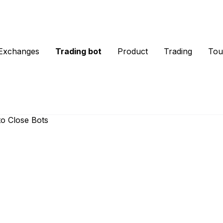
Exchanges
Trading bot
Product
Trading
Tou