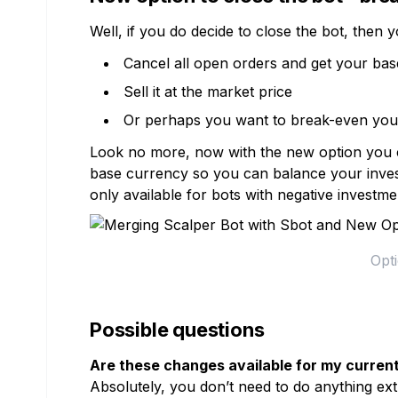
Well, if you do decide to close the bot, then y
Cancel all open orders and get your ba
Sell it at the market price
Or perhaps you want to break-even your
Look no more, now with the new option you can
base currency so you can balance your invest
only available for bots with negative investm
Opti
Possible questions
Are these changes available for my curren
Absolutely, you don’t need to do anything extr