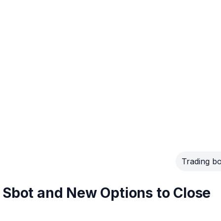
Trading bo
 Sbot and New Options to Close