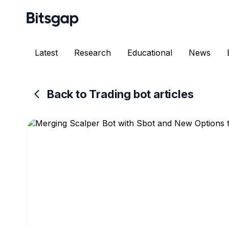
Latest
Research
Educational
News
Back to Trading bot articles