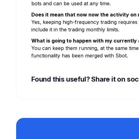
bots and can be used at any time.
Does it mean that now now the activity on m
Yes, keeping high-frequency trading requires 
include it in the trading monthly limits.
What is going to happen with my currently 
You can keep them running, at the same time,
functionality has been merged with Sbot.
Found this useful? Share it on so