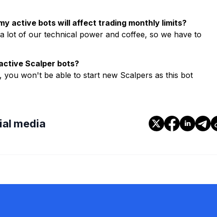
y active bots will affect trading monthly limits?
a lot of our technical power and coffee, so we have to
active Scalper bots?
 you won't be able to start new Scalpers as this bot
cial media