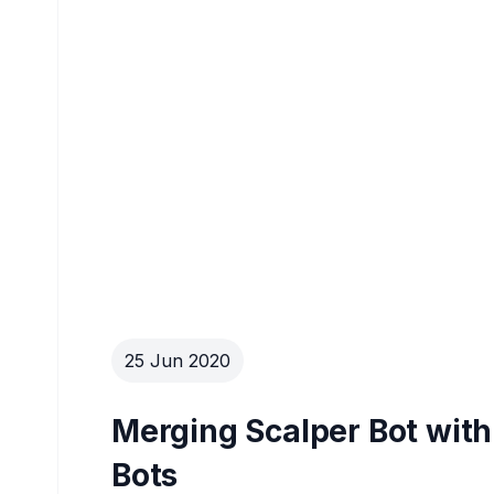
25 Jun 2020
Merging Scalper Bot with
Bots