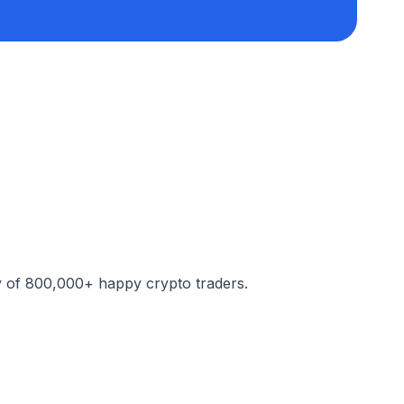
y of 800,000+ happy crypto traders.