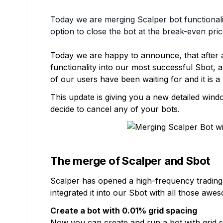
Today we are merging Scalper bot functionalit
option to close the bot at the break-even pric
Today we are happy to announce, that after a
functionality into our most successful Sbot,
of our users have been waiting for and it is a
This update is giving you a new detailed wi
decide to cancel any of your bots.
The merge of Scalper and Sbot
Scalper has opened a high-frequency trading 
integrated it into our Sbot with all those awe
Create a bot with 0.01% grid spacing
Now you can create and run a bot with grid s