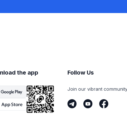
nload the app
Follow Us
Join our vibrant communit