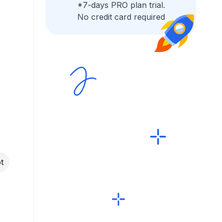
*7-days PRO plan trial.
No credit card required
t