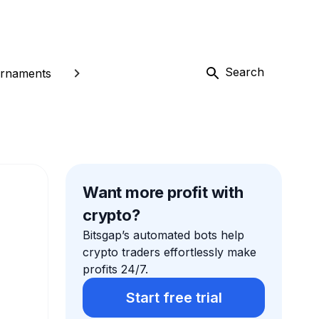
Search
rnaments
Want more profit with
crypto?
Bitsgap’s automated bots help
crypto traders effortlessly make
profits 24/7.
Start free trial