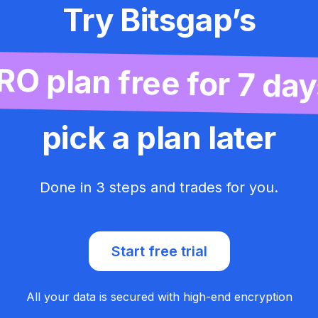
Try Bitsgap’s
RO plan free for 7 day
pick a plan later
Done in 3 steps and trades for you.
Start free trial
All your data is secured with high-end encryption