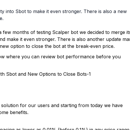
y into Sbot to make it even stronger. There is also a new
e.
 few months of testing Scalper bot we decided to merge it
 and make it even stronger. There is also another update m
 new option to close the bot at the break-even price.
ndow where you can review bot performance before you
solution for our users and starting from today we have
some benefits.
pacing as lower as 0.01% (before 0.1%) in any price range