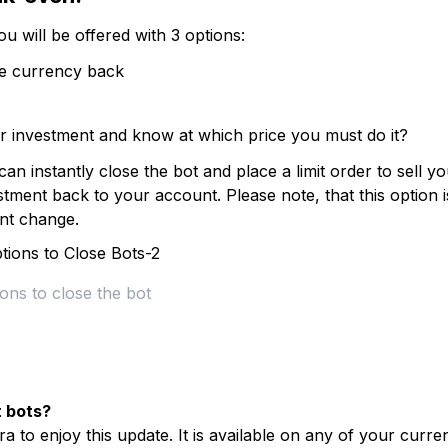
ou will be offered with 3 options:
se currency back
 investment and know at which price you must do it?
 instantly close the bot and place a limit order to sell yo
ment back to your account. Please note, that this option i
ent change.
ons to close the bot
t bots?
a to enjoy this update. It is available on any of your curre