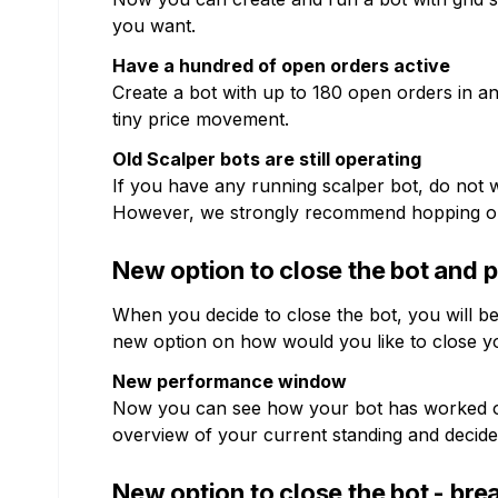
you want.
Have a hundred of open orders active
Create a bot with up to 180 open orders in 
tiny price movement.
Old Scalper bots are still operating
If you have any running scalper bot, do not wo
However, we strongly recommend hopping on
New option to close the bot and
When you decide to close the bot, you will b
new option on how would you like to close y
New performance window
Now you can see how your bot has worked over
overview of your current standing and decide 
New option to close the bot - bre