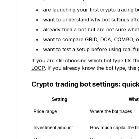
are launching your first crypto trading b
want to understand why bot settings affe
already tried a bot but are not sure whe
want to compare GRID, DCA, COMBO, or
want to test a setup before using real fu
If you are still choosing which bot type fits 
LOOP
. If you already know the bot type, this 
Crypto trading bot settings: qui
Setting
What
Price range
Where the bot trades
Investment amount
How much capital the b