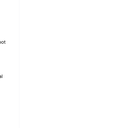
bot
al