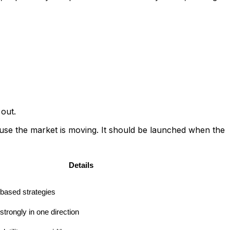
 out.
use the market is moving. It should be launched when the
Details
based strategies
strongly in one direction