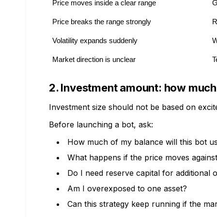
Price moves inside a clear range
G
Price breaks the range strongly
R
Volatility expands suddenly
W
Market direction is unclear
T
2. Investment amount: how much c
Investment size should not be based on excite
Before launching a bot, ask:
How much of my balance will this bot u
What happens if the price moves against
Do I need reserve capital for additional 
Am I overexposed to one asset?
Can this strategy keep running if the ma