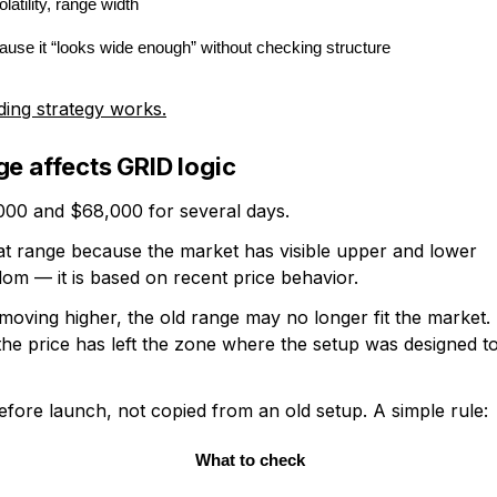
latility, range width
use it “looks wide enough” without checking structure
ding strategy works.
ge affects GRID logic
00 and $68,000 for several days.
at range because the market has visible upper and lower
dom — it is based on recent price behavior.
oving higher, the old range may no longer fit the market.
the price has left the zone where the setup was designed t
efore launch, not copied from an old setup. A simple rule:
What to check