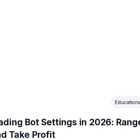
Educationa
ding Bot Settings in 2026: Rang
d Take Profit