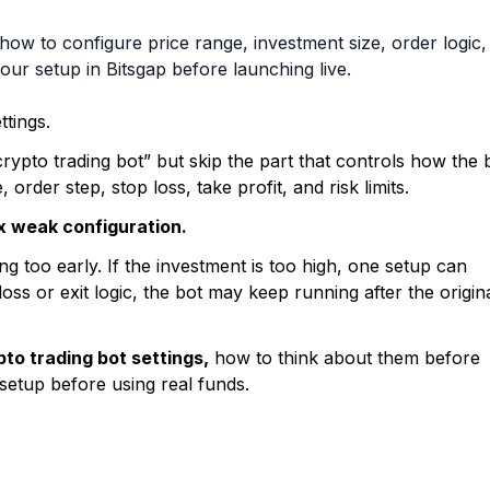
how to configure price range, investment size, order logic,
our setup in Bitsgap before launching live.
ttings.
ypto trading bot” but skip the part that controls how the 
order step, stop loss, take profit, and risk limits.
ix weak configuration.
g too early. If the investment is too high, one setup can
oss or exit logic, the bot may keep running after the origin
to trading bot settings,
how to think about them before
setup before using real funds.