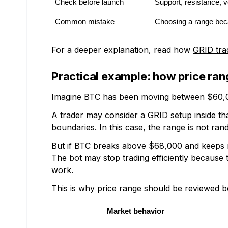
Check before launch
Support, resistance, vo
Common mistake
Choosing a range beca
For a deeper explanation, read how
GRID tra
Practical example: how price ran
Imagine BTC has been moving between $60,0
A trader may consider a GRID setup inside th
boundaries. In this case, the range is not ran
But if BTC breaks above $68,000 and keeps m
The bot may stop trading efficiently because 
work.
This is why price range should be reviewed b
Market behavior