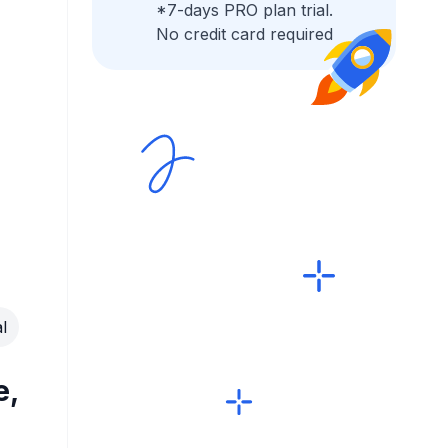
*7-days PRO plan trial.
No credit card required
l
e,