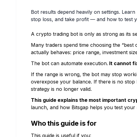
Bot results depend heavily on settings. Learn 
stop loss, and take profit — and how to test y
A crypto trading bot is only as strong as its se
Many traders spend time choosing the “best cr
actually behaves: price range, investment size, 
The bot can automate execution.
It cannot f
If the range is wrong, the bot may stop workin
overexpose your balance. If there is no stop l
strategy is no longer valid.
This guide explains the most important cryp
launch, and how Bitsgap helps you test your 
Who this guide is for
This guide is useful if you: