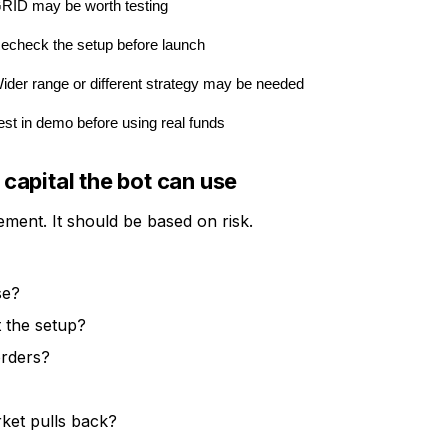
RID may be worth testing
echeck the setup before launch
ider range or different strategy may be needed
est in demo before using real funds
apital the bot can use
ment. It should be based on risk.
se?
 the setup?
orders?
rket pulls back?