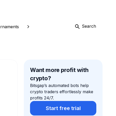
Search
rnaments
Want more profit with
crypto?
Bitsgap’s automated bots help
crypto traders effortlessly make
profits 24/7.
Start free trial