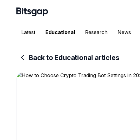
Latest
Educational
Research
News
Back to Educational articles