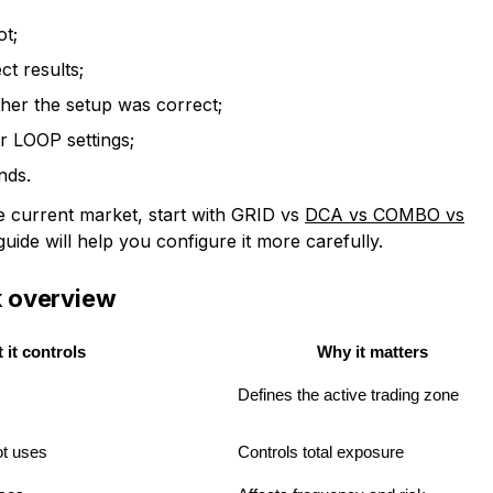
ot;
ct results;
ther the setup was correct;
 LOOP settings;
nds.
the current market, start with GRID vs
DCA vs COMBO vs
guide will help you configure it more carefully.
ck overview
 it controls
Why it matters
Defines the active trading zone
ot uses
Controls total exposure