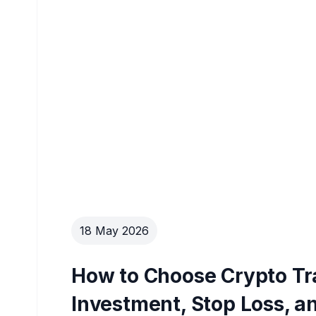
18 May 2026
How to Choose Crypto Tra
Investment, Stop Loss, an