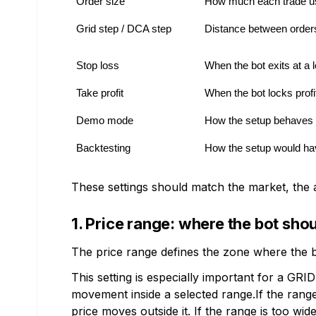
Order size
How much each trade u
Grid step / DCA step
Distance between order
Stop loss
When the bot exits at a 
Take profit
When the bot locks profi
Demo mode
How the setup behaves w
Backtesting
How the setup would hav
These settings should match the market, the a
1. Price range: where the bot sho
The price range defines the zone where the bo
This setting is especially important for a GR
movement inside a selected range.If the rang
price moves outside it. If the range is too w