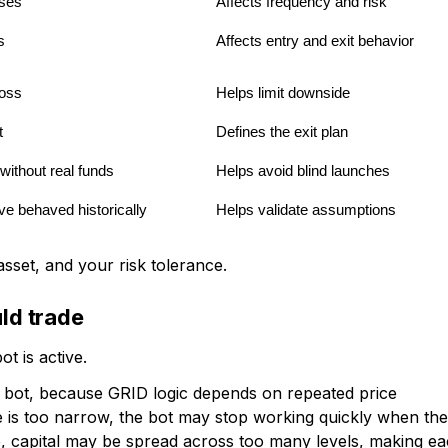
ses
Affects frequency and risk
s
Affects entry and exit behavior
loss
Helps limit downside
t
Defines the exit plan
ithout real funds
Helps avoid blind launches
e behaved historically
Helps validate assumptions
sset, and your risk tolerance.
uld trade
t is active.
ID bot, because GRID logic depends on repeated price
e is too narrow, the bot may stop working quickly when the
ide, capital may be spread across too many levels, making e