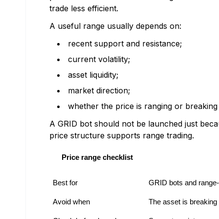
trade less efficient.
A useful range usually depends on:
recent support and resistance;
current volatility;
asset liquidity;
market direction;
whether the price is ranging or breaking
A GRID bot should not be launched just beca
price structure supports range trading.
Price range checklist
Best for
GRID bots and range-
Avoid when
The asset is breaking 