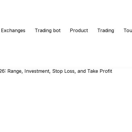
Exchanges
Trading bot
Product
Trading
Tou